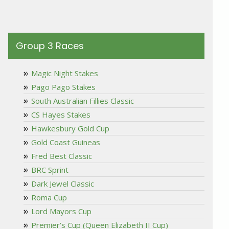
Group 3 Races
Magic Night Stakes
Pago Pago Stakes
South Australian Fillies Classic
CS Hayes Stakes
Hawkesbury Gold Cup
Gold Coast Guineas
Fred Best Classic
BRC Sprint
Dark Jewel Classic
Roma Cup
Lord Mayors Cup
Premier’s Cup (Queen Elizabeth II Cup)