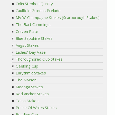
Colin Stephen Quality
Caulfield Guineas Prelude
MVRC Champagne Stakes (Scarborough Stakes)
The Bart Cummings
Craven Plate
Blue Sapphire Stakes
Angst Stakes
Ladies’ Day Vase
Thoroughbred Club Stakes
Geelong Cup
Eurythmic Stakes
The Nivison
Moonga Stakes
Red Anchor Stakes
Tesio Stakes
Prince Of Wales Stakes
Bendigo Cup