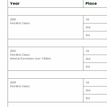
Year
Place
202
6
1st
Fred Best Classic
2nd
3rd
2025
1st
Fred Best Classic
(Held at Doomben over 1350m)
2nd
3rd
2024
1st
Fred Best Classic
2nd
3rd