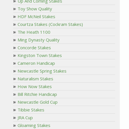
Up And Coming Stakes
Toy Show Quality
HDF McNeil Stakes
Courtza Stakes (Cockram Stakes)
The Heath 1100
Ming Dynasty Quality
Concorde Stakes
Kingston Town Stakes
Cameron Handicap
Newcastle Spring Stakes
Naturalism Stakes
How Now Stakes
Bill Ritchie Handicap
Newcastle Gold Cup
Tibbie Stakes
JRA Cup
Gloaming Stakes