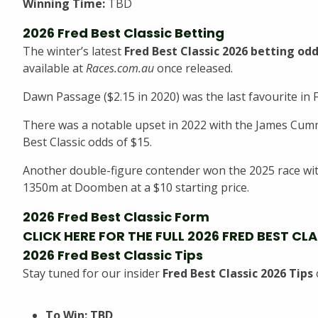
Winning Time:
TBD
2026 Fred Best Classic Betting
The winter’s latest
Fred Best Classic 2026 betting od
available at
Races.com.au
once released.
Dawn Passage ($2.15 in 2020) was the last favourite in F
There was a notable upset in 2022 with the James Cumm
Best Classic odds of $15.
Another double-figure contender won the 2025 race with
1350m at Doomben at a $10 starting price.
2026 Fred Best Classic Form
CLICK HERE FOR THE FULL 2026 FRED BEST CL
2026 Fred Best Classic Tips
Stay tuned for our insider
Fred Best Classic 2026 Tips
To Win: TBD