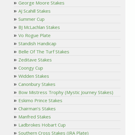
George Moore Stakes
AJ Scahill Stakes
Summer Cup
BJ McLachlan Stakes
Vo Rogue Plate
Standish Handicap
Belle Of The Turf Stakes
Zeditave Stakes
Coongy Cup
Widden Stakes
Canonbury Stakes
Bow Mistress Trophy (Mystic Journey Stakes)
Eskimo Prince Stakes
Chairman’s Stakes
Manfred Stakes
Ladbrokes Hobart Cup
Southern Cross Stakes (JRA Plate)