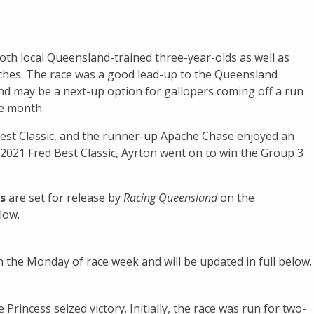
 both local Queensland-trained three-year-olds as well as
riches. The race was a good lead-up to the Queensland
nd may be a next-up option for gallopers coming off a run
he month.
Best Classic, and the runner-up Apache Chase enjoyed an
e 2021 Fred Best Classic, Ayrton went on to win the Group 3
s
are set for release by
Racing Queensland
on the
low.
n the Monday of race week and will be updated in full below.
Princess seized victory. Initially, the race was run for two-