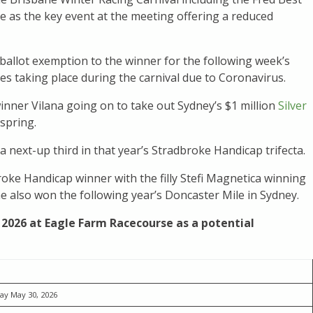
 as the key event at the meeting offering a reduced
 ballot exemption to the winner for the following week’s
aces taking place during the carnival due to Coronavirus.
inner Vilana going on to take out Sydney’s $1 million
Silver
spring.
a next-up third in that year’s Stradbroke Handicap trifecta.
oke Handicap winner with the filly Stefi Magnetica winning
he also won the following year’s Doncaster Mile in Sydney.
 2026 at Eagle Farm Racecourse as a potential
ay May 30, 2026