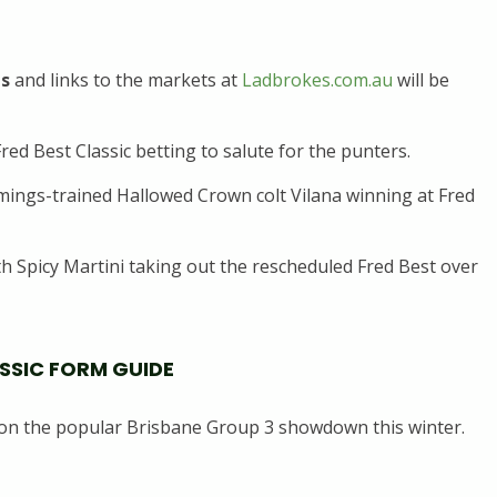
ds
and links to the markets at
Ladbrokes.com.au
will be
red Best Classic betting to salute for the punters.
ings-trained Hallowed Crown colt Vilana winning at Fred
 Spicy Martini taking out the rescheduled Fred Best over
ASSIC FORM GUIDE
on the popular Brisbane Group 3 showdown this winter.