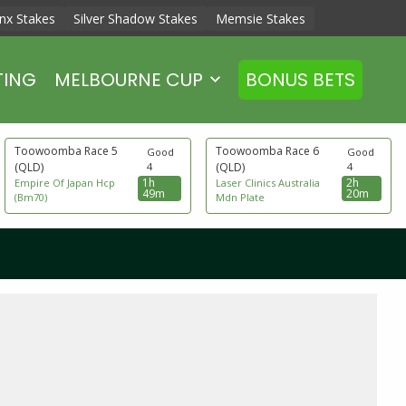
nx Stakes
Silver Shadow Stakes
Memsie Stakes
TING
MELBOURNE CUP
BONUS BETS
Toowoomba Race 5
Toowoomba Race 6
Good
Good
(QLD)
4
(QLD)
4
1h
2h
Empire Of Japan Hcp
Laser Clinics Australia
49m
20m
(Bm70)
Mdn Plate