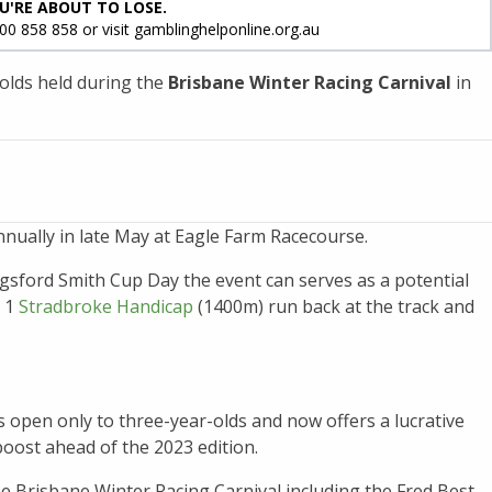
U'RE ABOUT TO LOSE.
800 858 858 or visit gamblinghelponline.org.au
-olds held during the
Brisbane Winter Racing Carnival
in
nually in late May at Eagle Farm Racecourse.
gsford Smith Cup Day the event can serves as a potential
p 1
Stradbroke Handicap
(1400m) run back at the track and
s open only to three-year-olds and now offers a lucrative
boost ahead of the 2023 edition.
 Brisbane Winter Racing Carnival including the Fred Best