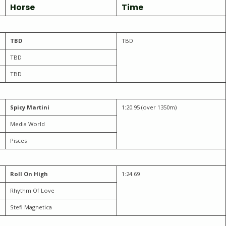
Horse
Time
TBD
TBD
TBD
TBD
Spicy Martini
1:20.95 (over 1350m)
Media World
Pisces
Roll On High
1:24.69
Rhythm Of Love
Stefi Magnetica