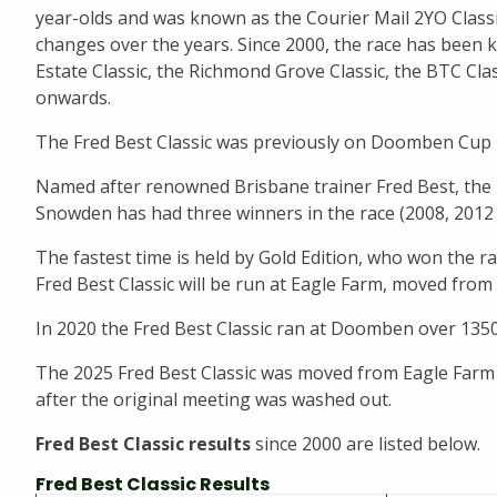
year-olds and was known as the Courier Mail 2YO Class
changes over the years. Since 2000, the race has been
Estate Classic, the Richmond Grove Classic, the BTC Clas
onwards.
The Fred Best Classic was previously on Doomben Cup D
Named after renowned Brisbane trainer Fred Best, the Fre
Snowden has had three winners in the race (2008, 2012 
The fastest time is held by Gold Edition, who won the ra
Fred Best Classic will be run at Eagle Farm, moved fr
In 2020 the Fred Best Classic ran at Doomben over 135
The 2025 Fred Best Classic was moved from Eagle Far
after the original meeting was washed out.
Fred Best Classic results
since 2000 are listed below.
Fred Best Classic Results