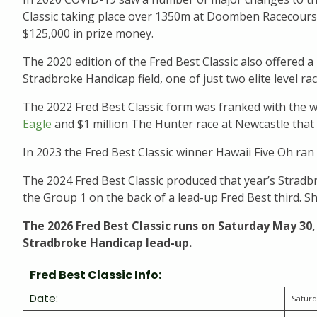
Classic taking place over 1350m at Doomben Racecourse
$125,000 in prize money.
The 2020 edition of the Fred Best Classic also offered a
Stradbroke Handicap field, one of just two elite level r
The 2022 Fred Best Classic form was franked with the w
Eagle
and $1 million The Hunter race at Newcastle that 
In 2023 the Fred Best Classic winner Hawaii Five Oh ran 
The 2024 Fred Best Classic produced that year’s Stradbr
the Group 1 on the back of a lead-up Fred Best third. S
The 2026 Fred Best Classic runs on Saturday May 30,
Stradbroke Handicap lead-up.
Fred Best Classic Info:
Date:
Saturd