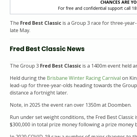
CHANCES ARE YO
For free and confidential support call 1
The
Fred Best Classic
is a Group 3 race for three-year
late May.
Fred Best Classic News
The Group 3
Fred Best Classic
is a 1400m event held an
Held during the
Brisbane Winter Racing Carnival
on Kin
lead-up for three-year-olds heading towards the Grou
distance a fortnight later.
Note, in 2025 the event ran over 1350m at Doomben.
Run under set weight conditions, the Fred Best Classic i
$300,000 in total prize money following a prize money 
In 2020 COVID-19 saw a number of major changes to the