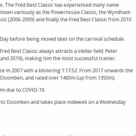
ic. The Fred Best Classic has experienced many name
 known variously as the Powerhouse Classic, the Wyndham
sic (2006-2009) and finally the Fred Best Classic from 2010
ay before being moved later on the carnival schedule.
d Best Classic always attracts a stellar field. Peter
and 2019), making him the most successful trainer.
ce in 2007 with a blistering 1:17.52. From 2017 onwards the
om Doomben, and raced over 1400m (up from 1350m).
0m due to COVID-19.
m to Doomben and takes place midweek on a Wednesday