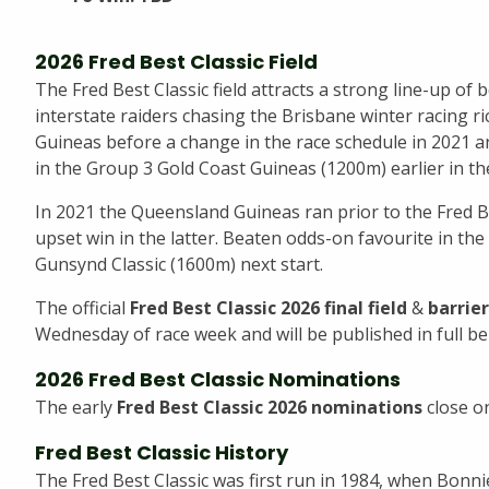
2026 Fred Best Classic Field
The Fred Best Classic field attracts a strong line-up of
interstate raiders chasing the Brisbane winter racing 
Guineas before a change in the race schedule in 2021 a
in the Group 3 Gold Coast Guineas (1200m) earlier in t
In 2021 the Queensland Guineas ran prior to the Fred 
upset win in the latter. Beaten odds-on favourite in th
Gunsynd Classic (1600m) next start.
The official
Fred Best Classic 2026 final field
&
barrier
Wednesday of race week and will be published in full be
2026 Fred Best Classic Nominations
The early
Fred Best Classic 2026 nominations
close o
Fred Best Classic History
The Fred Best Classic was first run in 1984, when Bonnie 