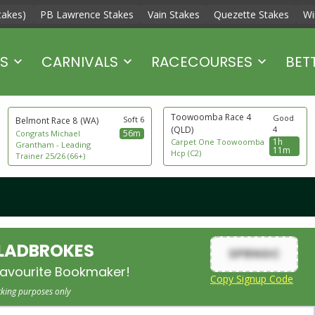
takes)
PB Lawrence Stakes
Vain Stakes
Quezette Stakes
Wi
S
CARNIVALS
RACECOURSES
BET
Toowoomba Race 4
Good
Soft 6
Belmont Race 8
(WA)
(QLD)
4
56m
Congrats Michael
1h
Carpet One Toowoomba
Grantham - Leading
11m
Hcp (C2)
Trainer 25/26 (66+)
 LADBROKES
SPRNGC
avourite Bookmaker!
Copy Signup Code
cking purposes only