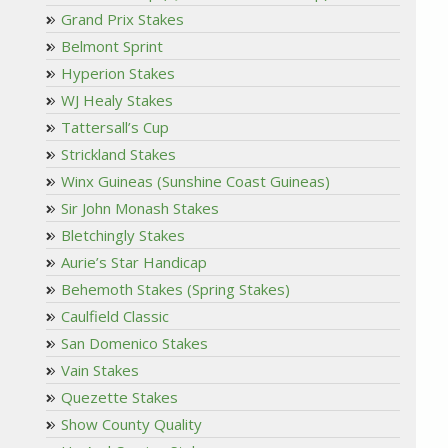
Grand Prix Stakes
Belmont Sprint
Hyperion Stakes
WJ Healy Stakes
Tattersall’s Cup
Strickland Stakes
Winx Guineas (Sunshine Coast Guineas)
Sir John Monash Stakes
Bletchingly Stakes
Aurie’s Star Handicap
Behemoth Stakes (Spring Stakes)
Caulfield Classic
San Domenico Stakes
Vain Stakes
Quezette Stakes
Show County Quality