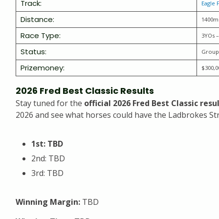
Track:
Eagle 
Distance:
1400m
Race Type:
3YOs –
Status:
Group
Prizemoney:
$300,0
2026 Fred Best Classic Results
Stay tuned for the
official 2026 Fred Best Classic res
2026 and see what horses could have the Ladbrokes Str
1st: TBD
2nd: TBD
3rd: TBD
Winning Margin:
TBD