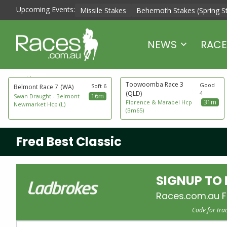
Upcoming Events:
Missile Stakes
Behemoth Stakes (Spring S
NEWS
RACE
next to go
Toowoomba Race 3
Good
Soft 6
Belmont Race 7
(WA)
(QLD)
4
16m
Swan Draught - Belmont
31m
Florence & Marabel Hcp
Newmarket Hcp (L)
(Bm65)
Fred Best Classic
SIGNUP TO
Races.com.au F
Code for tra