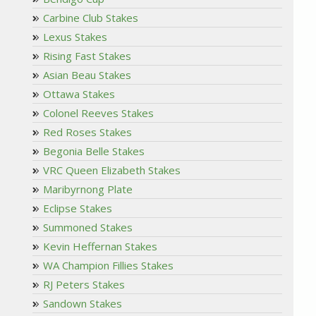
Carbine Club Stakes
Lexus Stakes
Rising Fast Stakes
Asian Beau Stakes
Ottawa Stakes
Colonel Reeves Stakes
Red Roses Stakes
Begonia Belle Stakes
VRC Queen Elizabeth Stakes
Maribyrnong Plate
Eclipse Stakes
Summoned Stakes
Kevin Heffernan Stakes
WA Champion Fillies Stakes
RJ Peters Stakes
Sandown Stakes