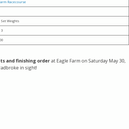
Farm Racecourse
 Set Weights
 3
00
ults and finishing order
at Eagle Farm on Saturday May 30,
adbroke in sight!