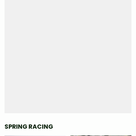
SPRING RACING