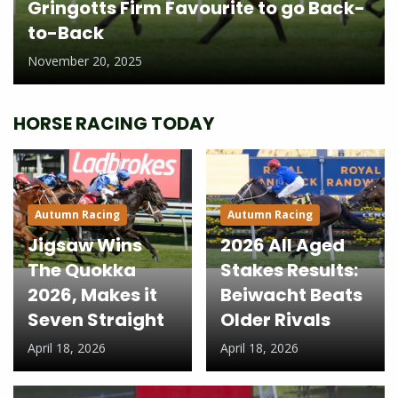
Gringotts Firm Favourite to go Back-
to-Back
November 20, 2025
HORSE RACING TODAY
Autumn Racing
Autumn Racing
Jigsaw Wins
2026 All Aged
The Quokka
Stakes Results:
2026, Makes it
Beiwacht Beats
Seven Straight
Older Rivals
April 18, 2026
April 18, 2026