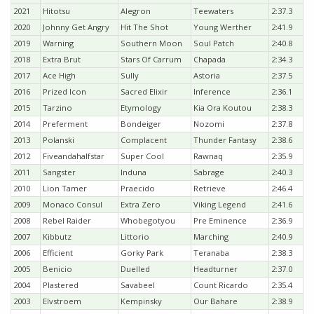
2021
Hitotsu
Alegron
Teewaters
2:37.3
2020
Johnny Get Angry
Hit The Shot
Young Werther
2:41.9
2019
Warning
Southern Moon
Soul Patch
2:40.8
2018
Extra Brut
Stars Of Carrum
Chapada
2:34.3
2017
Ace High
Sully
Astoria
2:37.5
2016
Prized Icon
Sacred Elixir
Inference
2:36.1
2015
Tarzino
Etymology
Kia Ora Koutou
2:38.3
2014
Preferment
Bondeiger
Nozomi
2:37.8
2013
Polanski
Complacent
Thunder Fantasy
2:38.6
2012
Fiveandahalfstar
Super Cool
Rawnaq
2:35.9
2011
Sangster
Induna
Sabrage
2:40.3
2010
Lion Tamer
Praecido
Retrieve
2:46.4
2009
Monaco Consul
Extra Zero
Viking Legend
2:41.6
2008
Rebel Raider
Whobegotyou
Pre Eminence
2:36.9
2007
Kibbutz
Littorio
Marching
2:40.9
2006
Efficient
Gorky Park
Teranaba
2:38.3
2005
Benicio
Duelled
Headturner
2:37.0
2004
Plastered
Savabeel
Count Ricardo
2:35.4
2003
Elvstroem
Kempinsky
Our Bahare
2:38.9