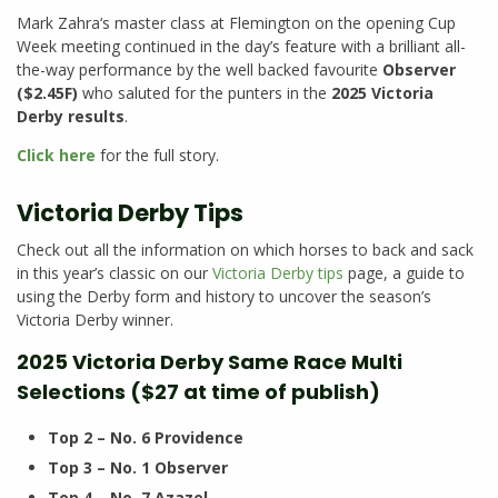
Mark Zahra‘s master class at Flemington on the opening Cup
Week meeting continued in the day’s feature with a brilliant all-
the-way performance by the well backed favourite
Observer
($2.45F)
who saluted for the punters in the
2025 Victoria
Derby results
.
Click here
for the full story.
Victoria Derby Tips
Check out all the information on which horses to back and sack
in this year’s classic on our
Victoria Derby tips
page, a guide to
using the Derby form and history to uncover the season’s
Victoria Derby winner.
2025 Victoria Derby Same Race Multi
Selections ($27 at time of publish)
Top 2 – No. 6 Providence
Top 3 – No. 1 Observer
Top 4 – No. 7 Azazel