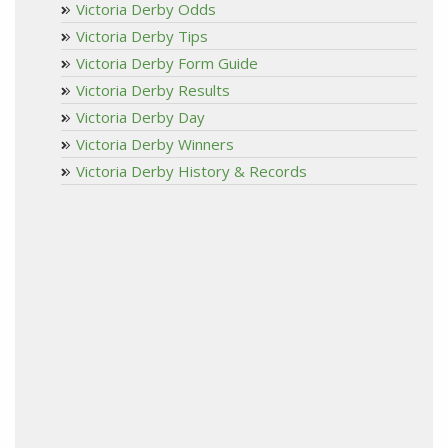
Victoria Derby Odds
Victoria Derby Tips
Victoria Derby Form Guide
Victoria Derby Results
Victoria Derby Day
Victoria Derby Winners
Victoria Derby History & Records