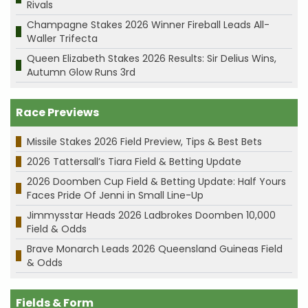
Rivals
Champagne Stakes 2026 Winner Fireball Leads All-
Waller Trifecta
Queen Elizabeth Stakes 2026 Results: Sir Delius Wins,
Autumn Glow Runs 3rd
Race Previews
Missile Stakes 2026 Field Preview, Tips & Best Bets
2026 Tattersall’s Tiara Field & Betting Update
2026 Doomben Cup Field & Betting Update: Half Yours
Faces Pride Of Jenni in Small Line-Up
Jimmysstar Heads 2026 Ladbrokes Doomben 10,000
Field & Odds
Brave Monarch Leads 2026 Queensland Guineas Field
& Odds
Fields & Form