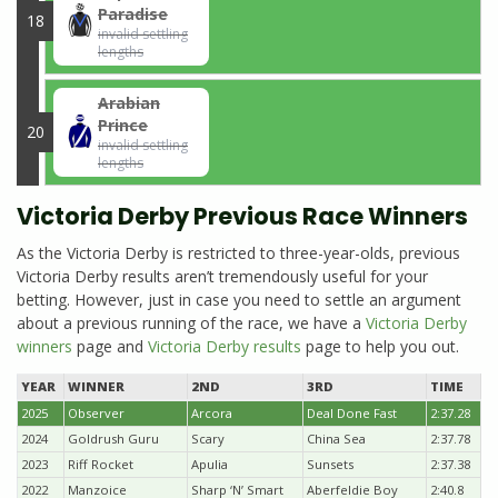
Paradise
18
invalid settling
lengths
Arabian
Prince
20
invalid settling
lengths
Victoria Derby Previous Race Winners
As the Victoria Derby is restricted to three-year-olds, previous
Victoria Derby results aren’t tremendously useful for your
betting. However, just in case you need to settle an argument
about a previous running of the race, we have a
Victoria Derby
winners
page and
Victoria Derby results
page to help you out.
YEAR
WINNER
2ND
3RD
TIME
2025
Observer
Arcora
Deal Done Fast
2:37.28
2024
Goldrush Guru
Scary
China Sea
2:37.78
2023
Riff Rocket
Apulia
Sunsets
2:37.38
2022
Manzoice
Sharp ‘N’ Smart
Aberfeldie Boy
2:40.8