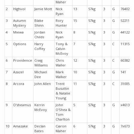
Maher
2
Highvol
Jamie Mott
Nick
13
57kg
3
G
76402
Ryan
3
Autumn
Blake
Rory
15
57kg
3
G
52211
Mystery
Shinn
Hunter
4
Miewa
Jordan
Nick
8
57kg
3
G
44122
Childs
Ryan
5
Options
Harry
Tony &
7
57kg
3
C
11315
Coffey
Calvin
McEvoy
6
Providence
Craig
Chris
12
57kg
3
C
60382
Williams
Waller
7
Azazel
Michael
Mark
10
57kg
3
G
141
Dee
Walker
8
Arcora
John Allen
Trent
11
57kg
3
C
31005
Busuttin
& Natalie
Young
9
O'sheamus
Kerrin
John
5
57kg
3
G
x4613
McEvoy
O'Shea &
Tom
Charlton
10
Amazake
Declan
Ciaron
6
57kg
3
G
7x673
Bates
Maher