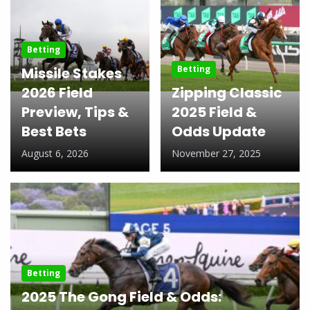
Betting
Betting
Missile Stakes
2026 Field
Zipping Classic
Preview, Tips &
2025 Field &
Best Bets
Odds Update
August 6, 2026
November 27, 2025
Betting
2025 The Gong Field & Odds: