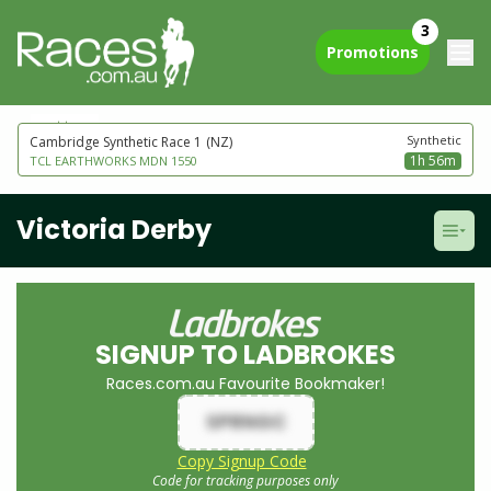
3
Promotions
next to go
Synthetic
Cambridge Synthetic Race 1
(NZ)
1h 56m
TCL EARTHWORKS MDN 1550
Victoria Derby
SIGNUP TO LADBROKES
Races.com.au Favourite Bookmaker!
SPRNGC
Copy Signup Code
Code for tracking purposes only