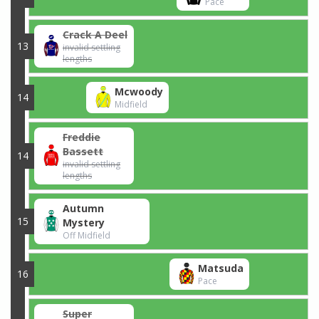
Pace
Crack A Deel
13
invalid settling
lengths
Mcwoody
14
Midfield
Freddie
Bassett
14
invalid settling
lengths
Autumn
15
Mystery
Off Midfield
Matsuda
16
Pace
Super