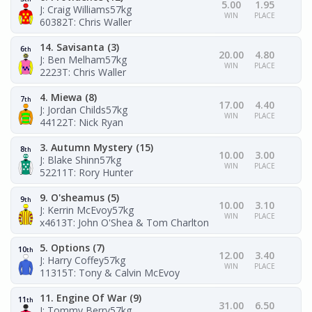
5.00
1.95
J: Craig Williams
57kg
WIN
PLACE
60382
T: Chris Waller
14. Savisanta (3)
6
th
20.00
4.80
J: Ben Melham
57kg
WIN
PLACE
2223
T: Chris Waller
4. Miewa (8)
7
th
17.00
4.40
J: Jordan Childs
57kg
WIN
PLACE
44122
T: Nick Ryan
3. Autumn Mystery (15)
8
th
10.00
3.00
J: Blake Shinn
57kg
WIN
PLACE
52211
T: Rory Hunter
9. O'sheamus (5)
9
th
10.00
3.10
J: Kerrin McEvoy
57kg
WIN
PLACE
x4613
T: John O'Shea & Tom Charlton
5. Options (7)
10
th
12.00
3.40
J: Harry Coffey
57kg
WIN
PLACE
11315
T: Tony & Calvin McEvoy
11. Engine Of War (9)
11
th
31.00
6.50
J: Tommy Berry
57kg