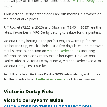
that will pay off the best, then check out our
Victoria Derby odds
page.
All-in Victoria Derby betting odds are out months in advance of
the race at all-in prices.
Riff Rocket ($2.20 in 2023) and Observer ($2.45 in 2025) are the
latest favourites in VRC Derby betting to salute for the punters.
Victoria Derby betting is the perfect way to warm up for the
Melbourne Cup, which is held just a few days later. For improved
results, read our section on
Victoria Derby betting
including
information on placing many exotic bet types like a Victoria
Derby trifecta, Victoria Derby quinella, Victoria Derby exacta, or
Victoria Derby First Four bet.
Find the latest Victoria Derby 2025 odds along with links
to the markets at
Ladbrokes.com.au
at
Races.com.au
.
Victoria Derby Field
Victoria Derby Form Guide
CLICK HERE FOR THE FULL 2025 VICTORIA