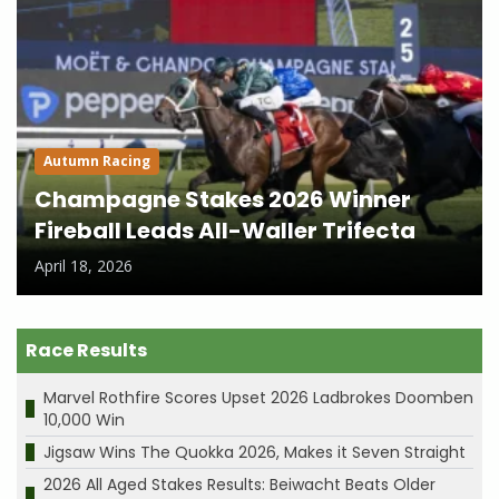
Autumn Racing
Champagne Stakes 2026 Winner
Fireball Leads All-Waller Trifecta
April 18, 2026
Race Results
Marvel Rothfire Scores Upset 2026 Ladbrokes Doomben
10,000 Win
Jigsaw Wins The Quokka 2026, Makes it Seven Straight
2026 All Aged Stakes Results: Beiwacht Beats Older