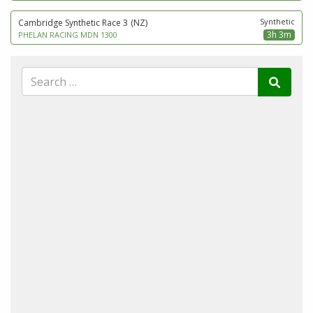
Synthetic
Cambridge Synthetic Race 3
(NZ)
3h 3m
PHELAN RACING MDN 1300