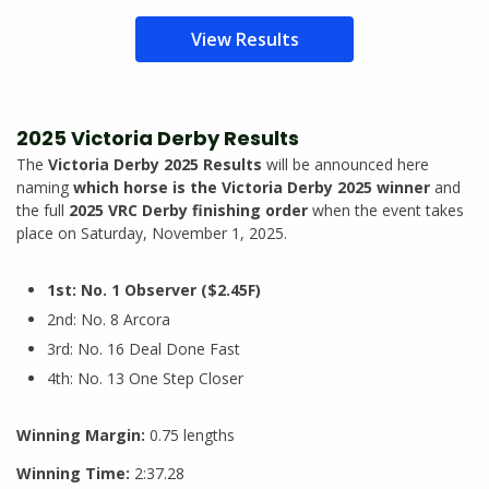
View Results
2025 Victoria Derby Results
The
Victoria Derby 2025 Results
will be announced here
naming
which horse is the Victoria Derby 2025 winner
and
the full
2025 VRC Derby finishing order
when the event takes
place on Saturday, November 1, 2025.
1st: No. 1 Observer ($2.45F)
2nd: No. 8 Arcora
3rd: No. 16 Deal Done Fast
4th: No. 13 One Step Closer
Winning Margin:
0.75 lengths
Winning Time:
2:37.28