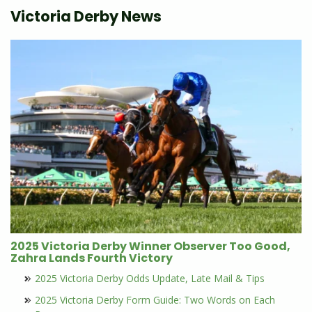
Victoria Derby News
2025 Victoria Derby Winner Observer Too Good,
Zahra Lands Fourth Victory
2025 Victoria Derby Odds Update, Late Mail & Tips
2025 Victoria Derby Form Guide: Two Words on Each