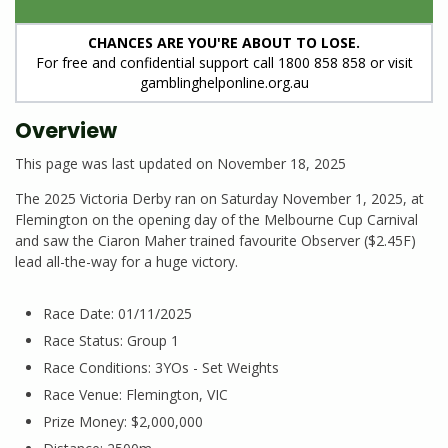
CHANCES ARE YOU'RE ABOUT TO LOSE.
For free and confidential support call 1800 858 858 or visit
gamblinghelponline.org.au
Overview
This page was last updated on November 18, 2025
The 2025 Victoria Derby ran on Saturday November 1, 2025, at
Flemington on the opening day of the Melbourne Cup Carnival
and saw the Ciaron Maher trained favourite Observer ($2.45F)
lead all-the-way for a huge victory.
Race Date: 01/11/2025
Race Status: Group 1
Race Conditions: 3YOs - Set Weights
Race Venue: Flemington, VIC
Prize Money: $2,000,000