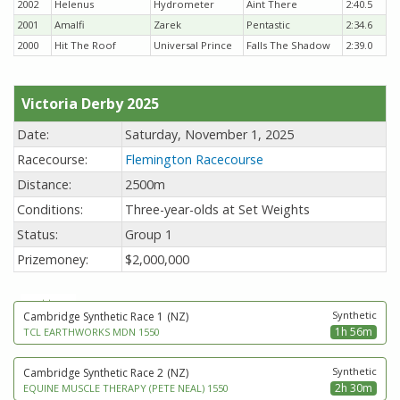
2002
Helenus
Hydrometer
Aint There
2:40.5
2001
Amalfi
Zarek
Pentastic
2:34.6
2000
Hit The Roof
Universal Prince
Falls The Shadow
2:39.0
Victoria Derby 2025
Date:
Saturday, November 1, 2025
Racecourse:
Flemington Racecourse
Distance:
2500m
Conditions:
Three-year-olds at Set Weights
Status:
Group 1
Prizemoney:
$2,000,000
next to go
Synthetic
Cambridge Synthetic Race 1
(NZ)
1h 56m
TCL EARTHWORKS MDN 1550
Synthetic
Cambridge Synthetic Race 2
(NZ)
2h 30m
EQUINE MUSCLE THERAPY (PETE NEAL) 1550