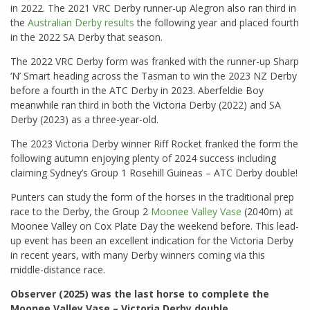
in 2022. The 2021 VRC Derby runner-up Alegron also ran third in
the
Australian Derby results
the following year and placed fourth
in the 2022 SA Derby that season.
The 2022 VRC Derby form was franked with the runner-up Sharp
‘N’ Smart heading across the Tasman to win the 2023 NZ Derby
before a fourth in the ATC Derby in 2023. Aberfeldie Boy
meanwhile ran third in both the Victoria Derby (2022) and SA
Derby (2023) as a three-year-old.
The 2023 Victoria Derby winner Riff Rocket franked the form the
following autumn enjoying plenty of 2024 success including
claiming Sydney’s Group 1 Rosehill Guineas – ATC Derby double!
Punters can study the form of the horses in the traditional prep
race to the Derby, the Group 2
Moonee Valley Vase
(2040m) at
Moonee Valley on Cox Plate Day the weekend before. This lead-
up event has been an excellent indication for the Victoria Derby
in recent years, with many Derby winners coming via this
middle-distance race.
Observer (2025) was the last horse to complete the
Moonee Valley Vase – Victoria Derby double.