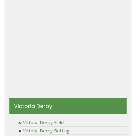
Victoria Derby
Victoria Derby Field
Victoria Derby Betting