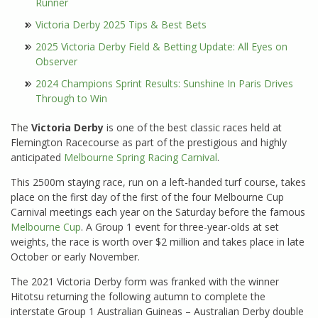
Runner
Victoria Derby 2025 Tips & Best Bets
2025 Victoria Derby Field & Betting Update: All Eyes on
Observer
2024 Champions Sprint Results: Sunshine In Paris Drives
Through to Win
The
Victoria Derby
is one of the best classic races held at
Flemington Racecourse as part of the prestigious and highly
anticipated
Melbourne Spring Racing Carnival
.
This 2500m staying race, run on a left-handed turf course, takes
place on the first day of the first of the four Melbourne Cup
Carnival meetings each year on the Saturday before the famous
Melbourne Cup
. A Group 1 event for three-year-olds at set
weights, the race is worth over $2 million and takes place in late
October or early November.
The 2021 Victoria Derby form was franked with the winner
Hitotsu returning the following autumn to complete the
interstate Group 1 Australian Guineas – Australian Derby double