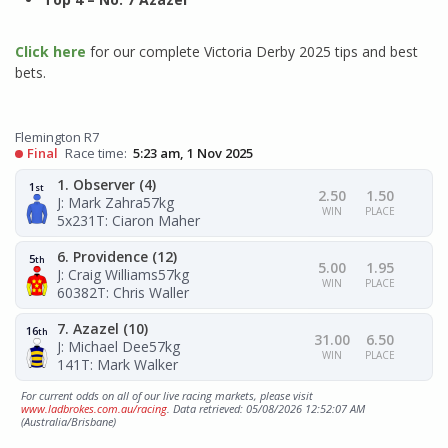
Click here
for our complete Victoria Derby 2025 tips and best
bets.
Flemington R7
Final
Race time:
5:23 am, 1 Nov 2025
1. Observer (4)
1
st
2.50
1.50
J: Mark Zahra
57kg
WIN
PLACE
5x231
T: Ciaron Maher
6. Providence (12)
5
th
5.00
1.95
J: Craig Williams
57kg
WIN
PLACE
60382
T: Chris Waller
7. Azazel (10)
16
th
31.00
6.50
J: Michael Dee
57kg
WIN
PLACE
141
T: Mark Walker
For current odds on all of our live racing markets, please visit
www.ladbrokes.com.au/racing
. Data retrieved: 05/08/2026 12:52:07 AM
(Australia/Brisbane)