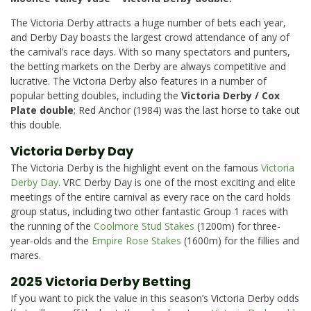
The Victoria Derby attracts a huge number of bets each year,
and Derby Day boasts the largest crowd attendance of any of
the carnival’s race days. With so many spectators and punters,
the betting markets on the Derby are always competitive and
lucrative. The Victoria Derby also features in a number of
popular betting doubles, including the
Victoria Derby / Cox
Plate double
; Red Anchor (1984) was the last horse to take out
this double.
Victoria Derby Day
The Victoria Derby is the highlight event on the famous
Victoria
Derby Day
. VRC Derby Day is one of the most exciting and elite
meetings of the entire carnival as every race on the card holds
group status, including two other fantastic Group 1 races with
the running of the
Coolmore Stud Stakes
(1200m) for three-
year-olds and the
Empire Rose Stakes
(1600m) for the fillies and
mares.
2025 Victoria Derby Betting
If you want to pick the value in this season’s Victoria Derby odds