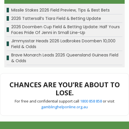
Missile Stakes 2026 Field Preview, Tips & Best Bets
2026 Tattersall’s Tiara Field & Betting Update
2026 Doomben Cup Field & Betting Update: Half Yours
Faces Pride Of Jenni in Small Line-Up
Jimmysstar Heads 2026 Ladbrokes Doomben 10,000
Field & Odds
Brave Monarch Leads 2026 Queensland Guineas Field
& Odds
CHANCES ARE YOU’RE ABOUT TO
LOSE.
For free and confidential support call
1800 858 858
or visit
gamblinghelponline.org.au