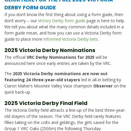
DERBY FORM GUIDE
If you don’t know the first thing about using a form guide, then
don’t worry – our
Victory Derby form guide
page is here to help.
We tell you about what the many common details included in a
form guide mean, and how you can use a Victoria Derby form
guide to place more
informed Victoria Derby bets
.
2025 Victoria Derby Nominations
The official
VRC Derby Nominations for 2025
will be
announced here once early entries are taken by the VRC.
The
2025 Victoria Derby nominations are now out
featuring 24 three-year-old stayers
led in all-in betting by
Ciaron Maher’s Moonee Valley Vase champion
Observer
on the
quick back-up.
2025 Victoria Derby Final Field
The Victoria Derby field attracts a line-up of the best three-year-
old stayers of the season. The VRC Derby field rarely features
fillies taking on the colts and geldings, the girls saved for the
Group 1 VRC Oaks (2500m) the following Thursday.