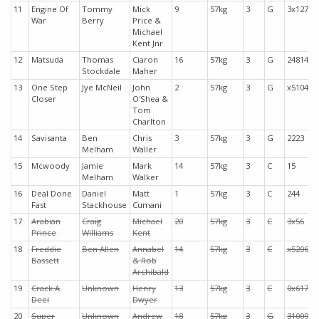
11
Engine Of
Tommy
Mick
9
57kg
3
G
3x127
War
Berry
Price &
Michael
Kent Jnr
12
Matsuda
Thomas
Ciaron
16
57kg
3
G
24814
Stockdale
Maher
13
One Step
Jye McNeil
John
2
57kg
3
G
x5104
Closer
O'Shea &
Tom
Charlton
14
Savisanta
Ben
Chris
3
57kg
3
G
2223
Melham
Waller
15
Mcwoody
Jamie
Mark
14
57kg
3
C
15
Melham
Walker
16
Deal Done
Daniel
Matt
1
57kg
3
C
244
Fast
Stackhouse
Cumani
17
Arabian
Craig
Michael
20
57kg
3
C
3x56
Prince
Williams
Kent
18
Freddie
Ben Allen
Annabel
14
57kg
3
C
x5206
Bassett
& Rob
Archibald
19
Crack A
Unknown
Henry
13
57kg
3
C
0x617
Deel
Dwyer
20
Super
Unknown
Andrew
18
57kg
3
G
31009