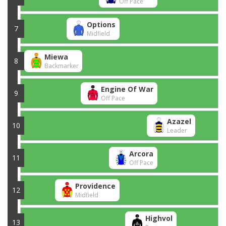
Off Pace
Options
7
Midfield
Miewa
8
Backmarker
Engine Of War
9
Off Pace
Azazel
10
Leader
Arcora
11
Off Pace
Providence
12
Midfield
Highvol
13