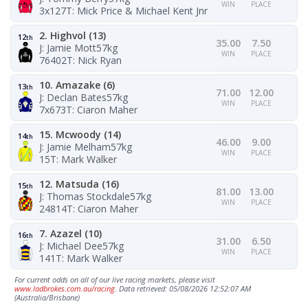
WIN
PLACE
3x127
T: Mick Price & Michael Kent Jnr
2. Highvol (13)
12
th
35.00
7.50
J: Jamie Mott
57kg
WIN
PLACE
76402
T: Nick Ryan
10. Amazake (6)
13
th
71.00
12.00
J: Declan Bates
57kg
WIN
PLACE
7x673
T: Ciaron Maher
15. Mcwoody (14)
14
th
46.00
9.00
J: Jamie Melham
57kg
WIN
PLACE
15
T: Mark Walker
12. Matsuda (16)
15
th
81.00
13.00
J: Thomas Stockdale
57kg
WIN
PLACE
24814
T: Ciaron Maher
7. Azazel (10)
16
th
31.00
6.50
J: Michael Dee
57kg
WIN
PLACE
141
T: Mark Walker
For current odds on all of our live racing markets, please visit
www.ladbrokes.com.au/racing
. Data retrieved: 05/08/2026 12:52:07 AM
(Australia/Brisbane)