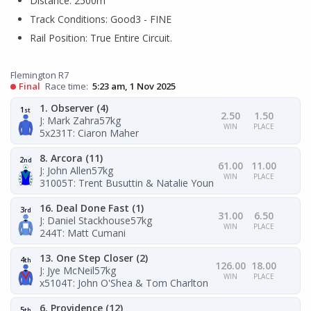
Distance: 2500m
Track Conditions: Good3 - FINE
Rail Position: True Entire Circuit.
Flemington R7
Final
Race time:
5:23 am, 1 Nov 2025
1. Observer (4)
1
st
2.50
1.50
J: Mark Zahra
57kg
WIN
PLACE
5x231
T: Ciaron Maher
8. Arcora (11)
2
nd
61.00
11.00
J: John Allen
57kg
WIN
PLACE
31005
T: Trent Busuttin & Natalie Young
16. Deal Done Fast (1)
3
rd
31.00
6.50
J: Daniel Stackhouse
57kg
WIN
PLACE
244
T: Matt Cumani
13. One Step Closer (2)
4
th
126.00
18.00
J: Jye McNeil
57kg
WIN
PLACE
x5104
T: John O'Shea & Tom Charlton
6. Providence (12)
5
th