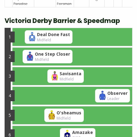
Paradise
Forsman
Victoria Derby Barrier & Speedmap
Deal Done Fast
1
Midfield
One Step Closer
2
Midfield
Savisanta
3
Midfield
Observer
4
Leader
O'sheamus
5
Midfield
Amazake
6