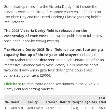
Good lead-up races into the Victoria Derby field include the
previous weekend’s Group 2 Moonee Valley Vase (2040m) on
Cox Plate Day and the Listed Geelong Classic (2200m) held in
late October.
The 2025 Victoria Derby field is released on the
Wednesday of race week
and will be published in full below
once announced by
Racing Victoria
.
The
Victoria Derby 2025 final field is now out featuring a
capacity line-up of three-year-old stayers
including the
Ciaron Maher trained
Observer
on a quick turnaround after an
impressive Moonee Valley Vase victory. He is now the short
favourite drawn win in gate four chasing the double last
completed by Efficient (2006).
Click here
to read more on the key runners in the 2025 VRC
Derby field and betting markets.
Last
No
Horse
Jockey
Trainer
Barrier
Weight
Age
Sex
Starts
1
Observer
Mark Zahra
Ciaron
4
57kg
3
C
5x231