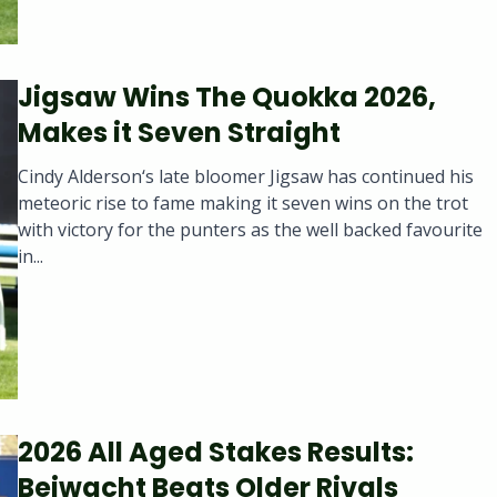
Jigsaw Wins The Quokka 2026,
Makes it Seven Straight
Cindy Alderson‘s late bloomer Jigsaw has continued his
meteoric rise to fame making it seven wins on the trot
with victory for the punters as the well backed favourite
in...
2026 All Aged Stakes Results:
Beiwacht Beats Older Rivals