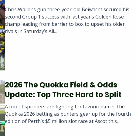
Chris Waller‘s gun three-year-old Beiwacht secured his
second Group 1 success with last year’s Golden Rose
champ leading from barrier to box to upset his older
rivals in Saturday’s All...
2026 The Quokka Field & Odds
Update: Top Three Hard to Split
A trio of sprinters are fighting for favouritism in The
Quokka 2026 betting as punters gear up for the fourth
edition of Perth’s $5 million slot race at Ascot this...