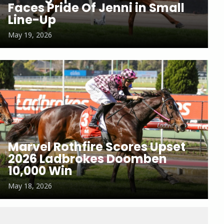
Faces Pride Of Jenni in Small
Line-Up
May 19, 2026
Marvel Rothfire Scores Upset
2026 Ladbrokes Doomben
10,000 Win
May 18, 2026