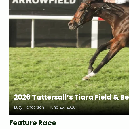
2026 Tattersall’s Tiara Field & B
Lucy Henderson
•
June 26, 2026
Feature Race