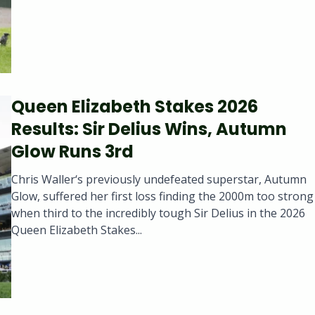
Queen Elizabeth Stakes 2026
Results: Sir Delius Wins, Autumn
Glow Runs 3rd
Chris Waller‘s previously undefeated superstar, Autumn
Glow, suffered her first loss finding the 2000m too strong
when third to the incredibly tough Sir Delius in the 2026
Queen Elizabeth Stakes...