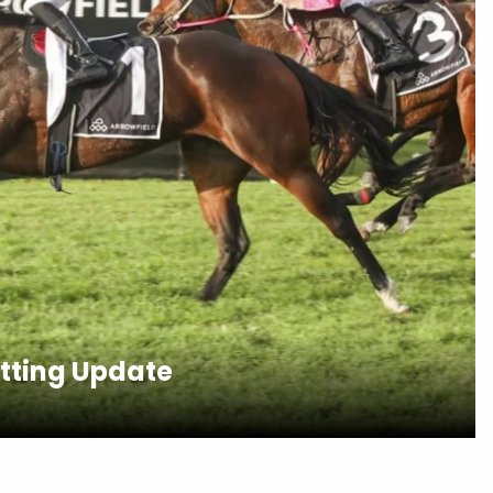
etting Update