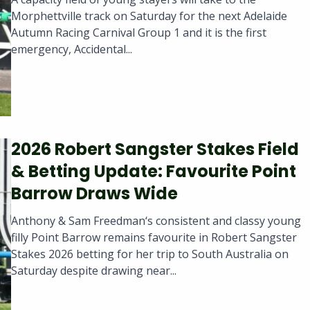
Morphettville track on Saturday for the next Adelaide
Autumn Racing Carnival Group 1 and it is the first
emergency, Accidental...
2026 Robert Sangster Stakes Field
& Betting Update: Favourite Point
Barrow Draws Wide
Anthony & Sam Freedman‘s consistent and classy young
filly Point Barrow remains favourite in Robert Sangster
Stakes 2026 betting for her trip to South Australia on
Saturday despite drawing near...