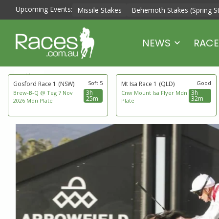
Upcoming Events:
Missile Stakes
Behemoth Stakes (Spring S
NEWS
RACE
next to go
Soft 5
Good
Gosford Race 1
(NSW)
Mt Isa Race 1
(QLD)
3h
3h
Brew-B-Q @ Teg 7 Nov
Cnw Mount Isa Flyer Mdn
25m
32m
2026 Mdn Plate
Plate