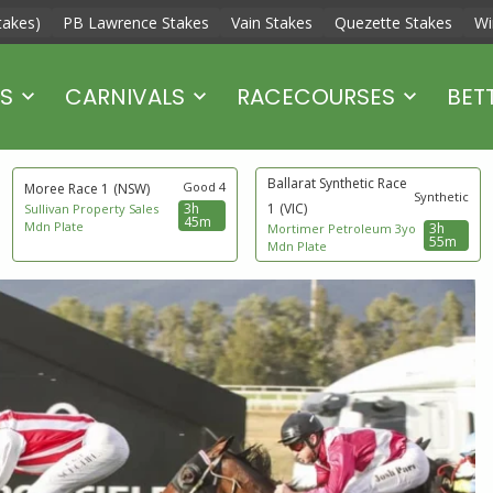
takes)
PB Lawrence Stakes
Vain Stakes
Quezette Stakes
Wi
S
CARNIVALS
RACECOURSES
BET
Ballarat Synthetic Race
Good 4
Moree Race 1
(NSW)
Synthetic
3h
1
(VIC)
Sullivan Property Sales
45m
Mdn Plate
3h
Mortimer Petroleum 3yo
55m
Mdn Plate