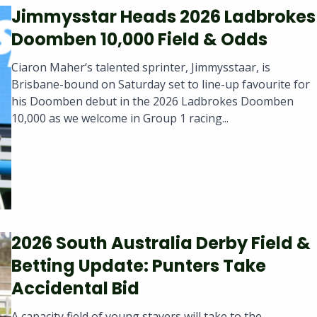
Jimmysstar Heads 2026 Ladbrokes
Doomben 10,000 Field & Odds
Ciaron Maher‘s talented sprinter, Jimmysstaar, is
Brisbane-bound on Saturday set to line-up favourite for
his Doomben debut in the 2026 Ladbrokes Doomben
10,000 as we welcome in Group 1 racing...
2026 South Australia Derby Field &
Betting Update: Punters Take
Accidental Bid
A capacity field of young stayers will take to the