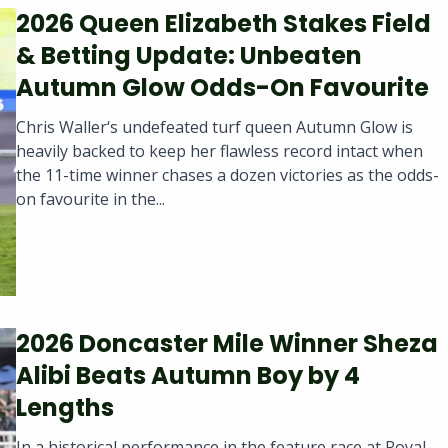
2026 Queen Elizabeth Stakes Field
& Betting Update: Unbeaten
Autumn Glow Odds-On Favourite
Chris Waller‘s undefeated turf queen Autumn Glow is
heavily backed to keep her flawless record intact when
the 11-time winner chases a dozen victories as the odds-
on favourite in the...
2026 Doncaster Mile Winner Sheza
Alibi Beats Autumn Boy by 4
Lengths
In a historical performance in the feature race at Royal