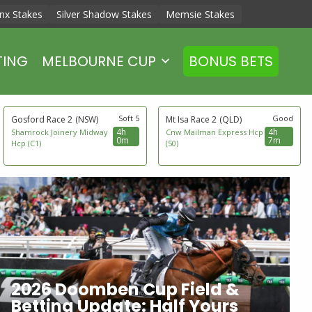
nx Stakes
Silver Shadow Stakes
Memsie Stakes
TING
MELBOURNE CUP
BONUS BETS
Soft 5
Good
Gosford Race 2
(NSW)
Mt Isa Race 2
(QLD)
4h
4h
Shamrock Joinery Midway
Cnw Mailman Express Hcp
0m
7m
Hcp (C1)
(50)
2026 Doomben Cup Field &
Betting Update: Half Yours