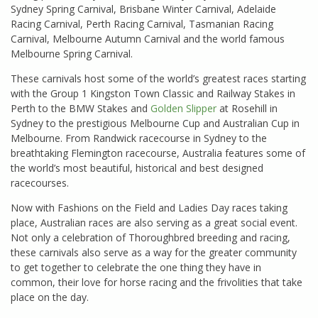
Sydney Spring Carnival, Brisbane Winter Carnival, Adelaide
Racing Carnival, Perth Racing Carnival, Tasmanian Racing
Carnival, Melbourne Autumn Carnival and the world famous
Melbourne Spring Carnival.
These carnivals host some of the world’s greatest races starting
with the Group 1 Kingston Town Classic and Railway Stakes in
Perth to the BMW Stakes and
Golden Slipper
at Rosehill in
Sydney to the prestigious Melbourne Cup and Australian Cup in
Melbourne. From Randwick racecourse in Sydney to the
breathtaking Flemington racecourse, Australia features some of
the world’s most beautiful, historical and best designed
racecourses.
Now with Fashions on the Field and Ladies Day races taking
place, Australian races are also serving as a great social event.
Not only a celebration of Thoroughbred breeding and racing,
these carnivals also serve as a way for the greater community
to get together to celebrate the one thing they have in
common, their love for horse racing and the frivolities that take
place on the day.