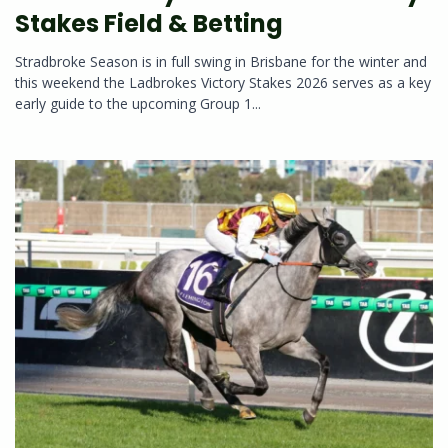
Stakes Field & Betting
Stradbroke Season is in full swing in Brisbane for the winter and
this weekend the Ladbrokes Victory Stakes 2026 serves as a key
early guide to the upcoming Group 1...