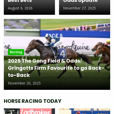
Best Bets
Odds Update
August 6, 2026
November 27, 2025
Betting
2025 The Gong Field & Odds:
Gringotts Firm Favourite to go Back-
to-Back
November 20, 2025
HORSE RACING TODAY