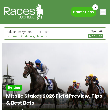
2
Promotions
next to go
Synthetic
Pakenham Synthetic Race 1
(VIC)
Mon 10th
Ladbrokes Odds Surge Mdn Plate
Betting
Missile Stakes 2026 Field Preview, Tips
& Best Bets