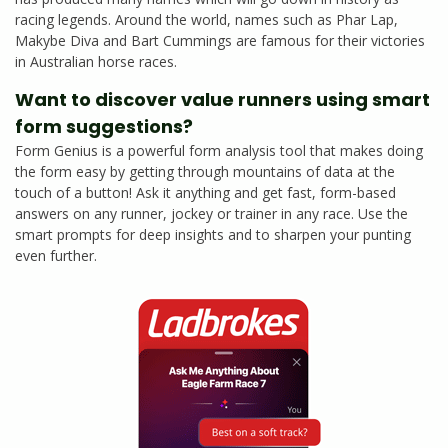
racing legends. Around the world, names such as Phar Lap,
Makybe Diva and Bart Cummings are famous for their victories
in Australian horse races.
Want to discover value runners using smart
form suggestions?
Form Genius is a powerful form analysis tool that makes doing
the form easy by getting through mountains of data at the
touch of a button! Ask it anything and get fast, form-based
answers on any runner, jockey or trainer in any race. Use the
smart prompts for deep insights and to sharpen your punting
even further.