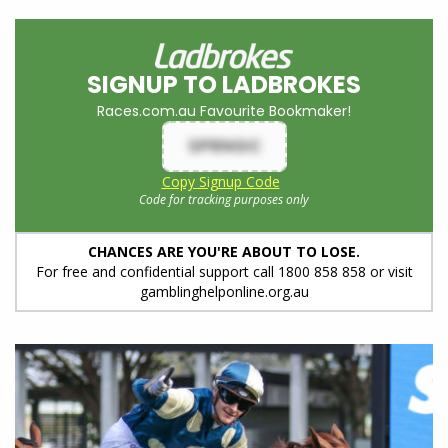
2025 Melbourne Cup Odds
Odds will change based on factors such as how
SIGNUP TO LADBROKES
horses run in prep races, any injuries and the
weights assigned to each runner.
Races.com.au Favourite Bookmaker!
SPRNGC
Melbourne Cup Horses
Copy Signup Code
The Melbourne Cup 2025 field is released on
Code for tracking purposes only
November 1, 2025 with the confirmed
Melbourne Cup horses to be detailed below.
CHANCES ARE YOU'RE ABOUT TO LOSE.
For free and confidential support call 1800 858 858 or visit
gamblinghelponline.org.au
Melbourne Cup Tips
The best Melbourne Cup Tips on the 'race
that stops a nation' every year.
Melbourne Cup Calendar