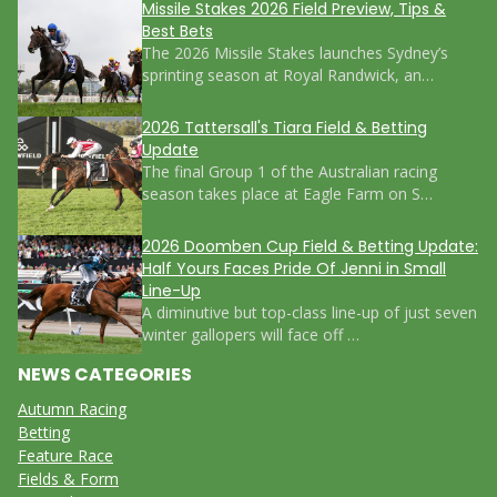
Missile Stakes 2026 Field Preview, Tips &
Best Bets
The 2026 Missile Stakes launches Sydney’s
sprinting season at Royal Randwick, an…
2026 Tattersall's Tiara Field & Betting
Update
The final Group 1 of the Australian racing
season takes place at Eagle Farm on S…
2026 Doomben Cup Field & Betting Update:
Half Yours Faces Pride Of Jenni in Small
Line-Up
A diminutive but top-class line-up of just seven
winter gallopers will face off …
NEWS CATEGORIES
Autumn Racing
Betting
Feature Race
Fields & Form