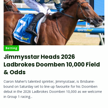
The Melbourne Cup calendar is filled with
spectacles not to missed as well as plenty of
prime punting opportunities.
Betting
Jimmysstar Heads 2026
Ladbrokes Doomben 10,000 Field
& Odds
Ciaron Maher‘s talented sprinter, Jimmysstaar, is Brisbane-
bound on Saturday set to line-up favourite for his Doomben
debut in the 2026 Ladbrokes Doomben 10,000 as we welcome
in Group 1 racing...