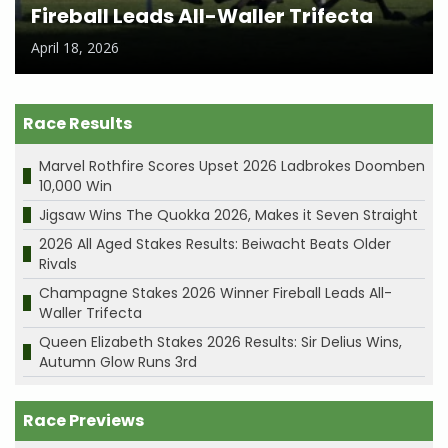
Fireball Leads All-Waller Trifecta
April 18, 2026
Race Results
Marvel Rothfire Scores Upset 2026 Ladbrokes Doomben
10,000 Win
Jigsaw Wins The Quokka 2026, Makes it Seven Straight
2026 All Aged Stakes Results: Beiwacht Beats Older
Rivals
Champagne Stakes 2026 Winner Fireball Leads All-
Waller Trifecta
Queen Elizabeth Stakes 2026 Results: Sir Delius Wins,
Autumn Glow Runs 3rd
Race Previews