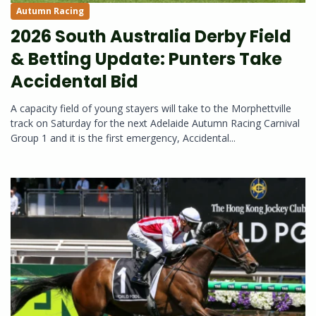
Autumn Racing
2026 South Australia Derby Field
& Betting Update: Punters Take
Accidental Bid
A capacity field of young stayers will take to the Morphettville
track on Saturday for the next Adelaide Autumn Racing Carnival
Group 1 and it is the first emergency, Accidental...