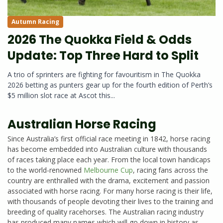
Autumn Racing
2026 The Quokka Field & Odds
Update: Top Three Hard to Split
A trio of sprinters are fighting for favouritism in The Quokka
2026 betting as punters gear up for the fourth edition of Perth’s
$5 million slot race at Ascot this...
Australian Horse Racing
Since Australia’s first official race meeting in 1842, horse racing
has become embedded into Australian culture with thousands
of races taking place each year. From the local town handicaps
to the world-renowned
Melbourne Cup
, racing fans across the
country are enthralled with the drama, excitement and passion
associated with horse racing. For many horse racing is their life,
with thousands of people devoting their lives to the training and
breeding of quality racehorses. The Australian racing industry
has produced many names which will go down in history as