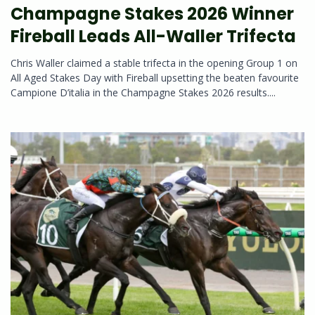
Champagne Stakes 2026 Winner
Fireball Leads All-Waller Trifecta
Chris Waller claimed a stable trifecta in the opening Group 1 on
All Aged Stakes Day with Fireball upsetting the beaten favourite
Campione D’italia in the Champagne Stakes 2026 results....