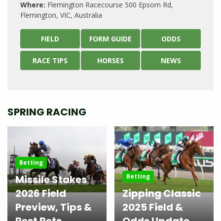
Where:
Flemington Racecourse
500 Epsom Rd
,
Flemington
,
VIC
,
Australia
FIELD
FORM GUIDE
ODDS
RACE TIPS
HORSES
NEWS
SPRING RACING
Betting
Betting
Missile Stakes
2026 Field
Zipping Classic
Preview, Tips &
2025 Field &