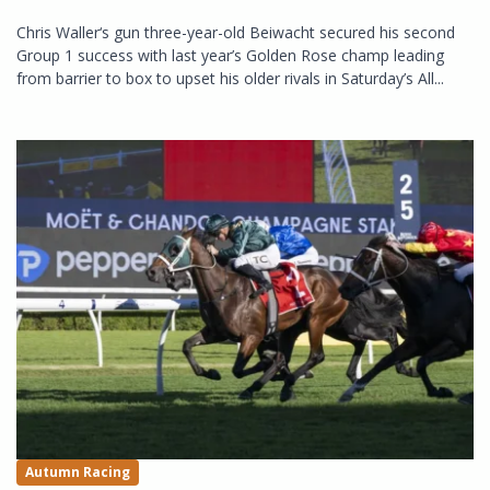
Chris Waller‘s gun three-year-old Beiwacht secured his second
Group 1 success with last year’s Golden Rose champ leading
from barrier to box to upset his older rivals in Saturday’s All...
Autumn Racing