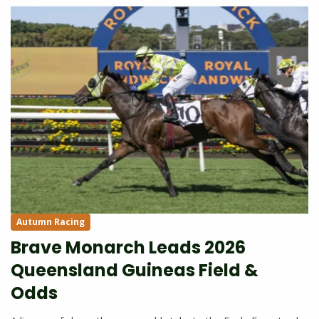
Autumn Racing
Brave Monarch Leads 2026
Queensland Guineas Field &
Odds