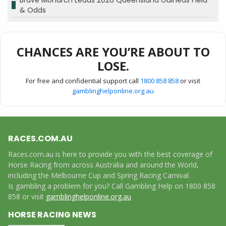
Brave Monarch Leads 2026 Queensland Guineas Field
& Odds
CHANCES ARE YOU’RE ABOUT TO
LOSE.
For free and confidential support call
1800 858 858
or visit
gamblinghelponline.org.au
RACES.COM.AU
Races.com.au is here to provide you with the best coverage of
Horse Racing from across Australia and around the World,
including the Melbourne Cup and Spring Racing Carnival.
Is gambling a problem for you? Call Gambling Help on 1800 858
858 or visit
gamblinghelponline.org.au
HORSE RACING NEWS