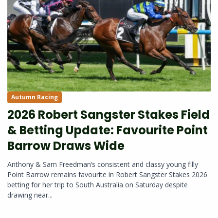
Autumn Racing
2026 Robert Sangster Stakes Field
& Betting Update: Favourite Point
Barrow Draws Wide
Anthony & Sam Freedman‘s consistent and classy young filly
Point Barrow remains favourite in Robert Sangster Stakes 2026
betting for her trip to South Australia on Saturday despite
drawing near...