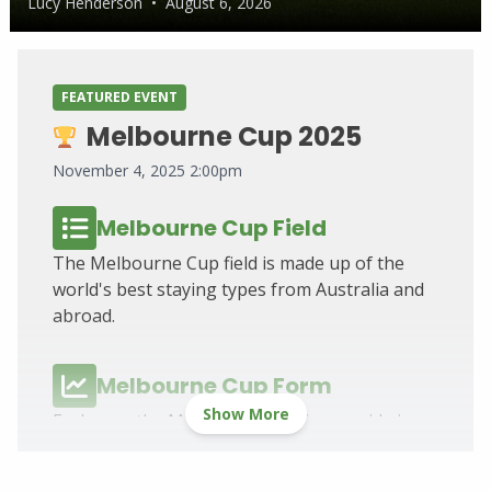
Lucy Henderson
•
August 6, 2026
FEATURED EVENT
Melbourne Cup 2025
November 4, 2025 2:00pm
Melbourne Cup Field
The Melbourne Cup field is made up of the
world's best staying types from Australia and
abroad.
Melbourne Cup Form
Show More
Each year the Melbourne Cup form guide is
the most important betting guide for punters.