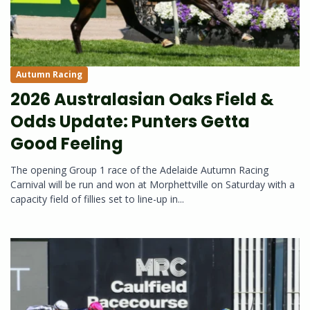
Autumn Racing
2026 Australasian Oaks Field &
Odds Update: Punters Getta
Good Feeling
The opening Group 1 race of the Adelaide Autumn Racing
Carnival will be run and won at Morphettville on Saturday with a
capacity field of fillies set to line-up in...