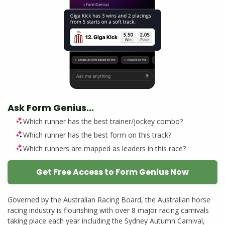
Ask Form Genius...
Which runner has the best trainer/jockey combo?
Which runner has the best form on this track?
Which runners are mapped as leaders in this race?
Get Free Access to Form Genius Now
Governed by the Australian Racing Board, the Australian horse
racing industry is flourishing with over 8 major racing carnivals
taking place each year including the Sydney Autumn Carnival,