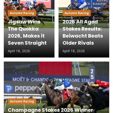
Autumn Racing
Autumn Racing
Jigsaw Wins
2026 All Aged
The Quokka
Stakes Results:
2026, Makes it
Beiwacht Beats
Seven Straight
Older Rivals
April 18, 2026
April 18, 2026
Autumn Racing
Champagne Stakes 2026 Winner