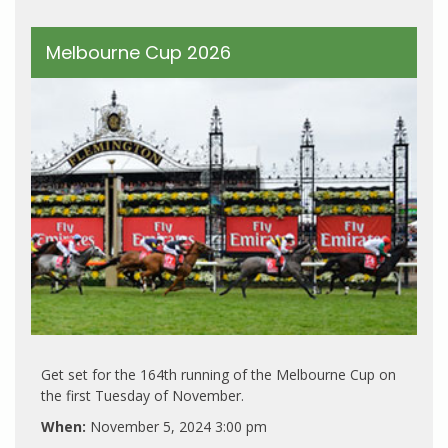
Melbourne Cup 2026
Get set for the 164th running of the Melbourne Cup on
the first Tuesday of November.
When:
November 5, 2024 3:00 pm