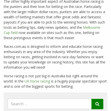
The other highly important aspect of Australian horse racing is
the punters and their love for betting on the race. Particularly
with the larger million dollar races, punters are able to access a
wealth of betting markets that offer great odds and fantastic
payouts if you are able to pick to the winning horses. With such
tools as betting tips, daily news updates, and the
Melbourne
Cup field
now available on sites such as this one, betting on
these prestigious events is that much easier.
Races.com.au is designed to inform and educate horse racing
enthusiasts in any area of the industry. Whether you enjoy
betting on races, getting involved in race-day fashions or want
to update your knowledge on racing history, this site has all the
information you will need!
Horse racing is not just big in Australia but right around the
world. In the
UK horse racing
is a hugely popular spectator sport
and is one of the biggest sports for betting.