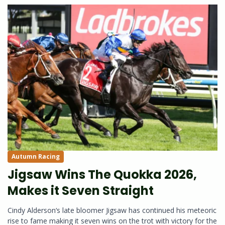
Autumn Racing
Jigsaw Wins The Quokka 2026,
Makes it Seven Straight
Cindy Alderson‘s late bloomer Jigsaw has continued his meteoric
rise to fame making it seven wins on the trot with victory for the