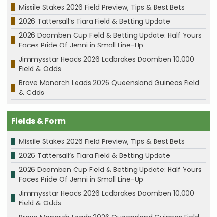
Missile Stakes 2026 Field Preview, Tips & Best Bets
2026 Tattersall’s Tiara Field & Betting Update
2026 Doomben Cup Field & Betting Update: Half Yours
Faces Pride Of Jenni in Small Line-Up
Jimmysstar Heads 2026 Ladbrokes Doomben 10,000
Field & Odds
Brave Monarch Leads 2026 Queensland Guineas Field
& Odds
Fields & Form
Missile Stakes 2026 Field Preview, Tips & Best Bets
2026 Tattersall’s Tiara Field & Betting Update
2026 Doomben Cup Field & Betting Update: Half Yours
Faces Pride Of Jenni in Small Line-Up
Jimmysstar Heads 2026 Ladbrokes Doomben 10,000
Field & Odds