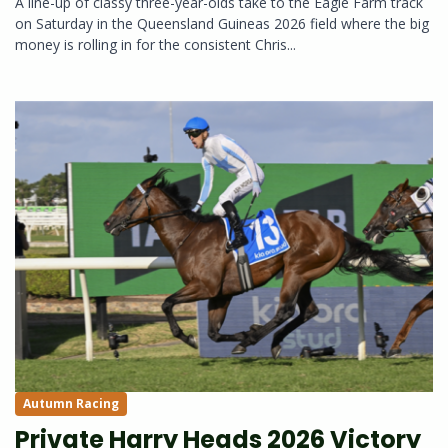
A line-up of classy three-year-olds take to the Eagle Farm track
on Saturday in the Queensland Guineas 2026 field where the big
money is rolling in for the consistent Chris...
Autumn Racing
Private Harry Heads 2026 Victory