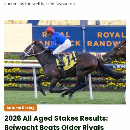
punters as the well backed favourite in...
Autumn Racing
2026 All Aged Stakes Results:
Beiwacht Beats Older Rivals