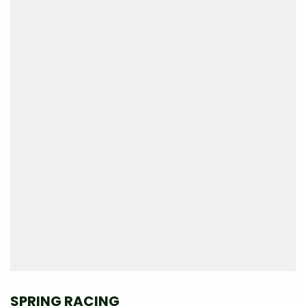
SPRING RACING