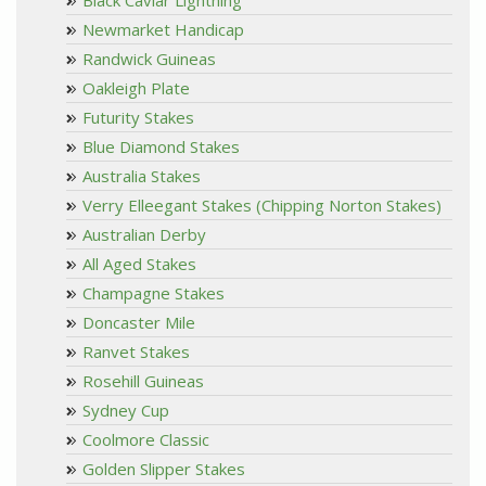
Newmarket Handicap
Randwick Guineas
Oakleigh Plate
Futurity Stakes
Blue Diamond Stakes
Australia Stakes
Verry Elleegant Stakes (Chipping Norton Stakes)
Australian Derby
All Aged Stakes
Champagne Stakes
Doncaster Mile
Ranvet Stakes
Rosehill Guineas
Sydney Cup
Coolmore Classic
Golden Slipper Stakes