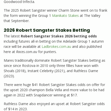
Goodwood trifecta.
The 2025 Robert Sangster winner Charm Stone went on to frank
the form winning the Group 1
Manikato Stakes
at The Valley
that September.
2026 Robert Sangster Stakes Betting
The latest
Robert Sangster Stakes 2026 betting odds
including futures all-in betting on the Adelaide Group 1 autumn
race will be available at
Ladbrokes.com.au
and also published
here at
Races.com.au
for punters.
Mares traditionally dominate Robert Sangster Stakes betting as
since since Rostova in 2010 only three fillies have won with
Shoals (2018), Instant Celebrity (2021), and Ruthless Dame
(2023).
There were huge $41 Robert Sangster Stakes odds on offer for
the upset 2020 champion Bella Vella and more value to be had
again in 2022 with Snapdancer winning at $17.
Ruthless Dame also enjoyed an upset at Robert Sangster odds
of $14 in 2023.