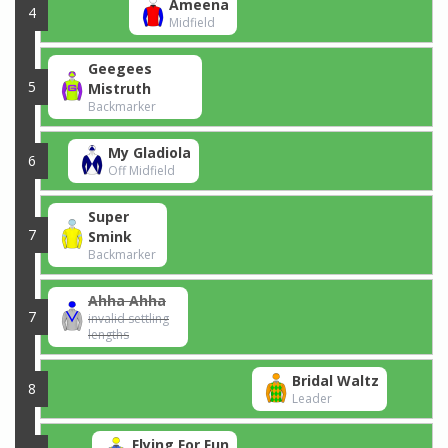
Ameena
4
Midfield
Geegees
5
Mistruth
Backmarker
My Gladiola
6
Off Midfield
Super
7
Smink
Backmarker
Ahha Ahha
7
invalid settling
lengths
Bridal Waltz
8
Leader
Flying For Fun