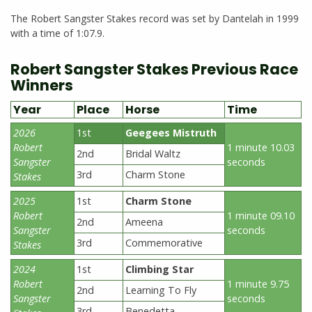
The Robert Sangster Stakes record was set by Dantelah in 1999
with a time of 1:07.9.
Robert Sangster Stakes Previous Race
Winners
Year
Place
Horse
Time
2026
1st
Geegees Mistruth
Robert
1 minute 10.03
2nd
Bridal Waltz
Sangster
seconds
3rd
Charm Stone
Stakes
2025
1st
Charm Stone
Robert
1 minute 09.10
2nd
Ameena
Sangster
seconds
3rd
Commemorative
Stakes
2024
1st
Climbing Star
Robert
1 minute 9.75
2nd
Learning To Fly
Sangster
seconds
3rd
Benedetta