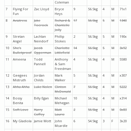
Coleman
7
Flying For
Zac Lloyd
Bryce
9
56.5kg
4
M
71x19
Fun
Heys
8
Aviatress
Jake
Richard &
17
56.5kg
5
M
1340x
Toeroek
Chantelle
Jolly
9
Stretan
Lachlan
Phillip
2
56.5kg
5
M
190x3
Angel
Neindorf
Stokes
10
She's
Jacob
Charlotte
14
56.5kg
5
M
3x926
Bulletproof
Opperman
Littlefield
11
Ameena
Todd
Anthony
4
56.5kg
4
M
5580x
Pannell
& Sam
Freedman
12
Geegees
Jordan
Mark
5
56.5kg
4
M
x3072
Mistruth
Childs
Walker
13
Ahha Ahha
Luke Nolen
Clinton
7
56.5kg
4
M
52221
McDonald
14
Bossy
Billy Egan
Michael
10
56.5kg
4
M
x3146
Benita
Mehegan
15
Soft Love
Harry
Matt
2
56.5kg
4
M
0x831
Coffey
Laurie
16
My Gladiola
Jamie Mott
John
6
54.5kg
3
F
3x204
Mcardle