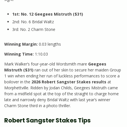
1st: No. 12 Geegees Mistruth ($31)
2nd: No. 6 Bridal Waltz
3rd: No. 2 Charm Stone
Winning Margin:
0.03 lengths
Winning Time:
1:10.03
Mark Walker’s four-year-old Wordsmith mare
Geegees
Mistruth ($31)
ran out of her skin to secure her maiden Group
1 win when ending her run of luckless performances to score a
boilover in the
2026 Robert Sangster Stakes results
at
Morphettville. Ridden by Jodan Childs, Geegees Mistruth came
from a midfield spot at the top of the straight to charge home
late and narrowly deny Bridal Waltz with last year’s winner
Charm Stone third in a photo thriller.
Robert Sangster Stakes Tips