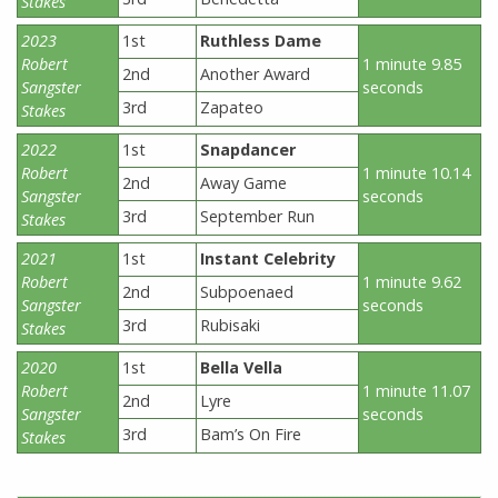
Stakes
2023
1st
Ruthless Dame
Robert
1 minute 9.85
2nd
Another Award
Sangster
seconds
3rd
Zapateo
Stakes
2022
1st
Snapdancer
Robert
1 minute 10.14
2nd
Away Game
Sangster
seconds
3rd
September Run
Stakes
2021
1st
Instant Celebrity
Robert
1 minute 9.62
2nd
Subpoenaed
Sangster
seconds
3rd
Rubisaki
Stakes
2020
1st
Bella Vella
Robert
1 minute 11.07
2nd
Lyre
Sangster
seconds
3rd
Bam’s On Fire
Stakes