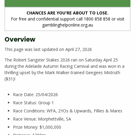
CHANCES ARE YOU'RE ABOUT TO LOSE.
For free and confidential support call 1800 858 858 or visit
gamblinghelponline.org.au
Overview
This page was last updated on April 27, 2026
The Robert Sangster Stakes 2026 ran on Saturday April 25
during the Adelaide Autumn Racing Carnival and was won in a
thrilling upset by the Mark Walker-trained Geegees Mistruth
($31)!
Race Date: 25/04/2026
Race Status: Group 1
Race Conditions: WFA, 2YOs & Upwards, Fillies & Mares
Race Venue: Morphettville, SA
Prize Money: $1,000,000