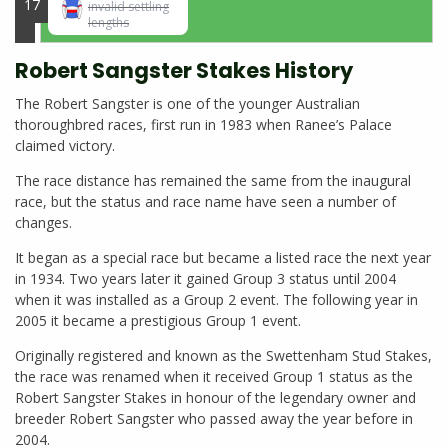
17
invalid settling
lengths
Robert Sangster Stakes History
The Robert Sangster is one of the younger Australian
thoroughbred races, first run in 1983 when Ranee’s Palace
claimed victory.
The race distance has remained the same from the inaugural
race, but the status and race name have seen a number of
changes.
It began as a special race but became a listed race the next year
in 1934. Two years later it gained Group 3 status until 2004
when it was installed as a Group 2 event. The following year in
2005 it became a prestigious Group 1 event.
Originally registered and known as the Swettenham Stud Stakes,
the race was renamed when it received Group 1 status as the
Robert Sangster Stakes in honour of the legendary owner and
breeder Robert Sangster who passed away the year before in
2004.