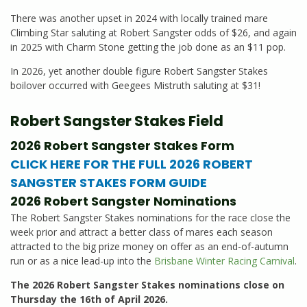
There was another upset in 2024 with locally trained mare
Climbing Star saluting at Robert Sangster odds of $26, and again
in 2025 with Charm Stone getting the job done as an $11 pop.
In 2026, yet another double figure Robert Sangster Stakes
boilover occurred with Geegees Mistruth saluting at $31!
Robert Sangster Stakes Field
2026 Robert Sangster Stakes Form
CLICK HERE FOR THE FULL 2026 ROBERT
SANGSTER STAKES FORM GUIDE
2026 Robert Sangster Nominations
The Robert Sangster Stakes nominations for the race close the
week prior and attract a better class of mares each season
attracted to the big prize money on offer as an end-of-autumn
run or as a nice lead-up into the
Brisbane Winter Racing Carnival
.
The 2026 Robert Sangster Stakes nominations close on
Thursday the 16th of April 2026.