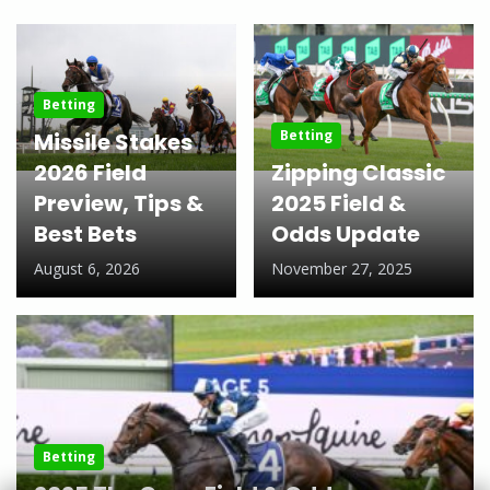
Betting
Betting
Missile Stakes
2026 Field
Zipping Classic
Preview, Tips &
2025 Field &
Best Bets
Odds Update
August 6, 2026
November 27, 2025
Betting