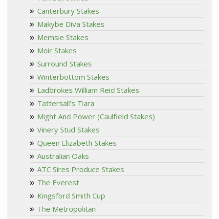
Canterbury Stakes
Makybe Diva Stakes
Memsie Stakes
Moir Stakes
Surround Stakes
Winterbottom Stakes
Ladbrokes William Reid Stakes
Tattersall’s Tiara
Might And Power (Caulfield Stakes)
Vinery Stud Stakes
Queen Elizabeth Stakes
Australian Oaks
ATC Sires Produce Stakes
The Everest
Kingsford Smith Cup
The Metropolitan