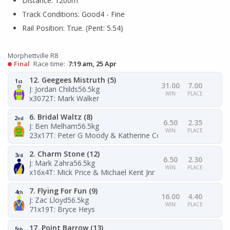
Distance: 1200m
Track Conditions: Good4 - Fine
Rail Position: True. (Pent: 5.54)
Morphettville R8
Final
Race time:
7:19 am, 25 Apr
12. Geegees Mistruth (5)
1
st
31.00
7.00
J: Jordan Childs
56.5kg
WIN
PLACE
x3072
T: Mark Walker
6. Bridal Waltz (8)
2
nd
6.50
2.35
J: Ben Melham
56.5kg
WIN
PLACE
23x17
T: Peter G Moody & Katherine Coleman
2. Charm Stone (12)
3
rd
6.50
2.30
J: Mark Zahra
56.5kg
WIN
PLACE
x16x4
T: Mick Price & Michael Kent Jnr
7. Flying For Fun (9)
4
th
16.00
4.40
J: Zac Lloyd
56.5kg
WIN
PLACE
71x19
T: Bryce Heys
17. Point Barrow (13)
5
th