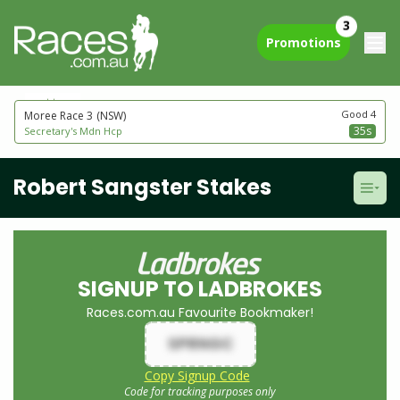
3
Promotions
next to go
Good 4
Moree Race 3
(NSW)
35s
Secretary's Mdn Hcp
Robert Sangster Stakes
SIGNUP TO LADBROKES
Races.com.au Favourite Bookmaker!
SPRNGC
Copy Signup Code
Code for tracking purposes only