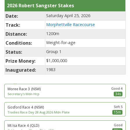
2026 Robert Sangster Stakes
Date:
Saturday April 25, 2026
Track:
Morphettville Racecourse
Distance:
1200m
Conditions:
Weight-for-age
Status:
Group 1
Prize Money:
$1,000,000
Inaugurated:
1983
next to go
Good 4
Moree Race 3
(NSW)
34s
Secretary's Mdn Hcp
Soft 5
Gosford Race 4
(NSW)
15m
Tradies Race Day 28 Aug 2026 Mdn Plate
Good
Mt Isa Race 4
(QLD)