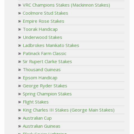
VRC Champions Stakes (Mackinnon Stakes)
Coolmore Stud Stakes
Empire Rose Stakes
Toorak Handicap
Underwood Stakes
Ladbrokes Manikato Stakes
Patinack Farm Classic
Sir Rupert Clarke Stakes
Thousand Guineas
Epsom Handicap
George Ryder Stakes
Spring Champion Stakes
Flight Stakes
King Charles III Stakes (George Main Stakes)
Australian Cup
Australian Guineas
Black Caviar Lightning