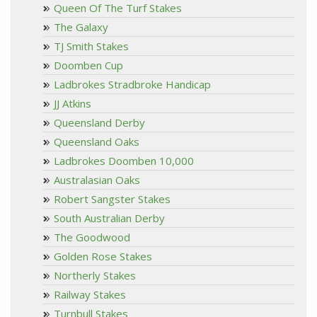
Queen Of The Turf Stakes
The Galaxy
TJ Smith Stakes
Doomben Cup
Ladbrokes Stradbroke Handicap
JJ Atkins
Queensland Derby
Queensland Oaks
Ladbrokes Doomben 10,000
Australasian Oaks
Robert Sangster Stakes
South Australian Derby
The Goodwood
Golden Rose Stakes
Northerly Stakes
Railway Stakes
Turnbull Stakes