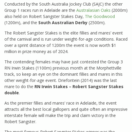
Conducted by the South Australia Jockey Club (SAJC) the other
Group 1 races run in Adelaide are the
Australasian Oaks
(2000m)
also held on Robert Sangster Stakes Day,
The Goodwood
(1200m), and the
South Australian Derby
(2500m).
The Robert Sangster Stakes is the elite fillies and mares’ event
of the carnival and is run under weight-for-age conditions. Raced
over a sprint distance of 1200m the event is now worth $1
million in prize money as of 2024.
The contending females may have just contested the Group 3
RN Irwin Stakes (1100m) previous month at the Morphettville
track, so keep an eye on the dominant fillies and mares in this
other weight-for-age event. Driefontein (2014) was the last
mare to do the
RN Irwin Stakes – Robert Sangster Stakes
double
.
As the premier fillies and mares’ race in Adelaide, the event
attracts all the best local gallopers and quite often an impressive
interstate female will make the trip and claim victory in the
Robert Sangster.
The most famous Robert Sangster Stakes winner was the