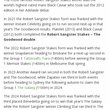
world’s highest-rated mare Black Caviar who took out the 2012
edition in her Adelaide debut.
In 2021 the Robert Sangster Stakes form was franked with the
winner Instant Celebrity going on to run second next-up in that
year’s The Goodwood results. Platelet (2013) and Black Caviar
(2012) both completed the
Robert Sangster Stakes – The
Goodwood double
.
The 2022 Robert Sangster Stakes form was franked with the
winner Snapdancer heading to Brisbane for a next-up second in
the Group 1
Tattersall’s Tiara
(1400m) before winning the Group
1 Memsie Stakes (1400m) in Melbourne that spring.
In 2023 Another Award ran second in both the Robert Sangster
and The Goodwood, while Zapateo ran third in both events
before heading to Sydney the following autumn to claim the
Group 1
The Galaxy
(1100m) in 2024.
The 2024 Robert Sangster Stakes form was franked with the
third placed Benedetta going on to win that year’s The Galaxy
while the Robert Sangster winner Climbing Star ran third in The