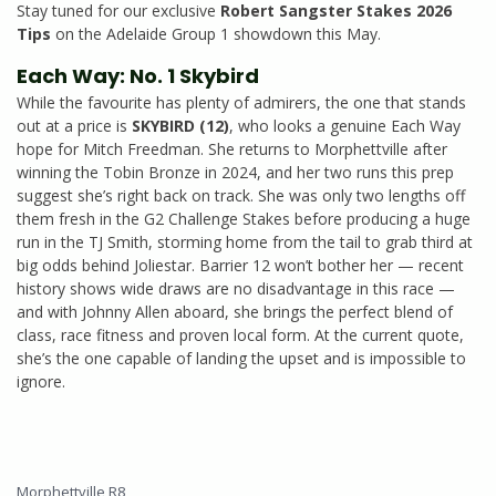
Stay tuned for our exclusive
Robert Sangster Stakes 2026
Tips
on the Adelaide Group 1 showdown this May.
Each Way: No. 1 Skybird
While the favourite has plenty of admirers, the one that stands
out at a price is
SKYBIRD (12)
, who looks a genuine Each Way
hope for Mitch Freedman. She returns to Morphettville after
winning the Tobin Bronze in 2024, and her two runs this prep
suggest she’s right back on track. She was only two lengths off
them fresh in the G2 Challenge Stakes before producing a huge
run in the TJ Smith, storming home from the tail to grab third at
big odds behind Joliestar. Barrier 12 won’t bother her — recent
history shows wide draws are no disadvantage in this race —
and with Johnny Allen aboard, she brings the perfect blend of
class, race fitness and proven local form. At the current quote,
she’s the one capable of landing the upset and is impossible to
ignore.
Morphettville R8