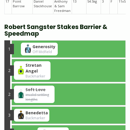
17
Point
Daniel
Anthony
13
54.5kg
3
F
11x51
Barrow
Stackhouse
& Sam
Freedman
Robert Sangster Stakes Barrier &
Speedmap
Generosity
1
Off Midfield
Stretan
2
Angel
Backmarker
Soft Love
2
invalid settling
lengths
Benedetta
3
Backmarker