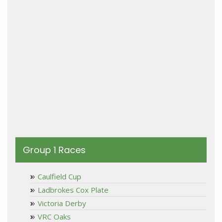
Group 1 Races
Caulfield Cup
Ladbrokes Cox Plate
Victoria Derby
VRC Oaks