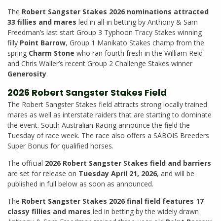
The
Robert Sangster Stakes 2026 nominations attracted
33 fillies and mares
led in all-in betting by Anthony & Sam
Freedman’s last start Group 3 Typhoon Tracy Stakes winning
filly
Point Barrow
, Group 1 Manikato Stakes champ from the
spring
Charm Stone
who ran fourth fresh in the William Reid
and Chris Waller’s recent Group 2 Challenge Stakes winner
Generosity
.
2026 Robert Sangster Stakes Field
The Robert Sangster Stakes field attracts strong locally trained
mares as well as interstate raiders that are starting to dominate
the event. South Australian Racing announce the field the
Tuesday of race week. The race also offers a SABOIS Breeders
Super Bonus for qualified horses.
The official
2026 Robert Sangster Stakes field and barriers
are set for release on
Tuesday April 21, 2026
, and will be
published in full below as soon as announced.
The
Robert Sangster Stakes 2026 final field features 17
classy fillies and mares
led in betting by the widely drawn