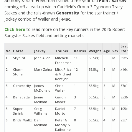
Anthony & Sam Freedman trained three-year-old
Point Barrow
coming off a lead-up win in Caulfield’s Group 3 Typhoon Tracy
Stakes and the rails-drawn
Generosity
for the star trainer /
jockey combo of Waller and J-Mac.
Click here
to read more on the key runners in the 2026 Robert
Sangster Stakes field and betting markets.
Last
No
Horse
Jockey
Trainer
Barrier
Weight
Age
Sex
Starts
1
Skybird
John Allen
Mitchell
11
56.5kg
5
M
69x53
Freedman
2
Charm
Mark Zahra
Mick Price
12
56.5kg
5
M
x16x4
Stone
& Michael
Kent Jnr
3
Generosity
James
Chris
1
56.5kg
5
M
37x15
McDonald
Waller
4
Benedetta
Jamie
Ciaron
3
56.5kg
6
M
8x368
Melham
Maher
5
Super
Craig
Daniel
7
56.5kg
5
M
105x1
Smink
Williams
Morton
6
Bridal Waltz
Ben
Peter G
8
56.5kg
4
M
23x17
Melham
Moody &
Katherine