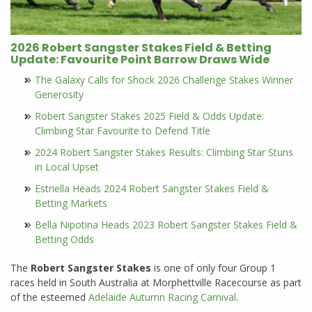
2026 Robert Sangster Stakes Field & Betting
Update: Favourite Point Barrow Draws Wide
The Galaxy Calls for Shock 2026 Challenge Stakes Winner
Generosity
Robert Sangster Stakes 2025 Field & Odds Update:
Climbing Star Favourite to Defend Title
2024 Robert Sangster Stakes Results: Climbing Star Stuns
in Local Upset
Estriella Heads 2024 Robert Sangster Stakes Field &
Betting Markets
Bella Nipotina Heads 2023 Robert Sangster Stakes Field &
Betting Odds
The
Robert Sangster Stakes
is one of only four Group 1
races held in South Australia at Morphettville Racecourse as part
of the esteemed
Adelaide Autumn Racing Carnival
.