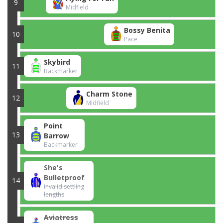
9
Midfield
Bossy Benita
10
Pace
Skybird
11
Backmarker
Charm Stone
12
Midfield
Point
13
Barrow
Backmarker
She's
Bulletproof
14
invalid settling
lengths
Aviatress