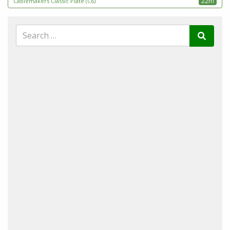
22m
Cablemakers Classic Plate (C6)