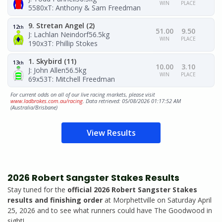
WIN
PLACE
5580x
T: Anthony & Sam Freedman
9. Stretan Angel (2)
12
th
51.00
9.50
J: Lachlan Neindorf
56.5kg
WIN
PLACE
190x3
T: Phillip Stokes
1. Skybird (11)
13
th
10.00
3.10
J: John Allen
56.5kg
WIN
PLACE
69x53
T: Mitchell Freedman
For current odds on all of our live racing markets, please visit
www.ladbrokes.com.au/racing
. Data retrieved: 05/08/2026 01:17:52 AM
(Australia/Brisbane)
View Results
2026 Robert Sangster Stakes Results
Stay tuned for the
official 2026 Robert Sangster Stakes
results and finishing order
at Morphettville on Saturday April
25, 2026 and to see what runners could have The Goodwood in
sight!