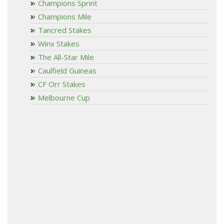
Champions Sprint
Champions Mile
Tancred Stakes
Winx Stakes
The All-Star Mile
Caulfield Guineas
CF Orr Stakes
Melbourne Cup