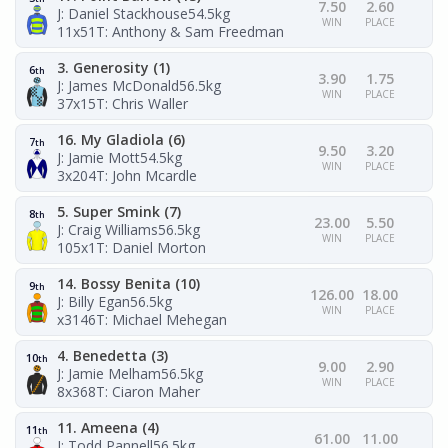
7.50
2.60
J: Daniel Stackhouse
54.5kg
WIN
PLACE
11x51
T: Anthony & Sam Freedman
3. Generosity (1)
6
th
3.90
1.75
J: James McDonald
56.5kg
WIN
PLACE
37x15
T: Chris Waller
16. My Gladiola (6)
7
th
9.50
3.20
J: Jamie Mott
54.5kg
WIN
PLACE
3x204
T: John Mcardle
5. Super Smink (7)
8
th
23.00
5.50
J: Craig Williams
56.5kg
WIN
PLACE
105x1
T: Daniel Morton
14. Bossy Benita (10)
9
th
126.00
18.00
J: Billy Egan
56.5kg
WIN
PLACE
x3146
T: Michael Mehegan
4. Benedetta (3)
10
th
9.00
2.90
J: Jamie Melham
56.5kg
WIN
PLACE
8x368
T: Ciaron Maher
11. Ameena (4)
11
th
61.00
11.00
J: Todd Pannell
56.5kg