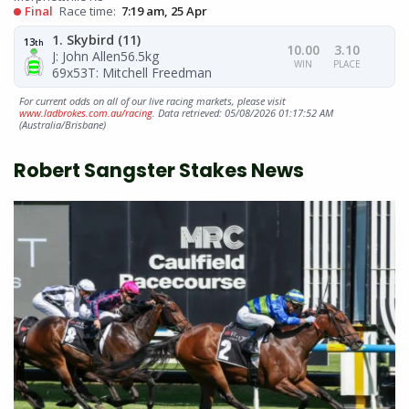
Final
Race time:
7:19 am, 25 Apr
1. Skybird (11)
13
th
10.00
3.10
J: John Allen
56.5kg
WIN
PLACE
69x53
T: Mitchell Freedman
For current odds on all of our live racing markets, please visit
www.ladbrokes.com.au/racing
. Data retrieved: 05/08/2026 01:17:52 AM
(Australia/Brisbane)
Robert Sangster Stakes News