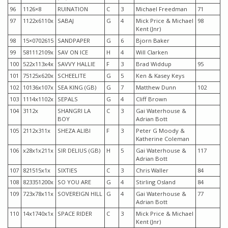
96
1126×8
RUINATION
C
3
Michael Freedman
71
97
1122x6110x
SABAJ
G
4
Mick Price & Michael
98
Kent (Jnr)
98
15×0702615
SANDPAPER
G
6
Bjorn Baker
99
581112109x
SAV ON ICE
H
4
Will Clarken
100
522x113x4x
SAVVY HALLIE
F
3
Brad Widdup
95
101
75125x620x
SCHEELITE
G
5
Ken & Kasey Keys
102
10136x107x
SEA KING (GB)
G
7
Matthew Dunn
102
103
1114x1102x
SEPALS
G
4
Cliff Brown
104
3112x
SHANGRI LA
C
3
Gai Waterhouse &
BOY
Adrian Bott
105
2112x311x
SHEZA ALIBI
F
3
Peter G Moody &
Katherine Coleman
106
x28x1x211x
SIR DELIUS (GB)
H
5
Gai Waterhouse &
117
Adrian Bott
107
821515x1x
SIXTIES
C
3
Chris Waller
84
108
823351200x
SO YOU ARE
G
4
Stirling Osland
84
109
723x78x11x
SOVEREIGN HILL
G
4
Gai Waterhouse &
77
Adrian Bott
110
14x1740x1x
SPACE RIDER
C
3
Mick Price & Michael
Kent (Jnr)