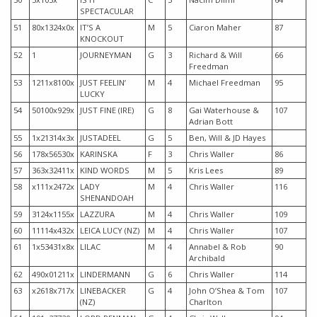
SPECTACULAR
51
80x1324x0x
IT’S A
M
5
Ciaron Maher
87
KNOCKOUT
52
1
JOURNEYMAN
G
3
Richard & Will
66
Freedman
53
1211x8100x
JUST FEELIN’
M
4
Michael Freedman
95
LUCKY
54
50100x929x
JUST FINE (IRE)
G
8
Gai Waterhouse &
107
Adrian Bott
55
1x21314x3x
JUSTADEEL
G
5
Ben, Will & JD Hayes
56
178x56530x
KARINSKA
F
3
Chris Waller
86
57
363x32411x
KIND WORDS
M
5
Kris Lees
89
58
x111x2472x
LADY
M
4
Chris Waller
116
SHENANDOAH
59
3124x1155x
LAZZURA
M
4
Chris Waller
109
60
11114x432x
LEICA LUCY (NZ)
M
4
Chris Waller
107
61
1x53431x8x
LILAC
M
4
Annabel & Rob
90
Archibald
62
490x01211x
LINDERMANN
G
6
Chris Waller
114
63
x2618x717x
LINEBACKER
G
4
John O’Shea & Tom
107
(NZ)
Charlton