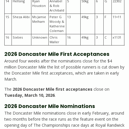
14
Hellsing
Ryan
Annabel
5
50kg
6
G
22302
$6
Houston
& Rob
Archibald
15
Sheza Alibi
Ms Jamie
Peter G
13
49kg
3
F
11×11
$1
Melham
Moody &
Katherine
Coleman
16
Sixties
Unknown
Chris
16
49kg
3
C
x1131
$7
Waller
2026 Doncaster Mile First Acceptances
Around four weeks after the nominations close for the $4
million Doncaster Mile the list of possible runners is cut down by
the Doncaster Mile first acceptances, which are taken in early
March.
The
2026 Doncaster Mile first acceptances
close on
Tuesday, March 10, 2026
.
2026 Doncaster Mile Nominations
The Doncaster Mile nominations close in early February, around
two months before the race runs as the feature event on the
opening day of The Championships race days at Royal Randwick