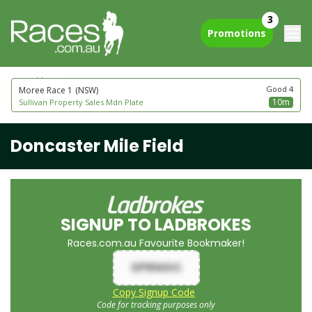
3
Promotions
next to go
Good 4
Moree Race 1
(NSW)
10m
Sullivan Property Sales Mdn Plate
Doncaster Mile Field
SIGNUP TO LADBROKES
Races.com.au Favourite Bookmaker!
SPRNGC
Copy Signup Code
Code for tracking purposes only