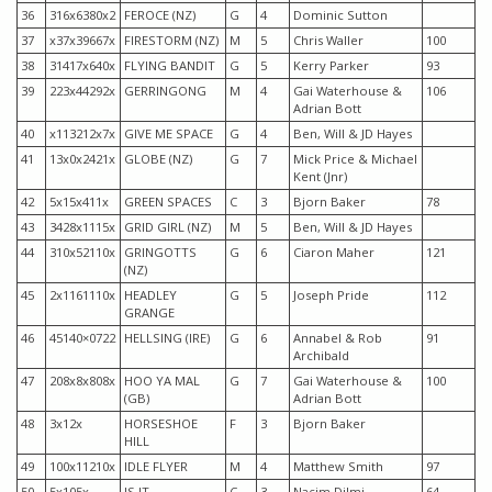
36
316x6380x2
FEROCE (NZ)
G
4
Dominic Sutton
37
x37x39667x
FIRESTORM (NZ)
M
5
Chris Waller
100
38
31417x640x
FLYING BANDIT
G
5
Kerry Parker
93
39
223x44292x
GERRINGONG
M
4
Gai Waterhouse &
106
Adrian Bott
40
x113212x7x
GIVE ME SPACE
G
4
Ben, Will & JD Hayes
41
13x0x2421x
GLOBE (NZ)
G
7
Mick Price & Michael
Kent (Jnr)
42
5x15x411x
GREEN SPACES
C
3
Bjorn Baker
78
43
3428x1115x
GRID GIRL (NZ)
M
5
Ben, Will & JD Hayes
44
310x52110x
GRINGOTTS
G
6
Ciaron Maher
121
(NZ)
45
2x1161110x
HEADLEY
G
5
Joseph Pride
112
GRANGE
46
45140×0722
HELLSING (IRE)
G
6
Annabel & Rob
91
Archibald
47
208x8x808x
HOO YA MAL
G
7
Gai Waterhouse &
100
(GB)
Adrian Bott
48
3x12x
HORSESHOE
F
3
Bjorn Baker
HILL
49
100x11210x
IDLE FLYER
M
4
Matthew Smith
97
50
5x105x
IS IT
C
3
Nacim Dilmi
64