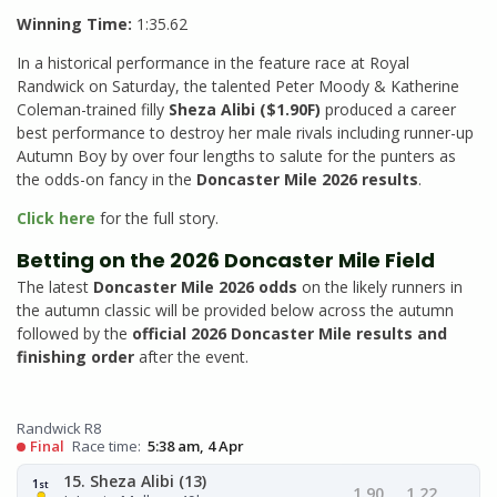
Winning Time:
1:35.62
In a historical performance in the feature race at Royal
Randwick on Saturday, the talented Peter Moody & Katherine
Coleman-trained filly
Sheza Alibi ($1.90F)
produced a career
best performance to destroy her male rivals including runner-up
Autumn Boy by over four lengths to salute for the punters as
the odds-on fancy in the
Doncaster Mile 2026 results
.
Click here
for the full story.
Betting on the 2026 Doncaster Mile Field
The latest
Doncaster Mile 2026 odds
on the likely runners in
the autumn classic will be provided below across the autumn
followed by the
official 2026 Doncaster Mile results and
finishing order
after the event.
Randwick R8
Final
Race time:
5:38 am, 4 Apr
15. Sheza Alibi (13)
1
st
1.90
1.22