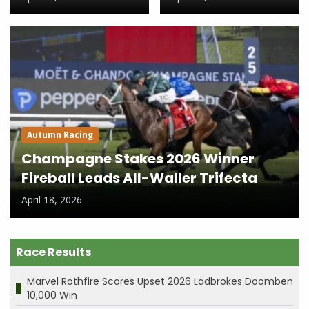
Autumn Racing
Champagne Stakes 2026 Winner
Fireball Leads All-Waller Trifecta
April 18, 2026
Race Results
Marvel Rothfire Scores Upset 2026 Ladbrokes Doomben
10,000 Win