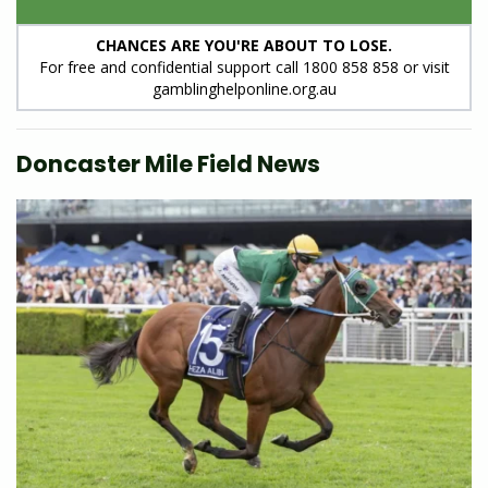
CHANCES ARE YOU'RE ABOUT TO LOSE.
For free and confidential support call 1800 858 858 or visit
gamblinghelponline.org.au
Doncaster Mile Field News