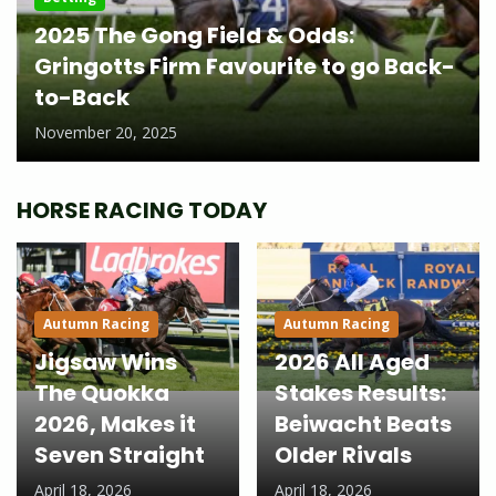
2025 The Gong Field & Odds:
Gringotts Firm Favourite to go Back-
to-Back
November 20, 2025
HORSE RACING TODAY
Autumn Racing
Autumn Racing
Jigsaw Wins
2026 All Aged
The Quokka
Stakes Results:
2026, Makes it
Beiwacht Beats
Seven Straight
Older Rivals
April 18, 2026
April 18, 2026