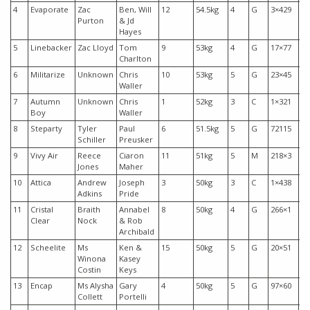
4
Evaporate
Zac
Ben, Will
12
54.5kg
4
G
3×429
$3
Purton
& Jd
Hayes
5
Linebacker
Zac Lloyd
Tom
9
53kg
4
G
17×77
$1
Charlton
6
Militarize
Unknown
Chris
10
53kg
5
G
23×45
$3
Waller
7
Autumn
Unknown
Chris
1
52kg
3
C
1×321
$2
Boy
Waller
8
Steparty
Tyler
Paul
6
51.5kg
5
G
72115
$1
Schiller
Preusker
9
Vivy Air
Reece
Ciaron
11
51kg
5
M
218×3
$3
Jones
Maher
10
Attica
Andrew
Joseph
3
50kg
3
C
1×438
$1
Adkins
Pride
11
Cristal
Braith
Annabel
8
50kg
4
G
266×1
$7
Clear
Nock
& Rob
Archibald
12
Scheelite
Ms
Ken &
15
50kg
5
G
20×51
$5
Winona
Kasey
Costin
Keys
13
Encap
Ms Alysha
Gary
4
50kg
5
G
97×60
$1
Collett
Portelli