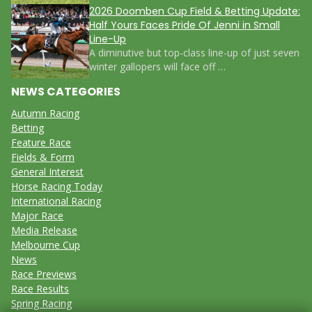
2026 Doomben Cup Field & Betting Update:
Half Yours Faces Pride Of Jenni in Small
Line-Up
A diminutive but top-class line-up of just seven
winter gallopers will face off …
NEWS CATEGORIES
Autumn Racing
Betting
Feature Race
Fields & Form
General Interest
Horse Racing Today
International Racing
Major Race
Media Release
Melbourne Cup
News
Race Previews
Race Results
Spring Racing