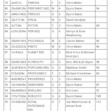
79
2x4211x
PANOVA
F
3
Chris Waller
80
25x604120x
PERFUMIST (NZ)
M
4
Bjorn Baker
94
81
x845x1342x
PERICLES
G
6
Bjorn Baker
82
22x11118x
PHILIA
M
4
David Vandyke
83
2x7134x
PICTOR
C
3
Chris Waller
68
84
x231x3534x
PIER (NZ)
G
6
Darryn & Briar
Weatherley
85
33434118×5
PIGGYBACK
M
5
Ciaron Maher
96
86
21x323212x
PINITO
M
4
Chris Waller
94
87
1x1432x2
PLANET RED
G
3
Mick Price & Michael
Kent (Jnr)
88
63x06120x4
PLYMOUTH
G
4
Ben, Will & JD Hayes
98
89
3x24183x7x
PORTLAND (IRE)
G
5
Matthew Smith
90
90
513x6324x
PROFOUNDLY
F
3
Michael Freedman
66
91
4x603825x1
PROVIDENCE
C
3
Chris Waller
92
10x144x90x
RAIKKONEN
G
4
Bjorn Baker
87
93
45x46682x5
RIVELLINO
C
3
Kris Lees
91
94
177x77320x
ROBUSTO
G
6
Bjorn Baker
108
95
7x1420x50x
ROYAL
H
7
Gai Waterhouse &
113
PATRONAGE
Adrian Bott
(FR)