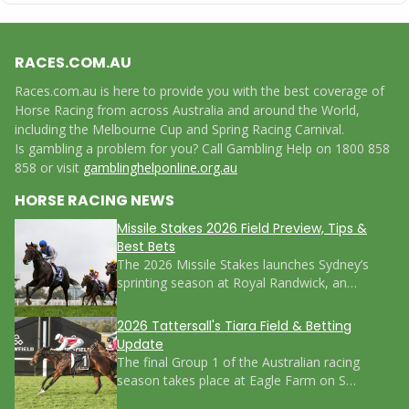
RACES.COM.AU
Races.com.au is here to provide you with the best coverage of
Horse Racing from across Australia and around the World,
including the Melbourne Cup and Spring Racing Carnival.
Is gambling a problem for you? Call Gambling Help on 1800 858
858 or visit
gamblinghelponline.org.au
HORSE RACING NEWS
Missile Stakes 2026 Field Preview, Tips &
Best Bets
The 2026 Missile Stakes launches Sydney’s
sprinting season at Royal Randwick, an…
2026 Tattersall's Tiara Field & Betting
Update
The final Group 1 of the Australian racing
season takes place at Eagle Farm on S…