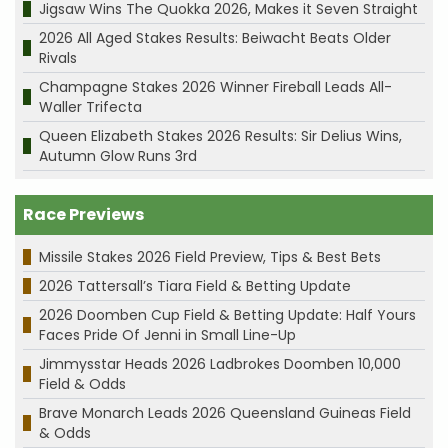
Jigsaw Wins The Quokka 2026, Makes it Seven Straight
2026 All Aged Stakes Results: Beiwacht Beats Older
Rivals
Champagne Stakes 2026 Winner Fireball Leads All-
Waller Trifecta
Queen Elizabeth Stakes 2026 Results: Sir Delius Wins,
Autumn Glow Runs 3rd
Race Previews
Missile Stakes 2026 Field Preview, Tips & Best Bets
2026 Tattersall’s Tiara Field & Betting Update
2026 Doomben Cup Field & Betting Update: Half Yours
Faces Pride Of Jenni in Small Line-Up
Jimmysstar Heads 2026 Ladbrokes Doomben 10,000
Field & Odds
Brave Monarch Leads 2026 Queensland Guineas Field
& Odds