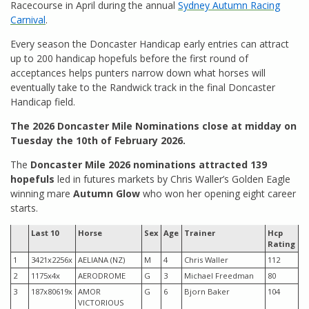
Racecourse in April during the annual
Sydney Autumn Racing
Carnival
.
Every season the Doncaster Handicap early entries can attract
up to 200 handicap hopefuls before the first round of
acceptances helps punters narrow down what horses will
eventually take to the Randwick track in the final Doncaster
Handicap field.
The 2026 Doncaster Mile Nominations close at midday on
Tuesday the 10th of February 2026.
The
Doncaster Mile 2026 nominations attracted 139
hopefuls
led in futures markets by Chris Waller’s Golden Eagle
winning mare
Autumn Glow
who won her opening eight career
starts.
Last 10
Horse
Sex
Age
Trainer
Hcp
Rating
1
3421x2256x
AELIANA (NZ)
M
4
Chris Waller
112
2
1175x4x
AERODROME
G
3
Michael Freedman
80
3
187x80619x
AMOR
G
6
Bjorn Baker
104
VICTORIOUS