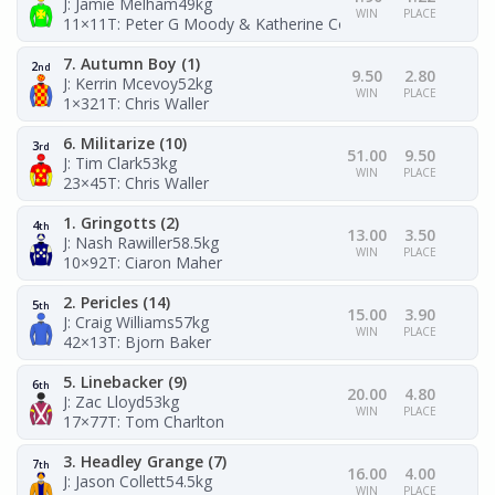
J: Jamie Melham
49kg
WIN
PLACE
11×11
T: Peter G Moody & Katherine Coleman
7. Autumn Boy (1)
2
nd
9.50
2.80
J: Kerrin Mcevoy
52kg
WIN
PLACE
1×321
T: Chris Waller
6. Militarize (10)
3
rd
51.00
9.50
J: Tim Clark
53kg
WIN
PLACE
23×45
T: Chris Waller
1. Gringotts (2)
4
th
13.00
3.50
J: Nash Rawiller
58.5kg
WIN
PLACE
10×92
T: Ciaron Maher
2. Pericles (14)
5
th
15.00
3.90
J: Craig Williams
57kg
WIN
PLACE
42×13
T: Bjorn Baker
5. Linebacker (9)
6
th
20.00
4.80
J: Zac Lloyd
53kg
WIN
PLACE
17×77
T: Tom Charlton
3. Headley Grange (7)
7
th
16.00
4.00
J: Jason Collett
54.5kg
WIN
PLACE