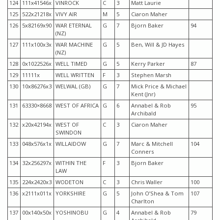
124
111x41546x
VINROCK
C
3
Matt Laurie
125
522x21218x
VIVY AIR
M
5
Ciaron Maher
126
5x82169x90
WAR ETERNAL
G
7
Bjorn Baker
94
(NZ)
127
111x100x3x
WAR MACHINE
G
5
Ben, Will & JD Hayes
(NZ)
128
0x1022526x
WELL TIMED
G
5
Kerry Parker
87
129
11111x
WELL WRITTEN
F
3
Stephen Marsh
130
10x86276x3
WELWAL (GB)
G
7
Mick Price & Michael
Kent (Jnr)
131
63330×8668
WEST OF AFRICA
G
6
Annabel & Rob
95
Archibald
132
x20x42194x
WEST OF
C
3
Ciaron Maher
SWINDON
133
048x576x1x
WILLAIDOW
G
7
Marc & Mitchell
104
Conners
134
32x256297x
WITHIN THE
F
3
Bjorn Baker
LAW
135
224x2420x3
WODETON
C
3
Chris Waller
100
136
x2111x011x
YORKSHIRE
G
5
John O’Shea & Tom
107
Charlton
137
00x140x50x
YOSHINOBU
G
4
Annabel & Rob
79