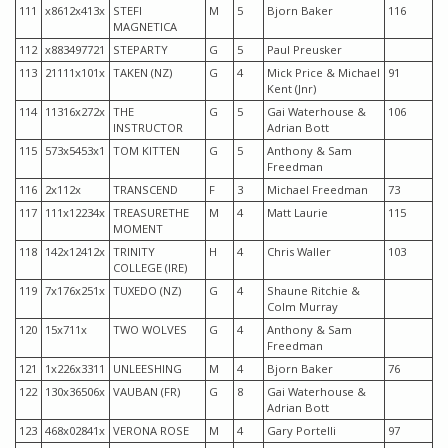
111
x8612x413x
STEFI
M
5
Bjorn Baker
116
MAGNETICA
112
x883497721
STEPARTY
G
5
Paul Preusker
113
21111x101x
TAKEN (NZ)
G
4
Mick Price & Michael
91
Kent (Jnr)
114
11316x272x
THE
G
5
Gai Waterhouse &
106
INSTRUCTOR
Adrian Bott
115
573x5453x1
TOM KITTEN
G
5
Anthony & Sam
Freedman
116
2x112x
TRANSCEND
F
3
Michael Freedman
73
117
111x12234x
TREASURETHE
M
4
Matt Laurie
115
MOMENT
118
142x12412x
TRINITY
H
4
Chris Waller
103
COLLEGE (IRE)
119
7x176x251x
TUXEDO (NZ)
G
4
Shaune Ritchie &
Colm Murray
120
15x711x
TWO WOLVES
G
4
Anthony & Sam
Freedman
121
1x226x3311
UNLEESHING
M
4
Bjorn Baker
76
122
130x36506x
VAUBAN (FR)
G
8
Gai Waterhouse &
Adrian Bott
123
468x02841x
VERONA ROSE
M
4
Gary Portelli
97