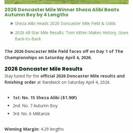
2026 Doncaster Mile Winner Sheza Alibi Beats
Autumn Boy by 4 Lengths
Sheza Alibi Heads 2026 Doncaster Mile Field & Odds
2026 All-Star Mile Results: Tom Kitten Makes History, Goes
Back-to-Back
The 2026 Doncaster Mile Field faces off on Day 1 of The
Championships on Saturday April 4, 2026.
2026 Doncaster Mile Results
Stay tuned for the
official 2026 Doncaster Mile results and
finishing order
at Randwick on Saturday April 4, 2026.
1st: No. 15 Sheza Alibi ($1.90F)
2nd: No. 7 Autumn Boy
3rd: No. 6 Militarize
Winning Margin:
4.29 lengths