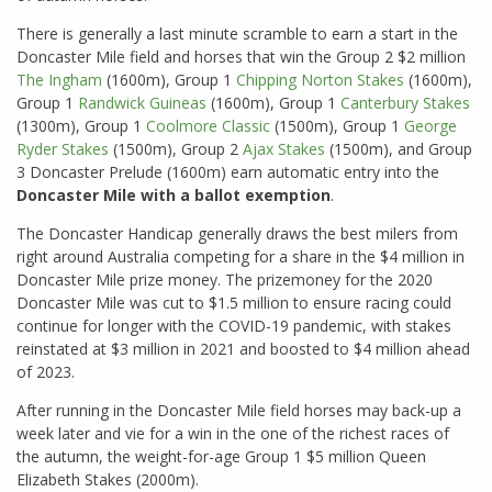
There is generally a last minute scramble to earn a start in the
Doncaster Mile field and horses that win the Group 2 $2 million
The Ingham
(1600m), Group 1
Chipping Norton Stakes
(1600m),
Group 1
Randwick Guineas
(1600m), Group 1
Canterbury Stakes
(1300m), Group 1
Coolmore Classic
(1500m), Group 1
George
Ryder Stakes
(1500m), Group 2
Ajax Stakes
(1500m), and Group
3 Doncaster Prelude (1600m) earn automatic entry into the
Doncaster Mile with a ballot exemption
.
The Doncaster Handicap generally draws the best milers from
right around Australia competing for a share in the $4 million in
Doncaster Mile prize money. The prizemoney for the 2020
Doncaster Mile was cut to $1.5 million to ensure racing could
continue for longer with the COVID-19 pandemic, with stakes
reinstated at $3 million in 2021 and boosted to $4 million ahead
of 2023.
After running in the Doncaster Mile field horses may back-up a
week later and vie for a win in the one of the richest races of
the autumn, the weight-for-age Group 1 $5 million Queen
Elizabeth Stakes (2000m).