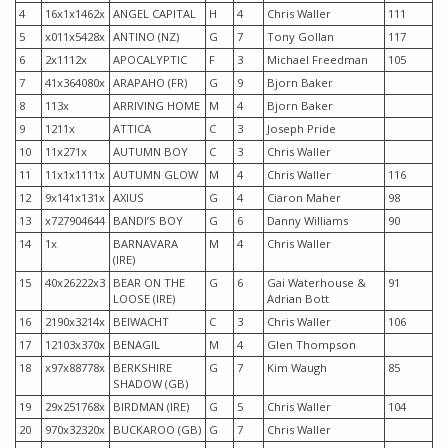
4
16x1x1462x
ANGEL CAPITAL
H
4
Chris Waller
111
5
x011x5428x
ANTINO (NZ)
G
7
Tony Gollan
117
6
2x1112x
APOCALYPTIC
F
3
Michael Freedman
105
7
41x364080x
ARAPAHO (FR)
G
9
Bjorn Baker
8
113x
ARRIVING HOME
M
4
Bjorn Baker
9
1211x
ATTICA
C
3
Joseph Pride
10
11x271x
AUTUMN BOY
C
3
Chris Waller
11
11x1x1111x
AUTUMN GLOW
M
4
Chris Waller
116
12
9x141x131x
AXIUS
G
4
Ciaron Maher
98
13
x727904644
BANDI’S BOY
G
6
Danny Williams
90
14
1x
BARNAVARA
M
4
Chris Waller
(IRE)
15
40x26222x3
BEAR ON THE
G
6
Gai Waterhouse &
91
LOOSE (IRE)
Adrian Bott
16
2190x3214x
BEIWACHT
C
3
Chris Waller
106
17
12103x370x
BENAGIL
M
4
Glen Thompson
18
x97x88778x
BERKSHIRE
G
7
Kim Waugh
85
SHADOW (GB)
19
29x251768x
BIRDMAN (IRE)
G
5
Chris Waller
104
20
970x32320x
BUCKAROO (GB)
G
7
Chris Waller