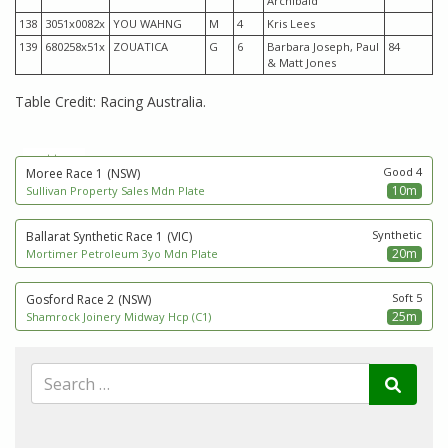
Archibald
138
3051x0082x
YOU WAHNG
M
4
Kris Lees
139
680258x51x
ZOUATICA
G
6
Barbara Joseph, Paul
84
& Matt Jones
Table Credit: Racing Australia.
next to go
Good 4
Moree Race 1
(NSW)
10m
Sullivan Property Sales Mdn Plate
Synthetic
Ballarat Synthetic Race 1
(VIC)
20m
Mortimer Petroleum 3yo Mdn Plate
Soft 5
Gosford Race 2
(NSW)
25m
Shamrock Joinery Midway Hcp (C1)