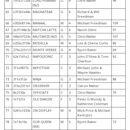
64
191x27720x
LORD PENMAN
G
4
Chris Waller
94
(NZ)
65
x31561x44x
MAGNATEAR
G
6
Richard & Will
Freedman
66
x955x8114x
MANAAL
M
4
Michael Freedman
109
67
2x31148x3x
MATCHA LATTE
G
6
Nacim Dilmi
97
68
546x57523x
MILITARIZE (NZ)
G
5
Chris Waller
107
69
x255x3718x
MODELLA
M
4
Lee & Cherie Curtis
80
70
275x221x13
MONTE VEEBEE
G
4
Bjorn Baker
69
71
62x1141x2
NAPOLEONIC
C
3
John O’Shea & Tom
92
Charlton
72
311x9877x
NEPOTISM
C
3
Michael, John &
Wayne Hawkes
73
311x312x
NINJA
G
3
Michael Freedman
88
74
215x2311x1
OBSERVER
C
3
Ciaron Maher
75
8x2130x
OFFICIATE
C
3
Chris Waller
70
76
1x1521x
OLE DANCER
F
3
Peter G Moody &
Katherine Coleman
77
5241x1033x
ON DISPLAY
M
4
Mick Price & Michael
Kent (Jnr)
78
1x13x16x
OUR QUEEN
M
5
Bjorn Baker
73
(IRE)