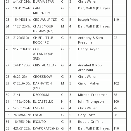
21
x44x21216x
BURMA STAR
C
3
Chris Waller
22
1951126x4x
CAFE
G
5
Ben, Will & JD Hayes
MILLENIUM
23
15x443611x
CEOLWULF (NZ)
G
5
Joseph Pride
119
24
1125123x9x
CHASE YOUR
M
4
Ben, Will & JD Hayes
DREAMS (NZ)
25
2122x310x
CHIEF LITTLE
G
5
Anthony & Sam
92
ROCK (IRE)
Freedman
26
91x5x3413x
COTE
G
5
Henry Dwyer
ATLANTIQUE
(IRE)
27
x44111266x
CRISTAL CLEAR
G
4
Annabel & Rob
Archibald
28
6x22129x
CROSSBOW
G
3
Chris Waller
29
0125x6x00x
DARNATION
M
5
Ciaron Maher
102
(IRE)
30
21×1
DECORUM
C
3
Michael Freedman
68
31
1115x4004x
EL CASTELLO
H
4
John Thompson
100
32
5x56x7084x
EMIRATE
G
4
Chris Waller
78
33
7437x6497x
ENCAP
G
5
Gary Portelli
98
34
18x753424x
ENXUTO
G
5
Robbie Griffiths
35
421x51233x
EVAPORATE (NZ)
G
4
Ben, Will & JD Hayes
110