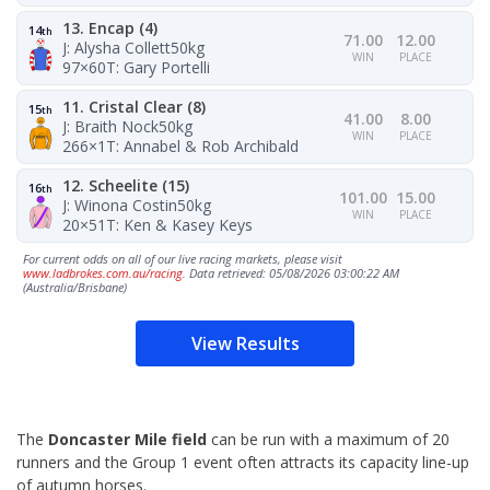
13. Encap (4)
14
th
71.00
12.00
J: Alysha Collett
50kg
WIN
PLACE
97×60
T: Gary Portelli
11. Cristal Clear (8)
15
th
41.00
8.00
J: Braith Nock
50kg
WIN
PLACE
266×1
T: Annabel & Rob Archibald
12. Scheelite (15)
16
th
101.00
15.00
J: Winona Costin
50kg
WIN
PLACE
20×51
T: Ken & Kasey Keys
For current odds on all of our live racing markets, please visit
www.ladbrokes.com.au/racing
. Data retrieved: 05/08/2026 03:00:22 AM
(Australia/Brisbane)
View Results
The
Doncaster Mile field
can be run with a maximum of 20
runners and the Group 1 event often attracts its capacity line-up
of autumn horses.