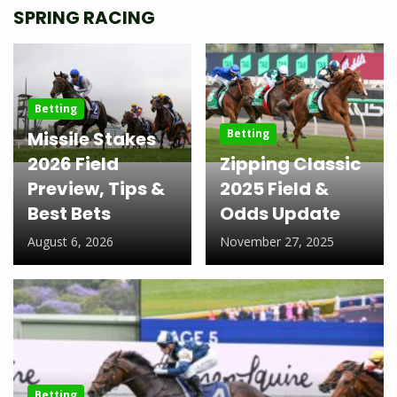
SPRING RACING
Betting
Betting
Missile Stakes
2026 Field
Zipping Classic
Preview, Tips &
2025 Field &
Best Bets
Odds Update
August 6, 2026
November 27, 2025
Betting