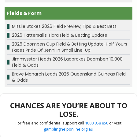
Fields & Form
Missile Stakes 2026 Field Preview, Tips & Best Bets
2026 Tattersall’s Tiara Field & Betting Update
2026 Doomben Cup Field & Betting Update: Half Yours
Faces Pride Of Jenni in Small Line-Up
Jimmysstar Heads 2026 Ladbrokes Doomben 10,000
Field & Odds
Brave Monarch Leads 2026 Queensland Guineas Field
& Odds
CHANCES ARE YOU’RE ABOUT TO
LOSE.
For free and confidential support call
1800 858 858
or visit
gamblinghelponline.org.au