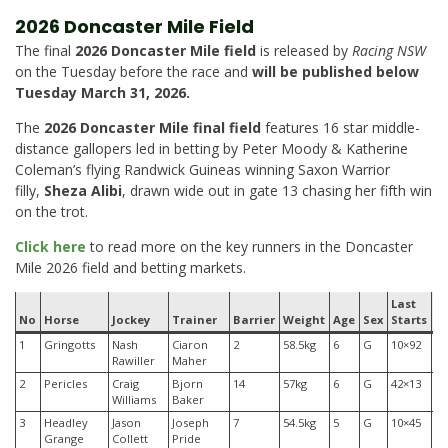
2026 Doncaster Mile Field
The final
2026 Doncaster Mile field
is released by
Racing NSW
on the Tuesday before the race and
will be published below
Tuesday March 31, 2026.
The
2026 Doncaster Mile final field
features 16 star middle-
distance gallopers led in betting by Peter Moody & Katherine
Coleman’s flying Randwick Guineas winning Saxon Warrior
filly,
Sheza Alibi
, drawn wide out in gate 13 chasing her fifth win
on the trot.
Click here
to read more on the key runners in the Doncaster
Mile 2026 field and betting markets.
Last
Pr
No
Horse
Jockey
Trainer
Barrier
Weight
Age
Sex
Starts
M
1
Gringotts
Nash
Ciaron
2
58.5kg
6
G
10×92
$6
Rawiller
Maher
2
Pericles
Craig
Bjorn
14
57kg
6
G
42×13
$7
Williams
Baker
3
Headley
Jason
Joseph
7
54.5kg
5
G
10×45
$1
Grange
Collett
Pride