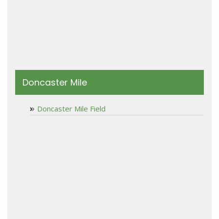
Doncaster Mile
Doncaster Mile Field