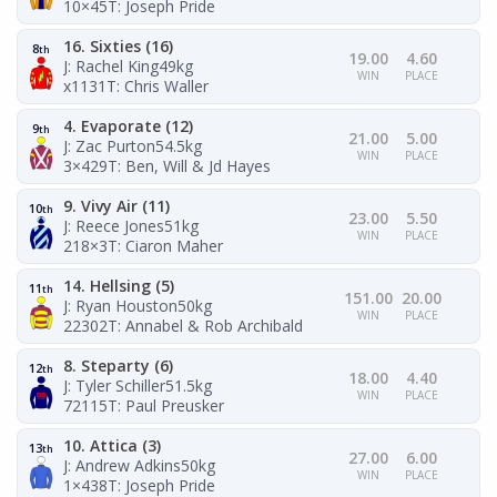
10×45
T: Joseph Pride
16. Sixties (16)
8
th
19.00
4.60
J: Rachel King
49kg
WIN
PLACE
x1131
T: Chris Waller
4. Evaporate (12)
9
th
21.00
5.00
J: Zac Purton
54.5kg
WIN
PLACE
3×429
T: Ben, Will & Jd Hayes
9. Vivy Air (11)
10
th
23.00
5.50
J: Reece Jones
51kg
WIN
PLACE
218×3
T: Ciaron Maher
14. Hellsing (5)
11
th
151.00
20.00
J: Ryan Houston
50kg
WIN
PLACE
22302
T: Annabel & Rob Archibald
8. Steparty (6)
12
th
18.00
4.40
J: Tyler Schiller
51.5kg
WIN
PLACE
72115
T: Paul Preusker
10. Attica (3)
13
th
27.00
6.00
J: Andrew Adkins
50kg
WIN
PLACE
1×438
T: Joseph Pride