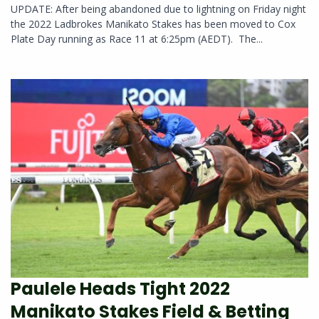
UPDATE: After being abandoned due to lightning on Friday night
the 2022 Ladbrokes Manikato Stakes has been moved to Cox
Plate Day running as Race 11 at 6:25pm (AEDT). The...
Paulele Heads Tight 2022
Manikato Stakes Field & Betting