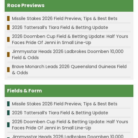
Race Previews
Missile Stakes 2026 Field Preview, Tips & Best Bets
2026 Tattersall’s Tiara Field & Betting Update
2026 Doomben Cup Field & Betting Update: Half Yours
Faces Pride Of Jenni in Small Line-Up
Jimmysstar Heads 2026 Ladbrokes Doomben 10,000
Field & Odds
Brave Monarch Leads 2026 Queensland Guineas Field
& Odds
Fields & Form
Missile Stakes 2026 Field Preview, Tips & Best Bets
2026 Tattersall’s Tiara Field & Betting Update
2026 Doomben Cup Field & Betting Update: Half Yours
Faces Pride Of Jenni in Small Line-Up
Jimmysstar Heads 2026 Ladbrokes Doomben 10,000