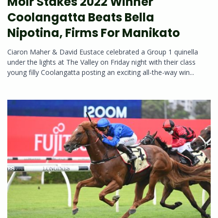
Moir Stakes 2022 Winner
Coolangatta Beats Bella
Nipotina, Firms For Manikato
Ciaron Maher & David Eustace celebrated a Group 1 quinella
under the lights at The Valley on Friday night with their class
young filly Coolangatta posting an exciting all-the-way win...