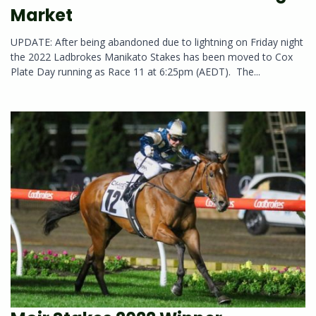
Market
UPDATE: After being abandoned due to lightning on Friday night
the 2022 Ladbrokes Manikato Stakes has been moved to Cox
Plate Day running as Race 11 at 6:25pm (AEDT). The...