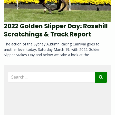
2022 Golden Slipper Day: Rosehill
Scratchings & Track Report
The action of the Sydney Autumn Racing Carnival goes to
another level today, Saturday March 19, with 2022 Golden
Slipper Stakes Day and below we take a look at the...