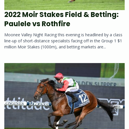
2022 Moir Stakes Field & Betting:
Paulele vs Rothfire
Moonee Valley Night Racing this evening is headlined by a class
line-up of short-distance specialists facing off in the Group 1 $1
million Moir Stakes (1000m), and betting markets are...