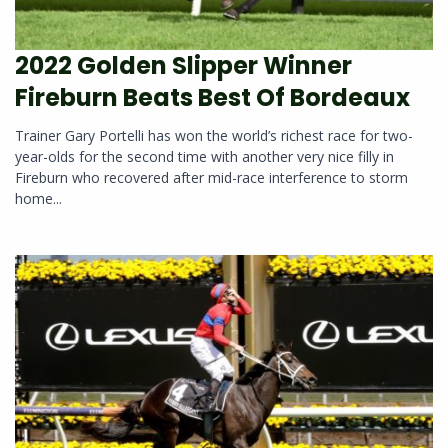
2022 Golden Slipper Winner
Fireburn Beats Best Of Bordeaux
Trainer Gary Portelli has won the world’s richest race for two-
year-olds for the second time with another very nice filly in
Fireburn who recovered after mid-race interference to storm
home...