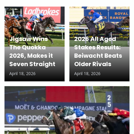
Jigsaw Wins
2026 All Aged
The Quokka
Stakes Results:
2026, Makes it
Beiwacht Beats
Seven Straight
Older Rivals
April 18, 2026
April 18, 2026