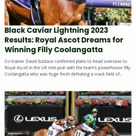
Black Caviar Lightning 2023
Results: Royal Ascot Dreams for
Winning Filly Coolangatta
Co-trainer David Eustace confirmed plans to head overseas to
Royal Ascot in the UK mid-year with the team’s powerhouse filly
Coolangatta who was huge fresh defeating a crack field of...