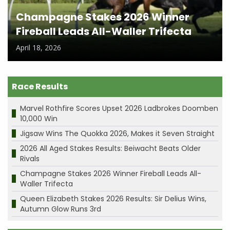
Champagne Stakes 2026 Winner
Fireball Leads All-Waller Trifecta
April 18, 2026
Race Results
Marvel Rothfire Scores Upset 2026 Ladbrokes Doomben
10,000 Win
Jigsaw Wins The Quokka 2026, Makes it Seven Straight
2026 All Aged Stakes Results: Beiwacht Beats Older
Rivals
Champagne Stakes 2026 Winner Fireball Leads All-
Waller Trifecta
Queen Elizabeth Stakes 2026 Results: Sir Delius Wins,
Autumn Glow Runs 3rd