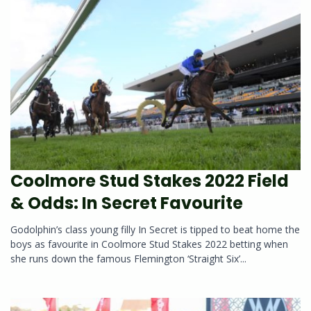
Coolmore Stud Stakes 2022 Field
& Odds: In Secret Favourite
Godolphin’s class young filly In Secret is tipped to beat home the
boys as favourite in Coolmore Stud Stakes 2022 betting when
she runs down the famous Flemington ‘Straight Six’...