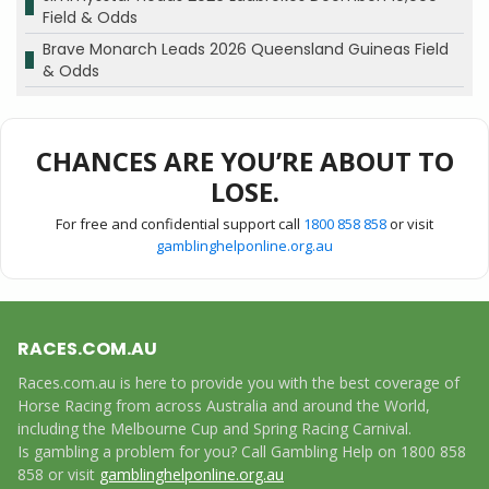
Field & Odds
Brave Monarch Leads 2026 Queensland Guineas Field
& Odds
CHANCES ARE YOU’RE ABOUT TO
LOSE.
For free and confidential support call
1800 858 858
or visit
gamblinghelponline.org.au
RACES.COM.AU
Races.com.au is here to provide you with the best coverage of
Horse Racing from across Australia and around the World,
including the Melbourne Cup and Spring Racing Carnival.
Is gambling a problem for you? Call Gambling Help on 1800 858
858 or visit
gamblinghelponline.org.au