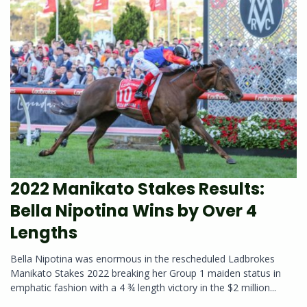
2022 Manikato Stakes Results:
Bella Nipotina Wins by Over 4
Lengths
Bella Nipotina was enormous in the rescheduled Ladbrokes
Manikato Stakes 2022 breaking her Group 1 maiden status in
emphatic fashion with a 4 ¾ length victory in the $2 million...