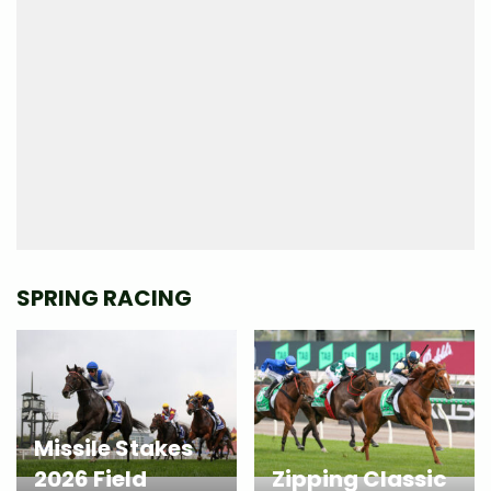
SPRING RACING
Missile Stakes
2026 Field
Zipping Classic