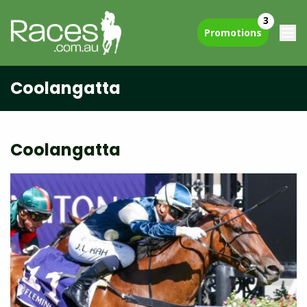
3
Promotions
Coolangatta
Coolangatta