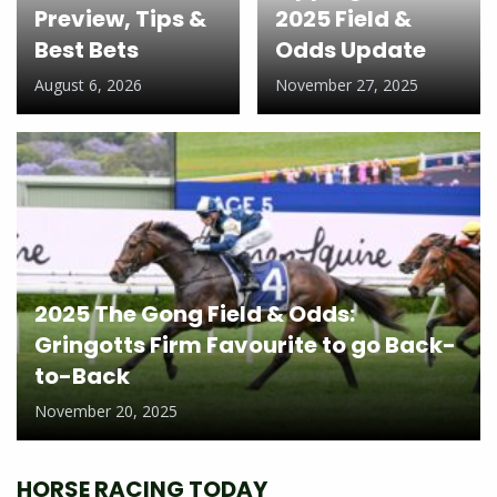
Preview, Tips &
2025 Field &
Best Bets
Odds Update
August 6, 2026
November 27, 2025
2025 The Gong Field & Odds:
Gringotts Firm Favourite to go Back-
to-Back
November 20, 2025
HORSE RACING TODAY