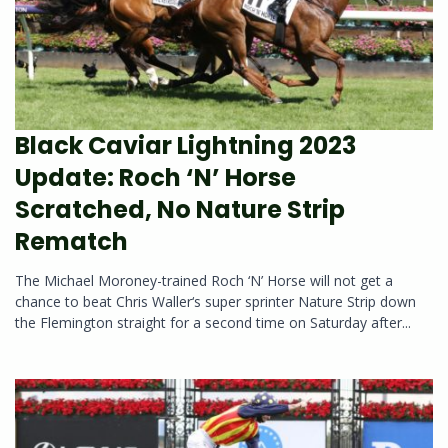
Black Caviar Lightning 2023
Update: Roch ‘N’ Horse
Scratched, No Nature Strip
Rematch
The Michael Moroney-trained Roch ‘N’ Horse will not get a
chance to beat Chris Waller‘s super sprinter Nature Strip down
the Flemington straight for a second time on Saturday after...