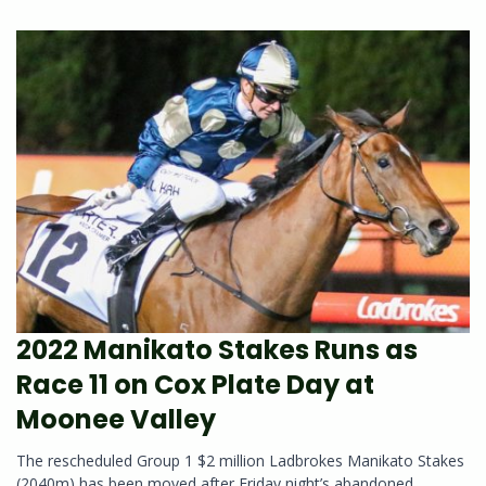
2022 Manikato Stakes Runs as
Race 11 on Cox Plate Day at
Moonee Valley
The rescheduled Group 1 $2 million Ladbrokes Manikato Stakes
(2040m) has been moved after Friday night’s abandoned