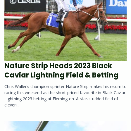
Nature Strip Heads 2023 Black
Caviar Lightning Field & Betting
Chris Waller’s champion sprinter Nature Strip makes his return to
racing this weekend as the short-priced favourite in Black Caviar
Lightning 2023 betting at Flemington. A star-studded field of
eleven...