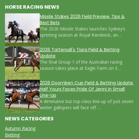
HORSE RACING NEWS
Missile Stakes 2026 Field Preview, Tips &
Best Bets
The 2026 Missile Stakes launches Sydney’s
sprinting season at Royal Randwick, an…
2026 Tattersall's Tiara Field & Betting
Update
The final Group 1 of the Australian racing
season takes place at Eagle Farm on S…
2026 Doomben Cup Field & Betting Update:
Half Yours Faces Pride Of Jenni in Small
Line-Up
A diminutive but top-class line-up of just seven
winter gallopers will face off …
NEWS CATEGORIES
Autumn Racing
Betting