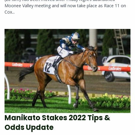
Moonee Valley meeting and will now take place as Race 11 on
Cox...
Manikato Stakes 2022 Tips &
Odds Update