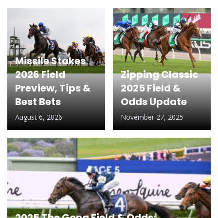
Missile Stakes
2026 Field
Zipping Classic
Preview, Tips &
2025 Field &
Best Bets
Odds Update
August 6, 2026
November 27, 2025
2025 The Gong Field & Odds: