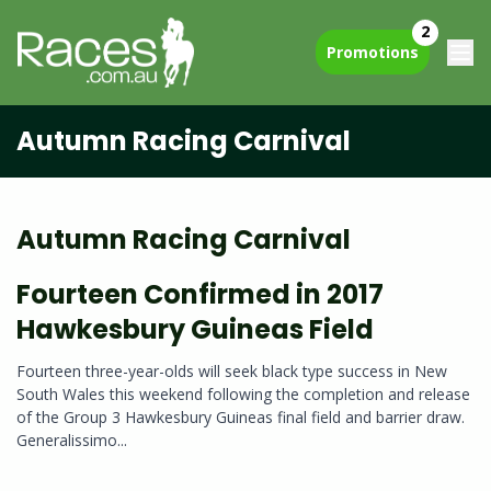
2
Promotions
Autumn Racing Carnival
Autumn Racing Carnival
Fourteen Confirmed in 2017
Hawkesbury Guineas Field
Fourteen three-year-olds will seek black type success in New
South Wales this weekend following the completion and release
of the Group 3 Hawkesbury Guineas final field and barrier draw.
Generalissimo...