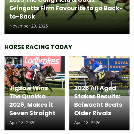
Gringotts Firm Favourite to go Back-
to-Back
November 20, 2025
HORSE RACING TODAY
Jigsaw Wins
2026 All Aged
The Quokka
Stakes Results:
2026, Makes it
Beiwacht Beats
Seven Straight
Older Rivals
April 18, 2026
April 18, 2026