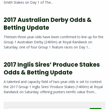
Smith Stakes on Day 1 of The...
2017 Australian Derby Odds &
Betting Update
Thirteen three-year-olds have been confirmed to line up for the
Group 1 Australian Derby (2400m) at Royal Randwick on
Saturday; one of four Group 1 feature races on Day 1...
2017 Inglis Sires’ Produce Stakes
Odds & Betting Update
A talented and capacity field of two-year-olds is set to contest
the 2017 Group 1 Inglis Sires’ Produce Stakes (1400m) at Royal
Randwick on Saturday; offering punters terrific value from...