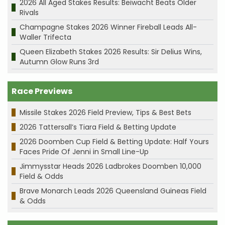
2026 All Aged Stakes Results: Beiwacht Beats Older
Rivals
Champagne Stakes 2026 Winner Fireball Leads All-
Waller Trifecta
Queen Elizabeth Stakes 2026 Results: Sir Delius Wins,
Autumn Glow Runs 3rd
Race Previews
Missile Stakes 2026 Field Preview, Tips & Best Bets
2026 Tattersall’s Tiara Field & Betting Update
2026 Doomben Cup Field & Betting Update: Half Yours
Faces Pride Of Jenni in Small Line-Up
Jimmysstar Heads 2026 Ladbrokes Doomben 10,000
Field & Odds
Brave Monarch Leads 2026 Queensland Guineas Field
& Odds