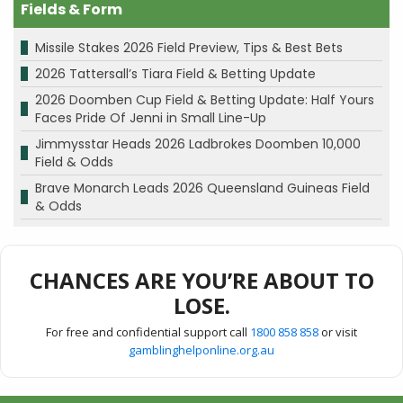
Fields & Form
Missile Stakes 2026 Field Preview, Tips & Best Bets
2026 Tattersall’s Tiara Field & Betting Update
2026 Doomben Cup Field & Betting Update: Half Yours
Faces Pride Of Jenni in Small Line-Up
Jimmysstar Heads 2026 Ladbrokes Doomben 10,000
Field & Odds
Brave Monarch Leads 2026 Queensland Guineas Field
& Odds
CHANCES ARE YOU’RE ABOUT TO
LOSE.
For free and confidential support call
1800 858 858
or visit
gamblinghelponline.org.au