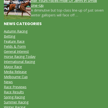
Half Yours Faces Pride Of Jenni in Small
Line-Up
A diminutive but top-class line-up of just seven
winter gallopers will face off …
NEWS CATEGORIES
Autumn Racing
Betting
Feature Race
Fields & Form
General Interest
Horse Racing Today
International Racing
Major Race
Media Release
Melbourne Cup
News
Race Previews
Race Results
Spring Racing
Summer Racing
Winter Racing