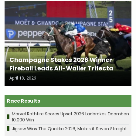
Champagne Stakes 2026 Winner
Fireball Leads All-Waller Trifecta
April 18, 2026
Race Results
Marvel Rothfire Scores Upset 2026 Ladbrokes Doomben
10,000 Win
Jigsaw Wins The Quokka 2026, Makes it Seven Straight