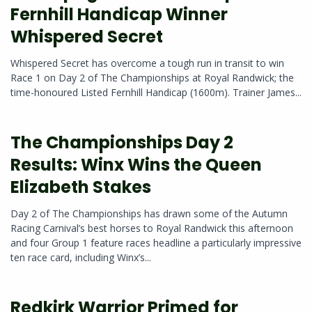
Fernhill Handicap Winner
Whispered Secret
Whispered Secret has overcome a tough run in transit to win
Race 1 on Day 2 of The Championships at Royal Randwick; the
time-honoured Listed Fernhill Handicap (1600m). Trainer James...
The Championships Day 2
Results: Winx Wins the Queen
Elizabeth Stakes
Day 2 of The Championships has drawn some of the Autumn
Racing Carnival’s best horses to Royal Randwick this afternoon
and four Group 1 feature races headline a particularly impressive
ten race card, including Winx’s...
Redkirk Warrior Primed for