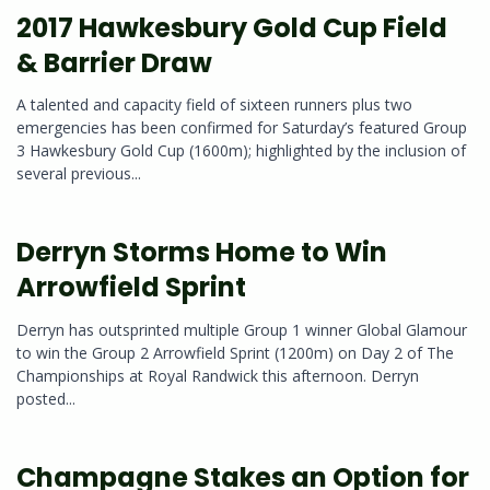
2017 Hawkesbury Gold Cup Field
& Barrier Draw
A talented and capacity field of sixteen runners plus two
emergencies has been confirmed for Saturday’s featured Group
3 Hawkesbury Gold Cup (1600m); highlighted by the inclusion of
several previous...
Derryn Storms Home to Win
Arrowfield Sprint
Derryn has outsprinted multiple Group 1 winner Global Glamour
to win the Group 2 Arrowfield Sprint (1200m) on Day 2 of The
Championships at Royal Randwick this afternoon. Derryn
posted...
Champagne Stakes an Option for