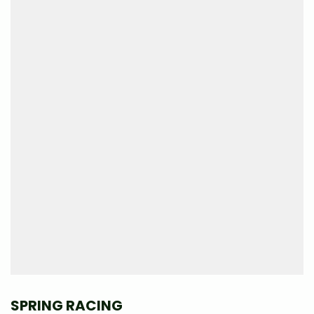
SPRING RACING