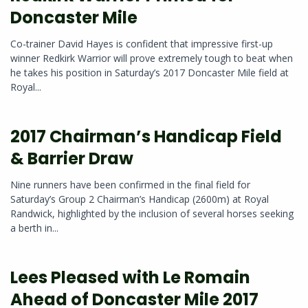
Doncaster Mile
Co-trainer David Hayes is confident that impressive first-up
winner Redkirk Warrior will prove extremely tough to beat when
he takes his position in Saturday’s 2017 Doncaster Mile field at
Royal...
2017 Chairman’s Handicap Field
& Barrier Draw
Nine runners have been confirmed in the final field for
Saturday’s Group 2 Chairman’s Handicap (2600m) at Royal
Randwick, highlighted by the inclusion of several horses seeking
a berth in...
Lees Pleased with Le Romain
Ahead of Doncaster Mile 2017