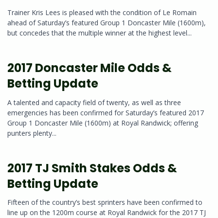
Trainer Kris Lees is pleased with the condition of Le Romain
ahead of Saturday’s featured Group 1 Doncaster Mile (1600m),
but concedes that the multiple winner at the highest level...
2017 Doncaster Mile Odds &
Betting Update
A talented and capacity field of twenty, as well as three
emergencies has been confirmed for Saturday’s featured 2017
Group 1 Doncaster Mile (1600m) at Royal Randwick; offering
punters plenty...
2017 TJ Smith Stakes Odds &
Betting Update
Fifteen of the country’s best sprinters have been confirmed to
line up on the 1200m course at Royal Randwick for the 2017 TJ