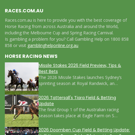
RACES.COM.AU
Races.com.au is here to provide you with the best coverage of
Horse Racing from across Australia and around the World,
including the Melbourne Cup and Spring Racing Carnival.
Is gambling a problem for you? Call Gambling Help on 1800 858
858 or visit
gamblinghelponline.org.au
HORSE RACING NEWS
Missile Stakes 2026 Field Preview, Tips &
Best Bets
The 2026 Missile Stakes launches Sydney’s
sprinting season at Royal Randwick, an…
2026 Tattersall's Tiara Field & Betting
Update
The final Group 1 of the Australian racing
season takes place at Eagle Farm on S…
2026 Doomben Cup Field & Betting Update: