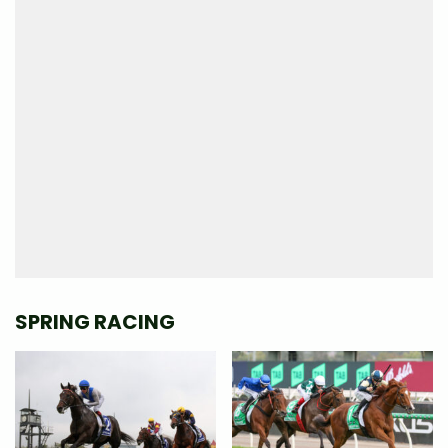
SPRING RACING