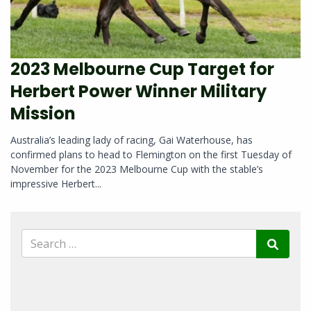
2023 Melbourne Cup Target for
Herbert Power Winner Military
Mission
Australia’s leading lady of racing, Gai Waterhouse, has
confirmed plans to head to Flemington on the first Tuesday of
November for the 2023 Melbourne Cup with the stable’s
impressive Herbert...