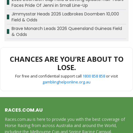
Faces Pride Of Jenni in Small Line-Up
Jimmysstar Heads 2026 Ladbrokes Doomben 10,000
Field & Odds
Brave Monarch Leads 2026 Queensland Guineas Field
& Odds
CHANCES ARE YOU’RE ABOUT TO
LOSE.
For free and confidential support call
1800 858 858
or visit
gamblinghelponline.org.au
RACES.COM.AU
Races.com.au is here to provide you with the best coverage of
Horse Racing from across Australia and around the World,
including the Melbourne Cup and Spring Racing Carnival.