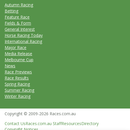
Autumn Racing
Betting
Feature Race
Fields & Form
General Interest
Horse Racing Today
International Racing
Major Race
Media Release
Melbourne Cup
News
Race Previews
Race Results
Spring Racing
Summer Racing
Winter Racing
Copyright © 2009-2026 Races.com.au
Contact Us
Races.com.au Staff
Resources
Directory
Copyright Notices