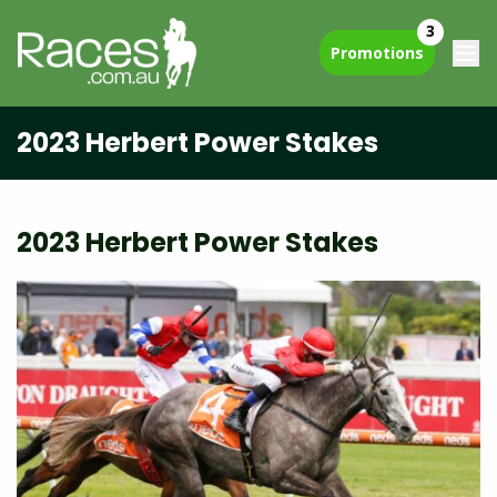
3
Promotions
2023 Herbert Power Stakes
2023 Herbert Power Stakes