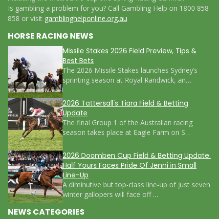
Is gambling a problem for you? Call Gambling Help on 1800 858
858 or visit
gamblinghelponline.org.au
HORSE RACING NEWS
Missile Stakes 2026 Field Preview, Tips &
Best Bets
The 2026 Missile Stakes launches Sydney’s
sprinting season at Royal Randwick, an…
2026 Tattersall's Tiara Field & Betting
Update
The final Group 1 of the Australian racing
season takes place at Eagle Farm on S…
2026 Doomben Cup Field & Betting Update:
Half Yours Faces Pride Of Jenni in Small
Line-Up
A diminutive but top-class line-up of just seven
winter gallopers will face off …
NEWS CATEGORIES