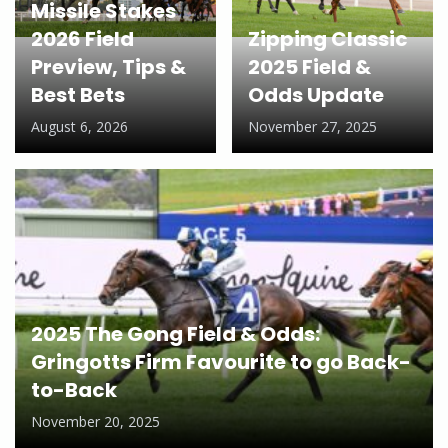
Missile Stakes
2026 Field
Zipping Classic
Preview, Tips &
2025 Field &
Best Bets
Odds Update
August 6, 2026
November 27, 2025
2025 The Gong Field & Odds:
Gringotts Firm Favourite to go Back-
to-Back
November 20, 2025