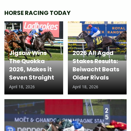
HORSE RACING TODAY
Jigsaw Wins
2026 All Aged
The Quokka
Stakes Results:
2026, Makes it
Beiwacht Beats
Seven Straight
Older Rivals
April 18, 2026
April 18, 2026