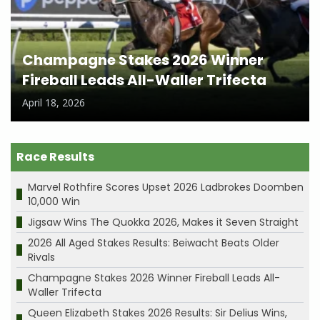
Champagne Stakes 2026 Winner
Fireball Leads All-Waller Trifecta
April 18, 2026
Race Results
Marvel Rothfire Scores Upset 2026 Ladbrokes Doomben
10,000 Win
Jigsaw Wins The Quokka 2026, Makes it Seven Straight
2026 All Aged Stakes Results: Beiwacht Beats Older
Rivals
Champagne Stakes 2026 Winner Fireball Leads All-
Waller Trifecta
Queen Elizabeth Stakes 2026 Results: Sir Delius Wins,