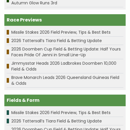
Autumn Glow Runs 3rd
Race Previews
Missile Stakes 2026 Field Preview, Tips & Best Bets
2026 Tattersall’s Tiara Field & Betting Update
2026 Doomben Cup Field & Betting Update: Half Yours
Faces Pride Of Jenni in Small Line-Up
Jimmysstar Heads 2026 Ladbrokes Doomben 10,000
Field & Odds
Brave Monarch Leads 2026 Queensland Guineas Field
& Odds
Fields & Form
Missile Stakes 2026 Field Preview, Tips & Best Bets
2026 Tattersall’s Tiara Field & Betting Update
2026 Doomben Cup Field & Betting Update: Half Yours