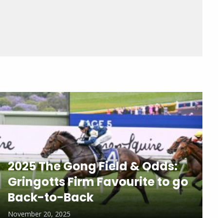
2025 The Gong Field & Odds:
Gringotts Firm Favourite to go
Back-to-Back
November 20, 2025