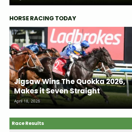
HORSE RACING TODAY
Jigsaw Wins The Quokka 2026,
Makes it Seven Straight
April 18, 2026
Race Results