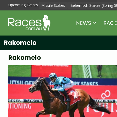
Upcoming Events:
Missile Stakes
Behemoth Stakes (Spring S
NEWS
RACE
Rakomelo
Rakomelo