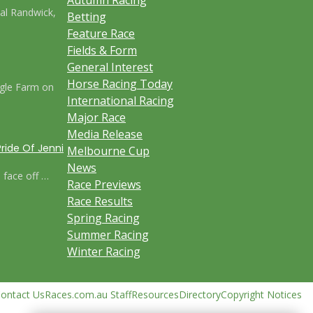
yal Randwick,
Betting
Feature Race
Fields & Form
General Interest
Horse Racing Today
agle Farm on
International Racing
Major Race
Media Release
ride Of Jenni
Melbourne Cup
News
l face off …
Race Previews
Race Results
Spring Racing
Summer Racing
Winter Racing
ontact Us
Races.com.au Staff
Resources
Directory
Copyright Notices