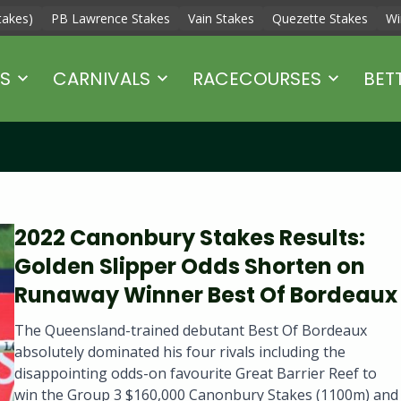
takes)
PB Lawrence Stakes
Vain Stakes
Quezette Stakes
Wi
S
CARNIVALS
RACECOURSES
BET
2022 Canonbury Stakes Results:
Golden Slipper Odds Shorten on
Runaway Winner Best Of Bordeaux
The Queensland-trained debutant Best Of Bordeaux
absolutely dominated his four rivals including the
disappointing odds-on favourite Great Barrier Reef to
win the Group 3 $160,000 Canonbury Stakes (1100m) and