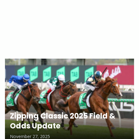
Zipping Classic 2025 Field &
Odds Update
November 27, 2025