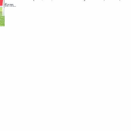
firm...