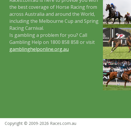
the best coverage of Horse Racing from
across Australia and around the World,
including the Melbourne Cup and Spring
Racing Carnival.
Is gambling a problem for you? Call
Gambling Help on 1800 858 858 or visit
gamblinghelponline.org.au
Copyright © 2009-2026 Races.com.au