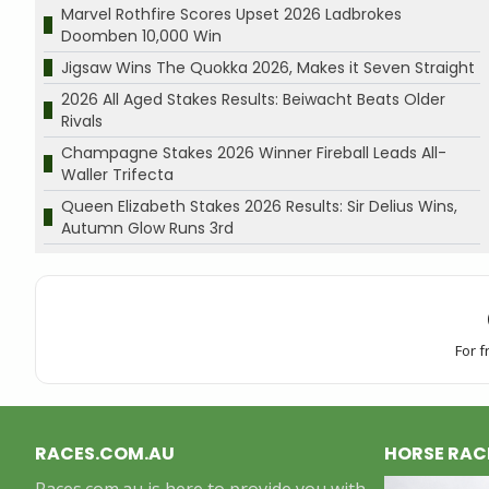
Marvel Rothfire Scores Upset 2026 Ladbrokes
Doomben 10,000 Win
Jigsaw Wins The Quokka 2026, Makes it Seven Straight
2026 All Aged Stakes Results: Beiwacht Beats Older
Rivals
Champagne Stakes 2026 Winner Fireball Leads All-
Waller Trifecta
Queen Elizabeth Stakes 2026 Results: Sir Delius Wins,
Autumn Glow Runs 3rd
For f
RACES.COM.AU
HORSE RAC
Races.com.au is here to provide you with