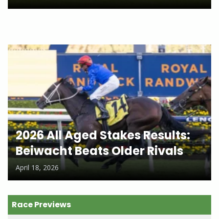
2026 All Aged Stakes Results:
Beiwacht Beats Older Rivals
April 18, 2026
Race Previews