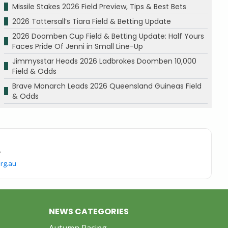
Missile Stakes 2026 Field Preview, Tips & Best Bets
2026 Tattersall’s Tiara Field & Betting Update
2026 Doomben Cup Field & Betting Update: Half Yours
Faces Pride Of Jenni in Small Line-Up
Jimmysstar Heads 2026 Ladbrokes Doomben 10,000
Field & Odds
Brave Monarch Leads 2026 Queensland Guineas Field
& Odds
.
rg.au
NEWS CATEGORIES
Autumn Racing