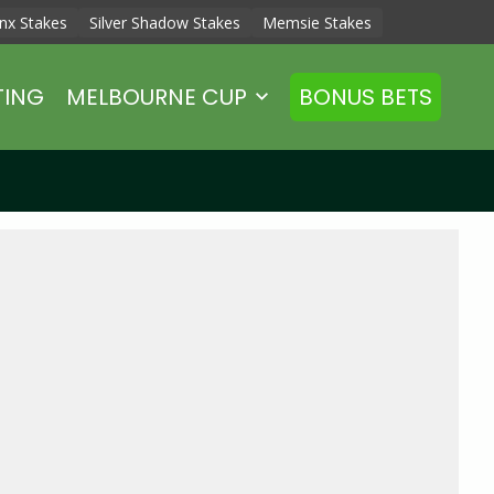
nx Stakes
Silver Shadow Stakes
Memsie Stakes
TING
MELBOURNE CUP
BONUS BETS