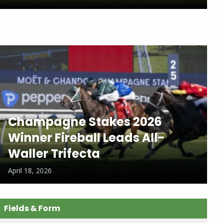
Champagne Stakes 2026
Winner Fireball Leads All-
Waller Trifecta
April 18, 2026
Fields & Form