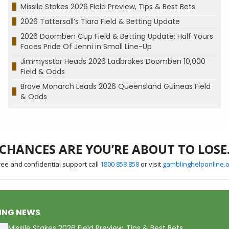
Missile Stakes 2026 Field Preview, Tips & Best Bets
2026 Tattersall’s Tiara Field & Betting Update
2026 Doomben Cup Field & Betting Update: Half Yours
Faces Pride Of Jenni in Small Line-Up
Jimmysstar Heads 2026 Ladbrokes Doomben 10,000
Field & Odds
Brave Monarch Leads 2026 Queensland Guineas Field
& Odds
CHANCES ARE YOU’RE ABOUT TO LOSE
ree and confidential support call
1800 858 858
or visit
gamblinghelponline.o
ING NEWS
Missile Stakes 2026 Field Preview, Tips & Best Bets