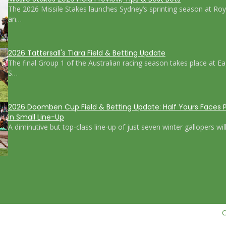
The 2026 Missile Stakes launches Sydney’s sprinting season at Ro
an…
2026 Tattersall's Tiara Field & Betting Update
The final Group 1 of the Australian racing season takes place at E
S…
2026 Doomben Cup Field & Betting Update: Half Yours Faces P
in Small Line-Up
A diminutive but top-class line-up of just seven winter gallopers wil
C