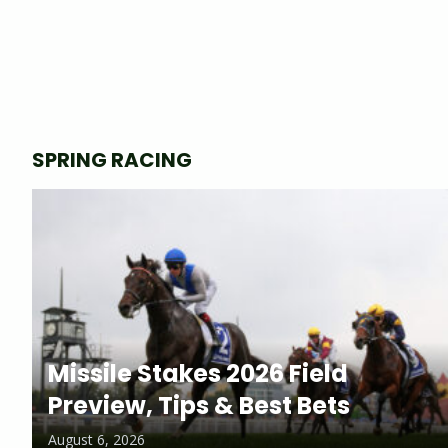
SPRING RACING
Missile Stakes 2026 Field
Preview, Tips & Best Bets
August 6, 2026