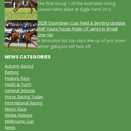
The final Group 1 of the Australian racing
season takes place at Eagle Farm on S…
2026 Doomben Cup Field & Betting Update:
Half Yours Faces Pride Of Jenni in Small
Line-Up
A diminutive but top-class line-up of just seven
winter gallopers will face off …
NEWS CATEGORIES
Autumn Racing
Betting
Feature Race
Fields & Form
General Interest
Horse Racing Today
International Racing
Major Race
Media Release
Melbourne Cup
News