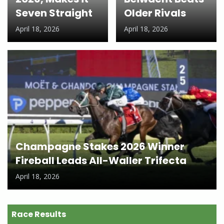
Seven Straight
Older Rivals
April 18, 2026
April 18, 2026
Champagne Stakes 2026 Winner
Fireball Leads All-Waller Trifecta
April 18, 2026
Race Results