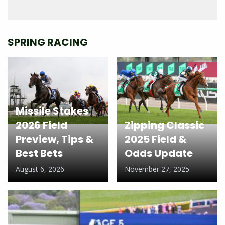
SPRING RACING
Missile Stakes
2026 Field
Zipping Classic
Preview, Tips &
2025 Field &
Best Bets
Odds Update
August 6, 2026
November 27, 2025