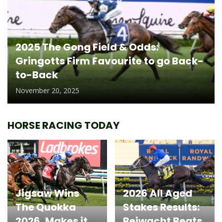
2025 The Gong Field & Odds:
Gringotts Firm Favourite to go Back-
to-Back
November 20, 2025
HORSE RACING TODAY
Jigsaw Wins
2026 All Aged
The Quokka
Stakes Results:
2026, Makes it
Beiwacht Beats