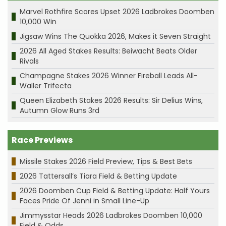
Marvel Rothfire Scores Upset 2026 Ladbrokes Doomben
10,000 Win
Jigsaw Wins The Quokka 2026, Makes it Seven Straight
2026 All Aged Stakes Results: Beiwacht Beats Older
Rivals
Champagne Stakes 2026 Winner Fireball Leads All-
Waller Trifecta
Queen Elizabeth Stakes 2026 Results: Sir Delius Wins,
Autumn Glow Runs 3rd
Race Previews
Missile Stakes 2026 Field Preview, Tips & Best Bets
2026 Tattersall’s Tiara Field & Betting Update
2026 Doomben Cup Field & Betting Update: Half Yours
Faces Pride Of Jenni in Small Line-Up
Jimmysstar Heads 2026 Ladbrokes Doomben 10,000
Field & Odds