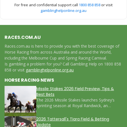
For free and confidential support call
1800 858 858
or visit
gamblinghelponline.org.au
RACES.COM.AU
Races.com.au is here to provide you with the best coverage of
Horse Racing from across Australia and around the World,
including the Melbourne Cup and Spring Racing Carnival.
Is gambling a problem for you? Call Gambling Help on 1800 858
858 or visit
gamblinghelponline.org.au
HORSE RACING NEWS
Missile Stakes 2026 Field Preview, Tips &
Best Bets
The 2026 Missile Stakes launches Sydney’s
sprinting season at Royal Randwick, an…
2026 Tattersall's Tiara Field & Betting
Update