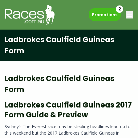
2
Promotions
Ladbrokes Caulfield Guineas
Form
Ladbrokes Caulfield Guineas
Form
Ladbrokes Caulfield Guineas 2017
Form Guide & Preview
Sydney’s The Everest race may be stealing headlines lead-up to
this weekend but the 2017 Ladbrokes Caulfield Guineas in