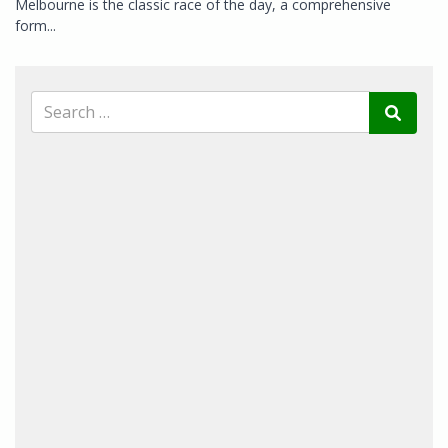
Melbourne is the classic race of the day, a comprehensive
form...