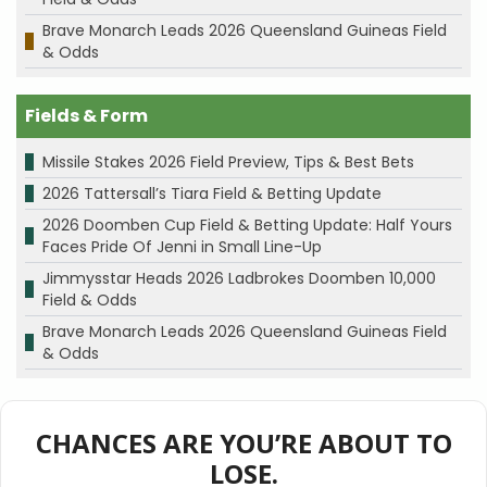
Brave Monarch Leads 2026 Queensland Guineas Field
& Odds
Fields & Form
Missile Stakes 2026 Field Preview, Tips & Best Bets
2026 Tattersall’s Tiara Field & Betting Update
2026 Doomben Cup Field & Betting Update: Half Yours
Faces Pride Of Jenni in Small Line-Up
Jimmysstar Heads 2026 Ladbrokes Doomben 10,000
Field & Odds
Brave Monarch Leads 2026 Queensland Guineas Field
& Odds
CHANCES ARE YOU’RE ABOUT TO
LOSE.