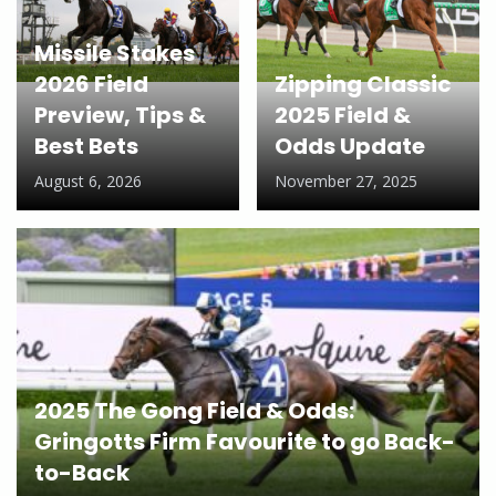
Missile Stakes
2026 Field
Zipping Classic
Preview, Tips &
2025 Field &
Best Bets
Odds Update
August 6, 2026
November 27, 2025
2025 The Gong Field & Odds:
Gringotts Firm Favourite to go Back-
to-Back