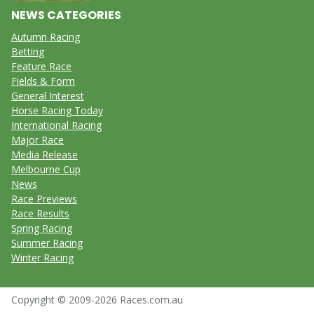
NEWS CATEGORIES
Autumn Racing
Betting
Feature Race
Fields & Form
General Interest
Horse Racing Today
International Racing
Major Race
Media Release
Melbourne Cup
News
Race Previews
Race Results
Spring Racing
Summer Racing
Winter Racing
Copyright © 2009-2026 Races.com.au