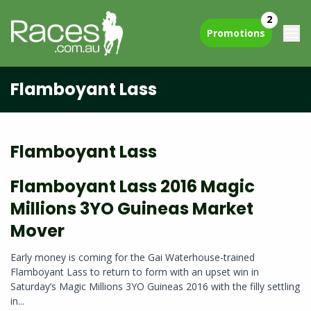
2
Promotions
Flamboyant Lass
Flamboyant Lass
Flamboyant Lass 2016 Magic
Millions 3YO Guineas Market
Mover
Early money is coming for the Gai Waterhouse-trained
Flamboyant Lass to return to form with an upset win in
Saturday’s Magic Millions 3YO Guineas 2016 with the filly settling
in...