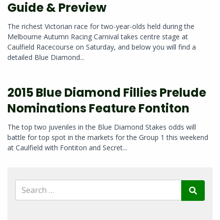
Guide & Preview
The richest Victorian race for two-year-olds held during the
Melbourne Autumn Racing Carnival takes centre stage at
Caulfield Racecourse on Saturday, and below you will find a
detailed Blue Diamond...
2015 Blue Diamond Fillies Prelude
Nominations Feature Fontiton
The top two juveniles in the Blue Diamond Stakes odds will
battle for top spot in the markets for the Group 1 this weekend
at Caulfield with Fontiton and Secret...