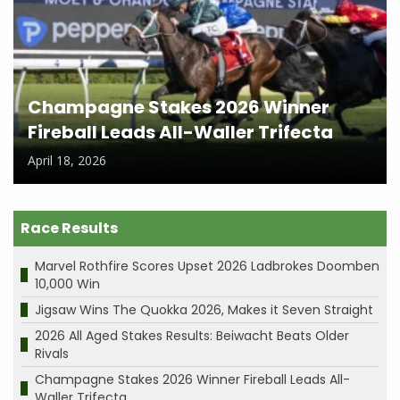
Champagne Stakes 2026 Winner
Fireball Leads All-Waller Trifecta
April 18, 2026
Race Results
Marvel Rothfire Scores Upset 2026 Ladbrokes Doomben
10,000 Win
Jigsaw Wins The Quokka 2026, Makes it Seven Straight
2026 All Aged Stakes Results: Beiwacht Beats Older
Rivals
Champagne Stakes 2026 Winner Fireball Leads All-
Waller Trifecta