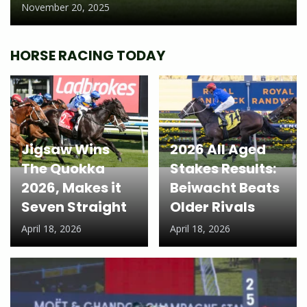
November 20, 2025
HORSE RACING TODAY
Jigsaw Wins
2026 All Aged
The Quokka
Stakes Results:
2026, Makes it
Beiwacht Beats
Seven Straight
Older Rivals
April 18, 2026
April 18, 2026