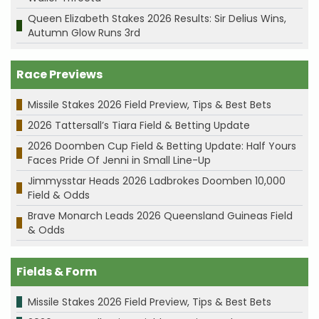
Queen Elizabeth Stakes 2026 Results: Sir Delius Wins,
Autumn Glow Runs 3rd
Race Previews
Missile Stakes 2026 Field Preview, Tips & Best Bets
2026 Tattersall’s Tiara Field & Betting Update
2026 Doomben Cup Field & Betting Update: Half Yours
Faces Pride Of Jenni in Small Line-Up
Jimmysstar Heads 2026 Ladbrokes Doomben 10,000
Field & Odds
Brave Monarch Leads 2026 Queensland Guineas Field
& Odds
Fields & Form
Missile Stakes 2026 Field Preview, Tips & Best Bets