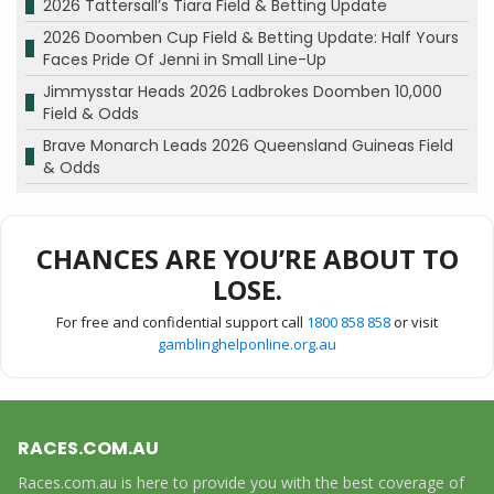
2026 Tattersall’s Tiara Field & Betting Update
2026 Doomben Cup Field & Betting Update: Half Yours
Faces Pride Of Jenni in Small Line-Up
Jimmysstar Heads 2026 Ladbrokes Doomben 10,000
Field & Odds
Brave Monarch Leads 2026 Queensland Guineas Field
& Odds
CHANCES ARE YOU’RE ABOUT TO
LOSE.
For free and confidential support call
1800 858 858
or visit
gamblinghelponline.org.au
RACES.COM.AU
Races.com.au is here to provide you with the best coverage of