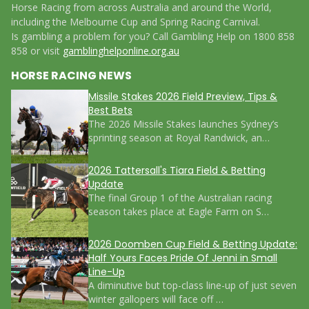
Horse Racing from across Australia and around the World,
including the Melbourne Cup and Spring Racing Carnival.
Is gambling a problem for you? Call Gambling Help on 1800 858
858 or visit
gamblinghelponline.org.au
HORSE RACING NEWS
Missile Stakes 2026 Field Preview, Tips &
Best Bets
The 2026 Missile Stakes launches Sydney’s
sprinting season at Royal Randwick, an…
2026 Tattersall's Tiara Field & Betting
Update
The final Group 1 of the Australian racing
season takes place at Eagle Farm on S…
2026 Doomben Cup Field & Betting Update:
Half Yours Faces Pride Of Jenni in Small
Line-Up
A diminutive but top-class line-up of just seven
winter gallopers will face off …