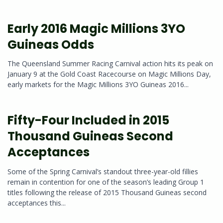
Early 2016 Magic Millions 3YO
Guineas Odds
The Queensland Summer Racing Carnival action hits its peak on
January 9 at the Gold Coast Racecourse on Magic Millions Day,
early markets for the Magic Millions 3YO Guineas 2016...
Fifty-Four Included in 2015
Thousand Guineas Second
Acceptances
Some of the Spring Carnival’s standout three-year-old fillies
remain in contention for one of the season’s leading Group 1
titles following the release of 2015 Thousand Guineas second
acceptances this...