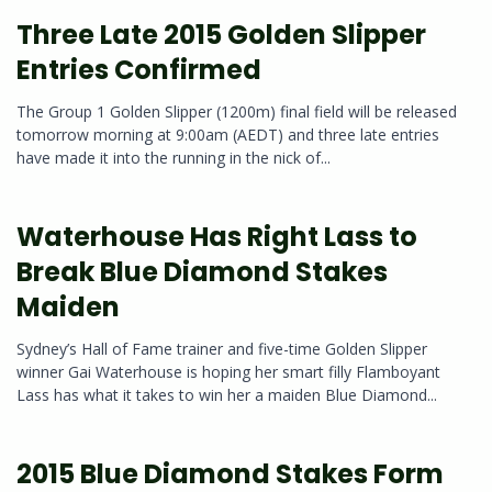
Three Late 2015 Golden Slipper
Entries Confirmed
The Group 1 Golden Slipper (1200m) final field will be released
tomorrow morning at 9:00am (AEDT) and three late entries
have made it into the running in the nick of...
Waterhouse Has Right Lass to
Break Blue Diamond Stakes
Maiden
Sydney’s Hall of Fame trainer and five-time Golden Slipper
winner Gai Waterhouse is hoping her smart filly Flamboyant
Lass has what it takes to win her a maiden Blue Diamond...
2015 Blue Diamond Stakes Form