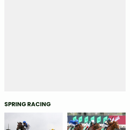
SPRING RACING