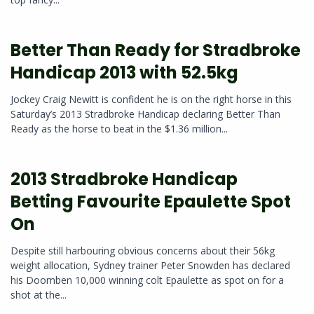
Better Than Ready for Stradbroke
Handicap 2013 with 52.5kg
Jockey Craig Newitt is confident he is on the right horse in this
Saturday’s 2013 Stradbroke Handicap declaring Better Than
Ready as the horse to beat in the $1.36 million...
2013 Stradbroke Handicap
Betting Favourite Epaulette Spot
On
Despite still harbouring obvious concerns about their 56kg
weight allocation, Sydney trainer Peter Snowden has declared
his Doomben 10,000 winning colt Epaulette as spot on for a
shot at the...