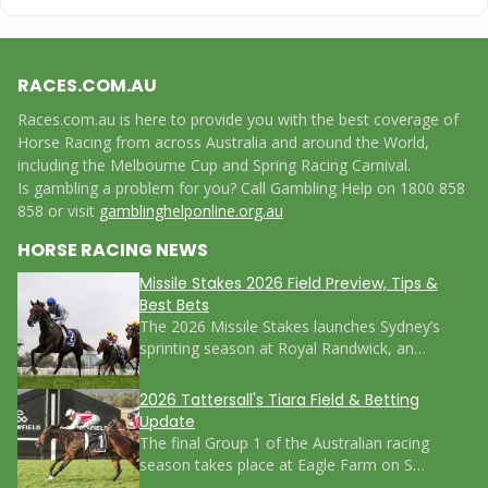
RACES.COM.AU
Races.com.au is here to provide you with the best coverage of
Horse Racing from across Australia and around the World,
including the Melbourne Cup and Spring Racing Carnival.
Is gambling a problem for you? Call Gambling Help on 1800 858
858 or visit
gamblinghelponline.org.au
HORSE RACING NEWS
Missile Stakes 2026 Field Preview, Tips &
Best Bets
The 2026 Missile Stakes launches Sydney’s
sprinting season at Royal Randwick, an…
2026 Tattersall's Tiara Field & Betting
Update
The final Group 1 of the Australian racing
season takes place at Eagle Farm on S…