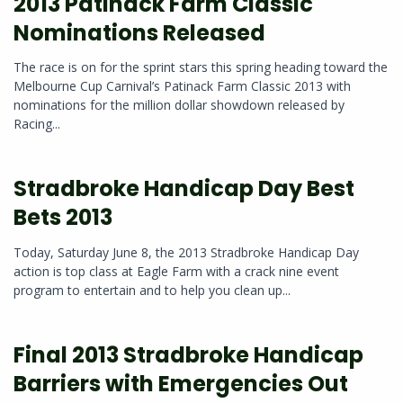
2013 Patinack Farm Classic
Nominations Released
The race is on for the sprint stars this spring heading toward the
Melbourne Cup Carnival’s Patinack Farm Classic 2013 with
nominations for the million dollar showdown released by
Racing...
Stradbroke Handicap Day Best
Bets 2013
Today, Saturday June 8, the 2013 Stradbroke Handicap Day
action is top class at Eagle Farm with a crack nine event
program to entertain and to help you clean up...
Final 2013 Stradbroke Handicap
Barriers with Emergencies Out