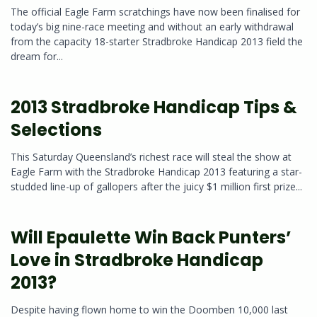
The official Eagle Farm scratchings have now been finalised for
today’s big nine-race meeting and without an early withdrawal
from the capacity 18-starter Stradbroke Handicap 2013 field the
dream for...
2013 Stradbroke Handicap Tips &
Selections
This Saturday Queensland’s richest race will steal the show at
Eagle Farm with the Stradbroke Handicap 2013 featuring a star-
studded line-up of gallopers after the juicy $1 million first prize...
Will Epaulette Win Back Punters’
Love in Stradbroke Handicap
2013?
Despite having flown home to win the Doomben 10,000 last