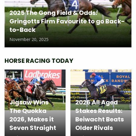
2025 The Gong Field & Odds:
Gringotts Firm Favourite to go Back-
to-Back
November 20, 2025
HORSE RACING TODAY
Jigsaw Wins
2026 All Aged
The Quokka
Stakes Results:
2026, Makes it
Beiwacht Beats
Seven Straight
Older Rivals