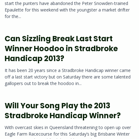
start the punters have abandoned the Peter Snowden-trained
Epaulette for this weekend with the youngster a market drifter
for the...
Can Sizzling Break Last Start
Winner Hoodoo in Stradbroke
Handicap 2013?
It has been 20 years since a Stradbroke Handicap winner came
off a last start victory but on Saturday there are some talented
gallopers out to break the hoodoo in...
Will Your Song Play the 2013
Stradbroke Handicap Winner?
With overcast skies in Queensland threatening to open up over
Eagle Farm Racecourse for this Saturday’s big Brisbane Winter