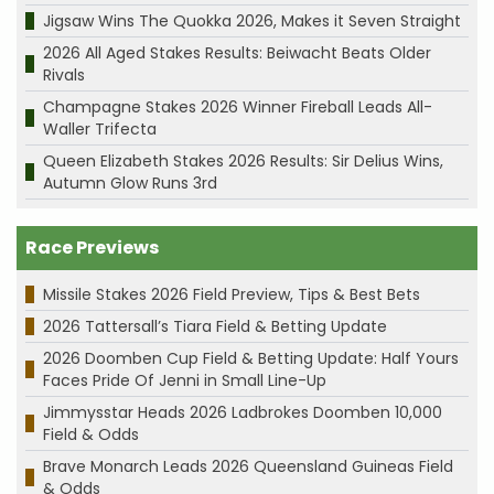
Jigsaw Wins The Quokka 2026, Makes it Seven Straight
2026 All Aged Stakes Results: Beiwacht Beats Older
Rivals
Champagne Stakes 2026 Winner Fireball Leads All-
Waller Trifecta
Queen Elizabeth Stakes 2026 Results: Sir Delius Wins,
Autumn Glow Runs 3rd
Race Previews
Missile Stakes 2026 Field Preview, Tips & Best Bets
2026 Tattersall’s Tiara Field & Betting Update
2026 Doomben Cup Field & Betting Update: Half Yours
Faces Pride Of Jenni in Small Line-Up
Jimmysstar Heads 2026 Ladbrokes Doomben 10,000
Field & Odds
Brave Monarch Leads 2026 Queensland Guineas Field
& Odds