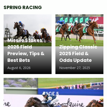
SPRING RACING
Missile Stakes
2026 Field
Zipping Classic
Preview, Tips &
2025 Field &
Best Bets
Odds Update
August 6, 2026
November 27, 2025