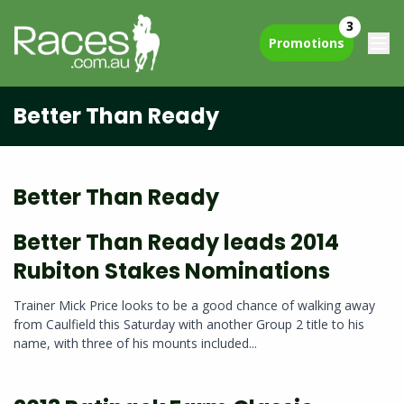
3
Promotions
Better Than Ready
Better Than Ready
Better Than Ready leads 2014
Rubiton Stakes Nominations
Trainer Mick Price looks to be a good chance of walking away
from Caulfield this Saturday with another Group 2 title to his
name, with three of his mounts included...