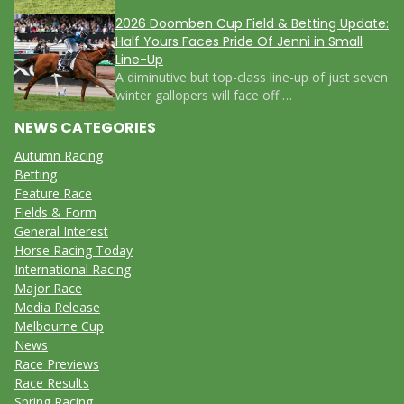
2026 Doomben Cup Field & Betting Update:
Half Yours Faces Pride Of Jenni in Small
Line-Up
A diminutive but top-class line-up of just seven
winter gallopers will face off …
NEWS CATEGORIES
Autumn Racing
Betting
Feature Race
Fields & Form
General Interest
Horse Racing Today
International Racing
Major Race
Media Release
Melbourne Cup
News
Race Previews
Race Results
Spring Racing