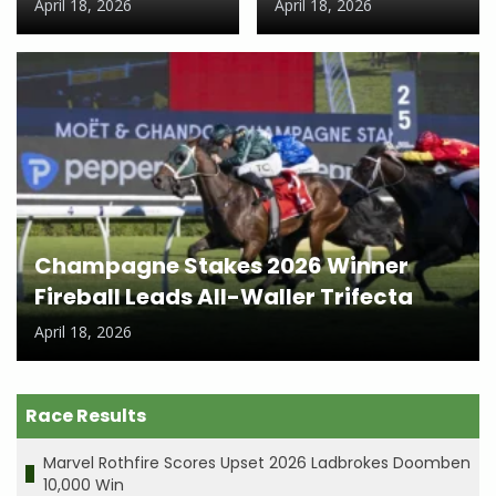
April 18, 2026
April 18, 2026
Champagne Stakes 2026 Winner
Fireball Leads All-Waller Trifecta
April 18, 2026
Race Results
Marvel Rothfire Scores Upset 2026 Ladbrokes Doomben
10,000 Win