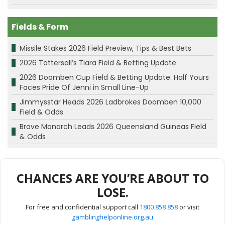
Fields & Form
Missile Stakes 2026 Field Preview, Tips & Best Bets
2026 Tattersall’s Tiara Field & Betting Update
2026 Doomben Cup Field & Betting Update: Half Yours
Faces Pride Of Jenni in Small Line-Up
Jimmysstar Heads 2026 Ladbrokes Doomben 10,000
Field & Odds
Brave Monarch Leads 2026 Queensland Guineas Field
& Odds
CHANCES ARE YOU’RE ABOUT TO
LOSE.
For free and confidential support call
1800 858 858
or visit
gamblinghelponline.org.au