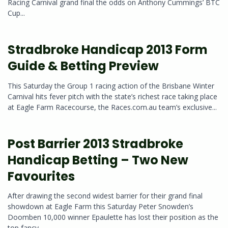
Racing Carnival grand final the odds on Anthony Cummings’ BTC
Cup...
Stradbroke Handicap 2013 Form
Guide & Betting Preview
This Saturday the Group 1 racing action of the Brisbane Winter
Carnival hits fever pitch with the state’s richest race taking place
at Eagle Farm Racecourse, the Races.com.au team’s exclusive...
Post Barrier 2013 Stradbroke
Handicap Betting – Two New
Favourites
After drawing the second widest barrier for their grand final
showdown at Eagle Farm this Saturday Peter Snowden’s
Doomben 10,000 winner Epaulette has lost their position as the
top fancy...