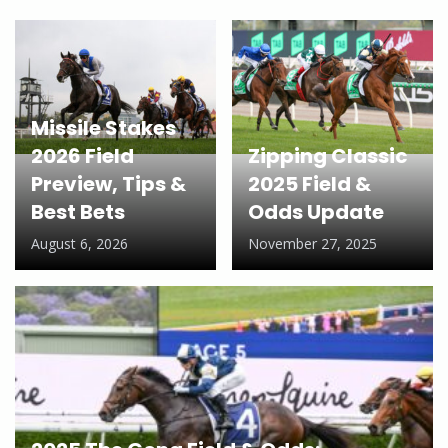
Missile Stakes
2026 Field
Zipping Classic
Preview, Tips &
2025 Field &
Best Bets
Odds Update
August 6, 2026
November 27, 2025