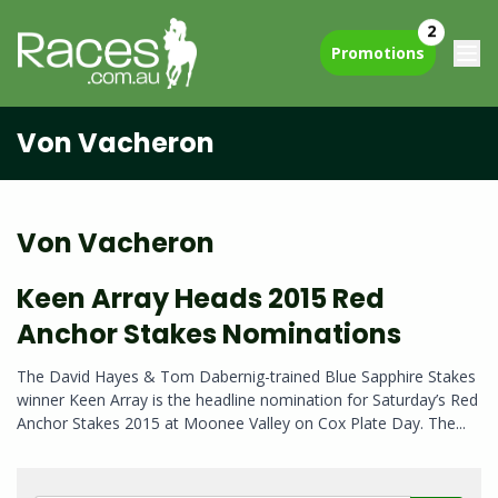
2
Promotions
Von Vacheron
Von Vacheron
Keen Array Heads 2015 Red
Anchor Stakes Nominations
The David Hayes & Tom Dabernig-trained Blue Sapphire Stakes
winner Keen Array is the headline nomination for Saturday’s Red
Anchor Stakes 2015 at Moonee Valley on Cox Plate Day. The...