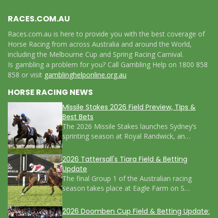
RACES.COM.AU
Races.com.au is here to provide you with the best coverage of
Horse Racing from across Australia and around the World,
including the Melbourne Cup and Spring Racing Carnival.
Is gambling a problem for you? Call Gambling Help on 1800 858
858 or visit
gamblinghelponline.org.au
HORSE RACING NEWS
Missile Stakes 2026 Field Preview, Tips &
Best Bets
The 2026 Missile Stakes launches Sydney’s
sprinting season at Royal Randwick, an…
2026 Tattersall's Tiara Field & Betting
Update
The final Group 1 of the Australian racing
season takes place at Eagle Farm on S…
2026 Doomben Cup Field & Betting Update: