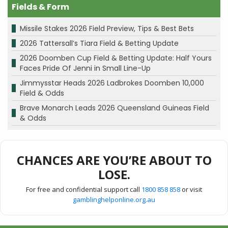
Fields & Form
Missile Stakes 2026 Field Preview, Tips & Best Bets
2026 Tattersall’s Tiara Field & Betting Update
2026 Doomben Cup Field & Betting Update: Half Yours
Faces Pride Of Jenni in Small Line-Up
Jimmysstar Heads 2026 Ladbrokes Doomben 10,000
Field & Odds
Brave Monarch Leads 2026 Queensland Guineas Field
& Odds
CHANCES ARE YOU’RE ABOUT TO
LOSE.
For free and confidential support call
1800 858 858
or visit
gamblinghelponline.org.au