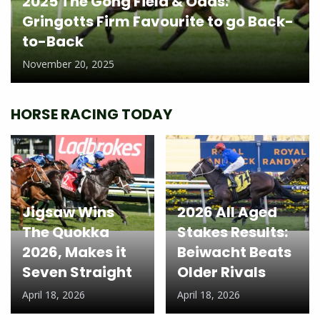
2025 The Gong Field & Odds:
Gringotts Firm Favourite to go Back-
to-Back
November 20, 2025
HORSE RACING TODAY
Jigsaw Wins
2026 All Aged
The Quokka
Stakes Results:
2026, Makes it
Beiwacht Beats
Seven Straight
Older Rivals
April 18, 2026
April 18, 2026