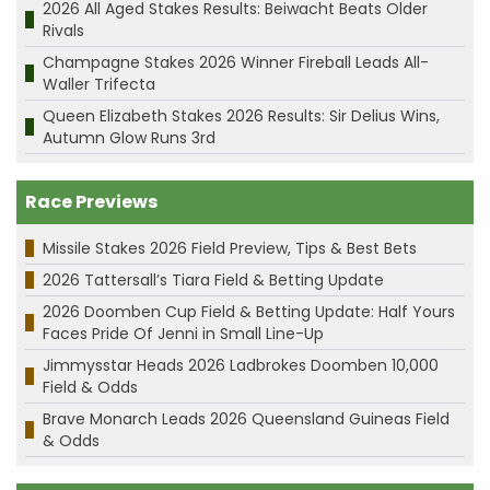
2026 All Aged Stakes Results: Beiwacht Beats Older
Rivals
Champagne Stakes 2026 Winner Fireball Leads All-
Waller Trifecta
Queen Elizabeth Stakes 2026 Results: Sir Delius Wins,
Autumn Glow Runs 3rd
Race Previews
Missile Stakes 2026 Field Preview, Tips & Best Bets
2026 Tattersall’s Tiara Field & Betting Update
2026 Doomben Cup Field & Betting Update: Half Yours
Faces Pride Of Jenni in Small Line-Up
Jimmysstar Heads 2026 Ladbrokes Doomben 10,000
Field & Odds
Brave Monarch Leads 2026 Queensland Guineas Field
& Odds