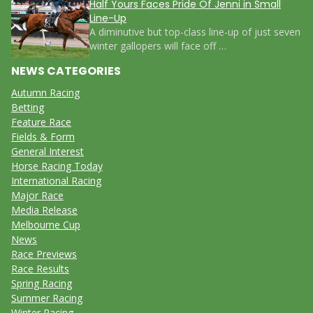
Half Yours Faces Pride Of Jenni in Small
Line-Up
A diminutive but top-class line-up of just seven
winter gallopers will face off …
NEWS CATEGORIES
Autumn Racing
Betting
Feature Race
Fields & Form
General Interest
Horse Racing Today
International Racing
Major Race
Media Release
Melbourne Cup
News
Race Previews
Race Results
Spring Racing
Summer Racing
Winter Racing