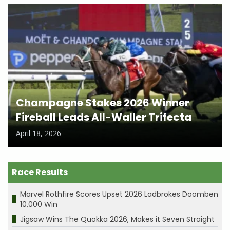
Champagne Stakes 2026 Winner
Fireball Leads All-Waller Trifecta
April 18, 2026
Race Results
Marvel Rothfire Scores Upset 2026 Ladbrokes Doomben
10,000 Win
Jigsaw Wins The Quokka 2026, Makes it Seven Straight