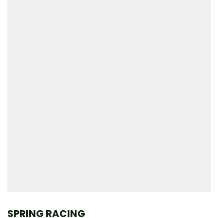
SPRING RACING