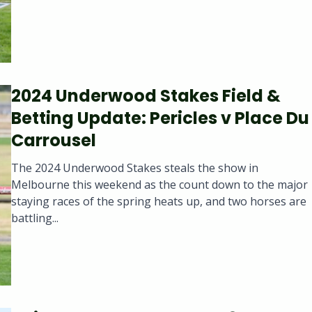
2024 Underwood Stakes Field &
Betting Update: Pericles v Place Du
Carrousel
The 2024 Underwood Stakes steals the show in
Melbourne this weekend as the count down to the major
staying races of the spring heats up, and two horses are
battling...