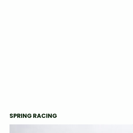
SPRING RACING