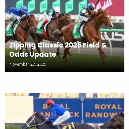
Zipping Classic 2025 Field &
Odds Update
November 27, 2025