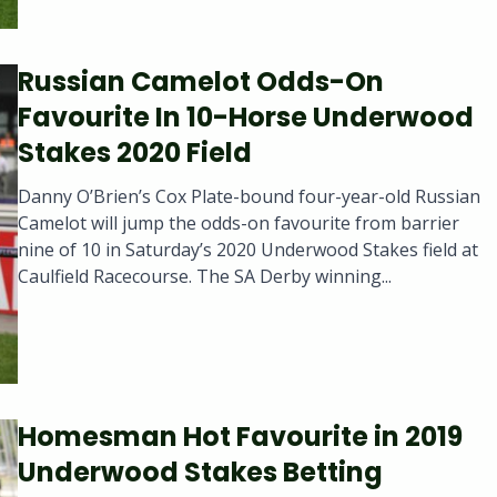
Russian Camelot Odds-On
Favourite In 10-Horse Underwood
Stakes 2020 Field
Danny O’Brien’s Cox Plate-bound four-year-old Russian
Camelot will jump the odds-on favourite from barrier
nine of 10 in Saturday’s 2020 Underwood Stakes field at
Caulfield Racecourse. The SA Derby winning...
Homesman Hot Favourite in 2019
Underwood Stakes Betting