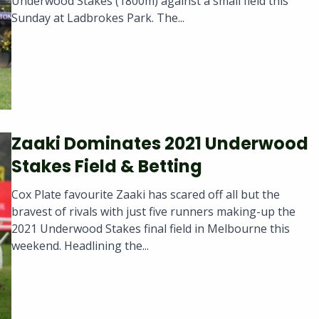
Underwood Stakes (1800m) against a small field this
Sunday at Ladbrokes Park. The...
Zaaki Dominates 2021 Underwood
Stakes Field & Betting
Cox Plate favourite Zaaki has scared off all but the
bravest of rivals with just five runners making-up the
2021 Underwood Stakes final field in Melbourne this
weekend. Headlining the...