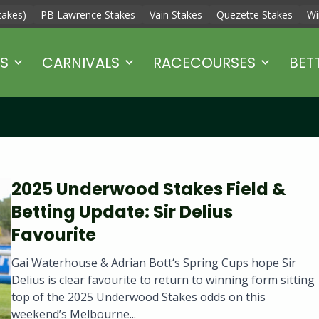
takes)
PB Lawrence Stakes
Vain Stakes
Quezette Stakes
Wi
S
CARNIVALS
RACECOURSES
BET
2025 Underwood Stakes Field &
Betting Update: Sir Delius
Favourite
Gai Waterhouse & Adrian Bott‘s Spring Cups hope Sir
Delius is clear favourite to return to winning form sitting
top of the 2025 Underwood Stakes odds on this
weekend’s Melbourne...