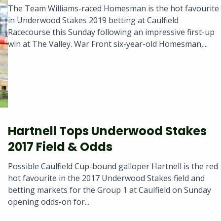
The Team Williams-raced Homesman is the hot favourite
in Underwood Stakes 2019 betting at Caulfield
Racecourse this Sunday following an impressive first-up
win at The Valley. War Front six-year-old Homesman,...
Hartnell Tops Underwood Stakes
2017 Field & Odds
Possible Caulfield Cup-bound galloper Hartnell is the red
hot favourite in the 2017 Underwood Stakes field and
betting markets for the Group 1 at Caulfield on Sunday
opening odds-on for...