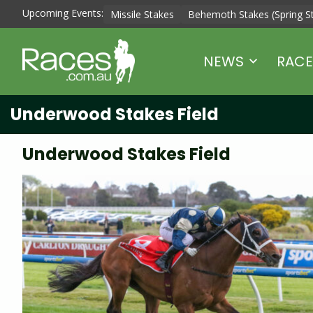
Upcoming Events:
Missile Stakes
Behemoth Stakes (Spring S
NEWS
RACE
Underwood Stakes Field
Underwood Stakes Field