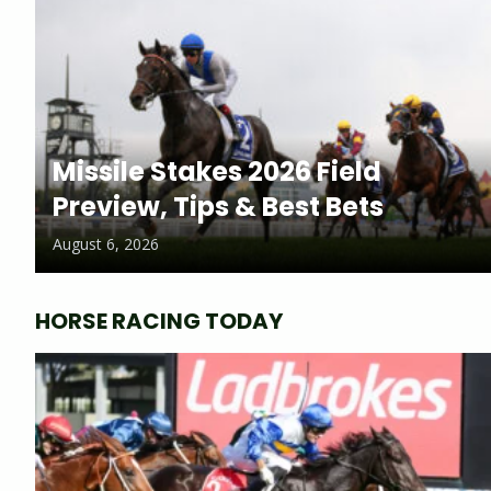
Missile Stakes 2026 Field
Preview, Tips & Best Bets
August 6, 2026
HORSE RACING TODAY