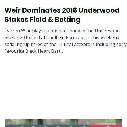
Weir Dominates 2016 Underwood
Stakes Field & Betting
Darren Weir plays a dominant hand in the Underwood
Stakes 2016 field at Caulfield Racecourse this weekend
saddling-up three of the 11 final acceptors including early
favourite Black Heart Bart....