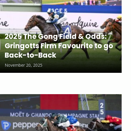
2025 The Gong Field & Odds:
Gringotts Firm Favourite to go
Back-to-Back
November 20, 2025