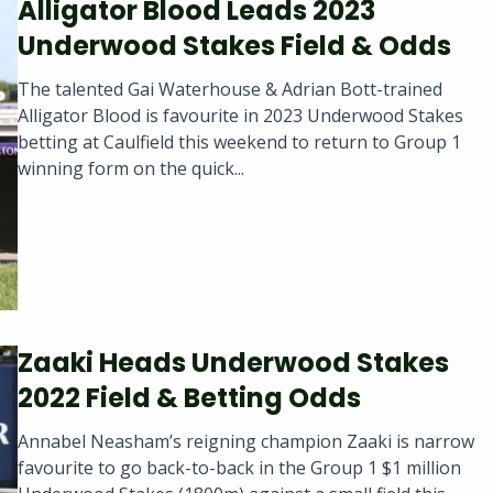
Alligator Blood Leads 2023
Underwood Stakes Field & Odds
The talented Gai Waterhouse & Adrian Bott-trained
Alligator Blood is favourite in 2023 Underwood Stakes
betting at Caulfield this weekend to return to Group 1
winning form on the quick...
Zaaki Heads Underwood Stakes
2022 Field & Betting Odds
Annabel Neasham’s reigning champion Zaaki is narrow
favourite to go back-to-back in the Group 1 $1 million