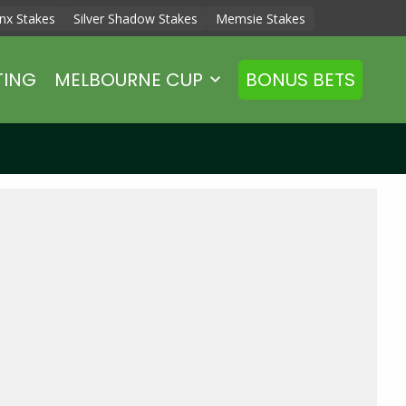
nx Stakes
Silver Shadow Stakes
Memsie Stakes
TING
MELBOURNE CUP
BONUS BETS