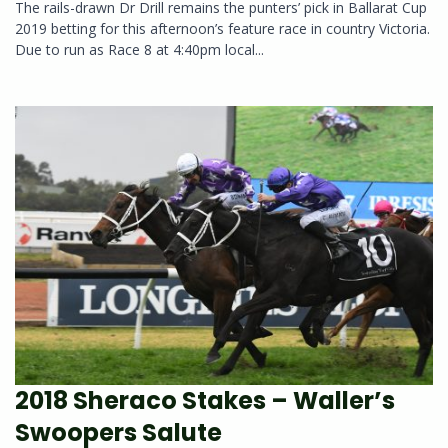
The rails-drawn Dr Drill remains the punters’ pick in Ballarat Cup
2019 betting for this afternoon’s feature race in country Victoria.
Due to run as Race 8 at 4:40pm local...
2018 Sheraco Stakes – Waller’s
Swoopers Salute