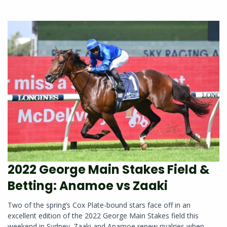
2022 George Main Stakes Field &
Betting: Anamoe vs Zaaki
Two of the spring’s Cox Plate-bound stars face off in an
excellent edition of the 2022 George Main Stakes field this
weekend in Sydney. Zaaki and Anamoe renew rivalries when...