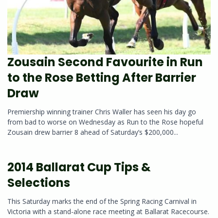
Zousain Second Favourite in Run
to the Rose Betting After Barrier
Draw
Premiership winning trainer Chris Waller has seen his day go
from bad to worse on Wednesday as Run to the Rose hopeful
Zousain drew barrier 8 ahead of Saturday’s $200,000...
2014 Ballarat Cup Tips &
Selections
This Saturday marks the end of the Spring Racing Carnival in
Victoria with a stand-alone race meeting at Ballarat Racecourse.