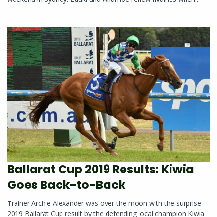
Ballarat Cup 2019 Results: Kiwia
Goes Back-to-Back
Trainer Archie Alexander was over the moon with the surprise
2019 Ballarat Cup result by the defending local champion Kiwia