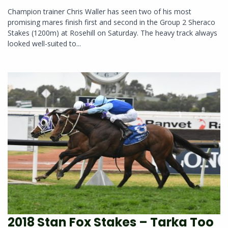
Champion trainer Chris Waller has seen two of his most
promising mares finish first and second in the Group 2 Sheraco
Stakes (1200m) at Rosehill on Saturday. The heavy track always
looked well-suited to...
2018 Stan Fox Stakes – Tarka Too