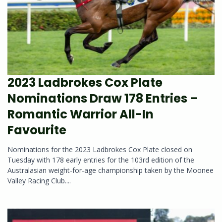
2023 Ladbrokes Cox Plate
Nominations Draw 178 Entries –
Romantic Warrior All-In
Favourite
Nominations for the 2023 Ladbrokes Cox Plate closed on
Tuesday with 178 early entries for the 103rd edition of the
Australasian weight-for-age championship taken by the Moonee
Valley Racing Club....