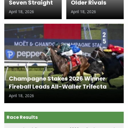
Seven Straight
Older Rivals
April 18, 2026
April 18, 2026
Champagne Stakes 2026 Winner
Fireball Leads All-Waller Trifecta
April 18, 2026
Race Results