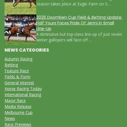
season takes place at Eagle Farm on S…
2026 Doomben Cup Field & Betting Update:
Half Yours Faces Pride Of Jenni in Small
Line-Up
A diminutive but top-class line-up of just seven
winter gallopers will face off …
NEWS CATEGORIES
Autumn Racing
Betting
Feature Race
Fields & Form
General Interest
Horse Racing Today
International Racing
Major Race
Media Release
Melbourne Cup
News
Race Previews