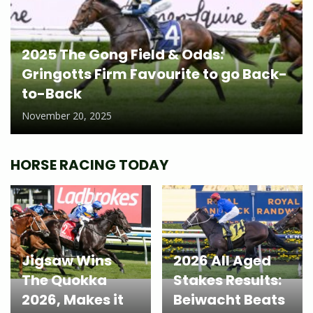
2025 The Gong Field & Odds:
Gringotts Firm Favourite to go Back-
to-Back
November 20, 2025
HORSE RACING TODAY
Jigsaw Wins
2026 All Aged
The Quokka
Stakes Results:
2026, Makes it
Beiwacht Beats