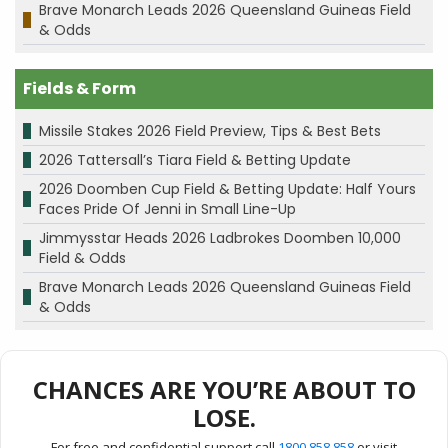
Brave Monarch Leads 2026 Queensland Guineas Field
& Odds
Fields & Form
Missile Stakes 2026 Field Preview, Tips & Best Bets
2026 Tattersall’s Tiara Field & Betting Update
2026 Doomben Cup Field & Betting Update: Half Yours
Faces Pride Of Jenni in Small Line-Up
Jimmysstar Heads 2026 Ladbrokes Doomben 10,000
Field & Odds
Brave Monarch Leads 2026 Queensland Guineas Field
& Odds
CHANCES ARE YOU’RE ABOUT TO
LOSE.
For free and confidential support call
1800 858 858
or visit