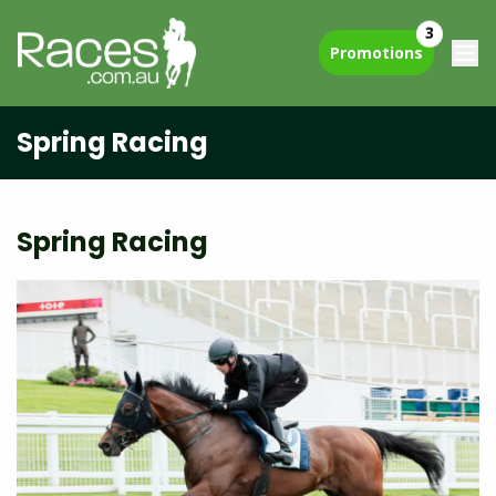
3
Promotions
Spring Racing
Spring Racing