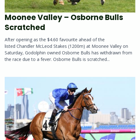
Moonee Valley – Osborne Bulls
Scratched
After opening as the $4.60 favourite ahead of the
listed Chandler McLeod Stakes (1200m) at Moonee Valley on
Saturday, Godolphin owned Osborne Bulls has withdrawn from
the race due to a fever. Osborne Bulls is scratched...