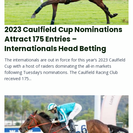
2023 Caulfield Cup Nominations
Attract 175 Entries –
Internationals Head Betting
The internationals are out in force for this year’s 2023 Caulfield
Cup with a host of raiders dominating the all-in markets
following Tuesday’s nominations. The Caulfield Racing Club
received 175...