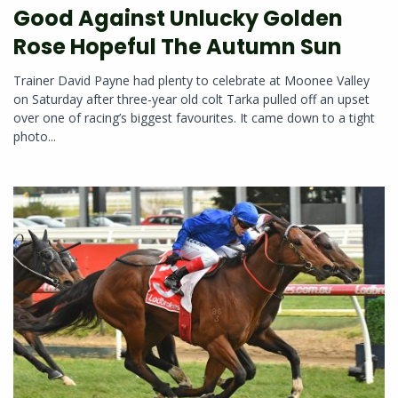
Good Against Unlucky Golden
Rose Hopeful The Autumn Sun
Trainer David Payne had plenty to celebrate at Moonee Valley
on Saturday after three-year old colt Tarka pulled off an upset
over one of racing’s biggest favourites. It came down to a tight
photo...