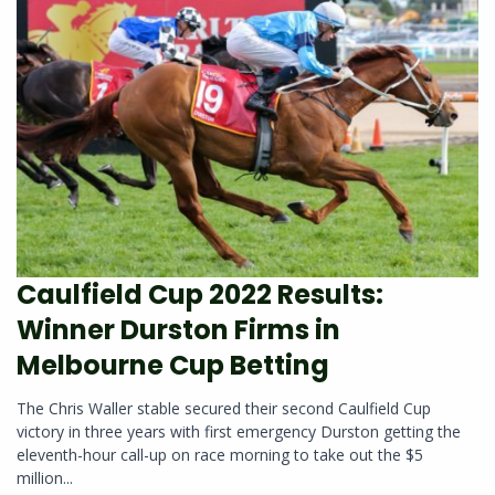
Caulfield Cup 2022 Results:
Winner Durston Firms in
Melbourne Cup Betting
The Chris Waller stable secured their second Caulfield Cup
victory in three years with first emergency Durston getting the
eleventh-hour call-up on race morning to take out the $5
million...