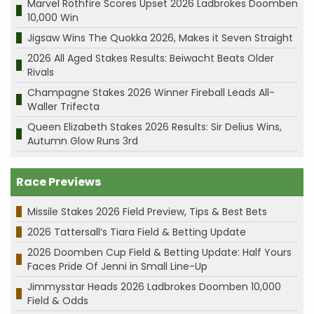
Marvel Rothfire Scores Upset 2026 Ladbrokes Doomben
10,000 Win
Jigsaw Wins The Quokka 2026, Makes it Seven Straight
2026 All Aged Stakes Results: Beiwacht Beats Older
Rivals
Champagne Stakes 2026 Winner Fireball Leads All-
Waller Trifecta
Queen Elizabeth Stakes 2026 Results: Sir Delius Wins,
Autumn Glow Runs 3rd
Race Previews
Missile Stakes 2026 Field Preview, Tips & Best Bets
2026 Tattersall’s Tiara Field & Betting Update
2026 Doomben Cup Field & Betting Update: Half Yours
Faces Pride Of Jenni in Small Line-Up
Jimmysstar Heads 2026 Ladbrokes Doomben 10,000
Field & Odds