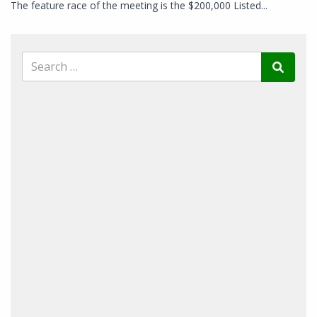
The feature race of the meeting is the $200,000 Listed...