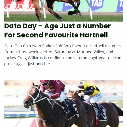
Dato Day – Age Just a Number
For Second Favourite Hartnell
Dato Tan Chin Nam Stakes (1600m) favourite Hartnell resumes
from a three week spell on Saturday at Moonee Valley, and
jockey Craig Williams is confident the veteran eight-year old can
prove age is just another...