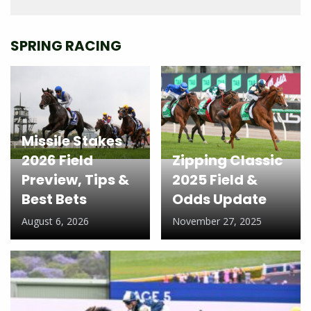
SPRING RACING
Missile Stakes
2026 Field
Zipping Classic
Preview, Tips &
2025 Field &
Best Bets
Odds Update
August 6, 2026
November 27, 2025