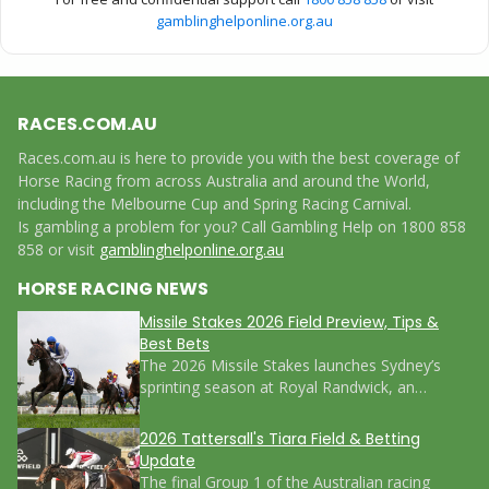
gamblinghelponline.org.au
RACES.COM.AU
Races.com.au is here to provide you with the best coverage of
Horse Racing from across Australia and around the World,
including the Melbourne Cup and Spring Racing Carnival.
Is gambling a problem for you? Call Gambling Help on 1800 858
858 or visit
gamblinghelponline.org.au
HORSE RACING NEWS
Missile Stakes 2026 Field Preview, Tips &
Best Bets
The 2026 Missile Stakes launches Sydney’s
sprinting season at Royal Randwick, an…
2026 Tattersall's Tiara Field & Betting
Update
The final Group 1 of the Australian racing