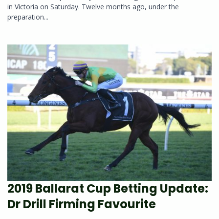
in Victoria on Saturday. Twelve months ago, under the
preparation...
2019 Ballarat Cup Betting Update:
Dr Drill Firming Favourite