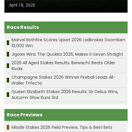
April 18, 2026
Race Results
Marvel Rothfire Scores Upset 2026 Ladbrokes Doomben
10,000 Win
Jigsaw Wins The Quokka 2026, Makes it Seven Straight
2026 All Aged Stakes Results: Beiwacht Beats Older
Rivals
Champagne Stakes 2026 Winner Fireball Leads All-
Waller Trifecta
Queen Elizabeth Stakes 2026 Results: Sir Delius Wins,
Autumn Glow Runs 3rd
Race Previews
Missile Stakes 2026 Field Preview, Tips & Best Bets