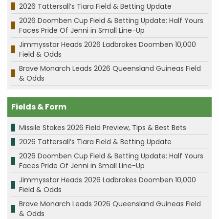
2026 Tattersall’s Tiara Field & Betting Update
2026 Doomben Cup Field & Betting Update: Half Yours
Faces Pride Of Jenni in Small Line-Up
Jimmysstar Heads 2026 Ladbrokes Doomben 10,000
Field & Odds
Brave Monarch Leads 2026 Queensland Guineas Field
& Odds
Fields & Form
Missile Stakes 2026 Field Preview, Tips & Best Bets
2026 Tattersall’s Tiara Field & Betting Update
2026 Doomben Cup Field & Betting Update: Half Yours
Faces Pride Of Jenni in Small Line-Up
Jimmysstar Heads 2026 Ladbrokes Doomben 10,000
Field & Odds
Brave Monarch Leads 2026 Queensland Guineas Field
& Odds