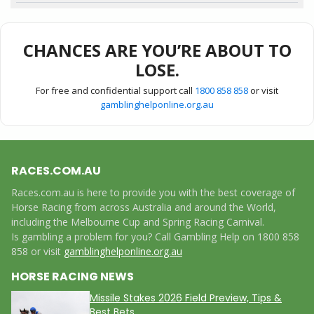
CHANCES ARE YOU’RE ABOUT TO
LOSE.
For free and confidential support call
1800 858 858
or visit
gamblinghelponline.org.au
RACES.COM.AU
Races.com.au is here to provide you with the best coverage of
Horse Racing from across Australia and around the World,
including the Melbourne Cup and Spring Racing Carnival.
Is gambling a problem for you? Call Gambling Help on 1800 858
858 or visit
gamblinghelponline.org.au
HORSE RACING NEWS
Missile Stakes 2026 Field Preview, Tips &
Best Bets