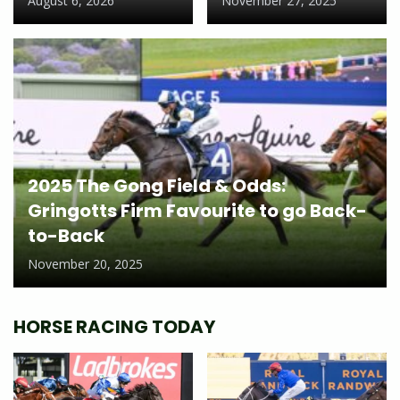
August 6, 2026
November 27, 2025
2025 The Gong Field & Odds:
Gringotts Firm Favourite to go Back-
to-Back
November 20, 2025
HORSE RACING TODAY