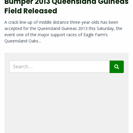
Bumper 2013 Queensland Guineas
Field Released
A crack line-up of middle distance three-year-olds has been
accepted for the Queensland Guineas 2013 this Saturday, the
event one of the major support races of Eagle Farm’s
Queensland Oaks...