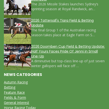
The 2026 Missile Stakes launches Sydney’s
sprinting season at Royal Randwick, an…
2026 Tattersall's Tiara Field & Betting
Update
The final Group 1 of the Australian racing
season takes place at Eagle Farm on S…
2026 Doomben Cup Field & Betting Update:
Half Yours Faces Pride Of Jenni in Small
Line-Up
A diminutive but top-class line-up of just seven
winter gallopers will face off …
NEWS CATEGORIES
Autumn Racing
Betting
Feature Race
Fields & Form
General Interest
Horse Racing Today