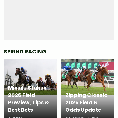
SPRING RACING
Missile Stakes
2026 Field
Zipping Classic
Preview, Tips &
2025 Field &
Best Bets
Odds Update