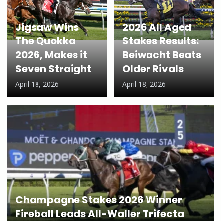
Jigsaw Wins
2026 All Aged
The Quokka
Stakes Results:
2026, Makes it
Beiwacht Beats
Seven Straight
Older Rivals
April 18, 2026
April 18, 2026
Champagne Stakes 2026 Winner
Fireball Leads All-Waller Trifecta