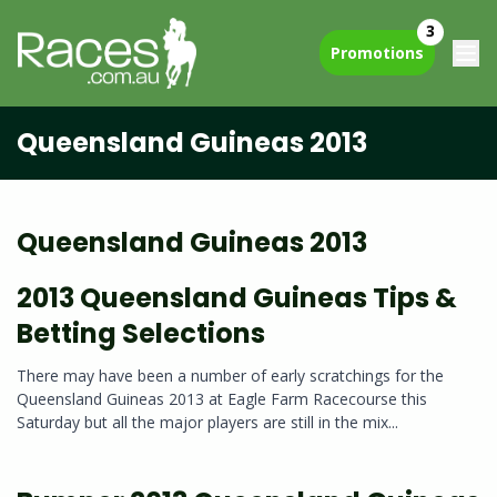
3
Promotions
Queensland Guineas 2013
Queensland Guineas 2013
2013 Queensland Guineas Tips &
Betting Selections
There may have been a number of early scratchings for the
Queensland Guineas 2013 at Eagle Farm Racecourse this
Saturday but all the major players are still in the mix...