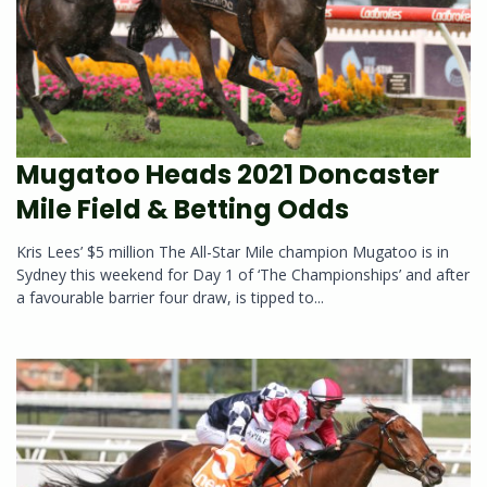
Mugatoo Heads 2021 Doncaster
Mile Field & Betting Odds
Kris Lees’ $5 million The All-Star Mile champion Mugatoo is in
Sydney this weekend for Day 1 of ‘The Championships’ and after
a favourable barrier four draw, is tipped to...