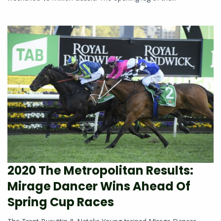
2020 The Metropolitan Results:
Mirage Dancer Wins Ahead Of
Spring Cup Races