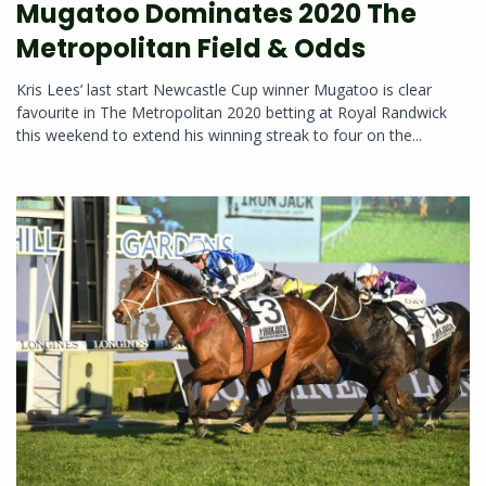
Mugatoo Dominates 2020 The
Metropolitan Field & Odds
Kris Lees’ last start Newcastle Cup winner Mugatoo is clear
favourite in The Metropolitan 2020 betting at Royal Randwick
this weekend to extend his winning streak to four on the...