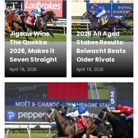
Jigsaw Wins
2026 All Aged
The Quokka
Stakes Results:
2026, Makes it
Beiwacht Beats
Seven Straight
Older Rivals
April 18, 2026
April 18, 2026