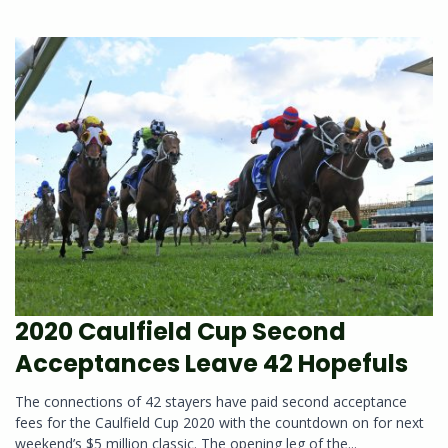
2020 Caulfield Cup Second
Acceptances Leave 42 Hopefuls
The connections of 42 stayers have paid second acceptance
fees for the Caulfield Cup 2020 with the countdown on for next
weekend’s $5 million classic. The opening leg of the...