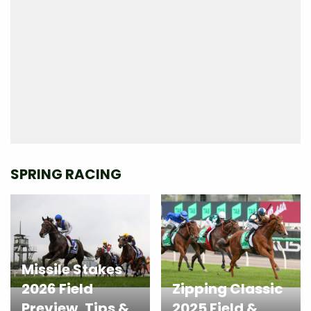
SPRING RACING
Missile Stakes
2026 Field
Zipping Classic
Preview, Tips &
2025 Field &