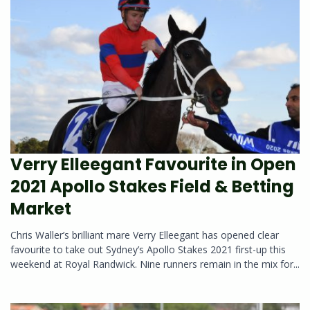
Verry Elleegant Favourite in Open
2021 Apollo Stakes Field & Betting
Market
Chris Waller’s brilliant mare Verry Elleegant has opened clear
favourite to take out Sydney’s Apollo Stakes 2021 first-up this
weekend at Royal Randwick. Nine runners remain in the mix for...