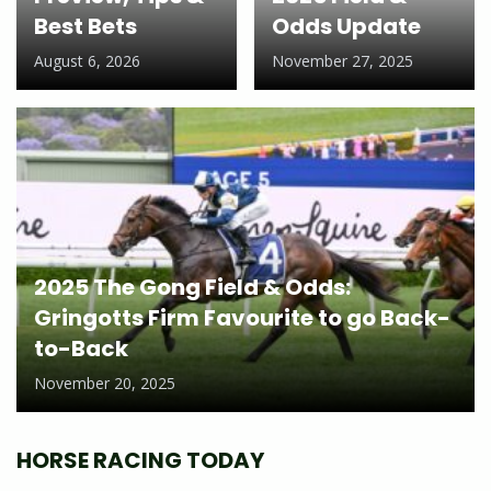
Best Bets
Odds Update
August 6, 2026
November 27, 2025
2025 The Gong Field & Odds:
Gringotts Firm Favourite to go Back-
to-Back
November 20, 2025
HORSE RACING TODAY