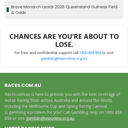
Brave Monarch Leads 2026 Queensland Guineas Field
& Odds
CHANCES ARE YOU’RE ABOUT TO
LOSE.
For free and confidential support call
1800 858 858
or visit
gamblinghelponline.org.au
RACES.COM.AU
Races.com.au is here to provide you with the best coverage of
Horse Racing from across Australia and around the World,
including the Melbourne Cup and Spring Racing Carnival.
Is gambling a problem for you? Call Gambling Help on 1800 858
858 or visit
gamblinghelponline.org.au