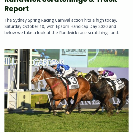
Report
The Sydney Spring Racing Carnival action hits a high today,
Saturday October 10, with Epsom Handicap Day 2020 and
below we take a look at the Randwick race scratchings and...