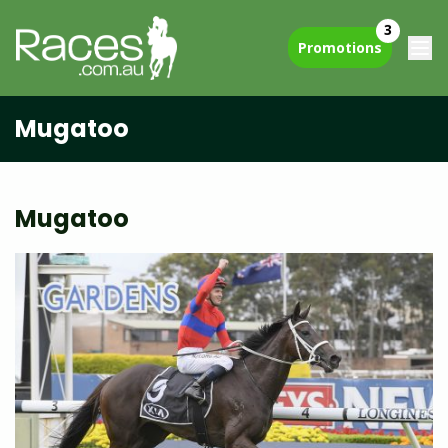
3
Promotions
Mugatoo
Mugatoo