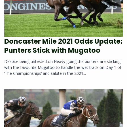
Doncaster Mile 2021 Odds Update:
Punters Stick with Mugatoo
Despite being untested on Heavy going the punters are sticking
with the favourite Mugatoo to handle the wet track on Day 1 of
‘The Championships’ and salute in the 2021...