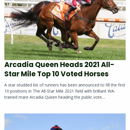
Arcadia Queen Heads 2021 All-
Star Mile Top 10 Voted Horses
A star-studded list of runners has been announced to fill the first
10 positions in The All-Star Mile 2021 field with brilliant WA-
trained mare Arcadia Queen heading the public vote....