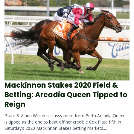
Mackinnon Stakes 2020 Field &
Betting: Arcadia Queen Tipped to
Reign
Grant & Alana Williams’ classy mare from Perth Arcadia Queen
is tipped as the one to beat off her credible Cox Plate fifth in
Saturday’s 2020 Mackinnon Stakes betting markets....