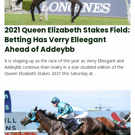
2021 Queen Elizabeth Stakes Field:
Betting Has Verry Elleegant
Ahead of Addeybb
It is shaping-up as the race of the year as Verry Elleegant and
Addeybb continue their rivalry in a star-studded edition of the
Queen Elizabeth Stakes 2021 this Saturday at...