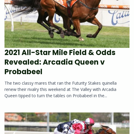
2021 All-Star Mile Field & Odds
Revealed: Arcadia Queen v
Probabeel
The two classy mares that ran the Futurity Stakes quinella
renew their rivalry this weekend at The Valley with Arcadia
Queen tipped to turn the tables on Probabeel in the...