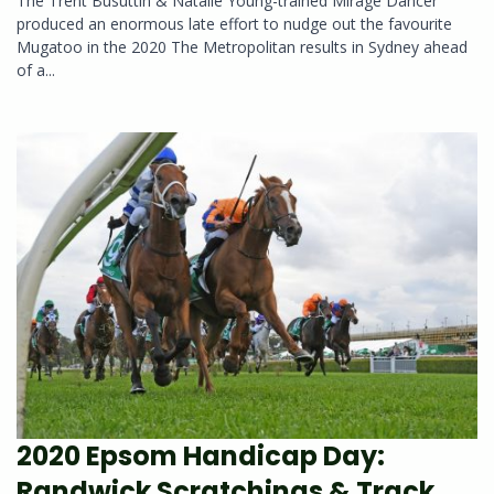
The Trent Busuttin & Natalie Young-trained Mirage Dancer
produced an enormous late effort to nudge out the favourite
Mugatoo in the 2020 The Metropolitan results in Sydney ahead
of a...
2020 Epsom Handicap Day:
Randwick Scratchings & Track