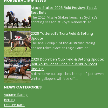
HORSE RACING NEWS
Missile Stakes 2026 Field Preview, Tips &
Best Bets
The 2026 Missile Stakes launches Sydney’s
sprinting season at Royal Randwick, an…
2026 Tattersall's Tiara Field & Betting
Update
The final Group 1 of the Australian racing
season takes place at Eagle Farm on S…
2026 Doomben Cup Field & Betting Update:
Half Yours Faces Pride Of Jenni in Small
Line-Up
A diminutive but top-class line-up of just seven
winter gallopers will face off …
NEWS CATEGORIES
Autumn Racing
Betting
Feature Race