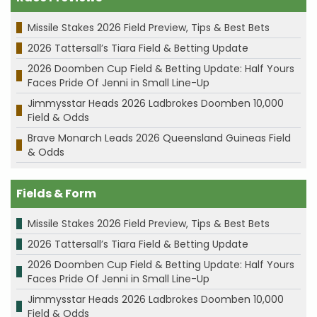
Missile Stakes 2026 Field Preview, Tips & Best Bets
2026 Tattersall’s Tiara Field & Betting Update
2026 Doomben Cup Field & Betting Update: Half Yours
Faces Pride Of Jenni in Small Line-Up
Jimmysstar Heads 2026 Ladbrokes Doomben 10,000
Field & Odds
Brave Monarch Leads 2026 Queensland Guineas Field
& Odds
Fields & Form
Missile Stakes 2026 Field Preview, Tips & Best Bets
2026 Tattersall’s Tiara Field & Betting Update
2026 Doomben Cup Field & Betting Update: Half Yours
Faces Pride Of Jenni in Small Line-Up
Jimmysstar Heads 2026 Ladbrokes Doomben 10,000
Field & Odds