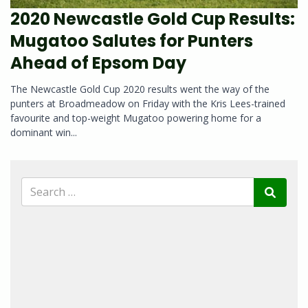
2020 Newcastle Gold Cup Results:
Mugatoo Salutes for Punters
Ahead of Epsom Day
The Newcastle Gold Cup 2020 results went the way of the
punters at Broadmeadow on Friday with the Kris Lees-trained
favourite and top-weight Mugatoo powering home for a
dominant win...