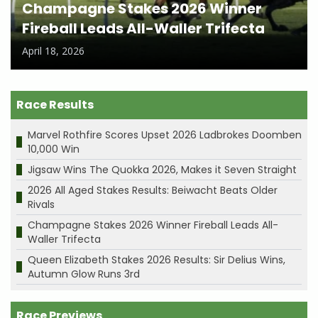
Champagne Stakes 2026 Winner
Fireball Leads All-Waller Trifecta
April 18, 2026
Race Results
Marvel Rothfire Scores Upset 2026 Ladbrokes Doomben
10,000 Win
Jigsaw Wins The Quokka 2026, Makes it Seven Straight
2026 All Aged Stakes Results: Beiwacht Beats Older
Rivals
Champagne Stakes 2026 Winner Fireball Leads All-
Waller Trifecta
Queen Elizabeth Stakes 2026 Results: Sir Delius Wins,
Autumn Glow Runs 3rd
Race Previews