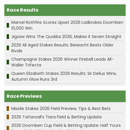
Race Results
Marvel Rothfire Scores Upset 2026 Ladbrokes Doomben
10,000 Win
Jigsaw Wins The Quokka 2026, Makes it Seven Straight
2026 All Aged Stakes Results: Beiwacht Beats Older
Rivals
Champagne Stakes 2026 Winner Fireball Leads All-
Waller Trifecta
Queen Elizabeth Stakes 2026 Results: Sir Delius Wins,
Autumn Glow Runs 3rd
Race Previews
Missile Stakes 2026 Field Preview, Tips & Best Bets
2026 Tattersall’s Tiara Field & Betting Update
2026 Doomben Cup Field & Betting Update: Half Yours