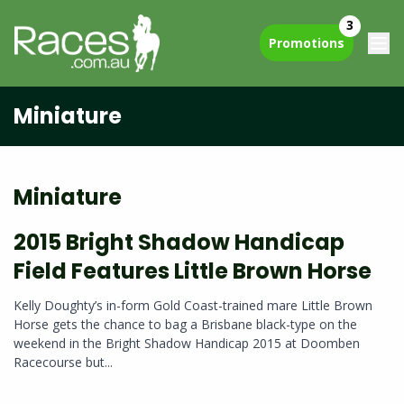
3
Promotions
Miniature
Miniature
2015 Bright Shadow Handicap
Field Features Little Brown Horse
Kelly Doughty’s in-form Gold Coast-trained mare Little Brown
Horse gets the chance to bag a Brisbane black-type on the
weekend in the Bright Shadow Handicap 2015 at Doomben
Racecourse but...