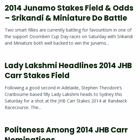
2014 Junamo Stakes Field & Odds
– Srikandi & Miniature Do Battle
Two smart fillies are currently battling for favouritism in one of
the support Doomben Cup Day races on Saturday with Srikandi
and Miniature both well backed to win the Junamo...
Lady Lakshmi Headlines 2014 JHB
Carr Stakes Field
Following a good second in Adelaide, Stephen Theodore’s
Cranbourne-based filly Lady Lakshmi heads to Sydney this
Saturday for a shot at the JHB Carr Stakes 2014 at Randwick
Racecourse. The...
Politeness Among 2014 JHB Carr
Nominations