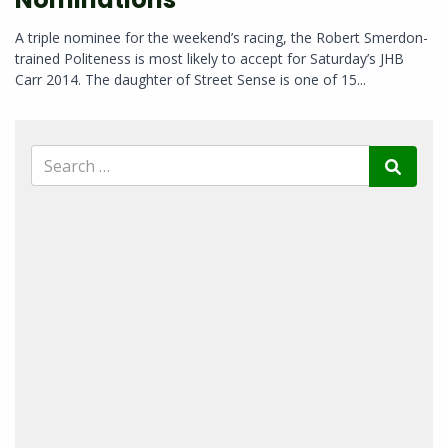
A triple nominee for the weekend’s racing, the Robert Smerdon-
trained Politeness is most likely to accept for Saturday’s JHB
Carr 2014. The daughter of Street Sense is one of 15...