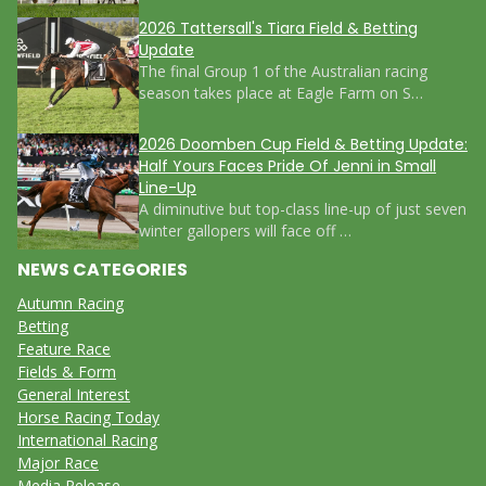
2026 Tattersall's Tiara Field & Betting
Update
The final Group 1 of the Australian racing
season takes place at Eagle Farm on S…
2026 Doomben Cup Field & Betting Update:
Half Yours Faces Pride Of Jenni in Small
Line-Up
A diminutive but top-class line-up of just seven
winter gallopers will face off …
NEWS CATEGORIES
Autumn Racing
Betting
Feature Race
Fields & Form
General Interest
Horse Racing Today
International Racing
Major Race
Media Release