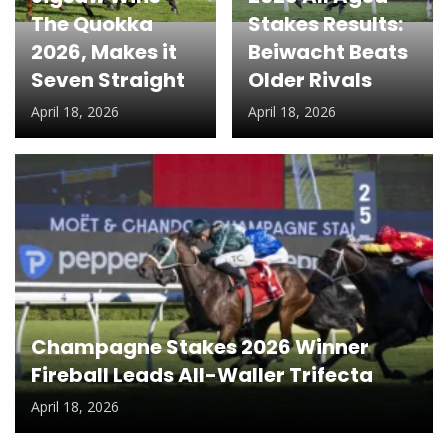
The Quokka
Stakes Results:
2026, Makes it
Beiwacht Beats
Seven Straight
Older Rivals
April 18, 2026
April 18, 2026
Champagne Stakes 2026 Winner
Fireball Leads All-Waller Trifecta
April 18, 2026