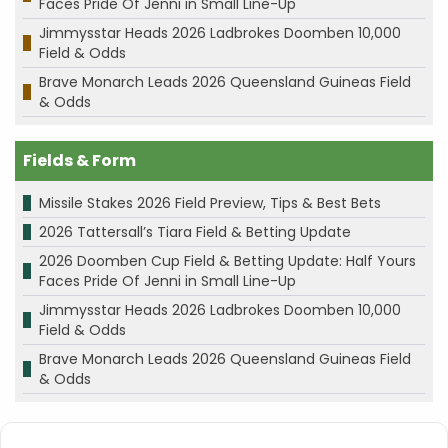
Faces Pride Of Jenni in Small Line-Up
Jimmysstar Heads 2026 Ladbrokes Doomben 10,000
Field & Odds
Brave Monarch Leads 2026 Queensland Guineas Field
& Odds
Fields & Form
Missile Stakes 2026 Field Preview, Tips & Best Bets
2026 Tattersall’s Tiara Field & Betting Update
2026 Doomben Cup Field & Betting Update: Half Yours
Faces Pride Of Jenni in Small Line-Up
Jimmysstar Heads 2026 Ladbrokes Doomben 10,000
Field & Odds
Brave Monarch Leads 2026 Queensland Guineas Field
& Odds