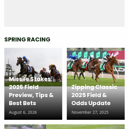
SPRING RACING
Missile Stakes
2026 Field
Zipping Classic
Preview, Tips &
2025 Field &
Best Bets
Odds Update
August 6, 2026
November 27, 2025