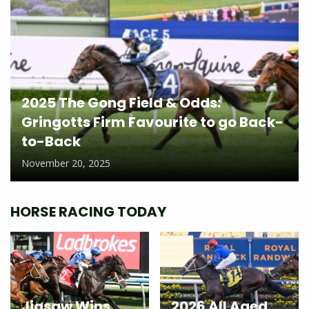
2025 The Gong Field & Odds:
Gringotts Firm Favourite to go Back-
to-Back
November 20, 2025
HORSE RACING TODAY
Jigsaw Wins
2026 All Aged