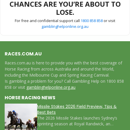
CHANCES ARE YOU’RE ABOUT TO
LOSE.
For free and confidential support call
1800 858 858
or visit
gamblinghelponline.org.au
RACES.COM.AU
Races.com.au is here to provide you with the best coverage of
Horse Racing from across Australia and around the World,
including the Melbourne Cup and Spring Racing Carnival.
Is gambling a problem for you? Call Gambling Help on 1800 858
858 or visit
gamblinghelponline.org.au
HORSE RACING NEWS
Missile Stakes 2026 Field Preview, Tips &
Best Bets
The 2026 Missile Stakes launches Sydney’s
sprinting season at Royal Randwick, an…