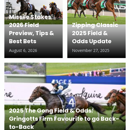
Missile Stakes
2026 Field
Zipping Classic
Preview, Tips &
2025 Field &
Best Bets
Odds Update
August 6, 2026
November 27, 2025
2025 The Gong Field & Odds:
Gringotts Firm Favourite to go Back-
to-Back