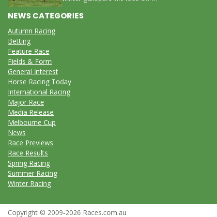
NEWS CATEGORIES
Autumn Racing
Betting
Feature Race
Fields & Form
General Interest
Horse Racing Today
International Racing
Major Race
Media Release
Melbourne Cup
News
Race Previews
Race Results
Spring Racing
Summer Racing
Winter Racing
Copyright © 2009-2026 Races.com.au