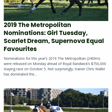
2019 The Metropolitan
Nominations: Girl Tuesday,
Scarlet Dream, Supernova Equal
Favourites
Nominations for this year’s 2019 The Metropolitan (2400m)
were released on Monday ahead of Royal Randwick’s $750,000
staying race on October 5. Not surprisingly, trainer Chris Waller
has dominated the...