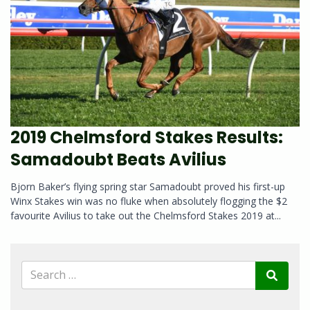
2019 Chelmsford Stakes Results:
Samadoubt Beats Avilius
Bjorn Baker’s flying spring star Samadoubt proved his first-up
Winx Stakes win was no fluke when absolutely flogging the $2
favourite Avilius to take out the Chelmsford Stakes 2019 at...