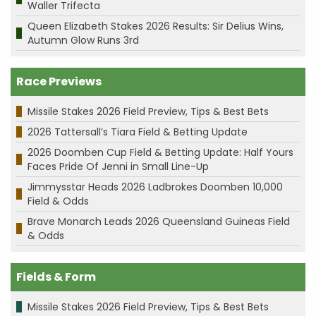
Waller Trifecta
Queen Elizabeth Stakes 2026 Results: Sir Delius Wins,
Autumn Glow Runs 3rd
Race Previews
Missile Stakes 2026 Field Preview, Tips & Best Bets
2026 Tattersall’s Tiara Field & Betting Update
2026 Doomben Cup Field & Betting Update: Half Yours
Faces Pride Of Jenni in Small Line-Up
Jimmysstar Heads 2026 Ladbrokes Doomben 10,000
Field & Odds
Brave Monarch Leads 2026 Queensland Guineas Field
& Odds
Fields & Form
Missile Stakes 2026 Field Preview, Tips & Best Bets