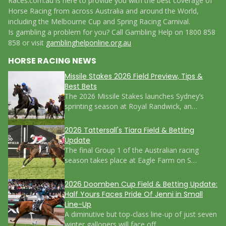
Races.com.au is here to provide you with the best coverage of
Horse Racing from across Australia and around the World,
including the Melbourne Cup and Spring Racing Carnival.
Is gambling a problem for you? Call Gambling Help on 1800 858
858 or visit
gamblinghelponline.org.au
HORSE RACING NEWS
Missile Stakes 2026 Field Preview, Tips &
Best Bets
The 2026 Missile Stakes launches Sydney’s
sprinting season at Royal Randwick, an…
2026 Tattersall's Tiara Field & Betting
Update
The final Group 1 of the Australian racing
season takes place at Eagle Farm on S…
2026 Doomben Cup Field & Betting Update:
Half Yours Faces Pride Of Jenni in Small
Line-Up
A diminutive but top-class line-up of just seven
winter gallopers will face off …