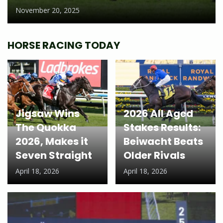
November 20, 2025
HORSE RACING TODAY
Jigsaw Wins
2026 All Aged
The Quokka
Stakes Results:
2026, Makes it
Beiwacht Beats
Seven Straight
Older Rivals
April 18, 2026
April 18, 2026