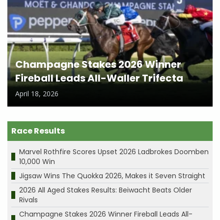
Champagne Stakes 2026 Winner
Fireball Leads All-Waller Trifecta
April 18, 2026
Race Results
Marvel Rothfire Scores Upset 2026 Ladbrokes Doomben
10,000 Win
Jigsaw Wins The Quokka 2026, Makes it Seven Straight
2026 All Aged Stakes Results: Beiwacht Beats Older
Rivals
Champagne Stakes 2026 Winner Fireball Leads All-