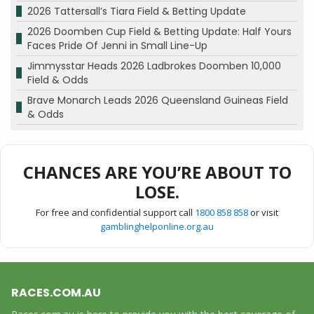
2026 Tattersall’s Tiara Field & Betting Update
2026 Doomben Cup Field & Betting Update: Half Yours
Faces Pride Of Jenni in Small Line-Up
Jimmysstar Heads 2026 Ladbrokes Doomben 10,000
Field & Odds
Brave Monarch Leads 2026 Queensland Guineas Field
& Odds
CHANCES ARE YOU’RE ABOUT TO
LOSE.
For free and confidential support call
1800 858 858
or visit
gamblinghelponline.org.au
RACES.COM.AU