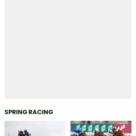
SPRING RACING