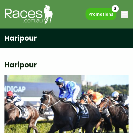
3
Promotions
Haripour
Haripour