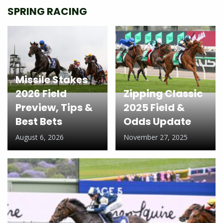
SPRING RACING
Missile Stakes
2026 Field
Zipping Classic
Preview, Tips &
2025 Field &
Best Bets
Odds Update
August 6, 2026
November 27, 2025