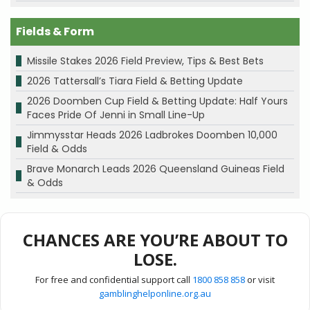
Fields & Form
Missile Stakes 2026 Field Preview, Tips & Best Bets
2026 Tattersall’s Tiara Field & Betting Update
2026 Doomben Cup Field & Betting Update: Half Yours
Faces Pride Of Jenni in Small Line-Up
Jimmysstar Heads 2026 Ladbrokes Doomben 10,000
Field & Odds
Brave Monarch Leads 2026 Queensland Guineas Field
& Odds
CHANCES ARE YOU’RE ABOUT TO
LOSE.
For free and confidential support call
1800 858 858
or visit
gamblinghelponline.org.au