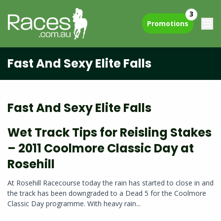
3
Promotions
Fast And Sexy Elite Falls
Fast And Sexy Elite Falls
Wet Track Tips for Reisling Stakes
– 2011 Coolmore Classic Day at
Rosehill
At Rosehill Racecourse today the rain has started to close in and
the track has been downgraded to a Dead 5 for the Coolmore
Classic Day programme. With heavy rain...