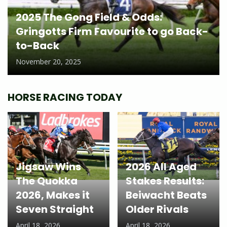
2025 The Gong Field & Odds:
Gringotts Firm Favourite to go Back-
to-Back
November 20, 2025
HORSE RACING TODAY
Jigsaw Wins
2026 All Aged
The Quokka
Stakes Results:
2026, Makes it
Beiwacht Beats
Seven Straight
Older Rivals
April 18, 2026
April 18, 2026