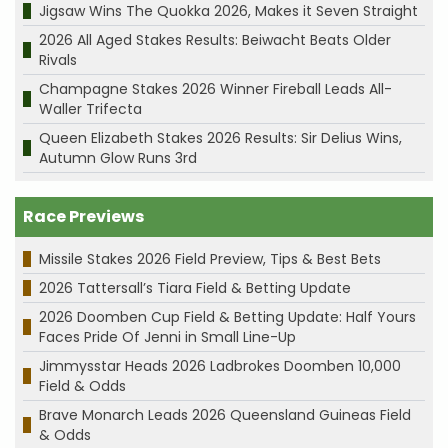
Jigsaw Wins The Quokka 2026, Makes it Seven Straight
2026 All Aged Stakes Results: Beiwacht Beats Older
Rivals
Champagne Stakes 2026 Winner Fireball Leads All-
Waller Trifecta
Queen Elizabeth Stakes 2026 Results: Sir Delius Wins,
Autumn Glow Runs 3rd
Race Previews
Missile Stakes 2026 Field Preview, Tips & Best Bets
2026 Tattersall’s Tiara Field & Betting Update
2026 Doomben Cup Field & Betting Update: Half Yours
Faces Pride Of Jenni in Small Line-Up
Jimmysstar Heads 2026 Ladbrokes Doomben 10,000
Field & Odds
Brave Monarch Leads 2026 Queensland Guineas Field
& Odds