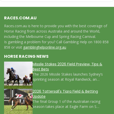
RACES.COM.AU
Races.com.au is here to provide you with the best coverage of
Horse Racing from across Australia and around the World,
including the Melbourne Cup and Spring Racing Carnival.
Is gambling a problem for you? Call Gambling Help on 1800 858
858 or visit
gamblinghelponline.org.au
HORSE RACING NEWS
Missile Stakes 2026 Field Preview, Tips &
Best Bets
The 2026 Missile Stakes launches Sydney’s
sprinting season at Royal Randwick, an…
2026 Tattersall's Tiara Field & Betting
Update
The final Group 1 of the Australian racing
season takes place at Eagle Farm on S…