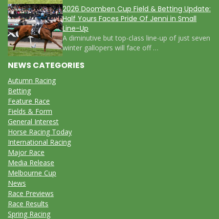
2026 Doomben Cup Field & Betting Update:
Half Yours Faces Pride Of Jenni in Small
Line-Up
A diminutive but top-class line-up of just seven
winter gallopers will face off …
NEWS CATEGORIES
Autumn Racing
Betting
Feature Race
Fields & Form
General Interest
Horse Racing Today
International Racing
Major Race
Media Release
Melbourne Cup
News
Race Previews
Race Results
Spring Racing