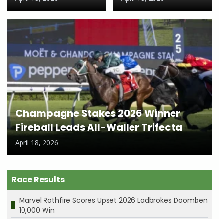
Champagne Stakes 2026 Winner
Fireball Leads All-Waller Trifecta
April 18, 2026
Race Results
Marvel Rothfire Scores Upset 2026 Ladbrokes Doomben
10,000 Win