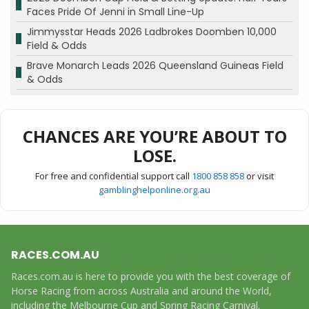
Faces Pride Of Jenni in Small Line-Up
Jimmysstar Heads 2026 Ladbrokes Doomben 10,000
Field & Odds
Brave Monarch Leads 2026 Queensland Guineas Field
& Odds
CHANCES ARE YOU’RE ABOUT TO
LOSE.
For free and confidential support call
1800 858 858
or visit
gamblinghelponline.org.au
RACES.COM.AU
Races.com.au is here to provide you with the best coverage of
Horse Racing from across Australia and around the World,
including the Melbourne Cup and Spring Racing Carnival.