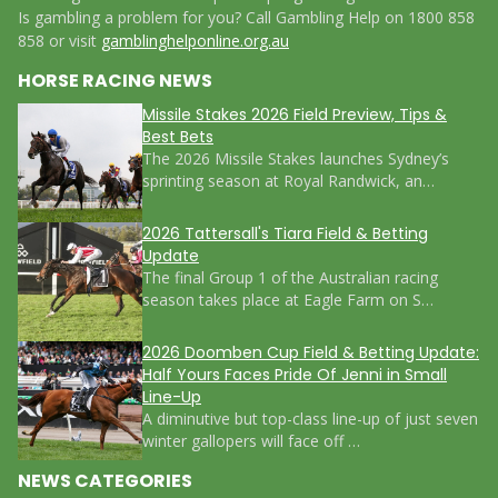
Is gambling a problem for you? Call Gambling Help on 1800 858
858 or visit
gamblinghelponline.org.au
HORSE RACING NEWS
Missile Stakes 2026 Field Preview, Tips &
Best Bets
The 2026 Missile Stakes launches Sydney’s
sprinting season at Royal Randwick, an…
2026 Tattersall's Tiara Field & Betting
Update
The final Group 1 of the Australian racing
season takes place at Eagle Farm on S…
2026 Doomben Cup Field & Betting Update:
Half Yours Faces Pride Of Jenni in Small
Line-Up
A diminutive but top-class line-up of just seven
winter gallopers will face off …
NEWS CATEGORIES