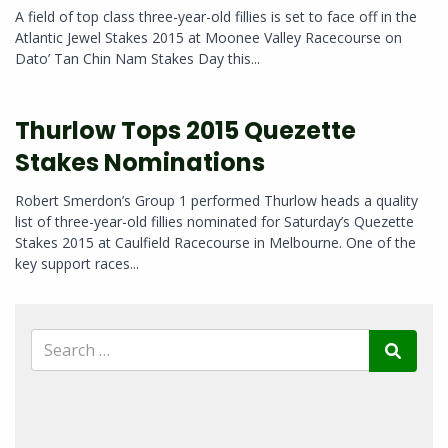
A field of top class three-year-old fillies is set to face off in the
Atlantic Jewel Stakes 2015 at Moonee Valley Racecourse on
Dato’ Tan Chin Nam Stakes Day this...
Thurlow Tops 2015 Quezette
Stakes Nominations
Robert Smerdon’s Group 1 performed Thurlow heads a quality
list of three-year-old fillies nominated for Saturday’s Quezette
Stakes 2015 at Caulfield Racecourse in Melbourne. One of the
key support races...