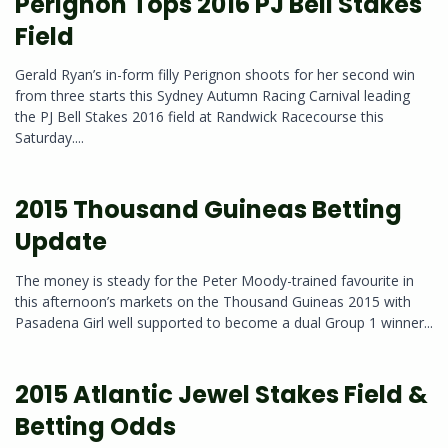
Perignon Tops 2016 PJ Bell Stakes
Field
Gerald Ryan’s in-form filly Perignon shoots for her second win
from three starts this Sydney Autumn Racing Carnival leading
the PJ Bell Stakes 2016 field at Randwick Racecourse this
Saturday....
2015 Thousand Guineas Betting
Update
The money is steady for the Peter Moody-trained favourite in
this afternoon’s markets on the Thousand Guineas 2015 with
Pasadena Girl well supported to become a dual Group 1 winner...
2015 Atlantic Jewel Stakes Field &
Betting Odds