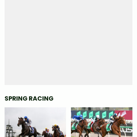
SPRING RACING