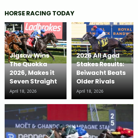
HORSE RACING TODAY
Jigsaw Wins
2026 All Aged
The Quokka
Stakes Results:
2026, Makes it
Beiwacht Beats
Seven Straight
Older Rivals
April 18, 2026
April 18, 2026