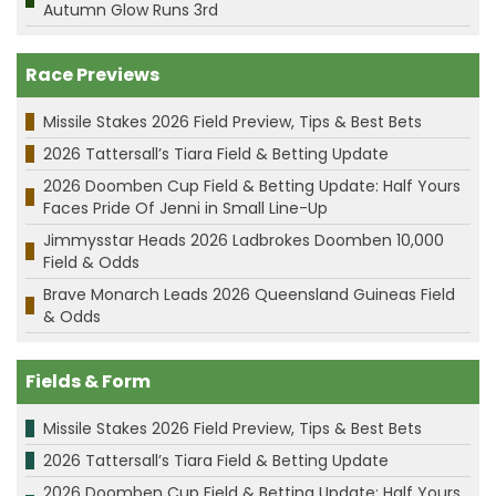
Autumn Glow Runs 3rd
Race Previews
Missile Stakes 2026 Field Preview, Tips & Best Bets
2026 Tattersall’s Tiara Field & Betting Update
2026 Doomben Cup Field & Betting Update: Half Yours
Faces Pride Of Jenni in Small Line-Up
Jimmysstar Heads 2026 Ladbrokes Doomben 10,000
Field & Odds
Brave Monarch Leads 2026 Queensland Guineas Field
& Odds
Fields & Form
Missile Stakes 2026 Field Preview, Tips & Best Bets
2026 Tattersall’s Tiara Field & Betting Update
2026 Doomben Cup Field & Betting Update: Half Yours