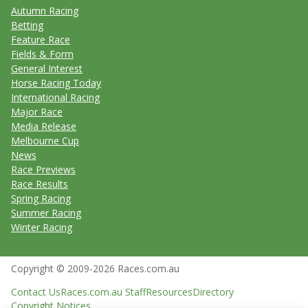
Autumn Racing
Betting
Feature Race
Fields & Form
General Interest
Horse Racing Today
International Racing
Major Race
Media Release
Melbourne Cup
News
Race Previews
Race Results
Spring Racing
Summer Racing
Winter Racing
Copyright © 2009-2026 Races.com.au
Contact Us
Races.com.au Staff
Resources
Directory
Copyright Notices