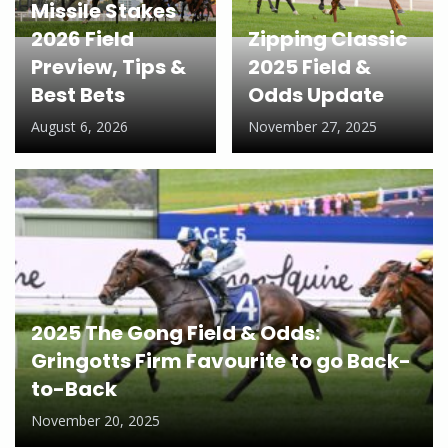
Missile Stakes
2026 Field
Zipping Classic
Preview, Tips &
2025 Field &
Best Bets
Odds Update
August 6, 2026
November 27, 2025
2025 The Gong Field & Odds:
Gringotts Firm Favourite to go Back-
to-Back
November 20, 2025