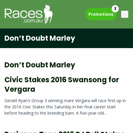
3
Promotions
Don’t Doubt Marley
Don’t Doubt Marley
Civic Stakes 2016 Swansong for
Vergara
Gerald Ryan’s Group 3 winning mare Vergara will race first-up in
the 2016 Civic Stakes this Saturday in her final career start
before heading to the breeding barn. A five-year-old...