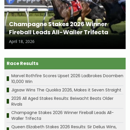
Champagne Stakes 2026 Winner
Fireball Leads All-Waller Trifecta
April 18, 2026
Race Results
Marvel Rothfire Scores Upset 2026 Ladbrokes Doomben
10,000 Win
Jigsaw Wins The Quokka 2026, Makes it Seven Straight
2026 All Aged Stakes Results: Beiwacht Beats Older
Rivals
Champagne Stakes 2026 Winner Fireball Leads All-
Waller Trifecta
Queen Elizabeth Stakes 2026 Results: Sir Delius Wins,