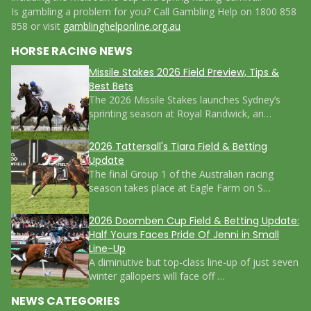
Is gambling a problem for you? Call Gambling Help on 1800 858
858 or visit
gamblinghelponline.org.au
HORSE RACING NEWS
Missile Stakes 2026 Field Preview, Tips &
Best Bets
The 2026 Missile Stakes launches Sydney’s
sprinting season at Royal Randwick, an…
2026 Tattersall's Tiara Field & Betting
Update
The final Group 1 of the Australian racing
season takes place at Eagle Farm on S…
2026 Doomben Cup Field & Betting Update:
Half Yours Faces Pride Of Jenni in Small
Line-Up
A diminutive but top-class line-up of just seven
winter gallopers will face off …
NEWS CATEGORIES