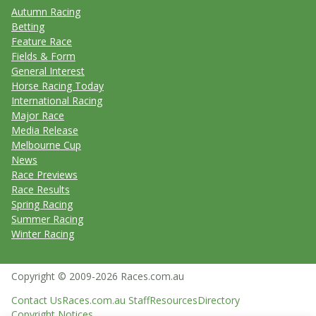
Autumn Racing
Betting
Feature Race
Fields & Form
General Interest
Horse Racing Today
International Racing
Major Race
Media Release
Melbourne Cup
News
Race Previews
Race Results
Spring Racing
Summer Racing
Winter Racing
Copyright © 2009-2026 Races.com.au
Contact Us
Races.com.au Staff
Resources
Directory
Copyright Notices