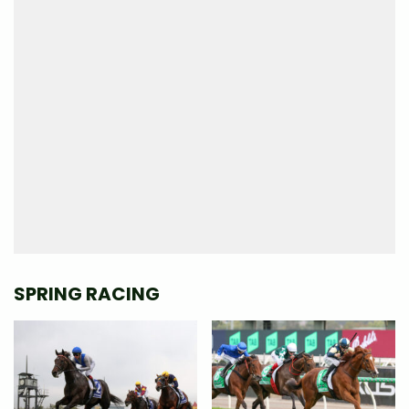
SPRING RACING