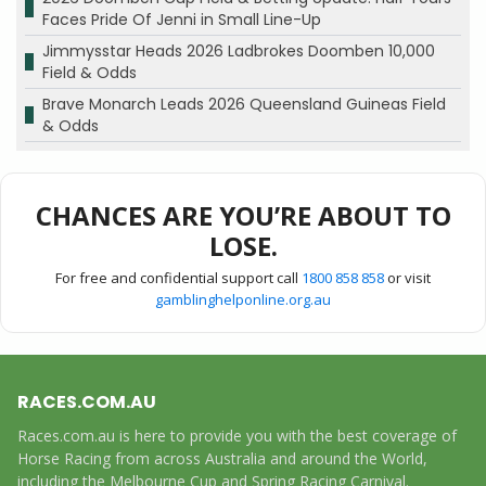
Faces Pride Of Jenni in Small Line-Up
Jimmysstar Heads 2026 Ladbrokes Doomben 10,000
Field & Odds
Brave Monarch Leads 2026 Queensland Guineas Field
& Odds
CHANCES ARE YOU’RE ABOUT TO
LOSE.
For free and confidential support call
1800 858 858
or visit
gamblinghelponline.org.au
RACES.COM.AU
Races.com.au is here to provide you with the best coverage of
Horse Racing from across Australia and around the World,
including the Melbourne Cup and Spring Racing Carnival.