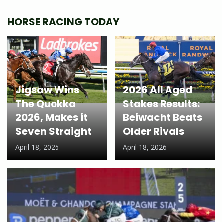
HORSE RACING TODAY
Jigsaw Wins
2026 All Aged
The Quokka
Stakes Results:
2026, Makes it
Beiwacht Beats
Seven Straight
Older Rivals
April 18, 2026
April 18, 2026