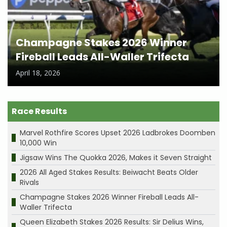
Champagne Stakes 2026 Winner
Fireball Leads All-Waller Trifecta
April 18, 2026
Race Results
Marvel Rothfire Scores Upset 2026 Ladbrokes Doomben
10,000 Win
Jigsaw Wins The Quokka 2026, Makes it Seven Straight
2026 All Aged Stakes Results: Beiwacht Beats Older
Rivals
Champagne Stakes 2026 Winner Fireball Leads All-
Waller Trifecta
Queen Elizabeth Stakes 2026 Results: Sir Delius Wins,