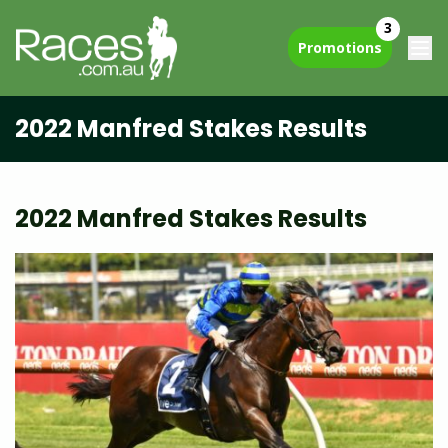
3
Promotions
2022 Manfred Stakes Results
2022 Manfred Stakes Results