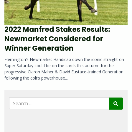
2022 Manfred Stakes Results:
Newmarket Considered for
Winner Generation
Flemington’s Newmarket Handicap down the iconic straight on
Super Saturday could be on the cards this autumn for the
progressive Ciaron Maher & David Eustace-trained Generation
following the colt’s powerhouse...