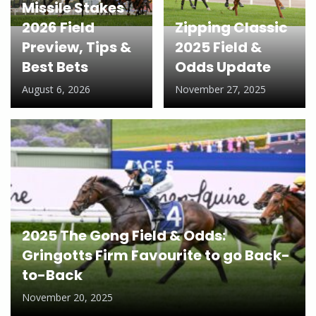
Missile Stakes
2026 Field
Zipping Classic
Preview, Tips &
2025 Field &
Best Bets
Odds Update
August 6, 2026
November 27, 2025
2025 The Gong Field & Odds:
Gringotts Firm Favourite to go Back-
to-Back
November 20, 2025