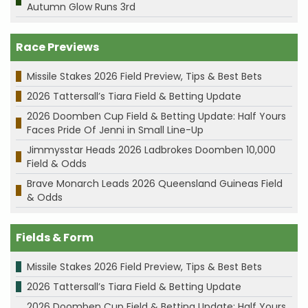
Autumn Glow Runs 3rd
Race Previews
Missile Stakes 2026 Field Preview, Tips & Best Bets
2026 Tattersall’s Tiara Field & Betting Update
2026 Doomben Cup Field & Betting Update: Half Yours
Faces Pride Of Jenni in Small Line-Up
Jimmysstar Heads 2026 Ladbrokes Doomben 10,000
Field & Odds
Brave Monarch Leads 2026 Queensland Guineas Field
& Odds
Fields & Form
Missile Stakes 2026 Field Preview, Tips & Best Bets
2026 Tattersall’s Tiara Field & Betting Update
2026 Doomben Cup Field & Betting Update: Half Yours