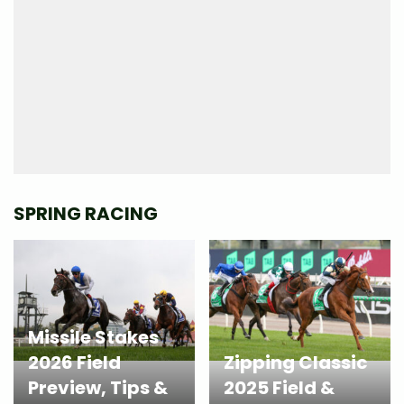
SPRING RACING
Missile Stakes
2026 Field
Zipping Classic
Preview, Tips &
2025 Field &