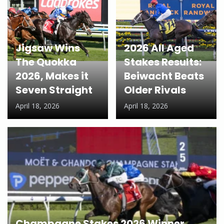
Jigsaw Wins
2026 All Aged
The Quokka
Stakes Results:
2026, Makes it
Beiwacht Beats
Seven Straight
Older Rivals
April 18, 2026
April 18, 2026
Champagne Stakes 2026 Winner