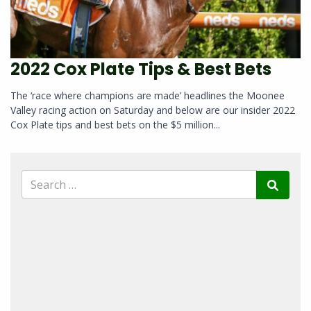
2022 Cox Plate Tips & Best Bets
The ‘race where champions are made’ headlines the Moonee
Valley racing action on Saturday and below are our insider 2022
Cox Plate tips and best bets on the $5 million...