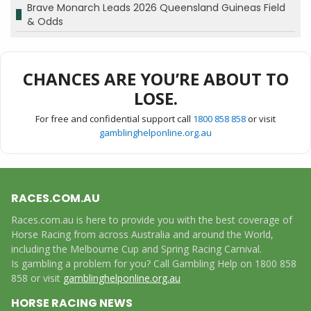
Brave Monarch Leads 2026 Queensland Guineas Field
& Odds
CHANCES ARE YOU’RE ABOUT TO
LOSE.
For free and confidential support call
1800 858 858
or visit
gamblinghelponline.org.au
RACES.COM.AU
Races.com.au is here to provide you with the best coverage of
Horse Racing from across Australia and around the World,
including the Melbourne Cup and Spring Racing Carnival.
Is gambling a problem for you? Call Gambling Help on 1800 858
858 or visit
gamblinghelponline.org.au
HORSE RACING NEWS