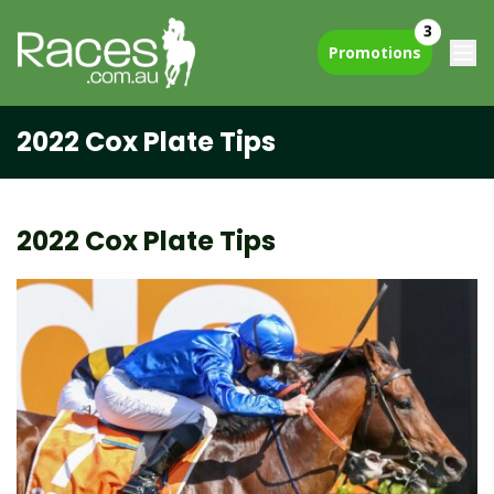
3
Promotions
2022 Cox Plate Tips
2022 Cox Plate Tips