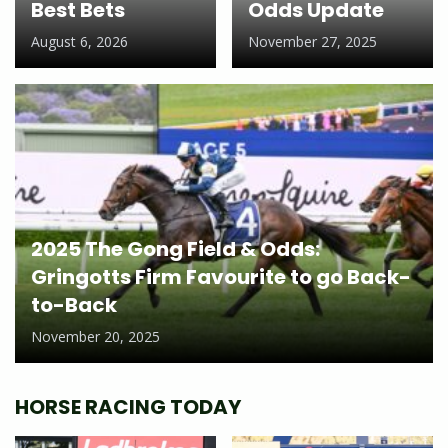
Best Bets
Odds Update
August 6, 2026
November 27, 2025
2025 The Gong Field & Odds:
Gringotts Firm Favourite to go Back-
to-Back
November 20, 2025
HORSE RACING TODAY