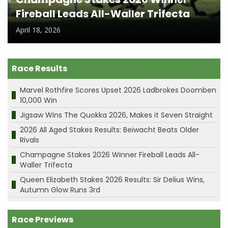
Fireball Leads All-Waller Trifecta
April 18, 2026
Race Results
Marvel Rothfire Scores Upset 2026 Ladbrokes Doomben
10,000 Win
Jigsaw Wins The Quokka 2026, Makes it Seven Straight
2026 All Aged Stakes Results: Beiwacht Beats Older
Rivals
Champagne Stakes 2026 Winner Fireball Leads All-
Waller Trifecta
Queen Elizabeth Stakes 2026 Results: Sir Delius Wins,
Autumn Glow Runs 3rd
Race Previews