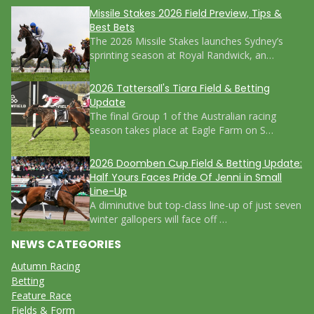
Missile Stakes 2026 Field Preview, Tips &
Best Bets
The 2026 Missile Stakes launches Sydney’s
sprinting season at Royal Randwick, an…
2026 Tattersall's Tiara Field & Betting
Update
The final Group 1 of the Australian racing
season takes place at Eagle Farm on S…
2026 Doomben Cup Field & Betting Update:
Half Yours Faces Pride Of Jenni in Small
Line-Up
A diminutive but top-class line-up of just seven
winter gallopers will face off …
NEWS CATEGORIES
Autumn Racing
Betting
Feature Race
Fields & Form