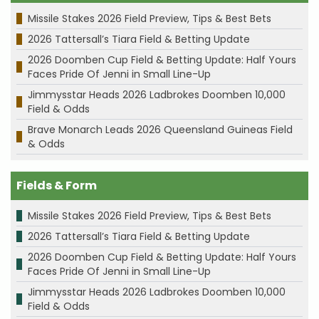
Missile Stakes 2026 Field Preview, Tips & Best Bets
2026 Tattersall’s Tiara Field & Betting Update
2026 Doomben Cup Field & Betting Update: Half Yours
Faces Pride Of Jenni in Small Line-Up
Jimmysstar Heads 2026 Ladbrokes Doomben 10,000
Field & Odds
Brave Monarch Leads 2026 Queensland Guineas Field
& Odds
Fields & Form
Missile Stakes 2026 Field Preview, Tips & Best Bets
2026 Tattersall’s Tiara Field & Betting Update
2026 Doomben Cup Field & Betting Update: Half Yours
Faces Pride Of Jenni in Small Line-Up
Jimmysstar Heads 2026 Ladbrokes Doomben 10,000
Field & Odds