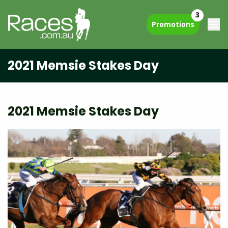
3
Promotions
2021 Memsie Stakes Day
2021 Memsie Stakes Day