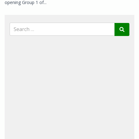
opening Group 1 of...