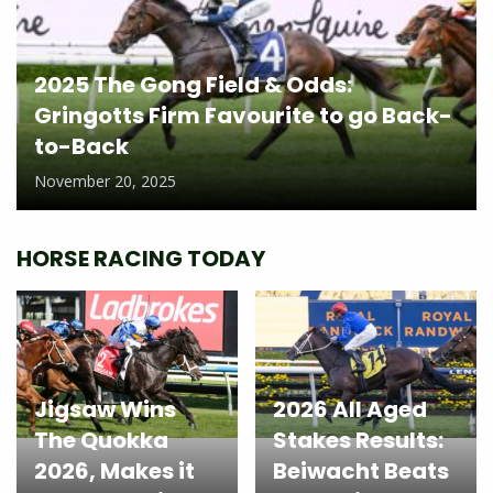
2025 The Gong Field & Odds:
Gringotts Firm Favourite to go Back-
to-Back
November 20, 2025
HORSE RACING TODAY
Jigsaw Wins
2026 All Aged
The Quokka
Stakes Results:
2026, Makes it
Beiwacht Beats