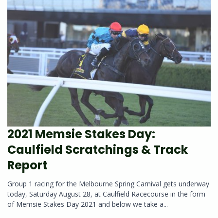
2021 Memsie Stakes Day:
Caulfield Scratchings & Track
Report
Group 1 racing for the Melbourne Spring Carnival gets underway
today, Saturday August 28, at Caulfield Racecourse in the form
of Memsie Stakes Day 2021 and below we take a...