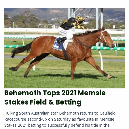
Behemoth Tops 2021 Memsie
Stakes Field & Betting
Hulking South Australian star Behemoth returns to Caulfield
Racecourse second-up on Saturday as favourite in Memsie
Stakes 2021 betting to successfully defend his title in the