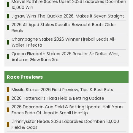
Marvel Rothfire Scores Upset 2026 Ladbrokes Doomben
10,000 Win
Jigsaw Wins The Quokka 2026, Makes it Seven Straight
2026 All Aged Stakes Results: Beiwacht Beats Older
Rivals
Champagne Stakes 2026 Winner Fireball Leads All-
Waller Trifecta
Queen Elizabeth Stakes 2026 Results: Sir Delius Wins,
Autumn Glow Runs 3rd
Race Previews
Missile Stakes 2026 Field Preview, Tips & Best Bets
2026 Tattersall’s Tiara Field & Betting Update
2026 Doomben Cup Field & Betting Update: Half Yours
Faces Pride Of Jenni in Small Line-Up
Jimmysstar Heads 2026 Ladbrokes Doomben 10,000
Field & Odds