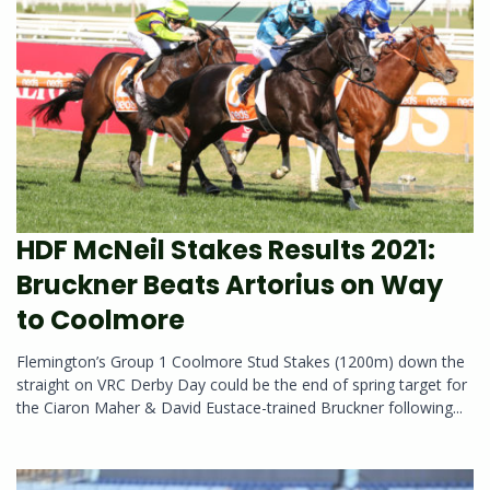
HDF McNeil Stakes Results 2021:
Bruckner Beats Artorius on Way
to Coolmore
Flemington’s Group 1 Coolmore Stud Stakes (1200m) down the
straight on VRC Derby Day could be the end of spring target for
the Ciaron Maher & David Eustace-trained Bruckner following...