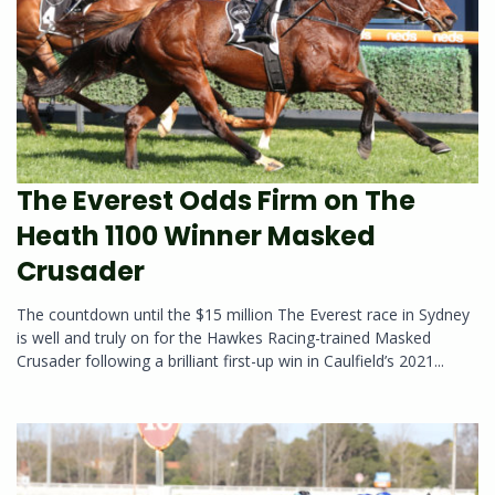
The Everest Odds Firm on The
Heath 1100 Winner Masked
Crusader
The countdown until the $15 million The Everest race in Sydney
is well and truly on for the Hawkes Racing-trained Masked
Crusader following a brilliant first-up win in Caulfield’s 2021...