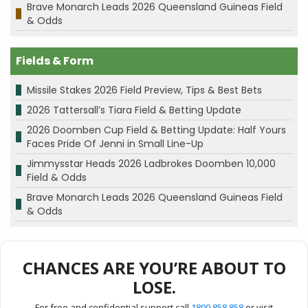
Brave Monarch Leads 2026 Queensland Guineas Field
& Odds
Fields & Form
Missile Stakes 2026 Field Preview, Tips & Best Bets
2026 Tattersall’s Tiara Field & Betting Update
2026 Doomben Cup Field & Betting Update: Half Yours
Faces Pride Of Jenni in Small Line-Up
Jimmysstar Heads 2026 Ladbrokes Doomben 10,000
Field & Odds
Brave Monarch Leads 2026 Queensland Guineas Field
& Odds
CHANCES ARE YOU’RE ABOUT TO
LOSE.
For free and confidential support call
1800 858 858
or visit