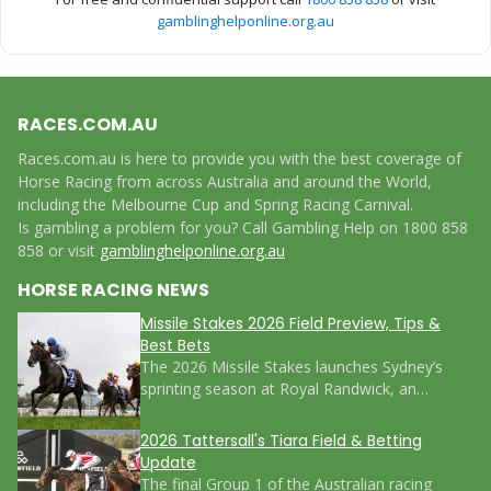
gamblinghelponline.org.au
RACES.COM.AU
Races.com.au is here to provide you with the best coverage of
Horse Racing from across Australia and around the World,
including the Melbourne Cup and Spring Racing Carnival.
Is gambling a problem for you? Call Gambling Help on 1800 858
858 or visit
gamblinghelponline.org.au
HORSE RACING NEWS
Missile Stakes 2026 Field Preview, Tips &
Best Bets
The 2026 Missile Stakes launches Sydney’s
sprinting season at Royal Randwick, an…
2026 Tattersall's Tiara Field & Betting
Update
The final Group 1 of the Australian racing