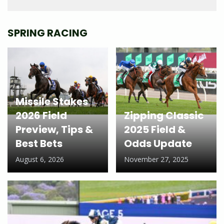
SPRING RACING
Missile Stakes
2026 Field
Zipping Classic
Preview, Tips &
2025 Field &
Best Bets
Odds Update
August 6, 2026
November 27, 2025