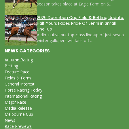
season takes place at Eagle Farm on S…
2026 Doomben Cup Field & Betting Update:
Half Yours Faces Pride Of Jenni in Small
Line-Up
A diminutive but top-class line-up of just seven
winter gallopers will face off …
NEWS CATEGORIES
Autumn Racing
Betting
Feature Race
Fields & Form
General Interest
Horse Racing Today
International Racing
Major Race
Media Release
Melbourne Cup
News
Race Previews