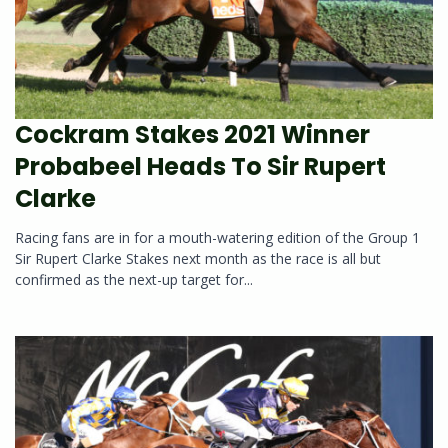
Cockram Stakes 2021 Winner
Probabeel Heads To Sir Rupert
Clarke
Racing fans are in for a mouth-watering edition of the Group 1
Sir Rupert Clarke Stakes next month as the race is all but
confirmed as the next-up target for...