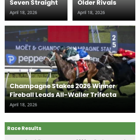
Seven Straight
Older Rivals
April 18, 2026
April 18, 2026
Champagne Stakes 2026 Winner
Fireball Leads All-Waller Trifecta
April 18, 2026
Race Results