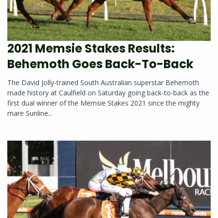
2021 Memsie Stakes Results:
Behemoth Goes Back-To-Back
The David Jolly-trained South Australian superstar Behemoth
made history at Caulfield on Saturday going back-to-back as the
first dual winner of the Memsie Stakes 2021 since the mighty
mare Sunline...