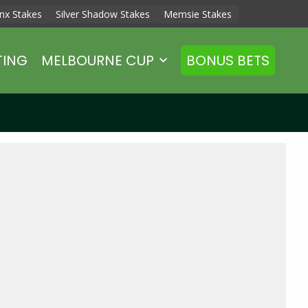
nx Stakes
Silver Shadow Stakes
Memsie Stakes
TING
MELBOURNE CUP
BONUS BETS