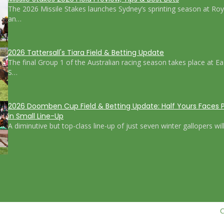
The 2026 Missile Stakes launches Sydney’s sprinting season at Ro
an…
2026 Tattersall's Tiara Field & Betting Update
The final Group 1 of the Australian racing season takes place at E
S…
2026 Doomben Cup Field & Betting Update: Half Yours Faces P
in Small Line-Up
A diminutive but top-class line-up of just seven winter gallopers wil
C