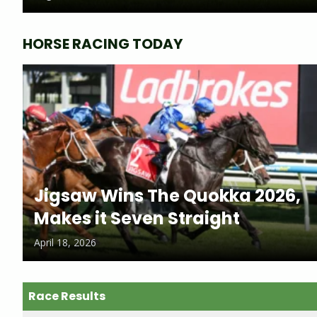
HORSE RACING TODAY
Jigsaw Wins The Quokka 2026,
Makes it Seven Straight
April 18, 2026
Race Results