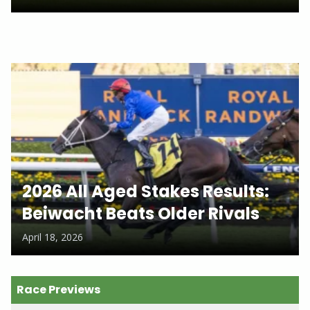
2026 All Aged Stakes Results:
Beiwacht Beats Older Rivals
April 18, 2026
Race Previews