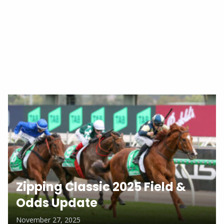
Zipping Classic 2025 Field &
Odds Update
November 27, 2025