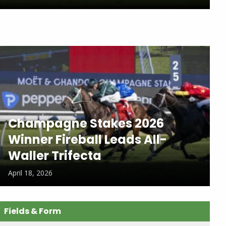
Champagne Stakes 2026
Winner Fireball Leads All-
Waller Trifecta
April 18, 2026
Fields & Form