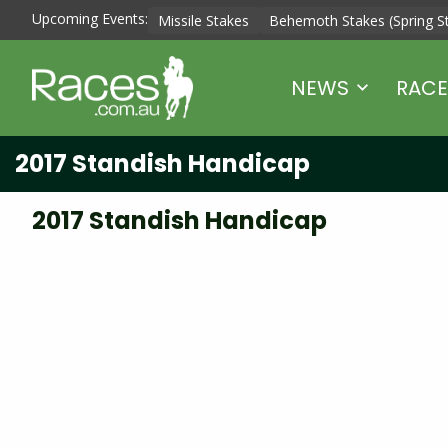
Upcoming Events:
Missile Stakes
Behemoth Stakes (Spring S
NEWS
RACE
2017 Standish Handicap
2017 Standish Handicap