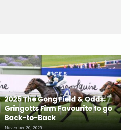
2025 The Gong Field & Odds:
Gringotts Firm Favourite to go
Back-to-Back
November 20, 2025