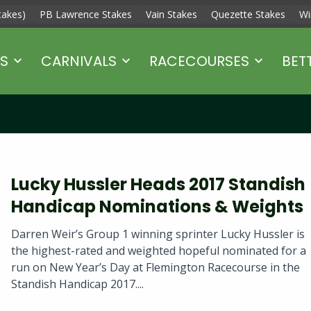
takes)
PB Lawrence Stakes
Vain Stakes
Quezette Stakes
Wi
S
CARNIVALS
RACECOURSES
BET
Lucky Hussler Heads 2017 Standish
Handicap Nominations & Weights
Darren Weir’s Group 1 winning sprinter Lucky Hussler is
the highest-rated and weighted hopeful nominated for a
run on New Year’s Day at Flemington Racecourse in the
Standish Handicap 2017....