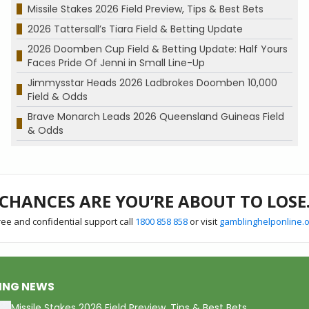
Missile Stakes 2026 Field Preview, Tips & Best Bets
2026 Tattersall’s Tiara Field & Betting Update
2026 Doomben Cup Field & Betting Update: Half Yours
Faces Pride Of Jenni in Small Line-Up
Jimmysstar Heads 2026 Ladbrokes Doomben 10,000
Field & Odds
Brave Monarch Leads 2026 Queensland Guineas Field
& Odds
CHANCES ARE YOU’RE ABOUT TO LOSE
ree and confidential support call
1800 858 858
or visit
gamblinghelponline.o
ING NEWS
Missile Stakes 2026 Field Preview, Tips & Best Bets