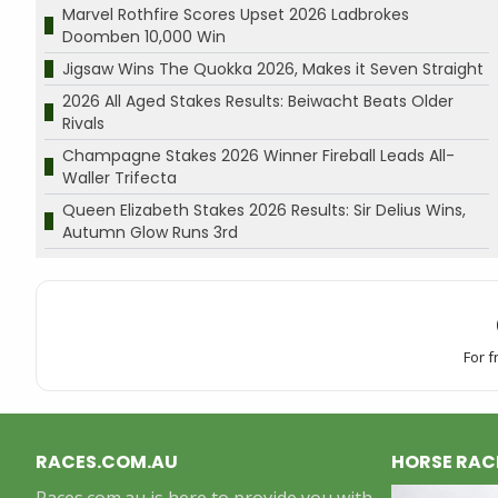
Marvel Rothfire Scores Upset 2026 Ladbrokes
Doomben 10,000 Win
Jigsaw Wins The Quokka 2026, Makes it Seven Straight
2026 All Aged Stakes Results: Beiwacht Beats Older
Rivals
Champagne Stakes 2026 Winner Fireball Leads All-
Waller Trifecta
Queen Elizabeth Stakes 2026 Results: Sir Delius Wins,
Autumn Glow Runs 3rd
For f
RACES.COM.AU
HORSE RAC
Races.com.au is here to provide you with