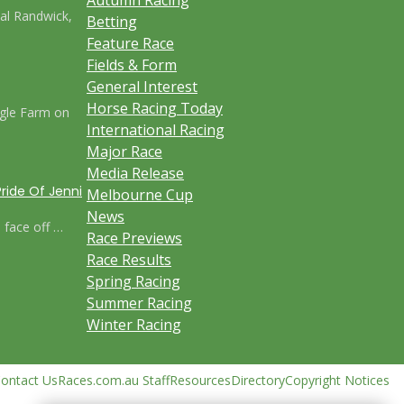
yal Randwick,
Betting
Feature Race
Fields & Form
General Interest
Horse Racing Today
agle Farm on
International Racing
Major Race
Media Release
ride Of Jenni
Melbourne Cup
News
l face off …
Race Previews
Race Results
Spring Racing
Summer Racing
Winter Racing
ontact Us
Races.com.au Staff
Resources
Directory
Copyright Notices