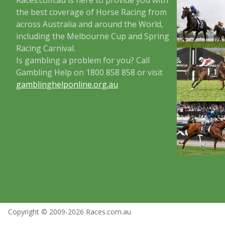
the best coverage of Horse Racing from
across Australia and around the World,
including the Melbourne Cup and Spring
Racing Carnival.
Is gambling a problem for you? Call
Gambling Help on 1800 858 858 or visit
gamblinghelponline.org.au
Copyright © 2009-2026 Races.com.au