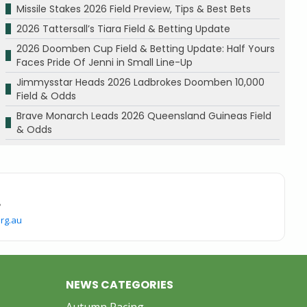
Missile Stakes 2026 Field Preview, Tips & Best Bets
2026 Tattersall’s Tiara Field & Betting Update
2026 Doomben Cup Field & Betting Update: Half Yours
Faces Pride Of Jenni in Small Line-Up
Jimmysstar Heads 2026 Ladbrokes Doomben 10,000
Field & Odds
Brave Monarch Leads 2026 Queensland Guineas Field
& Odds
.
rg.au
NEWS CATEGORIES
Autumn Racing