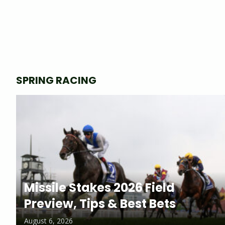
SPRING RACING
Missile Stakes 2026 Field
Preview, Tips & Best Bets
August 6, 2026