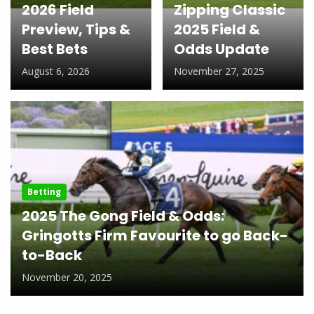
2026 Field
Zipping Classic
Preview, Tips &
2025 Field &
Best Bets
Odds Update
August 6, 2026
November 27, 2025
Betting
2025 The Gong Field & Odds:
Gringotts Firm Favourite to go Back-
to-Back
November 20, 2025