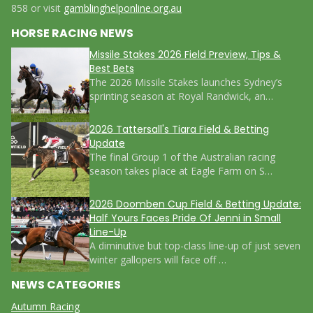
858 or visit
gamblinghelponline.org.au
HORSE RACING NEWS
Missile Stakes 2026 Field Preview, Tips &
Best Bets
The 2026 Missile Stakes launches Sydney’s
sprinting season at Royal Randwick, an…
2026 Tattersall's Tiara Field & Betting
Update
The final Group 1 of the Australian racing
season takes place at Eagle Farm on S…
2026 Doomben Cup Field & Betting Update:
Half Yours Faces Pride Of Jenni in Small
Line-Up
A diminutive but top-class line-up of just seven
winter gallopers will face off …
NEWS CATEGORIES
Autumn Racing