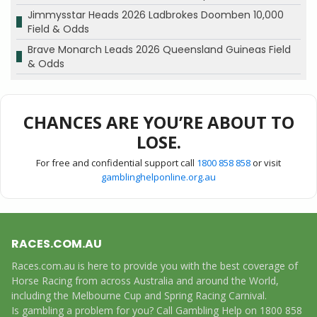
Jimmysstar Heads 2026 Ladbrokes Doomben 10,000
Field & Odds
Brave Monarch Leads 2026 Queensland Guineas Field
& Odds
CHANCES ARE YOU’RE ABOUT TO
LOSE.
For free and confidential support call
1800 858 858
or visit
gamblinghelponline.org.au
RACES.COM.AU
Races.com.au is here to provide you with the best coverage of
Horse Racing from across Australia and around the World,
including the Melbourne Cup and Spring Racing Carnival.
Is gambling a problem for you? Call Gambling Help on 1800 858