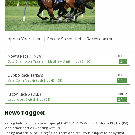
Hope In Your Heart | Photo: Steve Hart | Races.com.au
next to go
Good 4
Nowra Race 4
(NSW)
2m
Sctc Champion Trainer - Matthew Smith Hcp (Bm66)
Good 4
Dubbo Race 4
(NSW)
17m
Vale Colin Mackintosh Hcp (Bm58)
Soft 5
Kilcoy Race 5
(QLD)
24m
Ladbrokes Switch Hcp (C1)
News Tagged:
Racing fields and data are copyright 2011-2021 © Racing Australia Pty Ltd (RA)
(and other parties working with it).
Racing materials, including fields, form and results, is subject to copyright