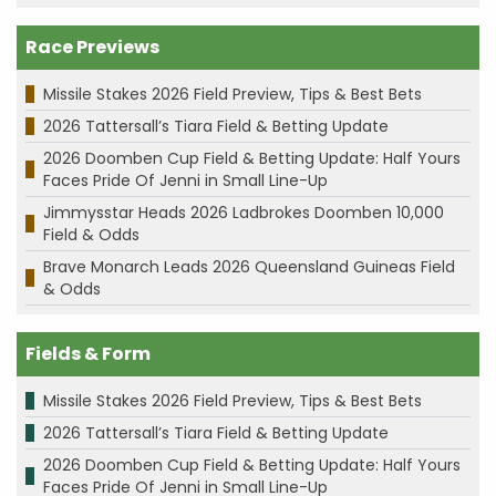
Race Previews
Missile Stakes 2026 Field Preview, Tips & Best Bets
2026 Tattersall’s Tiara Field & Betting Update
2026 Doomben Cup Field & Betting Update: Half Yours
Faces Pride Of Jenni in Small Line-Up
Jimmysstar Heads 2026 Ladbrokes Doomben 10,000
Field & Odds
Brave Monarch Leads 2026 Queensland Guineas Field
& Odds
Fields & Form
Missile Stakes 2026 Field Preview, Tips & Best Bets
2026 Tattersall’s Tiara Field & Betting Update
2026 Doomben Cup Field & Betting Update: Half Yours
Faces Pride Of Jenni in Small Line-Up