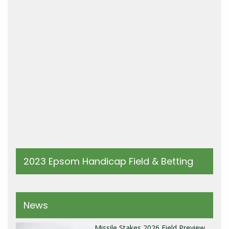
2023 Epsom Handicap Field & Betting
News
Missile Stakes 2026 Field Preview,