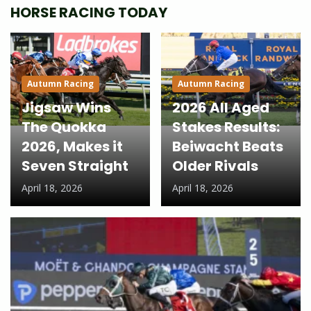
HORSE RACING TODAY
Autumn Racing
Autumn Racing
Jigsaw Wins
2026 All Aged
The Quokka
Stakes Results:
2026, Makes it
Beiwacht Beats
Seven Straight
Older Rivals
April 18, 2026
April 18, 2026