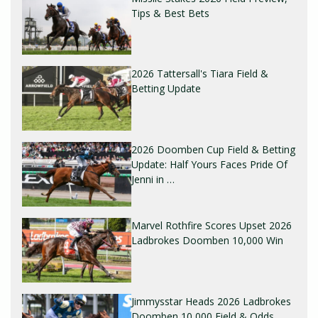
Tips & Best Bets
2026 Tattersall's Tiara Field &
Betting Update
2026 Doomben Cup Field & Betting
Update: Half Yours Faces Pride Of
Jenni in …
Marvel Rothfire Scores Upset 2026
Ladbrokes Doomben 10,000 Win
Jimmysstar Heads 2026 Ladbrokes
Doomben 10,000 Field & Odds