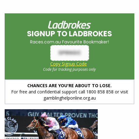
SIGNUP TO LADBROKES
Races.com.au Favourite Bookmaker!
SPRNGC
Copy Signup Code
Code for tracking purposes only
CHANCES ARE YOU'RE ABOUT TO LOSE.
For free and confidential support call 1800 858 858 or visit
gamblinghelponline.org.au