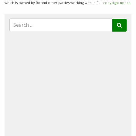
which is owned by RA and other parties working with it. Full
copyright notice.