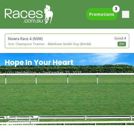
3
Promotions
next to go
Good 4
Nowra Race 4
(NSW)
2m
Sctc Champion Trainer - Matthew Smith Hcp (Bm66)
Hope In Your Heart
Lucy Henderson
•
September 25, 2023