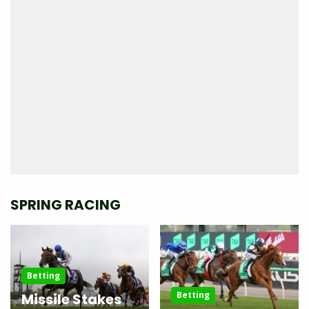
SPRING RACING
Betting
Betting
Missile Stakes