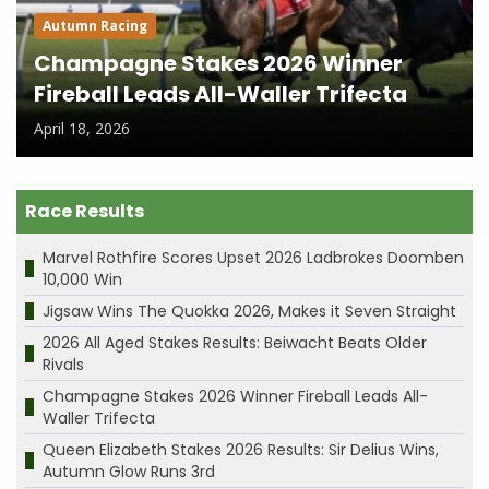
Autumn Racing
Champagne Stakes 2026 Winner
Fireball Leads All-Waller Trifecta
April 18, 2026
Race Results
Marvel Rothfire Scores Upset 2026 Ladbrokes Doomben
10,000 Win
Jigsaw Wins The Quokka 2026, Makes it Seven Straight
2026 All Aged Stakes Results: Beiwacht Beats Older
Rivals
Champagne Stakes 2026 Winner Fireball Leads All-
Waller Trifecta
Queen Elizabeth Stakes 2026 Results: Sir Delius Wins,
Autumn Glow Runs 3rd