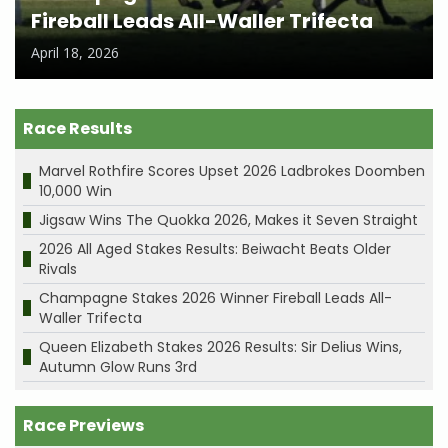
Fireball Leads All-Waller Trifecta
April 18, 2026
Race Results
Marvel Rothfire Scores Upset 2026 Ladbrokes Doomben
10,000 Win
Jigsaw Wins The Quokka 2026, Makes it Seven Straight
2026 All Aged Stakes Results: Beiwacht Beats Older
Rivals
Champagne Stakes 2026 Winner Fireball Leads All-
Waller Trifecta
Queen Elizabeth Stakes 2026 Results: Sir Delius Wins,
Autumn Glow Runs 3rd
Race Previews