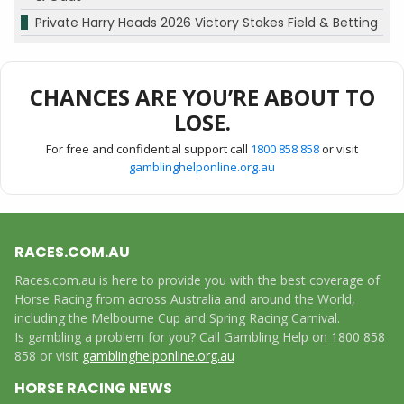
Private Harry Heads 2026 Victory Stakes Field & Betting
CHANCES ARE YOU’RE ABOUT TO
LOSE.
For free and confidential support call
1800 858 858
or visit
gamblinghelponline.org.au
RACES.COM.AU
Races.com.au is here to provide you with the best coverage of
Horse Racing from across Australia and around the World,
including the Melbourne Cup and Spring Racing Carnival.
Is gambling a problem for you? Call Gambling Help on 1800 858
858 or visit
gamblinghelponline.org.au
HORSE RACING NEWS