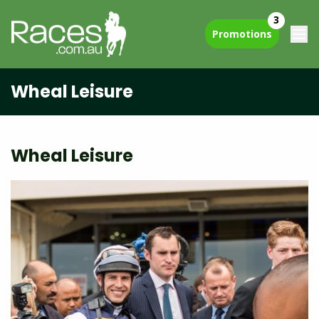
3
Promotions
Wheal Leisure
Wheal Leisure