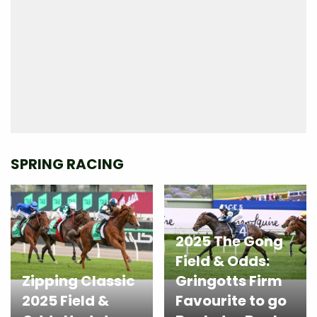
SPRING RACING
2025 The Gong
Field & Odds:
Zipping Classic
Gringotts Firm
2025 Field &
Favourite to go