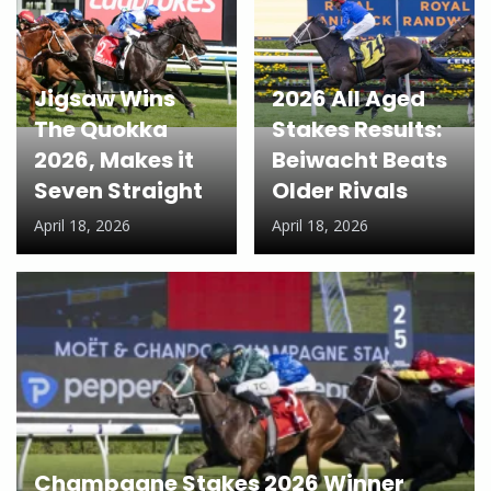
Jigsaw Wins
2026 All Aged
The Quokka
Stakes Results:
2026, Makes it
Beiwacht Beats
Seven Straight
Older Rivals
April 18, 2026
April 18, 2026
Champagne Stakes 2026 Winner