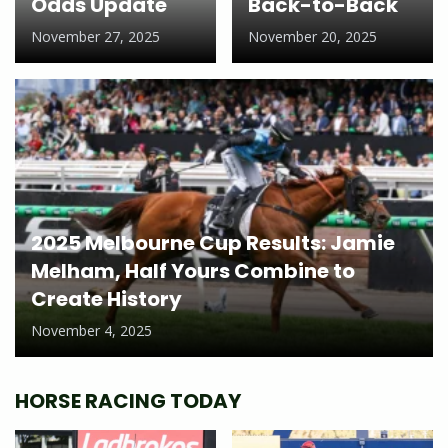
Odds Update
Back-to-Back
November 27, 2025
November 20, 2025
2025 Melbourne Cup Results: Jamie
Melham, Half Yours Combine to
Create History
November 4, 2025
HORSE RACING TODAY