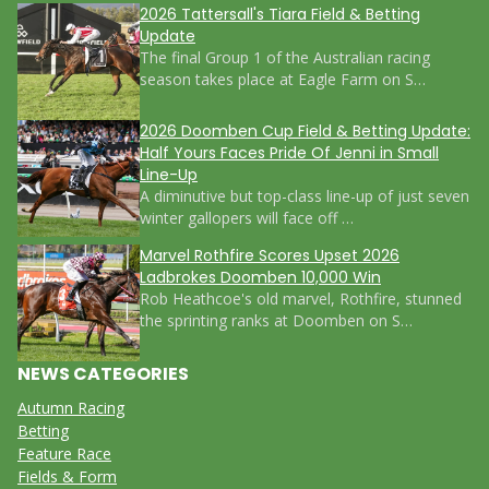
2026 Tattersall's Tiara Field & Betting
Update
The final Group 1 of the Australian racing
season takes place at Eagle Farm on S…
2026 Doomben Cup Field & Betting Update:
Half Yours Faces Pride Of Jenni in Small
Line-Up
A diminutive but top-class line-up of just seven
winter gallopers will face off …
Marvel Rothfire Scores Upset 2026
Ladbrokes Doomben 10,000 Win
Rob Heathcoe's old marvel, Rothfire, stunned
the sprinting ranks at Doomben on S…
NEWS CATEGORIES
Autumn Racing
Betting
Feature Race
Fields & Form