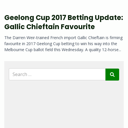
Geelong Cup 2017 Betting Update:
Gallic Chieftain Favourite
The Darren Weir-trained French import Gallic Chieftain is firming
favourite in 2017 Geelong Cup betting to win his way into the
Melbourne Cup ballot field this Wednesday. A quality 12-horse...