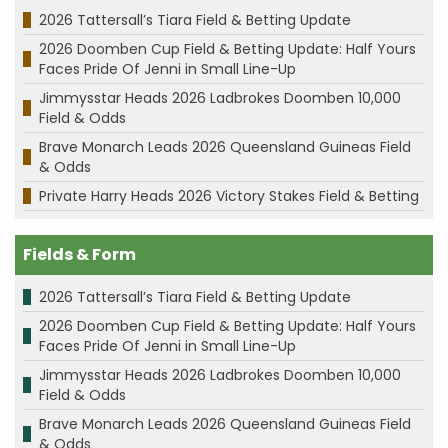
2026 Tattersall’s Tiara Field & Betting Update
2026 Doomben Cup Field & Betting Update: Half Yours
Faces Pride Of Jenni in Small Line-Up
Jimmysstar Heads 2026 Ladbrokes Doomben 10,000
Field & Odds
Brave Monarch Leads 2026 Queensland Guineas Field
& Odds
Private Harry Heads 2026 Victory Stakes Field & Betting
Fields & Form
2026 Tattersall’s Tiara Field & Betting Update
2026 Doomben Cup Field & Betting Update: Half Yours
Faces Pride Of Jenni in Small Line-Up
Jimmysstar Heads 2026 Ladbrokes Doomben 10,000
Field & Odds
Brave Monarch Leads 2026 Queensland Guineas Field
& Odds