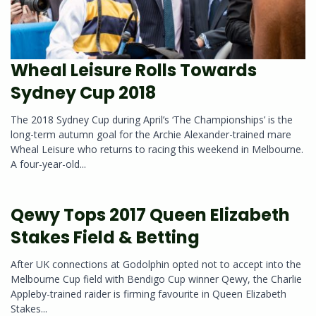
Wheal Leisure Rolls Towards
Sydney Cup 2018
The 2018 Sydney Cup during April’s ‘The Championships’ is the
long-term autumn goal for the Archie Alexander-trained mare
Wheal Leisure who returns to racing this weekend in Melbourne.
A four-year-old...
Qewy Tops 2017 Queen Elizabeth
Stakes Field & Betting
After UK connections at Godolphin opted not to accept into the
Melbourne Cup field with Bendigo Cup winner Qewy, the Charlie
Appleby-trained raider is firming favourite in Queen Elizabeth
Stakes...