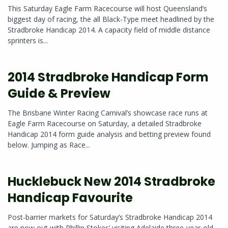
This Saturday Eagle Farm Racecourse will host Queensland’s
biggest day of racing, the all Black-Type meet headlined by the
Stradbroke Handicap 2014. A capacity field of middle distance
sprinters is...
2014 Stradbroke Handicap Form
Guide & Preview
The Brisbane Winter Racing Carnival’s showcase race runs at
Eagle Farm Racecourse on Saturday, a detailed Stradbroke
Handicap 2014 form guide analysis and betting preview found
below. Jumping as Race...
Hucklebuck New 2014 Stradbroke
Handicap Favourite
Post-barrier markets for Saturday’s Stradbroke Handicap 2014
are now out with Phillip Stokes’ visiting Adelaide three-year-old