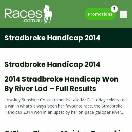
3
Promotions
Stradbroke Handicap 2014
Stradbroke Handicap 2014
2014 Stradbroke Handicap Won
By River Lad – Full Results
Low-key Sunshine Coast trainer Natalie McCall today celebrated
a win in what’s always been her favourite race, the Stradbroke
Handicap 2014 won in an upset by her on-pace galloper River...