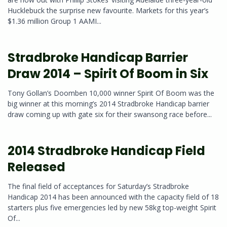
Hucklebuck the surprise new favourite. Markets for this year’s
$1.36 million Group 1 AAMI...
Stradbroke Handicap Barrier
Draw 2014 – Spirit Of Boom in Six
Tony Gollan’s Doomben 10,000 winner Spirit Of Boom was the
big winner at this morning’s 2014 Stradbroke Handicap barrier
draw coming up with gate six for their swansong race before...
2014 Stradbroke Handicap Field
Released
The final field of acceptances for Saturday’s Stradbroke
Handicap 2014 has been announced with the capacity field of 18
starters plus five emergencies led by new 58kg top-weight Spirit
Of...