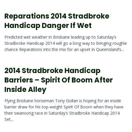
Reparations 2014 Stradbroke
Handicap Danger If Wet
Predicted wet weather in Brisbane leading up to Saturday’s
Stradbroke Handicap 2014 will go a long way to bringing roughie
chance Reparations into the mix for an upset in Queensland’s...
2014 Stradbroke Handicap
Barriers – Spirit Of Boom After
Inside Alley
Flying Brisbane horseman Tony Gollan is hoping for an inside
barrier draw for his top-weight Spirit Of Boom when they have
their swansong race in Saturday’s Stradbroke Handicap 2014.
Set...