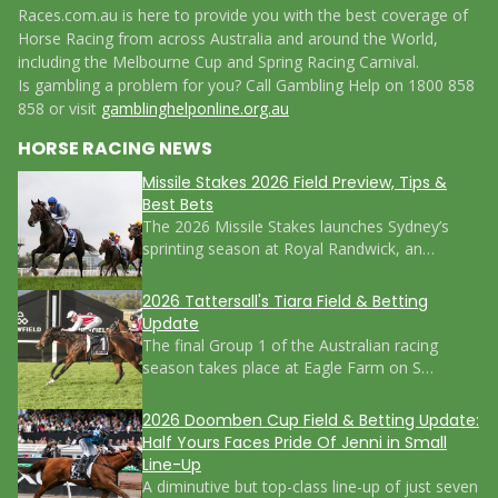
Races.com.au is here to provide you with the best coverage of
Horse Racing from across Australia and around the World,
including the Melbourne Cup and Spring Racing Carnival.
Is gambling a problem for you? Call Gambling Help on 1800 858
858 or visit
gamblinghelponline.org.au
HORSE RACING NEWS
Missile Stakes 2026 Field Preview, Tips &
Best Bets
The 2026 Missile Stakes launches Sydney’s
sprinting season at Royal Randwick, an…
2026 Tattersall's Tiara Field & Betting
Update
The final Group 1 of the Australian racing
season takes place at Eagle Farm on S…
2026 Doomben Cup Field & Betting Update:
Half Yours Faces Pride Of Jenni in Small
Line-Up
A diminutive but top-class line-up of just seven