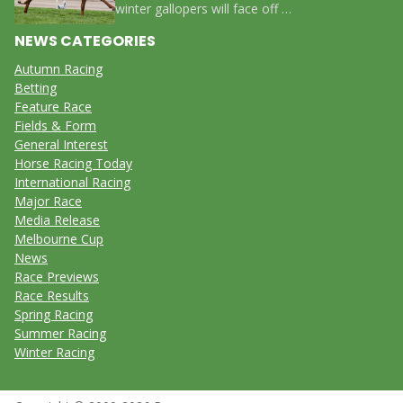
winter gallopers will face off …
NEWS CATEGORIES
Autumn Racing
Betting
Feature Race
Fields & Form
General Interest
Horse Racing Today
International Racing
Major Race
Media Release
Melbourne Cup
News
Race Previews
Race Results
Spring Racing
Summer Racing
Winter Racing