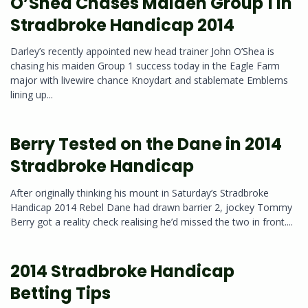
O’Shea Chases Maiden Group 1 in
Stradbroke Handicap 2014
Darley’s recently appointed new head trainer John O’Shea is
chasing his maiden Group 1 success today in the Eagle Farm
major with livewire chance Knoydart and stablemate Emblems
lining up...
Berry Tested on the Dane in 2014
Stradbroke Handicap
After originally thinking his mount in Saturday’s Stradbroke
Handicap 2014 Rebel Dane had drawn barrier 2, jockey Tommy
Berry got a reality check realising he’d missed the two in front....
2014 Stradbroke Handicap
Betting Tips