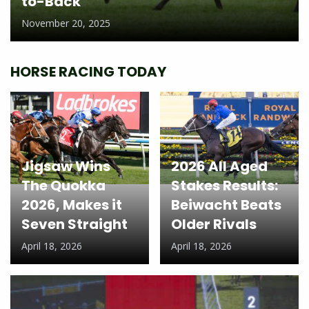
to-Back
November 20, 2025
HORSE RACING TODAY
Jigsaw Wins
2026 All Aged
The Quokka
Stakes Results:
2026, Makes it
Beiwacht Beats
Seven Straight
Older Rivals
April 18, 2026
April 18, 2026