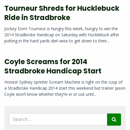
Tourneur Shreds for Hucklebuck
Ride in Stradbroke
Jockey Dom Tourneur is hungry this week, hungry to win the
2014 Stradbroke Handicap on Saturday with Hucklebuck after
putting in the hard yards diet-wise to get down to their...
Coyle Screams for 2014
Stradbroke Handicap Start
Honest Sydney sprinter Scream Machine is right on the cusp of
a Stradbroke Handicap 2014 start this weekend but trainer Jason
Coyle won’t know whether they’re in or out until...