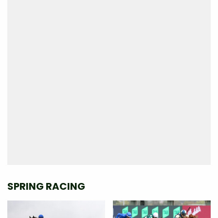
SPRING RACING