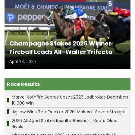
Champagne Stakes 2026 Winner
Fireball Leads All-Waller Trifecta
April 18, 2026
Race Results
Marvel Rothfire Scores Upset 2026 Ladbrokes Doomben
10,000 Win
Jigsaw Wins The Quokka 2026, Makes it Seven Straight
2026 All Aged Stakes Results: Beiwacht Beats Older
Rivals