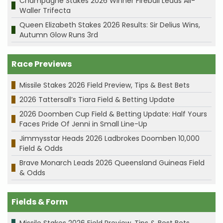
Champagne Stakes 2026 Winner Fireball Leads All-
Waller Trifecta
Queen Elizabeth Stakes 2026 Results: Sir Delius Wins,
Autumn Glow Runs 3rd
Race Previews
Missile Stakes 2026 Field Preview, Tips & Best Bets
2026 Tattersall’s Tiara Field & Betting Update
2026 Doomben Cup Field & Betting Update: Half Yours
Faces Pride Of Jenni in Small Line-Up
Jimmysstar Heads 2026 Ladbrokes Doomben 10,000
Field & Odds
Brave Monarch Leads 2026 Queensland Guineas Field
& Odds
Fields & Form