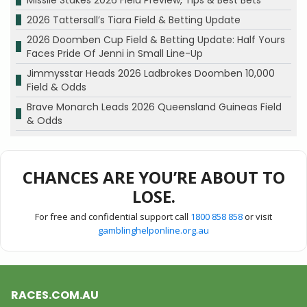
Missile Stakes 2026 Field Preview, Tips & Best Bets
2026 Tattersall’s Tiara Field & Betting Update
2026 Doomben Cup Field & Betting Update: Half Yours
Faces Pride Of Jenni in Small Line-Up
Jimmysstar Heads 2026 Ladbrokes Doomben 10,000
Field & Odds
Brave Monarch Leads 2026 Queensland Guineas Field
& Odds
CHANCES ARE YOU’RE ABOUT TO
LOSE.
For free and confidential support call
1800 858 858
or visit
gamblinghelponline.org.au
RACES.COM.AU