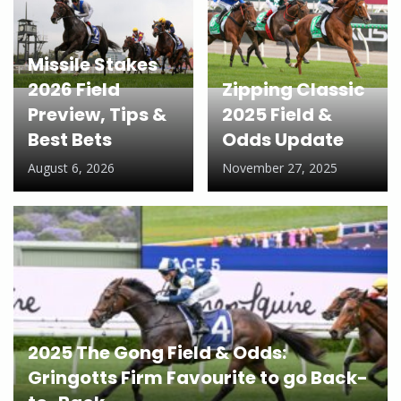
Missile Stakes
2026 Field
Zipping Classic
Preview, Tips &
2025 Field &
Best Bets
Odds Update
August 6, 2026
November 27, 2025
2025 The Gong Field & Odds:
Gringotts Firm Favourite to go Back-