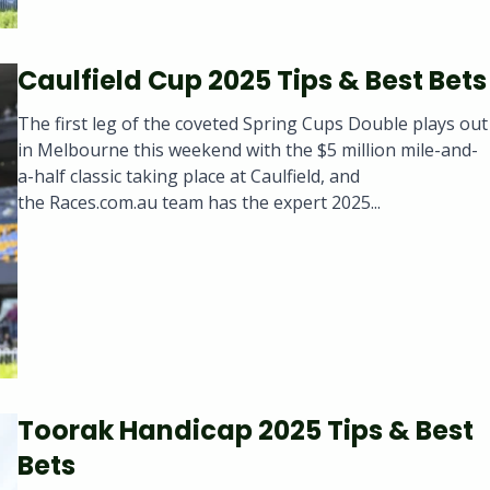
Caulfield Cup 2025 Tips & Best Bets
The first leg of the coveted Spring Cups Double plays out
in Melbourne this weekend with the $5 million mile-and-
a-half classic taking place at Caulfield, and
the Races.com.au team has the expert 2025...
Toorak Handicap 2025 Tips & Best
Bets