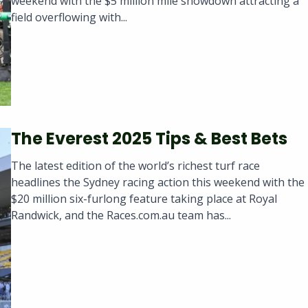
weekend with the $5 million mile showdown attracting a
field overflowing with...
The Everest 2025 Tips & Best Bets
The latest edition of the world’s richest turf race
headlines the Sydney racing action this weekend with the
$20 million six-furlong feature taking place at Royal
Randwick, and the Races.com.au team has...