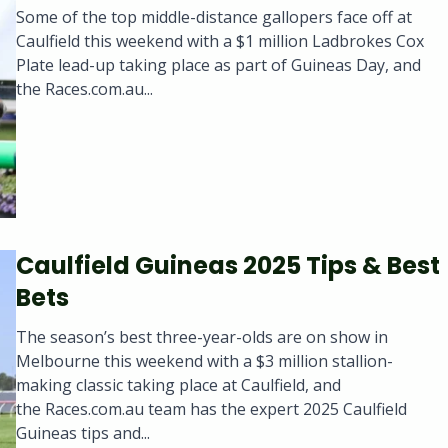
Some of the top middle-distance gallopers face off at
Caulfield this weekend with a $1 million Ladbrokes Cox
Plate lead-up taking place as part of Guineas Day, and
the Races.com.au...
Caulfield Guineas 2025 Tips & Best
Bets
The season’s best three-year-olds are on show in
Melbourne this weekend with a $3 million stallion-
making classic taking place at Caulfield, and
the Races.com.au team has the expert 2025 Caulfield
Guineas tips and...