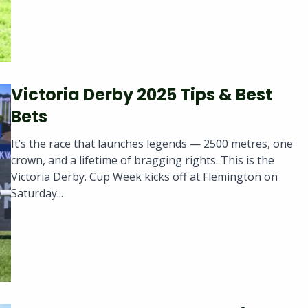
Victoria Derby 2025 Tips & Best
Bets
It’s the race that launches legends — 2500 metres, one
crown, and a lifetime of bragging rights. This is the
Victoria Derby. Cup Week kicks off at Flemington on
Saturday...