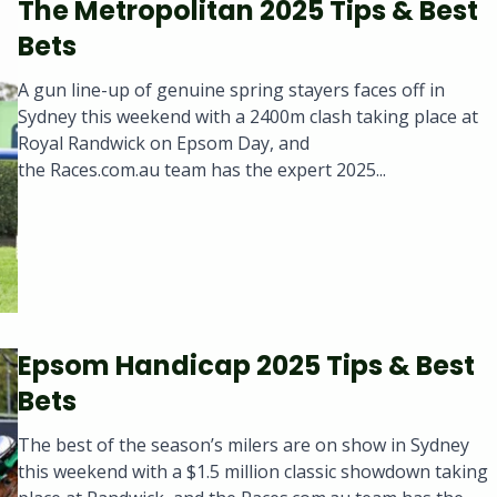
The Metropolitan 2025 Tips & Best
Bets
A gun line-up of genuine spring stayers faces off in
Sydney this weekend with a 2400m clash taking place at
Royal Randwick on Epsom Day, and
the Races.com.au team has the expert 2025...
Epsom Handicap 2025 Tips & Best
Bets
The best of the season’s milers are on show in Sydney
this weekend with a $1.5 million classic showdown taking