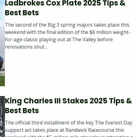
Ladbrokes Cox Plate 2025 Tips &
Best Bets
The second of the Big 3 spring majors takes place this
weekend with the final edition of the $6 million weight-
for-age classic playing out at The Valley before
renovations shut...
King Charles III Stakes 2025 Tips &
Best Bets
The official third installment of the key The Everest Day
support act takes place at Randwick Racecourse this