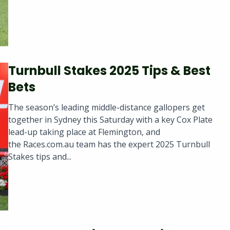
Turnbull Stakes 2025 Tips & Best
Bets
The season’s leading middle-distance gallopers get
together in Sydney this Saturday with a key Cox Plate
lead-up taking place at Flemington, and
the Races.com.au team has the expert 2025 Turnbull
Stakes tips and...