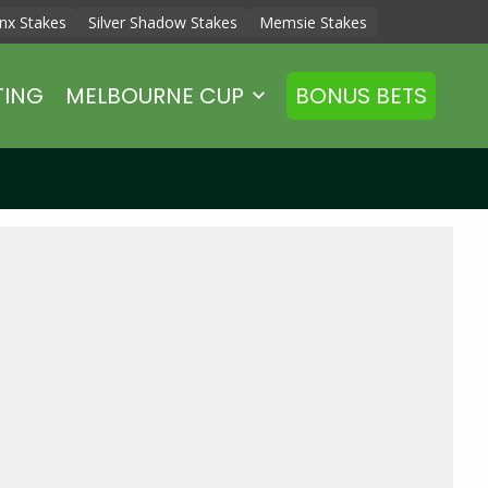
nx Stakes
Silver Shadow Stakes
Memsie Stakes
TING
MELBOURNE CUP
BONUS BETS