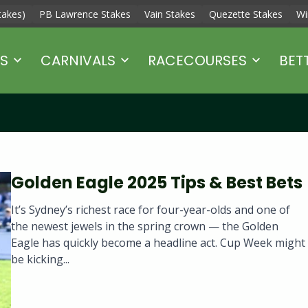
takes)
PB Lawrence Stakes
Vain Stakes
Quezette Stakes
Wi
S
CARNIVALS
RACECOURSES
BET
Golden Eagle 2025 Tips & Best Bets
It’s Sydney’s richest race for four-year-olds and one of
the newest jewels in the spring crown — the Golden
Eagle has quickly become a headline act. Cup Week might
be kicking...