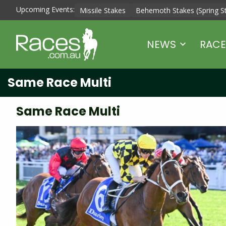
Upcoming Events:
Missile Stakes
Behemoth Stakes (Spring S
NEWS
RACE
Same Race Multi
Same Race Multi