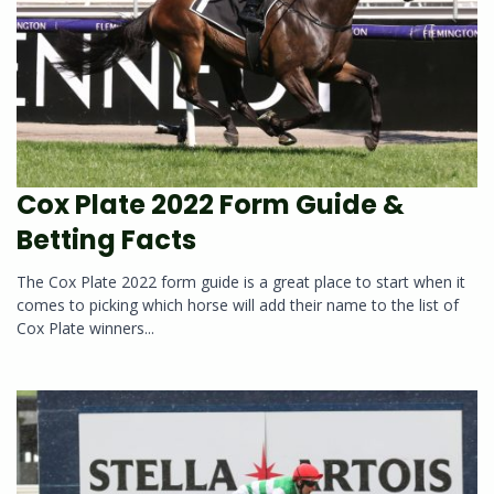
Cox Plate 2022 Form Guide &
Betting Facts
The Cox Plate 2022 form guide is a great place to start when it
comes to picking which horse will add their name to the list of
Cox Plate winners...