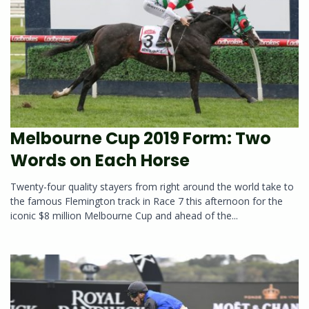
Melbourne Cup 2019 Form: Two
Words on Each Horse
Twenty-four quality stayers from right around the world take to
the famous Flemington track in Race 7 this afternoon for the
iconic $8 million Melbourne Cup and ahead of the...