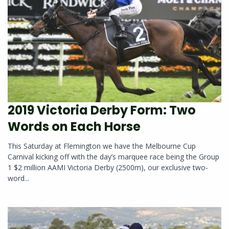
2019 Victoria Derby Form: Two
Words on Each Horse
This Saturday at Flemington we have the Melbourne Cup
Carnival kicking off with the day’s marquee race being the Group
1 $2 million AAMI Victoria Derby (2500m), our exclusive two-
word...