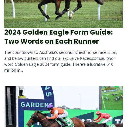
2024 Golden Eagle Form Guide:
Two Words on Each Runner
The countdown to Australia’s second richest horse race is on,
and below punters can find our exclusive Races.com.au two-
word Golden Eagle 2024 form guide. There’s a lucrative $10
million in...