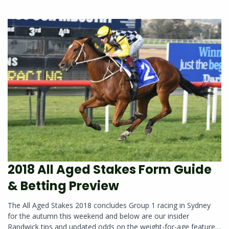
2018 All Aged Stakes Form Guide
& Betting Preview
The All Aged Stakes 2018 concludes Group 1 racing in Sydney
for the autumn this weekend and below are our insider
Randwick tips and updated odds on the weight-for-age feature....