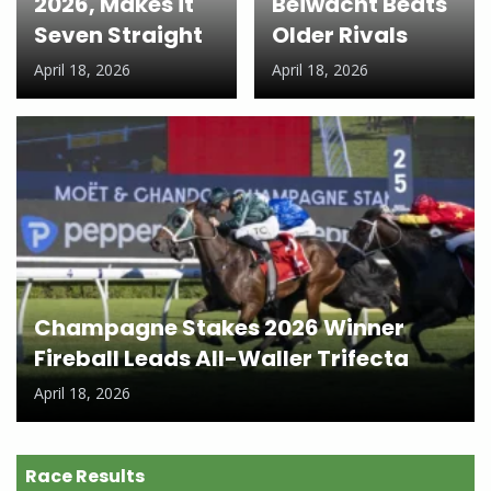
2026, Makes it
Beiwacht Beats
Seven Straight
Older Rivals
April 18, 2026
April 18, 2026
Champagne Stakes 2026 Winner
Fireball Leads All-Waller Trifecta
April 18, 2026
Race Results