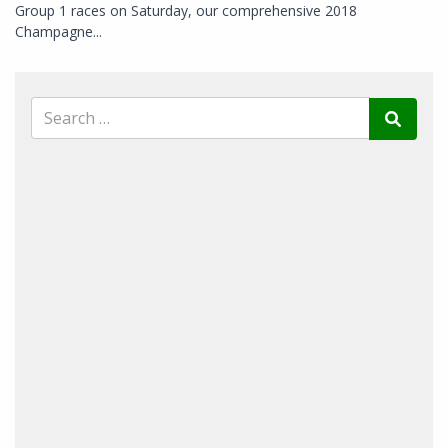
Group 1 races on Saturday, our comprehensive 2018
Champagne...