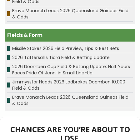
Field & Odds
Brave Monarch Leads 2026 Queensland Guineas Field
& Odds
Fields & Form
Missile Stakes 2026 Field Preview, Tips & Best Bets
2026 Tattersall’s Tiara Field & Betting Update
2026 Doomben Cup Field & Betting Update: Half Yours
Faces Pride Of Jenni in Small Line-Up
Jimmysstar Heads 2026 Ladbrokes Doomben 10,000
Field & Odds
Brave Monarch Leads 2026 Queensland Guineas Field
& Odds
CHANCES ARE YOU’RE ABOUT TO
LOSE.