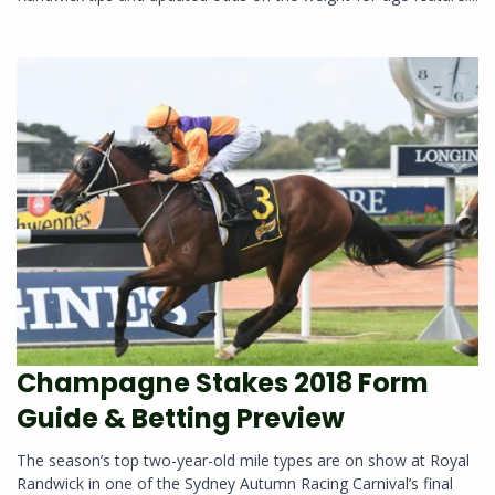
Champagne Stakes 2018 Form
Guide & Betting Preview
The season’s top two-year-old mile types are on show at Royal
Randwick in one of the Sydney Autumn Racing Carnival’s final