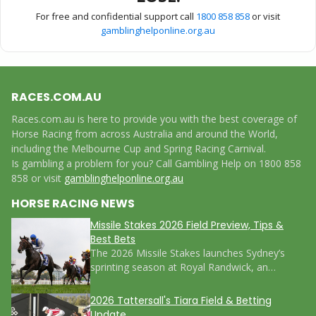
For free and confidential support call
1800 858 858
or visit
gamblinghelponline.org.au
RACES.COM.AU
Races.com.au is here to provide you with the best coverage of
Horse Racing from across Australia and around the World,
including the Melbourne Cup and Spring Racing Carnival.
Is gambling a problem for you? Call Gambling Help on 1800 858
858 or visit
gamblinghelponline.org.au
HORSE RACING NEWS
Missile Stakes 2026 Field Preview, Tips &
Best Bets
The 2026 Missile Stakes launches Sydney’s
sprinting season at Royal Randwick, an…
2026 Tattersall's Tiara Field & Betting
Update