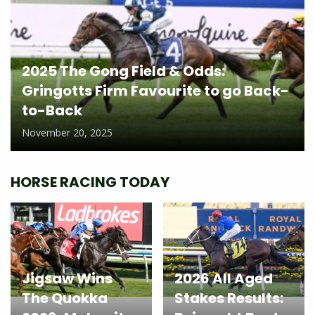
2025 The Gong Field & Odds:
Gringotts Firm Favourite to go Back-
to-Back
November 20, 2025
HORSE RACING TODAY
Jigsaw Wins
2026 All Aged
The Quokka
Stakes Results: