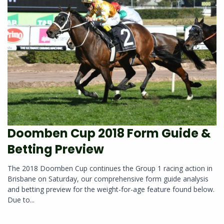
Doomben Cup 2018 Form Guide &
Betting Preview
The 2018 Doomben Cup continues the Group 1 racing action in
Brisbane on Saturday, our comprehensive form guide analysis
and betting preview for the weight-for-age feature found below.
Due to...