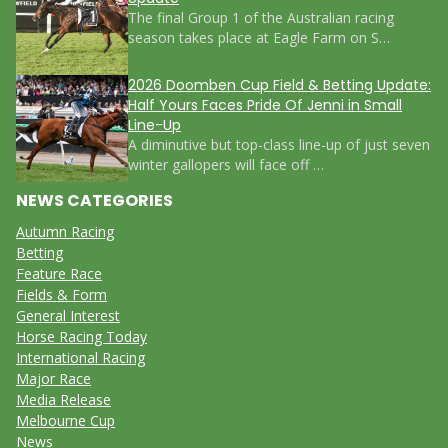
The final Group 1 of the Australian racing
season takes place at Eagle Farm on S…
2026 Doomben Cup Field & Betting Update:
Half Yours Faces Pride Of Jenni in Small
Line-Up
A diminutive but top-class line-up of just seven
winter gallopers will face off …
NEWS CATEGORIES
Autumn Racing
Betting
Feature Race
Fields & Form
General Interest
Horse Racing Today
International Racing
Major Race
Media Release
Melbourne Cup
News