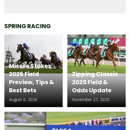
SPRING RACING
Missile Stakes
2026 Field
Zipping Classic
Preview, Tips &
2025 Field &
Best Bets
Odds Update
August 6, 2026
November 27, 2025