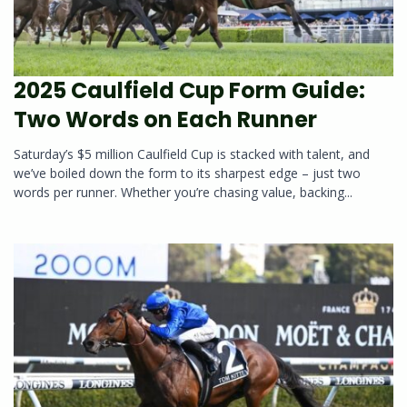
2025 Caulfield Cup Form Guide:
Two Words on Each Runner
Saturday’s $5 million Caulfield Cup is stacked with talent, and
we’ve boiled down the form to its sharpest edge – just two
words per runner. Whether you’re chasing value, backing...