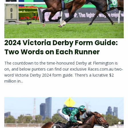
2024 Victoria Derby Form Guide:
Two Words on Each Runner
The countdown to the time-honoured Derby at Flemington is
on, and below punters can find our exclusive Races.com.au two-
word Victoria Derby 2024 form guide. There’s a lucrative $2
million in...