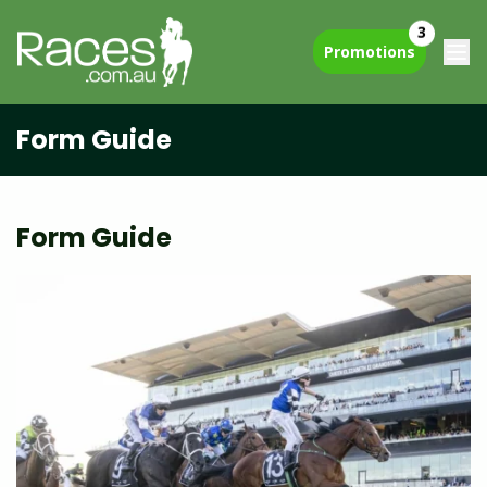
3
Promotions
Form Guide
Form Guide