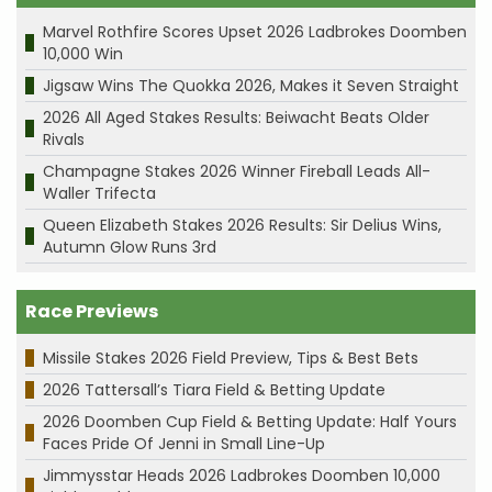
Marvel Rothfire Scores Upset 2026 Ladbrokes Doomben
10,000 Win
Jigsaw Wins The Quokka 2026, Makes it Seven Straight
2026 All Aged Stakes Results: Beiwacht Beats Older
Rivals
Champagne Stakes 2026 Winner Fireball Leads All-
Waller Trifecta
Queen Elizabeth Stakes 2026 Results: Sir Delius Wins,
Autumn Glow Runs 3rd
Race Previews
Missile Stakes 2026 Field Preview, Tips & Best Bets
2026 Tattersall’s Tiara Field & Betting Update
2026 Doomben Cup Field & Betting Update: Half Yours
Faces Pride Of Jenni in Small Line-Up
Jimmysstar Heads 2026 Ladbrokes Doomben 10,000