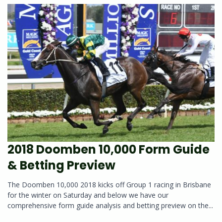
2018 Doomben 10,000 Form Guide
& Betting Preview
The Doomben 10,000 2018 kicks off Group 1 racing in Brisbane
for the winter on Saturday and below we have our
comprehensive form guide analysis and betting preview on the...