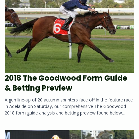
2018 The Goodwood Form Guide
& Betting Preview
A gun line-up of 20 autumn sprinters face off in the feature race
in Adelaide on Saturday, our comprehensive The Goodwood
2018 form guide analysis and betting preview found below....