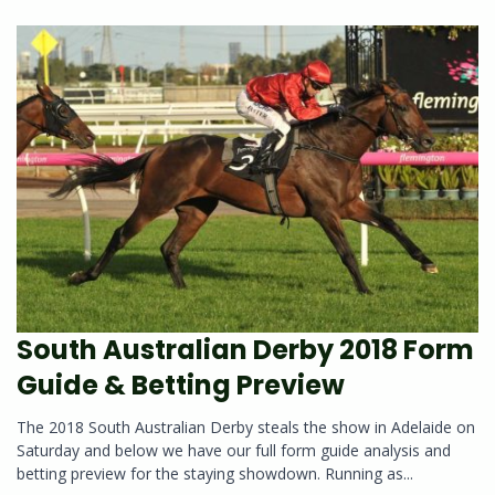
South Australian Derby 2018 Form
Guide & Betting Preview
The 2018 South Australian Derby steals the show in Adelaide on
Saturday and below we have our full form guide analysis and
betting preview for the staying showdown. Running as...