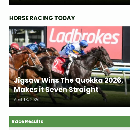
HORSE RACING TODAY
Jigsaw Wins The Quokka 2026,
Makes it Seven Straight
April 18, 2026
Race Results