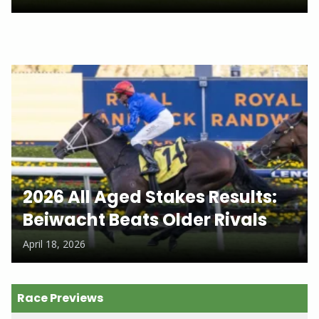
2026 All Aged Stakes Results:
Beiwacht Beats Older Rivals
April 18, 2026
Race Previews