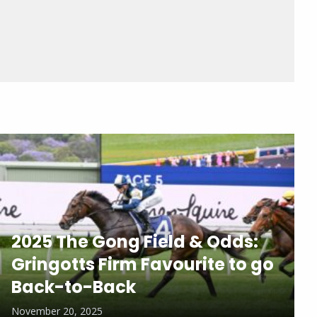
2025 The Gong Field & Odds:
Gringotts Firm Favourite to go
Back-to-Back
November 20, 2025