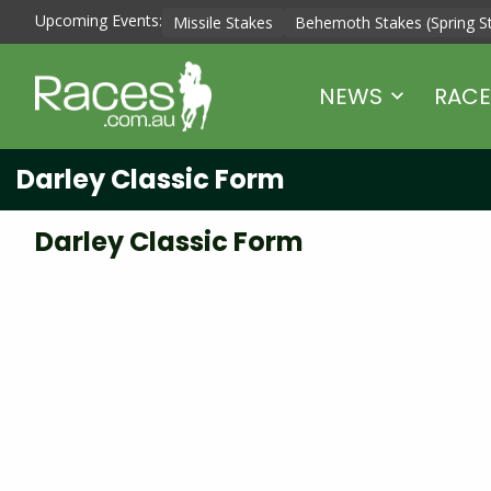
Upcoming Events:
Missile Stakes
Behemoth Stakes (Spring S
NEWS
RACE
Darley Classic Form
Darley Classic Form