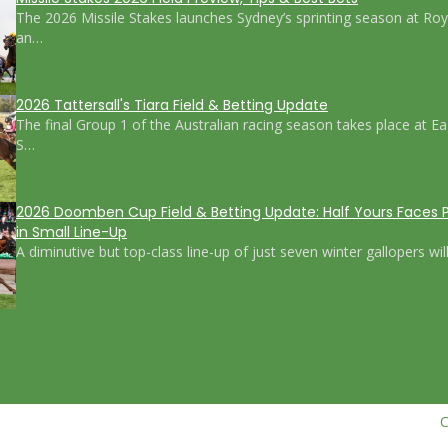
The 2026 Missile Stakes launches Sydney’s sprinting season at Ro
an…
2026 Tattersall's Tiara Field & Betting Update
The final Group 1 of the Australian racing season takes place at E
S…
2026 Doomben Cup Field & Betting Update: Half Yours Faces P
in Small Line-Up
A diminutive but top-class line-up of just seven winter gallopers wil
C