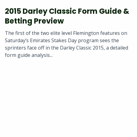
2015 Darley Classic Form Guide &
Betting Preview
The first of the two elite level Flemington features on
Saturday’s Emirates Stakes Day program sees the
sprinters face off in the Darley Classic 2015, a detailed
form guide analysis...