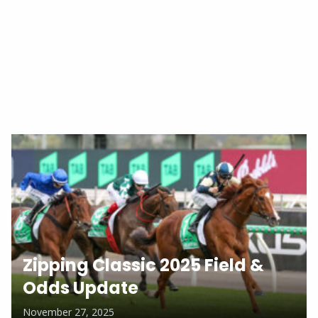
Zipping Classic 2025 Field &
Odds Update
November 27, 2025