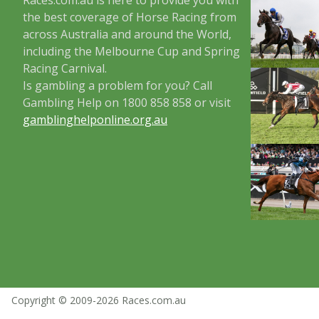
the best coverage of Horse Racing from
across Australia and around the World,
including the Melbourne Cup and Spring
Racing Carnival.
Is gambling a problem for you? Call
Gambling Help on 1800 858 858 or visit
gamblinghelponline.org.au
Copyright © 2009-2026 Races.com.au