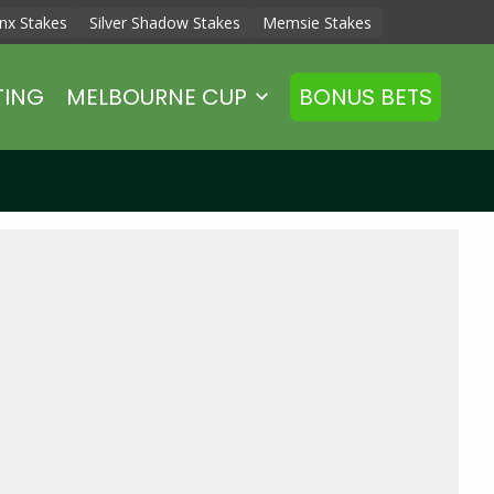
nx Stakes
Silver Shadow Stakes
Memsie Stakes
TING
MELBOURNE CUP
BONUS BETS