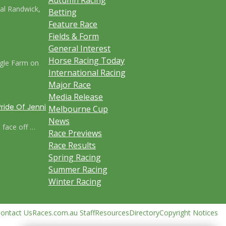
yal Randwick,
Betting
Feature Race
Fields & Form
General Interest
Horse Racing Today
agle Farm on
International Racing
Major Race
Media Release
ride Of Jenni
Melbourne Cup
News
l face off …
Race Previews
Race Results
Spring Racing
Summer Racing
Winter Racing
ontact Us
Races.com.au Staff
Resources
Directory
Copyright Notices