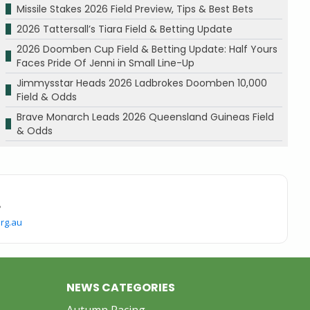
Missile Stakes 2026 Field Preview, Tips & Best Bets
2026 Tattersall’s Tiara Field & Betting Update
2026 Doomben Cup Field & Betting Update: Half Yours
Faces Pride Of Jenni in Small Line-Up
Jimmysstar Heads 2026 Ladbrokes Doomben 10,000
Field & Odds
Brave Monarch Leads 2026 Queensland Guineas Field
& Odds
.
rg.au
NEWS CATEGORIES
Autumn Racing