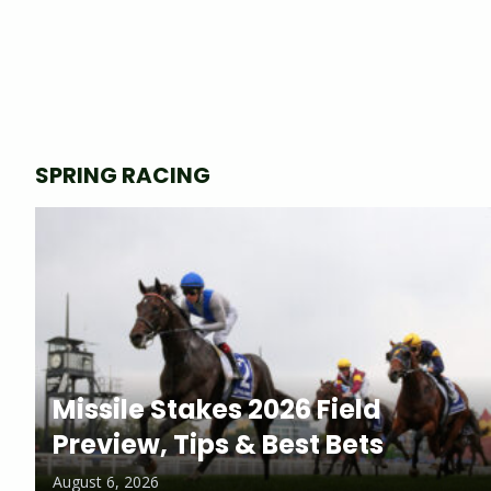
SPRING RACING
Missile Stakes 2026 Field
Preview, Tips & Best Bets
August 6, 2026