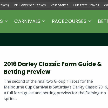
takes)
PB Lawrence Stakes
Vain Stakes
Quezette Stakes
Wi
S
CARNIVALS
RACECOURSES
BET
2016 Darley Classic Form Guide &
Betting Preview
The second of the final two Group 1 races for the
Melbourne Cup Carnival is Saturday’s Darley Classic 2016,
a full form guide and betting preview for the Flemington
sprint...