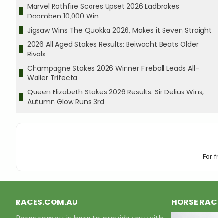
Marvel Rothfire Scores Upset 2026 Ladbrokes
Doomben 10,000 Win
Jigsaw Wins The Quokka 2026, Makes it Seven Straight
2026 All Aged Stakes Results: Beiwacht Beats Older
Rivals
Champagne Stakes 2026 Winner Fireball Leads All-
Waller Trifecta
Queen Elizabeth Stakes 2026 Results: Sir Delius Wins,
Autumn Glow Runs 3rd
For f
RACES.COM.AU
HORSE RAC
Races.com.au is here to provide you with