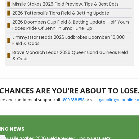
Missile Stakes 2026 Field Preview, Tips & Best Bets
2026 Tattersall’s Tiara Field & Betting Update
2026 Doomben Cup Field & Betting Update: Half Yours
Faces Pride Of Jenni in Small Line-Up
Jimmysstar Heads 2026 Ladbrokes Doomben 10,000
Field & Odds
Brave Monarch Leads 2026 Queensland Guineas Field
& Odds
CHANCES ARE YOU’RE ABOUT TO LOSE
ree and confidential support call
1800 858 858
or visit
gamblinghelponline.o
ING NEWS
Missile Stakes 2026 Field Preview, Tips & Best Bets