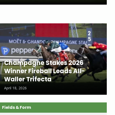
Champagne Stakes 2026
Winner Fireball Leads All-
Waller Trifecta
April 18, 2026
Fields & Form