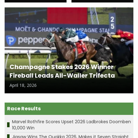
Champagne Stakes 2026 Winner
Fireball Leads All-Waller Trifecta
April 18, 2026
Race Results
Marvel Rothfire Scores Upset 2026 Ladbrokes Doomben
10,000 Win
Jigsaw Wins The Quokka 2026, Makes it Seven Straight