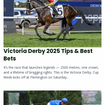
Victoria Derby 2025 Tips & Best
Bets
It’s the race that launches legends — 2500 metres, one crown,
and a lifetime of bragging rights. This is the Victoria Derby. Cup
Week kicks off at Flemington on Saturday...