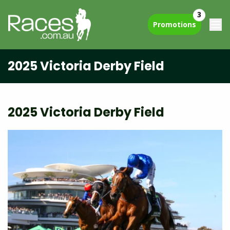
3
Promotions
2025 Victoria Derby Field
2025 Victoria Derby Field