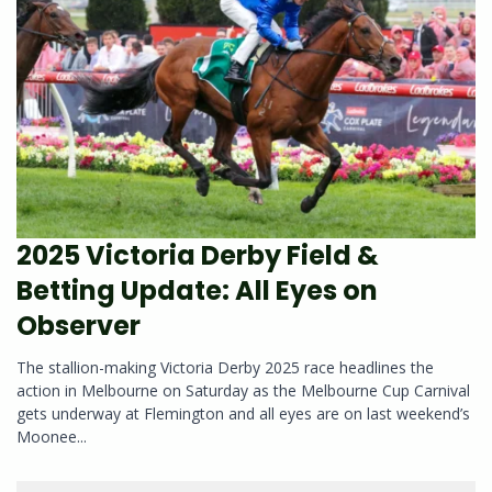
2025 Victoria Derby Field &
Betting Update: All Eyes on
Observer
The stallion-making Victoria Derby 2025 race headlines the
action in Melbourne on Saturday as the Melbourne Cup Carnival
gets underway at Flemington and all eyes are on last weekend’s
Moonee...