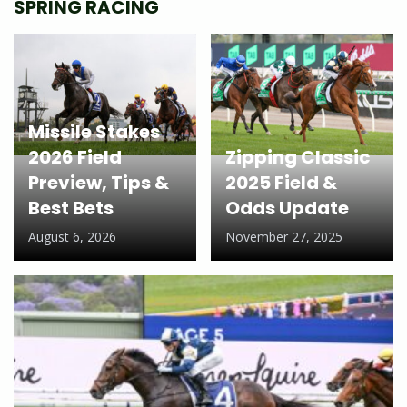
SPRING RACING
Missile Stakes
2026 Field
Zipping Classic
Preview, Tips &
2025 Field &
Best Bets
Odds Update
August 6, 2026
November 27, 2025