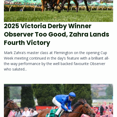
2025 Victoria Derby Winner
Observer Too Good, Zahra Lands
Fourth Victory
Mark Zahra‘s master class at Flemington on the opening Cup
Week meeting continued in the day’s feature with a brilliant all-
the-way performance by the well backed favourite Observer
who saluted...