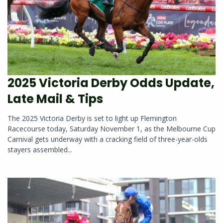
2025 Victoria Derby Odds Update,
Late Mail & Tips
The 2025 Victoria Derby is set to light up Flemington
Racecourse today, Saturday November 1, as the Melbourne Cup
Carnival gets underway with a cracking field of three-year-olds
stayers assembled...