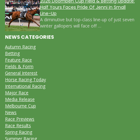
2026 Doomben Cup Field & Betting Update:
Half Yours Faces Pride Of Jenni in Small
Line-Up
A diminutive but top-class line-up of just seven
winter gallopers will face off …
NEWS CATEGORIES
Autumn Racing
Betting
Feature Race
Fields & Form
General Interest
Horse Racing Today
International Racing
Major Race
Media Release
Melbourne Cup
News
Race Previews
Race Results
Spring Racing
Summer Racing