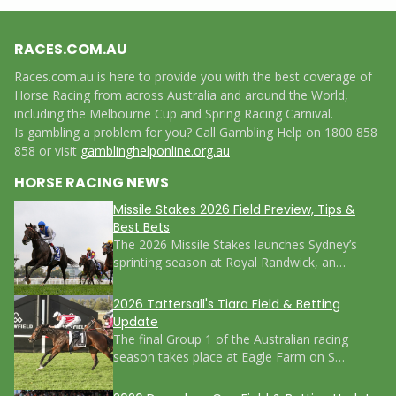
RACES.COM.AU
Races.com.au is here to provide you with the best coverage of
Horse Racing from across Australia and around the World,
including the Melbourne Cup and Spring Racing Carnival.
Is gambling a problem for you? Call Gambling Help on 1800 858
858 or visit
gamblinghelponline.org.au
HORSE RACING NEWS
Missile Stakes 2026 Field Preview, Tips &
Best Bets
The 2026 Missile Stakes launches Sydney’s
sprinting season at Royal Randwick, an…
2026 Tattersall's Tiara Field & Betting
Update
The final Group 1 of the Australian racing
season takes place at Eagle Farm on S…