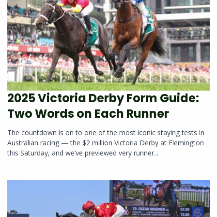
2025 Victoria Derby Form Guide:
Two Words on Each Runner
The countdown is on to one of the most iconic staying tests in
Australian racing — the $2 million Victoria Derby at Flemington
this Saturday, and we’ve previewed very runner...