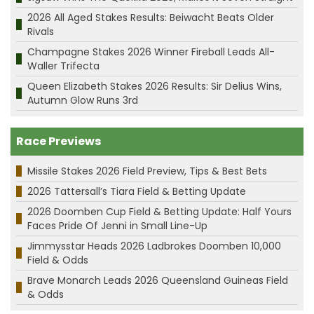
2026 All Aged Stakes Results: Beiwacht Beats Older
Rivals
Champagne Stakes 2026 Winner Fireball Leads All-
Waller Trifecta
Queen Elizabeth Stakes 2026 Results: Sir Delius Wins,
Autumn Glow Runs 3rd
Race Previews
Missile Stakes 2026 Field Preview, Tips & Best Bets
2026 Tattersall’s Tiara Field & Betting Update
2026 Doomben Cup Field & Betting Update: Half Yours
Faces Pride Of Jenni in Small Line-Up
Jimmysstar Heads 2026 Ladbrokes Doomben 10,000
Field & Odds
Brave Monarch Leads 2026 Queensland Guineas Field
& Odds