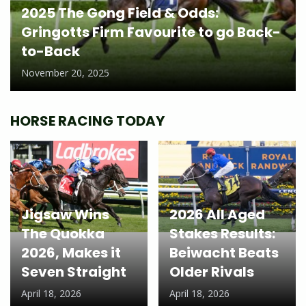
2025 The Gong Field & Odds:
Gringotts Firm Favourite to go Back-
to-Back
November 20, 2025
HORSE RACING TODAY
Jigsaw Wins
2026 All Aged
The Quokka
Stakes Results:
2026, Makes it
Beiwacht Beats
Seven Straight
Older Rivals
April 18, 2026
April 18, 2026