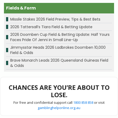
Fields & Form
Missile Stakes 2026 Field Preview, Tips & Best Bets
2026 Tattersall’s Tiara Field & Betting Update
2026 Doomben Cup Field & Betting Update: Half Yours
Faces Pride Of Jenni in Small Line-Up
Jimmysstar Heads 2026 Ladbrokes Doomben 10,000
Field & Odds
Brave Monarch Leads 2026 Queensland Guineas Field
& Odds
CHANCES ARE YOU’RE ABOUT TO
LOSE.
For free and confidential support call
1800 858 858
or visit
gamblinghelponline.org.au