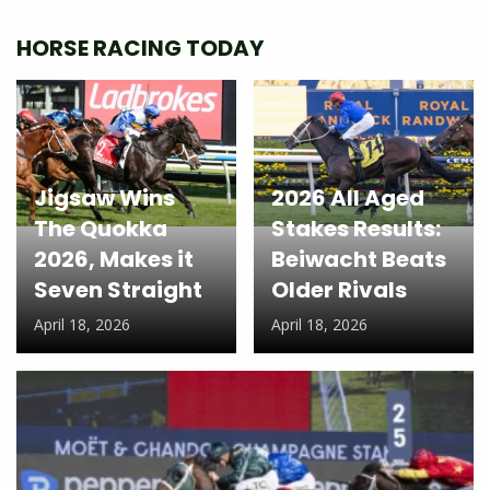
HORSE RACING TODAY
Jigsaw Wins
2026 All Aged
The Quokka
Stakes Results:
2026, Makes it
Beiwacht Beats
Seven Straight
Older Rivals
April 18, 2026
April 18, 2026