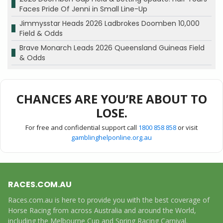
Faces Pride Of Jenni in Small Line-Up
Jimmysstar Heads 2026 Ladbrokes Doomben 10,000
Field & Odds
Brave Monarch Leads 2026 Queensland Guineas Field
& Odds
CHANCES ARE YOU’RE ABOUT TO
LOSE.
For free and confidential support call
1800 858 858
or visit
gamblinghelponline.org.au
RACES.COM.AU
Races.com.au is here to provide you with the best coverage of
Horse Racing from across Australia and around the World,
including the Melbourne Cup and Spring Racing Carnival.