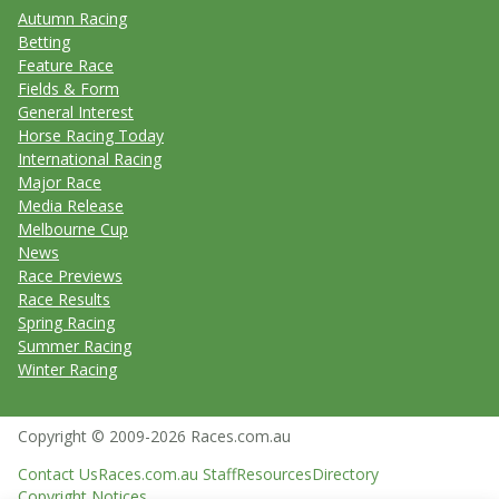
Autumn Racing
Betting
Feature Race
Fields & Form
General Interest
Horse Racing Today
International Racing
Major Race
Media Release
Melbourne Cup
News
Race Previews
Race Results
Spring Racing
Summer Racing
Winter Racing
Copyright © 2009-2026 Races.com.au
Contact Us
Races.com.au Staff
Resources
Directory
Copyright Notices