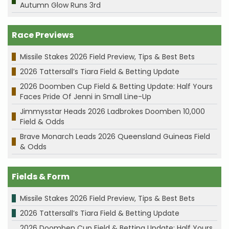
Autumn Glow Runs 3rd
Race Previews
Missile Stakes 2026 Field Preview, Tips & Best Bets
2026 Tattersall’s Tiara Field & Betting Update
2026 Doomben Cup Field & Betting Update: Half Yours
Faces Pride Of Jenni in Small Line-Up
Jimmysstar Heads 2026 Ladbrokes Doomben 10,000
Field & Odds
Brave Monarch Leads 2026 Queensland Guineas Field
& Odds
Fields & Form
Missile Stakes 2026 Field Preview, Tips & Best Bets
2026 Tattersall’s Tiara Field & Betting Update
2026 Doomben Cup Field & Betting Update: Half Yours