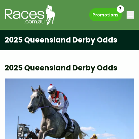
3
Promotions
2025 Queensland Derby Odds
2025 Queensland Derby Odds