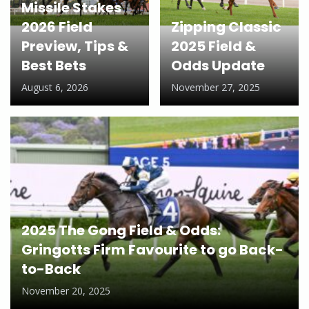
Missile Stakes
2026 Field
Zipping Classic
Preview, Tips &
2025 Field &
Best Bets
Odds Update
August 6, 2026
November 27, 2025
2025 The Gong Field & Odds:
Gringotts Firm Favourite to go Back-
to-Back
November 20, 2025