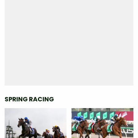
SPRING RACING