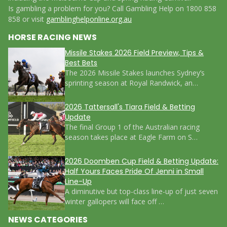
Is gambling a problem for you? Call Gambling Help on 1800 858
858 or visit
gamblinghelponline.org.au
HORSE RACING NEWS
Missile Stakes 2026 Field Preview, Tips &
Best Bets
The 2026 Missile Stakes launches Sydney’s
sprinting season at Royal Randwick, an…
2026 Tattersall's Tiara Field & Betting
Update
The final Group 1 of the Australian racing
season takes place at Eagle Farm on S…
2026 Doomben Cup Field & Betting Update:
Half Yours Faces Pride Of Jenni in Small
Line-Up
A diminutive but top-class line-up of just seven
winter gallopers will face off …
NEWS CATEGORIES