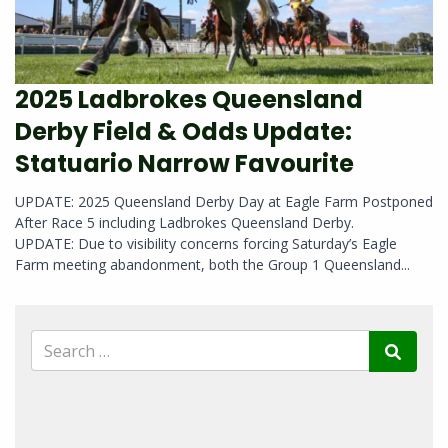
2025 Ladbrokes Queensland
Derby Field & Odds Update:
Statuario Narrow Favourite
UPDATE: 2025 Queensland Derby Day at Eagle Farm Postponed
After Race 5 including Ladbrokes Queensland Derby.
UPDATE: Due to visibility concerns forcing Saturday’s Eagle
Farm meeting abandonment, both the Group 1 Queensland...