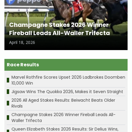
Champagne Stakes 2026 Winner
Fireball Leads All-Waller Trifecta
April 18, 2026
Race Results
Marvel Rothfire Scores Upset 2026 Ladbrokes Doomben
10,000 Win
Jigsaw Wins The Quokka 2026, Makes it Seven Straight
2026 All Aged Stakes Results: Beiwacht Beats Older
Rivals
Champagne Stakes 2026 Winner Fireball Leads All-
Waller Trifecta
Queen Elizabeth Stakes 2026 Results: Sir Delius Wins,