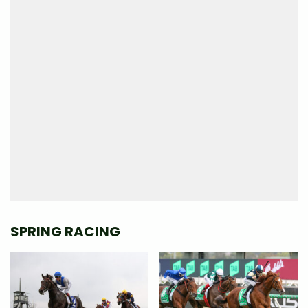
SPRING RACING