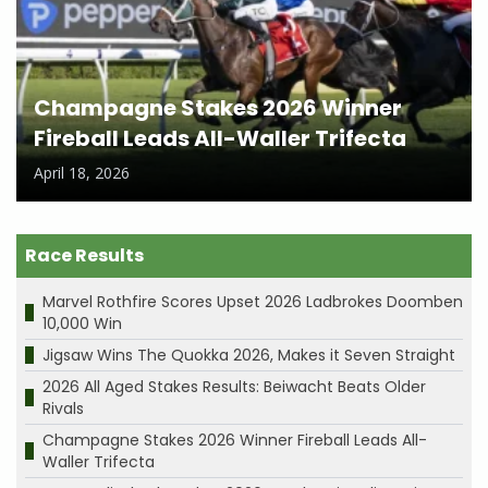
Champagne Stakes 2026 Winner
Fireball Leads All-Waller Trifecta
April 18, 2026
Race Results
Marvel Rothfire Scores Upset 2026 Ladbrokes Doomben
10,000 Win
Jigsaw Wins The Quokka 2026, Makes it Seven Straight
2026 All Aged Stakes Results: Beiwacht Beats Older
Rivals
Champagne Stakes 2026 Winner Fireball Leads All-
Waller Trifecta