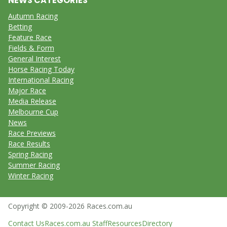
NEWS CATEGORIES
Autumn Racing
Betting
Feature Race
Fields & Form
General Interest
Horse Racing Today
International Racing
Major Race
Media Release
Melbourne Cup
News
Race Previews
Race Results
Spring Racing
Summer Racing
Winter Racing
Copyright © 2009-2026 Races.com.au
Contact Us
Races.com.au Staff
Resources
Directory