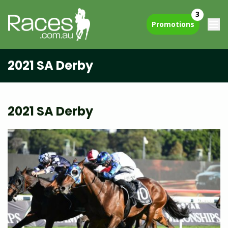
3
Promotions
2021 SA Derby
2021 SA Derby