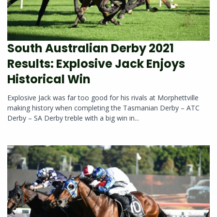
South Australian Derby 2021
Results: Explosive Jack Enjoys
Historical Win
Explosive Jack was far too good for his rivals at Morphettville
making history when completing the Tasmanian Derby – ATC
Derby – SA Derby treble with a big win in...