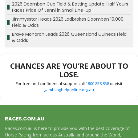
2026 Doomben Cup Field & Betting Update: Half Yours
Faces Pride Of Jenni in Small Line-Up
Jimmysstar Heads 2026 Ladbrokes Doomben 10,000
Field & Odds
Brave Monarch Leads 2026 Queensland Guineas Field
& Odds
CHANCES ARE YOU’RE ABOUT TO
LOSE.
For free and confidential support call
1800 858 858
or visit
gamblinghelponline.org.au
RACES.COM.AU
Races.com.au is here to provide you with the best coverage of
Horse Racing from across Australia and around the World,