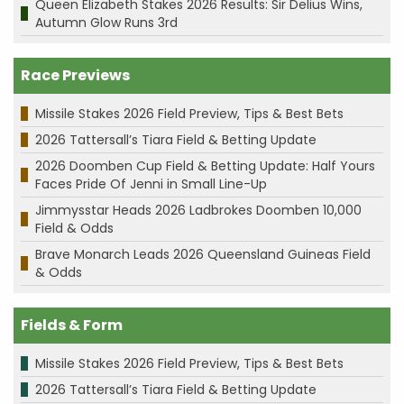
Queen Elizabeth Stakes 2026 Results: Sir Delius Wins,
Autumn Glow Runs 3rd
Race Previews
Missile Stakes 2026 Field Preview, Tips & Best Bets
2026 Tattersall’s Tiara Field & Betting Update
2026 Doomben Cup Field & Betting Update: Half Yours
Faces Pride Of Jenni in Small Line-Up
Jimmysstar Heads 2026 Ladbrokes Doomben 10,000
Field & Odds
Brave Monarch Leads 2026 Queensland Guineas Field
& Odds
Fields & Form
Missile Stakes 2026 Field Preview, Tips & Best Bets
2026 Tattersall’s Tiara Field & Betting Update