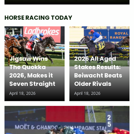
HORSE RACING TODAY
Jigsaw Wins
2026 All Aged
The Quokka
Stakes Results:
2026, Makes it
Beiwacht Beats
Seven Straight
Older Rivals
April 18, 2026
April 18, 2026