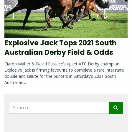
Explosive Jack Tops 2021 South
Australian Derby Field & Odds
Ciaron Maher & David Eustace’s upset ATC Derby champion
Explosive Jack is firming favourite to complete a rare interstate
double and salute for the punters in Saturday’s 2021 South
Australian...