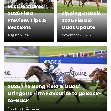
Missile Stakes
2026 Field
Zipping Classic
Preview, Tips &
2025 Field &
Best Bets
Odds Update
August 6, 2026
November 27, 2025
2025 The Gong Field & Odds:
Gringotts Firm Favourite to go Back-
to-Back
November 20, 2025