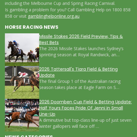
including the Melbourne Cup and Spring Racing Carnival.
Is gambling a problem for you? Call Gambling Help on 1800 858
858 or visit
gamblinghelponline.org.au
HORSE RACING NEWS
Missile Stakes 2026 Field Preview, Tips &
Best Bets
The 2026 Missile Stakes launches Sydney’s
sprinting season at Royal Randwick, an…
2026 Tattersall's Tiara Field & Betting
Update
The final Group 1 of the Australian racing
season takes place at Eagle Farm on S…
2026 Doomben Cup Field & Betting Update:
Half Yours Faces Pride Of Jenni in Small
Line-Up
A diminutive but top-class line-up of just seven
winter gallopers will face off …