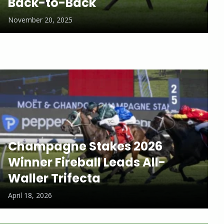
Back-to-Back
November 20, 2025
Champagne Stakes 2026
Winner Fireball Leads All-
Waller Trifecta
April 18, 2026