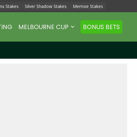
nx Stakes
Silver Shadow Stakes
Memsie Stakes
TING
MELBOURNE CUP
BONUS BETS