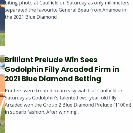
biting photo at Caulfield on Saturday as only millimeters
separated the favourite General Beau from Anamoe in
the 2021 Blue Diamond...
Brilliant Prelude Win Sees
Godolphin Filly Arcaded Firm in
2021 Blue Diamond Betting
Punters were treated to an easy watch at Caulfield on
Saturday as Godolphin’s talented two-year-old filly
Arcaded won the Group 2 Blue Diamond Prelude (1100m)
in superb fashion. After winning...