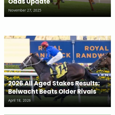
Odds Update
November 27, 2025
2026 All Aged Stakes Results:
Beiwacht Beats Older Rivals
April 18, 2026