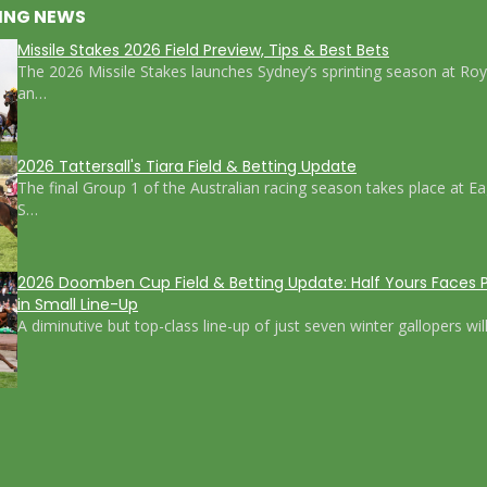
ING NEWS
Missile Stakes 2026 Field Preview, Tips & Best Bets
The 2026 Missile Stakes launches Sydney’s sprinting season at Ro
an…
2026 Tattersall's Tiara Field & Betting Update
The final Group 1 of the Australian racing season takes place at E
S…
2026 Doomben Cup Field & Betting Update: Half Yours Faces P
in Small Line-Up
A diminutive but top-class line-up of just seven winter gallopers wil