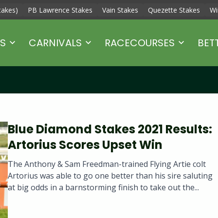
takes)
PB Lawrence Stakes
Vain Stakes
Quezette Stakes
Wi
S
CARNIVALS
RACECOURSES
BET
Blue Diamond Stakes 2021 Results:
Artorius Scores Upset Win
The Anthony & Sam Freedman-trained Flying Artie colt
Artorius was able to go one better than his sire saluting
at big odds in a barnstorming finish to take out the...