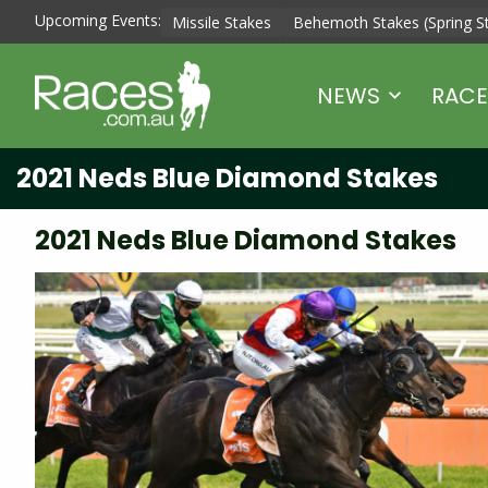
Upcoming Events:
Missile Stakes
Behemoth Stakes (Spring S
NEWS
RACE
2021 Neds Blue Diamond Stakes
2021 Neds Blue Diamond Stakes