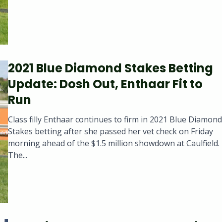
2021 Blue Diamond Stakes Betting
Update: Dosh Out, Enthaar Fit to
Run
Class filly Enthaar continues to firm in 2021 Blue Diamond
Stakes betting after she passed her vet check on Friday
morning ahead of the $1.5 million showdown at Caulfield.
The...