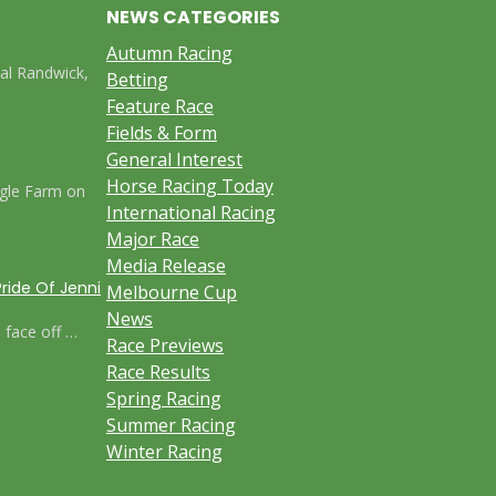
NEWS CATEGORIES
Autumn Racing
yal Randwick,
Betting
Feature Race
Fields & Form
General Interest
Horse Racing Today
agle Farm on
International Racing
Major Race
Media Release
ride Of Jenni
Melbourne Cup
News
l face off …
Race Previews
Race Results
Spring Racing
Summer Racing
Winter Racing