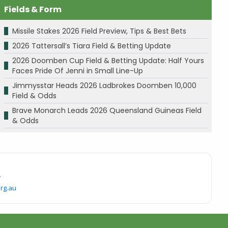
Fields & Form
Missile Stakes 2026 Field Preview, Tips & Best Bets
2026 Tattersall’s Tiara Field & Betting Update
2026 Doomben Cup Field & Betting Update: Half Yours
Faces Pride Of Jenni in Small Line-Up
Jimmysstar Heads 2026 Ladbrokes Doomben 10,000
Field & Odds
Brave Monarch Leads 2026 Queensland Guineas Field
& Odds
.
rg.au