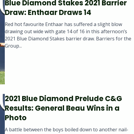
Blue Diamond Stakes 2021 Barrier
Draw: Enthaar Draws 14
Red hot favourite Enthaar has suffered a slight blow
drawing out wide with gate 14 of 16 in this afternoon’s
2021 Blue Diamond Stakes barrier draw. Barriers for the
Group...
2021 Blue Diamond Prelude C&G
Results: General Beau Wins in a
Photo
A battle between the boys boiled down to another nail-