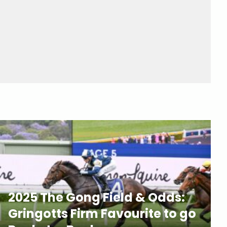
2025 The Gong Field & Odds:
Gringotts Firm Favourite to go