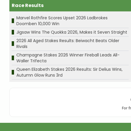
Race Results
Marvel Rothfire Scores Upset 2026 Ladbrokes
Doomben 10,000 Win
Jigsaw Wins The Quokka 2026, Makes it Seven Straight
2026 All Aged Stakes Results: Beiwacht Beats Older
Rivals
Champagne Stakes 2026 Winner Fireball Leads All-
Waller Trifecta
Queen Elizabeth Stakes 2026 Results: Sir Delius Wins,
Autumn Glow Runs 3rd
For f