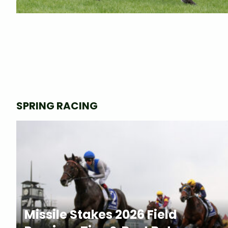
SPRING RACING
Missile Stakes 2026 Field