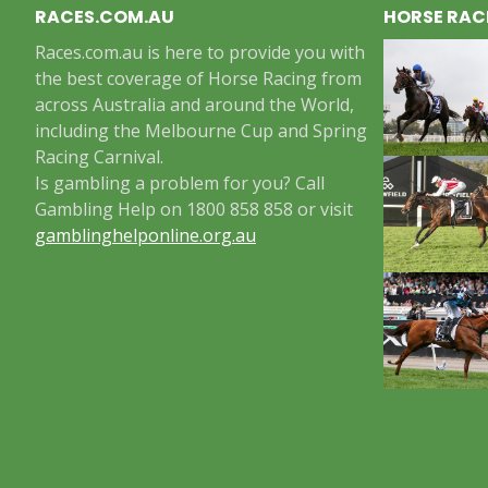
RACES.COM.AU
HORSE RAC
Races.com.au is here to provide you with
the best coverage of Horse Racing from
across Australia and around the World,
including the Melbourne Cup and Spring
Racing Carnival.
Is gambling a problem for you? Call
Gambling Help on 1800 858 858 or visit
gamblinghelponline.org.au