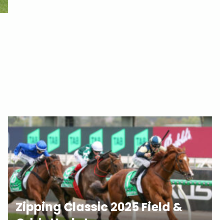
Zipping Classic 2025 Field &