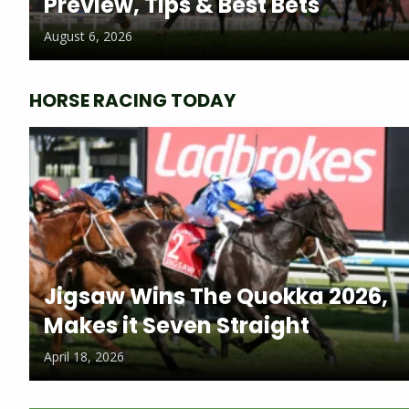
Preview, Tips & Best Bets
August 6, 2026
HORSE RACING TODAY
Jigsaw Wins The Quokka 2026,
Makes it Seven Straight
April 18, 2026