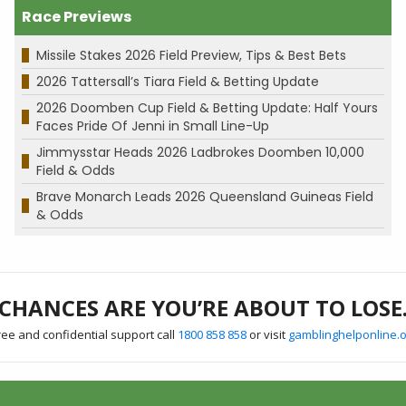
Race Previews
Missile Stakes 2026 Field Preview, Tips & Best Bets
2026 Tattersall’s Tiara Field & Betting Update
2026 Doomben Cup Field & Betting Update: Half Yours
Faces Pride Of Jenni in Small Line-Up
Jimmysstar Heads 2026 Ladbrokes Doomben 10,000
Field & Odds
Brave Monarch Leads 2026 Queensland Guineas Field
& Odds
CHANCES ARE YOU’RE ABOUT TO LOSE
ree and confidential support call
1800 858 858
or visit
gamblinghelponline.o