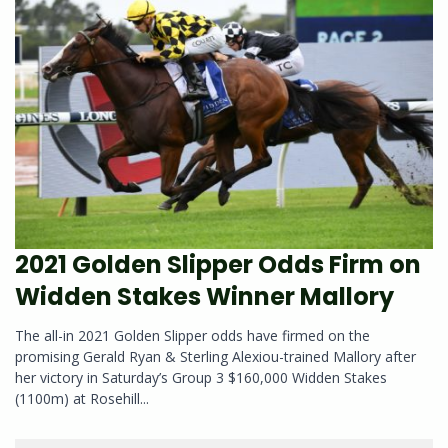
2021 Golden Slipper Odds Firm on
Widden Stakes Winner Mallory
The all-in 2021 Golden Slipper odds have firmed on the
promising Gerald Ryan & Sterling Alexiou-trained Mallory after
her victory in Saturday’s Group 3 $160,000 Widden Stakes
(1100m) at Rosehill...