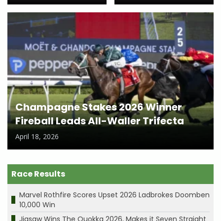
Champagne Stakes 2026 Winner
Fireball Leads All-Waller Trifecta
April 18, 2026
Race Results
Marvel Rothfire Scores Upset 2026 Ladbrokes Doomben
10,000 Win
Jigsaw Wins The Quokka 2026, Makes it Seven Straight