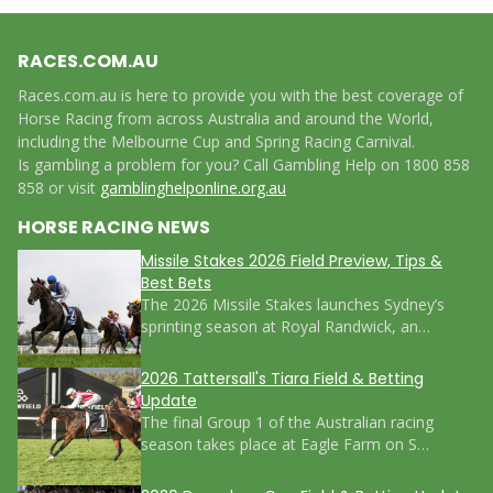
RACES.COM.AU
Races.com.au is here to provide you with the best coverage of
Horse Racing from across Australia and around the World,
including the Melbourne Cup and Spring Racing Carnival.
Is gambling a problem for you? Call Gambling Help on 1800 858
858 or visit
gamblinghelponline.org.au
HORSE RACING NEWS
Missile Stakes 2026 Field Preview, Tips &
Best Bets
The 2026 Missile Stakes launches Sydney’s
sprinting season at Royal Randwick, an…
2026 Tattersall's Tiara Field & Betting
Update
The final Group 1 of the Australian racing
season takes place at Eagle Farm on S…