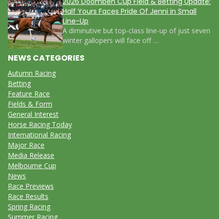
2026 Doomben Cup Field & Betting Update:
Half Yours Faces Pride Of Jenni in Small
Line-Up
A diminutive but top-class line-up of just seven
winter gallopers will face off …
NEWS CATEGORIES
Autumn Racing
Betting
Feature Race
Fields & Form
General Interest
Horse Racing Today
International Racing
Major Race
Media Release
Melbourne Cup
News
Race Previews
Race Results
Spring Racing
Summer Racing