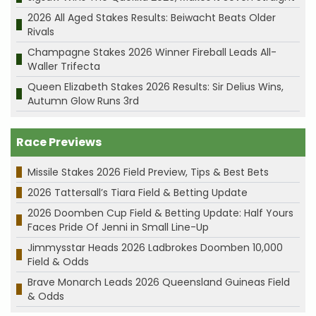
2026 All Aged Stakes Results: Beiwacht Beats Older
Rivals
Champagne Stakes 2026 Winner Fireball Leads All-
Waller Trifecta
Queen Elizabeth Stakes 2026 Results: Sir Delius Wins,
Autumn Glow Runs 3rd
Race Previews
Missile Stakes 2026 Field Preview, Tips & Best Bets
2026 Tattersall’s Tiara Field & Betting Update
2026 Doomben Cup Field & Betting Update: Half Yours
Faces Pride Of Jenni in Small Line-Up
Jimmysstar Heads 2026 Ladbrokes Doomben 10,000
Field & Odds
Brave Monarch Leads 2026 Queensland Guineas Field
& Odds