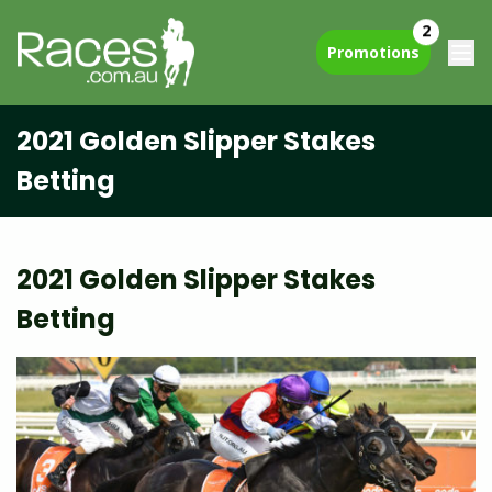
2
Promotions
2021 Golden Slipper Stakes
Betting
2021 Golden Slipper Stakes
Betting