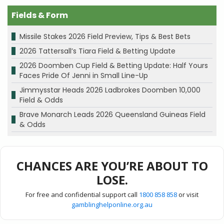
Fields & Form
Missile Stakes 2026 Field Preview, Tips & Best Bets
2026 Tattersall’s Tiara Field & Betting Update
2026 Doomben Cup Field & Betting Update: Half Yours
Faces Pride Of Jenni in Small Line-Up
Jimmysstar Heads 2026 Ladbrokes Doomben 10,000
Field & Odds
Brave Monarch Leads 2026 Queensland Guineas Field
& Odds
CHANCES ARE YOU’RE ABOUT TO
LOSE.
For free and confidential support call
1800 858 858
or visit
gamblinghelponline.org.au