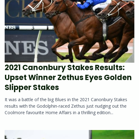
2021 Canonbury Stakes Results:
Upset Winner Zethus Eyes Golden
Slipper Stakes
It was a battle of the big Blues in the 2021 Canonbury Stakes
results with the Godolphin-raced Zethus just nudging out the
Coolmore favourite Home Affairs in a thrilling edition...