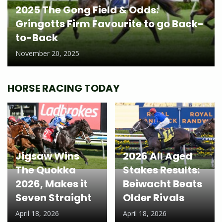
2025 The Gong Field & Odds:
Gringotts Firm Favourite to go Back-
to-Back
November 20, 2025
HORSE RACING TODAY
Jigsaw Wins
2026 All Aged
The Quokka
Stakes Results:
2026, Makes it
Beiwacht Beats
Seven Straight
Older Rivals
April 18, 2026
April 18, 2026