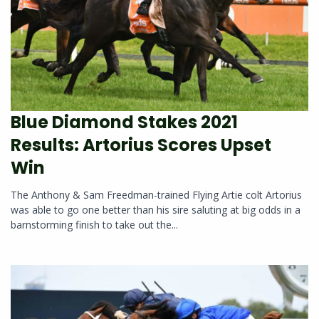
Blue Diamond Stakes 2021
Results: Artorius Scores Upset
Win
The Anthony & Sam Freedman-trained Flying Artie colt Artorius
was able to go one better than his sire saluting at big odds in a
barnstorming finish to take out the...