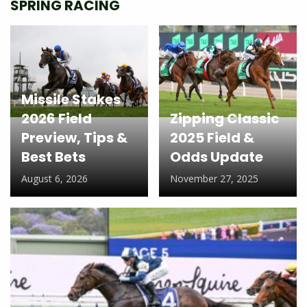
SPRING RACING
Missile Stakes
2026 Field
Zipping Classic
Preview, Tips &
2025 Field &
Best Bets
Odds Update
August 6, 2026
November 27, 2025