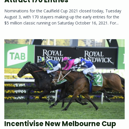
Nominations for the Caulfield Cup 2021 closed today, Tuesday
August 3, with 170 stayers making-up the early entries for the
$5 million classic running on Saturday October 16, 2021. For...
Incentivise New Melbourne Cup