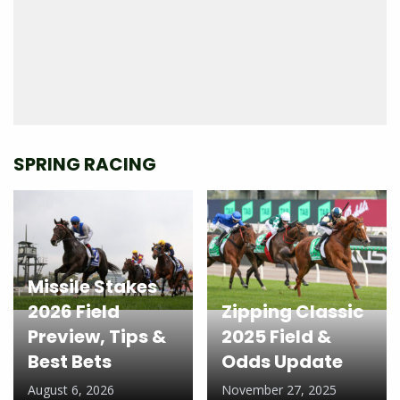
SPRING RACING
Missile Stakes
2026 Field
Zipping Classic
Preview, Tips &
2025 Field &
Best Bets
Odds Update
August 6, 2026
November 27, 2025