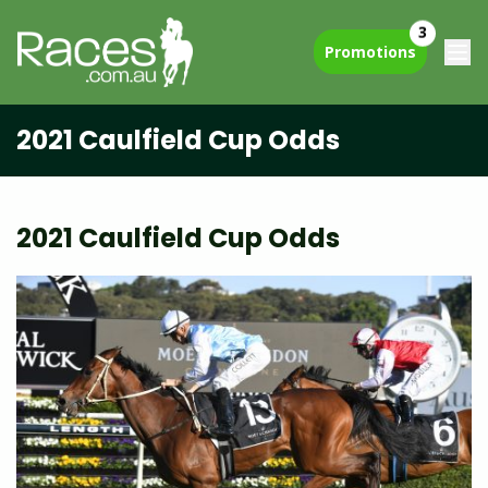
3
Promotions
2021 Caulfield Cup Odds
2021 Caulfield Cup Odds