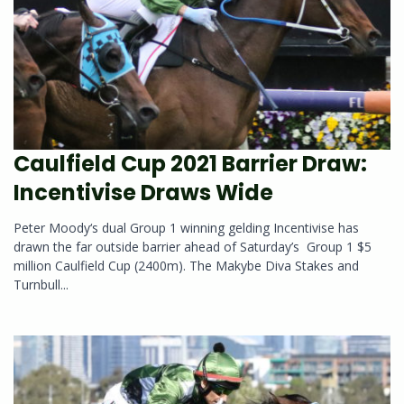
Caulfield Cup 2021 Barrier Draw:
Incentivise Draws Wide
Peter Moody‘s dual Group 1 winning gelding Incentivise has
drawn the far outside barrier ahead of Saturday’s Group 1 $5
million Caulfield Cup (2400m). The Makybe Diva Stakes and
Turnbull...