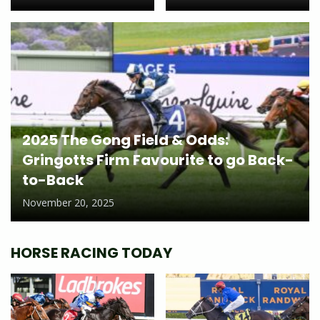
2025 The Gong Field & Odds:
Gringotts Firm Favourite to go Back-
to-Back
November 20, 2025
HORSE RACING TODAY