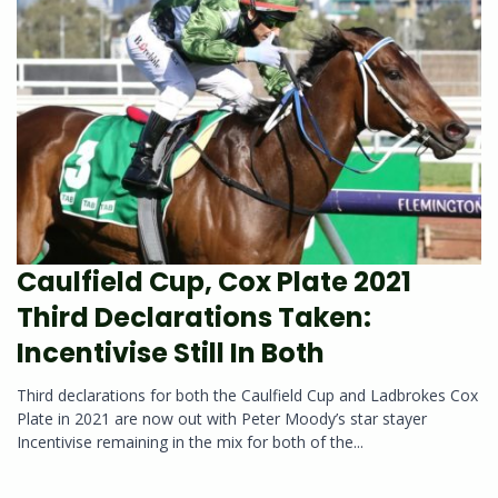
Caulfield Cup, Cox Plate 2021
Third Declarations Taken:
Incentivise Still In Both
Third declarations for both the Caulfield Cup and Ladbrokes Cox
Plate in 2021 are now out with Peter Moody’s star stayer
Incentivise remaining in the mix for both of the...