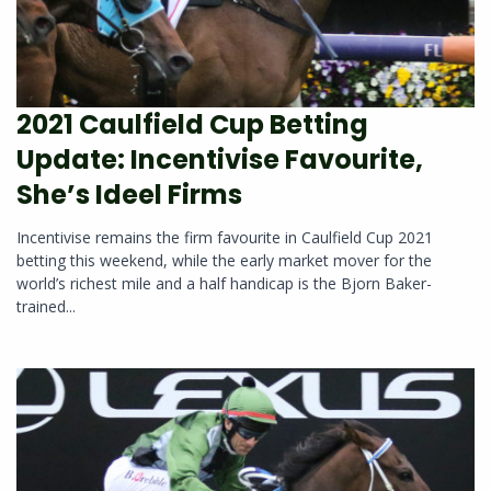
2021 Caulfield Cup Betting
Update: Incentivise Favourite,
She’s Ideel Firms
Incentivise remains the firm favourite in Caulfield Cup 2021
betting this weekend, while the early market mover for the
world’s richest mile and a half handicap is the Bjorn Baker-
trained...