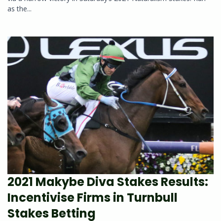
as the...
2021 Makybe Diva Stakes Results:
Incentivise Firms in Turnbull
Stakes Betting