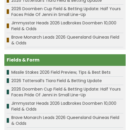
2026 Tattersall’s Tiara Field & Betting Update
2026 Doomben Cup Field & Betting Update: Half Yours
Faces Pride Of Jenni in Small Line-Up
Jimmysstar Heads 2026 Ladbrokes Doomben 10,000
Field & Odds
Brave Monarch Leads 2026 Queensland Guineas Field
& Odds
Fields & Form
Missile Stakes 2026 Field Preview, Tips & Best Bets
2026 Tattersall’s Tiara Field & Betting Update
2026 Doomben Cup Field & Betting Update: Half Yours
Faces Pride Of Jenni in Small Line-Up
Jimmysstar Heads 2026 Ladbrokes Doomben 10,000
Field & Odds
Brave Monarch Leads 2026 Queensland Guineas Field
& Odds