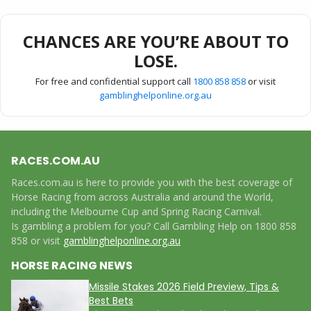
CHANCES ARE YOU’RE ABOUT TO
LOSE.
For free and confidential support call
1800 858 858
or visit
gamblinghelponline.org.au
RACES.COM.AU
Races.com.au is here to provide you with the best coverage of
Horse Racing from across Australia and around the World,
including the Melbourne Cup and Spring Racing Carnival.
Is gambling a problem for you? Call Gambling Help on 1800 858
858 or visit
gamblinghelponline.org.au
HORSE RACING NEWS
Missile Stakes 2026 Field Preview, Tips &
Best Bets