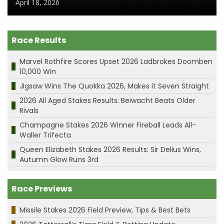
April 18, 2026
Race Results
Marvel Rothfire Scores Upset 2026 Ladbrokes Doomben
10,000 Win
Jigsaw Wins The Quokka 2026, Makes it Seven Straight
2026 All Aged Stakes Results: Beiwacht Beats Older
Rivals
Champagne Stakes 2026 Winner Fireball Leads All-
Waller Trifecta
Queen Elizabeth Stakes 2026 Results: Sir Delius Wins,
Autumn Glow Runs 3rd
Race Previews
Missile Stakes 2026 Field Preview, Tips & Best Bets