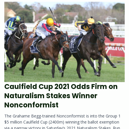
Caulfield Cup 2021 Odds Firm on
Naturalism Stakes Winner
Nonconformist
The Grahame Begg-trained Nonconformist is into the Group 1
$5 million Caulfield Cup (2400m) winning the ballot exemption
via a narrow victory in Saturday’s 2021 Naturalism Stakes. Run