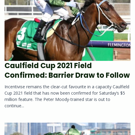
Caulfield Cup 2021 Field
Confirmed: Barrier Draw to Follow
Incentivise remains the clear-cut favourite in a capacity Caulfield
Cup 2021 field that has now been confirmed for Saturday’s $5
million feature. The Peter Moody-trained star is out to
continue...