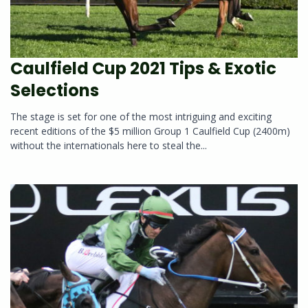
Caulfield Cup 2021 Tips & Exotic
Selections
The stage is set for one of the most intriguing and exciting
recent editions of the $5 million Group 1 Caulfield Cup (2400m)
without the internationals here to steal the...