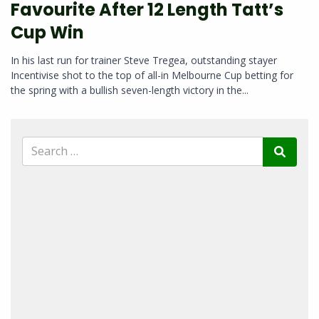
Favourite After 12 Length Tatt’s
Cup Win
In his last run for trainer Steve Tregea, outstanding stayer
Incentivise shot to the top of all-in Melbourne Cup betting for
the spring with a bullish seven-length victory in the...