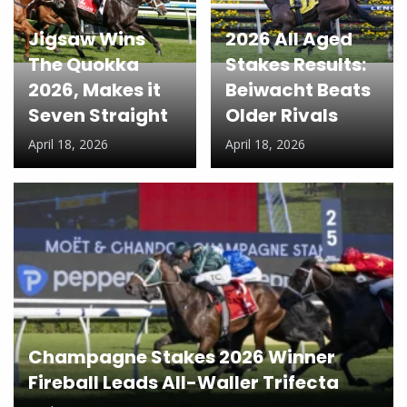
Jigsaw Wins
2026 All Aged
The Quokka
Stakes Results:
2026, Makes it
Beiwacht Beats
Seven Straight
Older Rivals
April 18, 2026
April 18, 2026
Champagne Stakes 2026 Winner
Fireball Leads All-Waller Trifecta