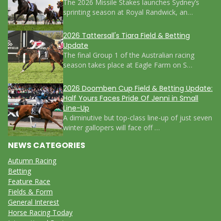
The 2026 Missile Stakes launches Sydney’s
sprinting season at Royal Randwick, an…
2026 Tattersall's Tiara Field & Betting
Update
The final Group 1 of the Australian racing
season takes place at Eagle Farm on S…
2026 Doomben Cup Field & Betting Update:
Half Yours Faces Pride Of Jenni in Small
Line-Up
A diminutive but top-class line-up of just seven
winter gallopers will face off …
NEWS CATEGORIES
Autumn Racing
Betting
Feature Race
Fields & Form
General Interest
Horse Racing Today