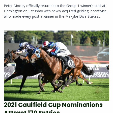
Peter Moody officially returned to the Group 1 winner’s stall at
Flemington on Saturday with newly acquired gelding Incentivise,
who made every post a winner in the Makybe Diva Stakes...
2021 Caulfield Cup Nominations
Attract 170 Entries