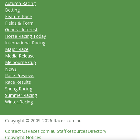
Autumn Racing
Betting
Feature Race
Fields & Form
General Interest
Horse Racing Today
International Racing
Major Race
Media Release
Melbourne Cup
News
Race Previews
Race Results
Spring Racing
Summer Racing
Winter Racing
Copyright © 2009-2026 Races.com.au
Contact Us
Races.com.au Staff
Resources
Directory
Copyright Notices