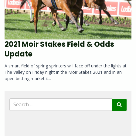
2021 Moir Stakes Field & Odds
Update
A smart field of spring sprinters will face off under the lights at
The Valley on Friday night in the Moir Stakes 2021 and in an
open betting market it...