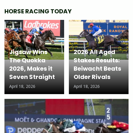
HORSE RACING TODAY
Jigsaw Wins
2026 All Aged
The Quokka
Stakes Results:
2026, Makes it
Beiwacht Beats
Seven Straight
Older Rivals
April 18, 2026
April 18, 2026