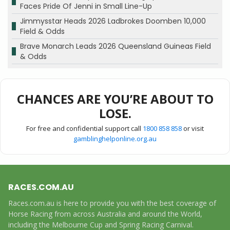
Faces Pride Of Jenni in Small Line-Up
Jimmysstar Heads 2026 Ladbrokes Doomben 10,000
Field & Odds
Brave Monarch Leads 2026 Queensland Guineas Field
& Odds
CHANCES ARE YOU’RE ABOUT TO
LOSE.
For free and confidential support call
1800 858 858
or visit
gamblinghelponline.org.au
RACES.COM.AU
Races.com.au is here to provide you with the best coverage of
Horse Racing from across Australia and around the World,
including the Melbourne Cup and Spring Racing Carnival.