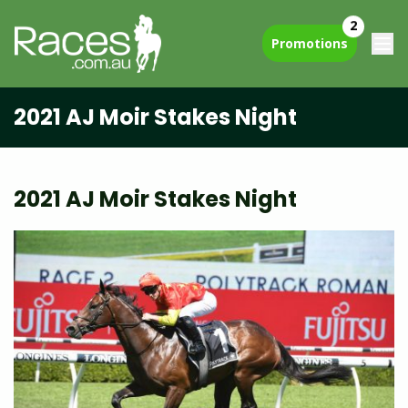
2
Promotions
2021 AJ Moir Stakes Night
2021 AJ Moir Stakes Night