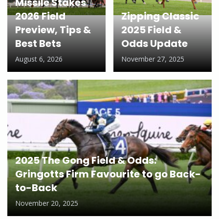
Missile Stakes
2026 Field
Zipping Classic
Preview, Tips &
2025 Field &
Best Bets
Odds Update
August 6, 2026
November 27, 2025
2025 The Gong Field & Odds:
Gringotts Firm Favourite to go Back-
to-Back
November 20, 2025