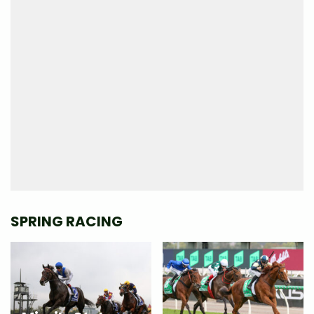
SPRING RACING