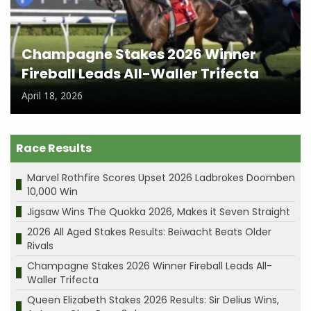
Champagne Stakes 2026 Winner
Fireball Leads All-Waller Trifecta
April 18, 2026
Race Results
Marvel Rothfire Scores Upset 2026 Ladbrokes Doomben
10,000 Win
Jigsaw Wins The Quokka 2026, Makes it Seven Straight
2026 All Aged Stakes Results: Beiwacht Beats Older
Rivals
Champagne Stakes 2026 Winner Fireball Leads All-
Waller Trifecta
Queen Elizabeth Stakes 2026 Results: Sir Delius Wins,