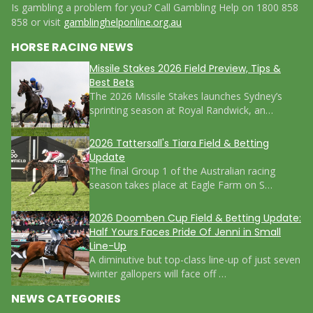
Is gambling a problem for you? Call Gambling Help on 1800 858
858 or visit
gamblinghelponline.org.au
HORSE RACING NEWS
Missile Stakes 2026 Field Preview, Tips &
Best Bets
The 2026 Missile Stakes launches Sydney’s
sprinting season at Royal Randwick, an…
2026 Tattersall's Tiara Field & Betting
Update
The final Group 1 of the Australian racing
season takes place at Eagle Farm on S…
2026 Doomben Cup Field & Betting Update:
Half Yours Faces Pride Of Jenni in Small
Line-Up
A diminutive but top-class line-up of just seven
winter gallopers will face off …
NEWS CATEGORIES