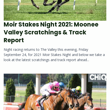
Moir Stakes Night 2021: Moonee
Valley Scratchings & Track
Report
Night racing returns to The Valley this evening, Friday
September 24, for 2021 Moir Stakes Night and below we take a
look at the latest scratchings and track report ahead...