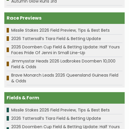
Autumn Glow Runs 3rd
Race Previews
Missile Stakes 2026 Field Preview, Tips & Best Bets
2026 Tattersall’s Tiara Field & Betting Update
2026 Doomben Cup Field & Betting Update: Half Yours
Faces Pride Of Jenni in Small Line-Up
Jimmysstar Heads 2026 Ladbrokes Doomben 10,000
Field & Odds
Brave Monarch Leads 2026 Queensland Guineas Field
& Odds
Fields & Form
Missile Stakes 2026 Field Preview, Tips & Best Bets
2026 Tattersall’s Tiara Field & Betting Update
2026 Doomben Cup Field & Betting Update: Half Yours