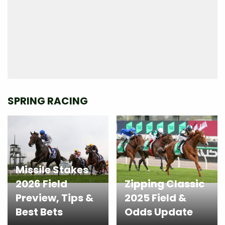
SPRING RACING
Missile Stakes
2026 Field
Zipping Classic
Preview, Tips &
2025 Field &
Best Bets
Odds Update