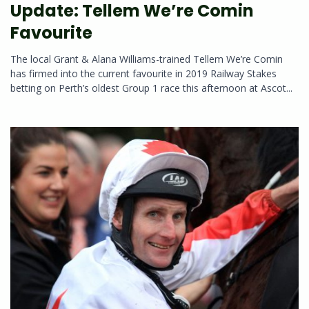
Update: Tellem We’re Comin
Favourite
The local Grant & Alana Williams-trained Tellem We’re Comin
has firmed into the current favourite in 2019 Railway Stakes
betting on Perth’s oldest Group 1 race this afternoon at Ascot...