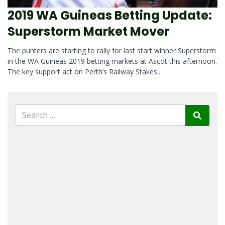
2019 WA Guineas Betting Update:
Superstorm Market Mover
The punters are starting to rally for last start winner Superstorm
in the WA Guineas 2019 betting markets at Ascot this afternoon.
The key support act on Perth’s Railway Stakes...