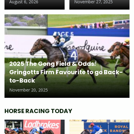
August 6, 2026
November 27, 2025
2025 The Gong Field & Odds:
Gringotts Firm Favourite to go Back-
to-Back
November 20, 2025
HORSE RACING TODAY