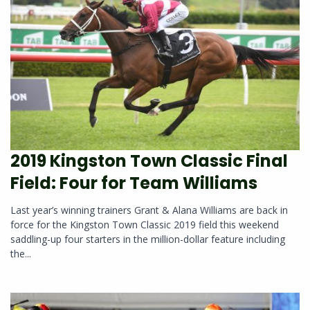
2019 Kingston Town Classic Final
Field: Four for Team Williams
Last year’s winning trainers Grant & Alana Williams are back in
force for the Kingston Town Classic 2019 field this weekend
saddling-up four starters in the million-dollar feature including
the...