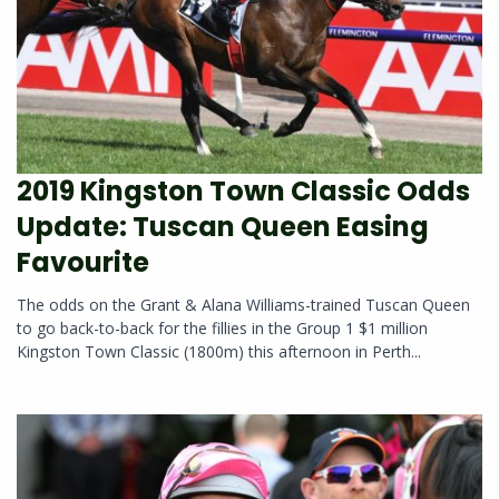
2019 Kingston Town Classic Odds
Update: Tuscan Queen Easing
Favourite
The odds on the Grant & Alana Williams-trained Tuscan Queen
to go back-to-back for the fillies in the Group 1 $1 million
Kingston Town Classic (1800m) this afternoon in Perth...