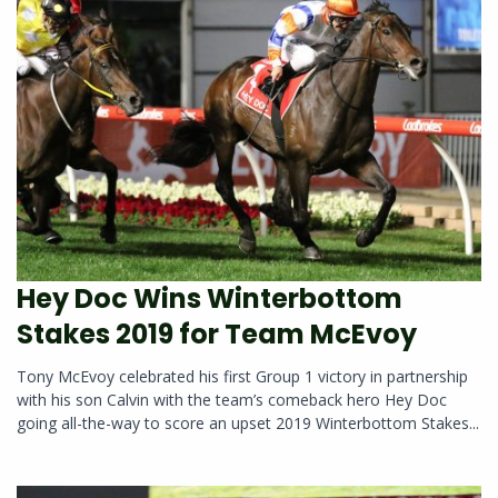
Hey Doc Wins Winterbottom
Stakes 2019 for Team McEvoy
Tony McEvoy celebrated his first Group 1 victory in partnership
with his son Calvin with the team’s comeback hero Hey Doc
going all-the-way to score an upset 2019 Winterbottom Stakes...