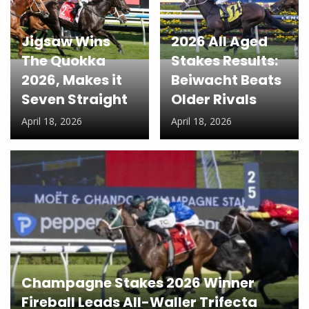
Jigsaw Wins
2026 All Aged
The Quokka
Stakes Results:
2026, Makes it
Beiwacht Beats
Seven Straight
Older Rivals
April 18, 2026
April 18, 2026
Champagne Stakes 2026 Winner
Fireball Leads All-Waller Trifecta