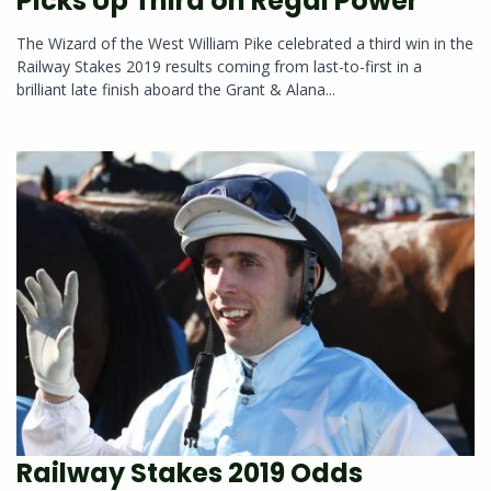
Picks Up Third on Regal Power
The Wizard of the West William Pike celebrated a third win in the
Railway Stakes 2019 results coming from last-to-first in a
brilliant late finish aboard the Grant & Alana...
Railway Stakes 2019 Odds