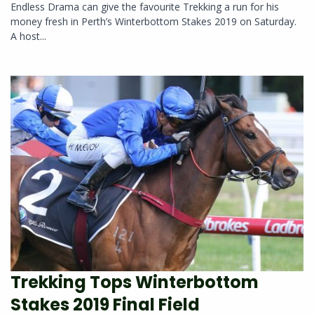
Endless Drama can give the favourite Trekking a run for his
money fresh in Perth’s Winterbottom Stakes 2019 on Saturday.
A host...
Trekking Tops Winterbottom
Stakes 2019 Final Field