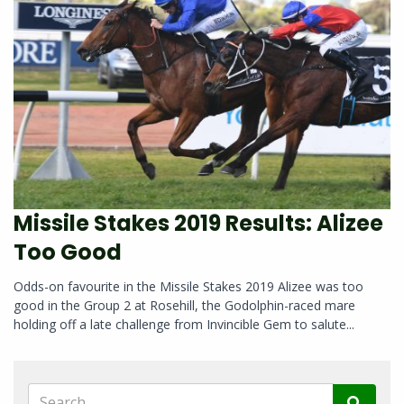
Missile Stakes 2019 Results: Alizee
Too Good
Odds-on favourite in the Missile Stakes 2019 Alizee was too
good in the Group 2 at Rosehill, the Godolphin-raced mare
holding off a late challenge from Invincible Gem to salute...