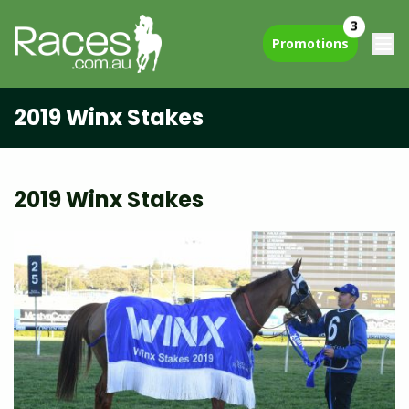
3
Promotions
2019 Winx Stakes
2019 Winx Stakes