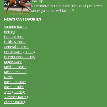
Line-Up
A diminutive but top-class line-up of just seven
winter gallopers will face off …
NEWS CATEGORIES
Autumn Racing
Betting
Feature Race
Fields & Form
General Interest
Horse Racing Today
International Racing
Major Race
Media Release
Melbourne Cup
News
Race Previews
Race Results
Spring Racing
Summer Racing
Winter Racing