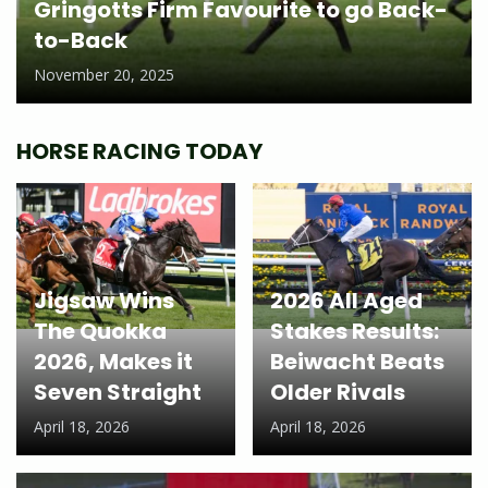
Gringotts Firm Favourite to go Back-
to-Back
November 20, 2025
HORSE RACING TODAY
Jigsaw Wins
2026 All Aged
The Quokka
Stakes Results:
2026, Makes it
Beiwacht Beats
Seven Straight
Older Rivals
April 18, 2026
April 18, 2026