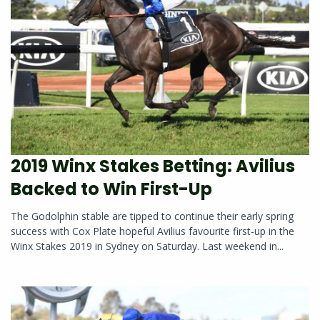
2019 Winx Stakes Betting: Avilius
Backed to Win First-Up
The Godolphin stable are tipped to continue their early spring
success with Cox Plate hopeful Avilius favourite first-up in the
Winx Stakes 2019 in Sydney on Saturday. Last weekend in...