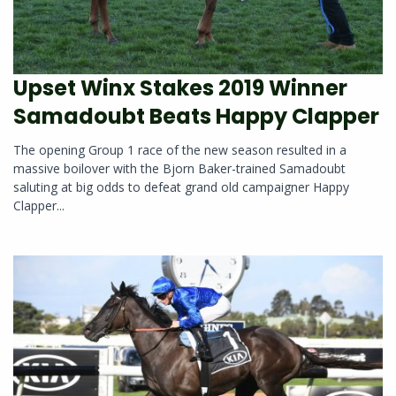
Upset Winx Stakes 2019 Winner
Samadoubt Beats Happy Clapper
The opening Group 1 race of the new season resulted in a
massive boilover with the Bjorn Baker-trained Samadoubt
saluting at big odds to defeat grand old campaigner Happy
Clapper...