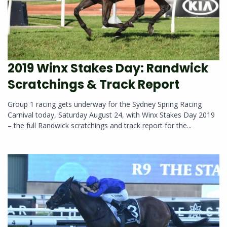
2019 Winx Stakes Day: Randwick
Scratchings & Track Report
Group 1 racing gets underway for the Sydney Spring Racing
Carnival today, Saturday August 24, with Winx Stakes Day 2019
– the full Randwick scratchings and track report for the...