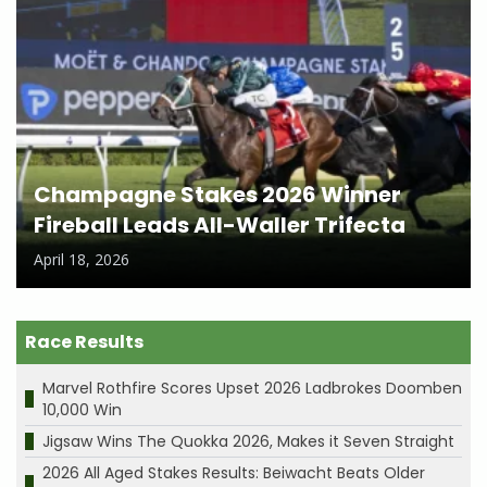
Champagne Stakes 2026 Winner
Fireball Leads All-Waller Trifecta
April 18, 2026
Race Results
Marvel Rothfire Scores Upset 2026 Ladbrokes Doomben
10,000 Win
Jigsaw Wins The Quokka 2026, Makes it Seven Straight
2026 All Aged Stakes Results: Beiwacht Beats Older