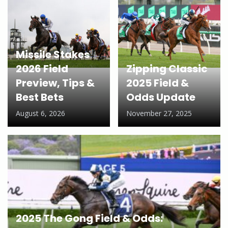
Missile Stakes
2026 Field
Zipping Classic
Preview, Tips &
2025 Field &
Best Bets
Odds Update
August 6, 2026
November 27, 2025
2025 The Gong Field & Odds: