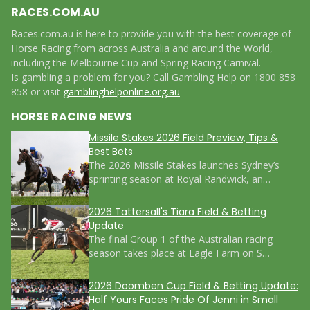
RACES.COM.AU
Races.com.au is here to provide you with the best coverage of
Horse Racing from across Australia and around the World,
including the Melbourne Cup and Spring Racing Carnival.
Is gambling a problem for you? Call Gambling Help on 1800 858
858 or visit
gamblinghelponline.org.au
HORSE RACING NEWS
Missile Stakes 2026 Field Preview, Tips &
Best Bets
The 2026 Missile Stakes launches Sydney’s
sprinting season at Royal Randwick, an…
2026 Tattersall's Tiara Field & Betting
Update
The final Group 1 of the Australian racing
season takes place at Eagle Farm on S…
2026 Doomben Cup Field & Betting Update:
Half Yours Faces Pride Of Jenni in Small