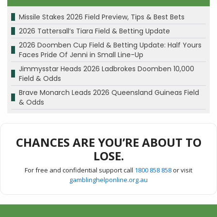
Missile Stakes 2026 Field Preview, Tips & Best Bets
2026 Tattersall’s Tiara Field & Betting Update
2026 Doomben Cup Field & Betting Update: Half Yours
Faces Pride Of Jenni in Small Line-Up
Jimmysstar Heads 2026 Ladbrokes Doomben 10,000
Field & Odds
Brave Monarch Leads 2026 Queensland Guineas Field
& Odds
CHANCES ARE YOU’RE ABOUT TO
LOSE.
For free and confidential support call
1800 858 858
or visit
gamblinghelponline.org.au