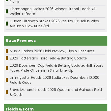
Rivals
Champagne Stakes 2026 Winner Fireball Leads All-
Waller Trifecta
Queen Elizabeth Stakes 2026 Results: Sir Delius Wins,
Autumn Glow Runs 3rd
Race Previews
Missile Stakes 2026 Field Preview, Tips & Best Bets
2026 Tattersall’s Tiara Field & Betting Update
2026 Doomben Cup Field & Betting Update: Half Yours
Faces Pride Of Jenni in Small Line-Up
Jimmysstar Heads 2026 Ladbrokes Doomben 10,000
Field & Odds
Brave Monarch Leads 2026 Queensland Guineas Field
& Odds
Fields & Form