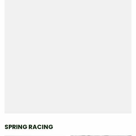
SPRING RACING