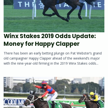
Winx Stakes 2019 Odds Update:
Money for Happy Clapper
There has been an early betting plunge on Pat Webster’s grand
old campaigner Happy Clapper ahead of the weekend’s major
with the nine-year-old firming in the 2019 Winx Stakes odds...