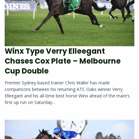
Winx Type Verry Elleegant
Chases Cox Plate – Melbourne
Cup Double
Premier Sydney-based trainer Chris Waller has made
comparisons between his returning ATC Oaks winner Verry
Elleegant and his all-time best horse Winx ahead of the mare’s
first-up run on Saturday...