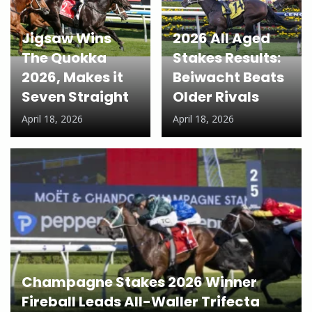
Jigsaw Wins
2026 All Aged
The Quokka
Stakes Results:
2026, Makes it
Beiwacht Beats
Seven Straight
Older Rivals
April 18, 2026
April 18, 2026
Champagne Stakes 2026 Winner
Fireball Leads All-Waller Trifecta