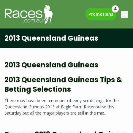
4
Promotions
2013 Queensland Guineas
2013 Queensland Guineas
2013 Queensland Guineas Tips &
Betting Selections
There may have been a number of early scratchings for the
Queensland Guineas 2013 at Eagle Farm Racecourse this
Saturday but all the major players are still in the mix...