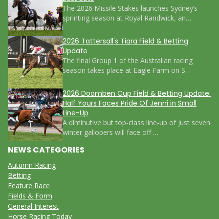
The 2026 Missile Stakes launches Sydney’s
sprinting season at Royal Randwick, an…
2026 Tattersall's Tiara Field & Betting
Update
The final Group 1 of the Australian racing
season takes place at Eagle Farm on S…
2026 Doomben Cup Field & Betting Update:
Half Yours Faces Pride Of Jenni in Small
Line-Up
A diminutive but top-class line-up of just seven
winter gallopers will face off …
NEWS CATEGORIES
Autumn Racing
Betting
Feature Race
Fields & Form
General Interest
Horse Racing Today