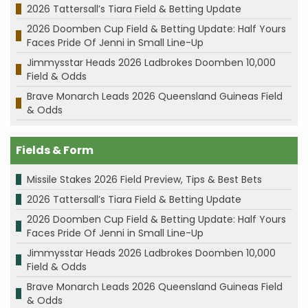
2026 Tattersall’s Tiara Field & Betting Update
2026 Doomben Cup Field & Betting Update: Half Yours
Faces Pride Of Jenni in Small Line-Up
Jimmysstar Heads 2026 Ladbrokes Doomben 10,000
Field & Odds
Brave Monarch Leads 2026 Queensland Guineas Field
& Odds
Fields & Form
Missile Stakes 2026 Field Preview, Tips & Best Bets
2026 Tattersall’s Tiara Field & Betting Update
2026 Doomben Cup Field & Betting Update: Half Yours
Faces Pride Of Jenni in Small Line-Up
Jimmysstar Heads 2026 Ladbrokes Doomben 10,000
Field & Odds
Brave Monarch Leads 2026 Queensland Guineas Field
& Odds