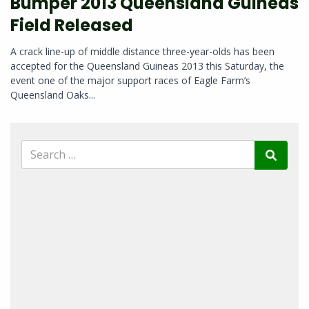
Bumper 2013 Queensland Guineas
Field Released
A crack line-up of middle distance three-year-olds has been
accepted for the Queensland Guineas 2013 this Saturday, the
event one of the major support races of Eagle Farm’s
Queensland Oaks...