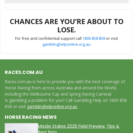
CHANCES ARE YOU’RE ABOUT TO
LOSE.
For free and confidential support call
1800 858 858
or visit
gamblinghelponline.org.au
RACES.COM.AU
Races.com.au is here to provide you with the best coverage of
Horse Racing from across Australia and around the World,
including the Melbourne Cup and Spring Racing Carnival.
Is gambling a problem for you? Call Gambling Help on 1800 858
858 or visit
gamblinghelponline.org.au
HORSE RACING NEWS
Missile Stakes 2026 Field Preview, Tips &
Best Bets