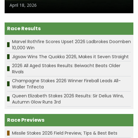
April 18, 2026
Race Results
Marvel Rothfire Scores Upset 2026 Ladbrokes Doomben
10,000 Win
Jigsaw Wins The Quokka 2026, Makes it Seven Straight
2026 All Aged Stakes Results: Beiwacht Beats Older
Rivals
Champagne Stakes 2026 Winner Fireball Leads All-
Waller Trifecta
Queen Elizabeth Stakes 2026 Results: Sir Delius Wins,
Autumn Glow Runs 3rd
Race Previews
Missile Stakes 2026 Field Preview, Tips & Best Bets