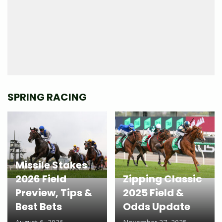
SPRING RACING
Missile Stakes
2026 Field
Zipping Classic
Preview, Tips &
2025 Field &
Best Bets
Odds Update