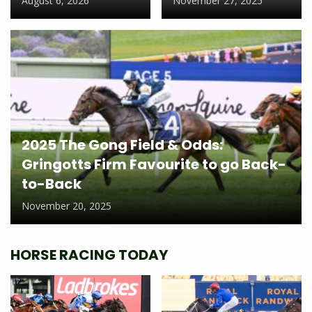
August 6, 2026
November 27, 2025
2025 The Gong Field & Odds:
Gringotts Firm Favourite to go Back-
to-Back
November 20, 2025
HORSE RACING TODAY