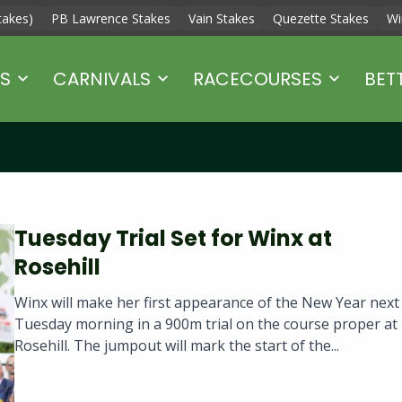
takes)
PB Lawrence Stakes
Vain Stakes
Quezette Stakes
Wi
S
CARNIVALS
RACECOURSES
BET
Tuesday Trial Set for Winx at
Rosehill
Winx will make her first appearance of the New Year next
Tuesday morning in a 900m trial on the course proper at
Rosehill. The jumpout will mark the start of the...