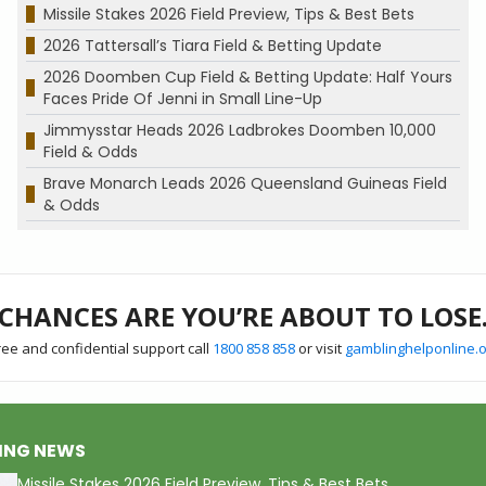
Missile Stakes 2026 Field Preview, Tips & Best Bets
2026 Tattersall’s Tiara Field & Betting Update
2026 Doomben Cup Field & Betting Update: Half Yours
Faces Pride Of Jenni in Small Line-Up
Jimmysstar Heads 2026 Ladbrokes Doomben 10,000
Field & Odds
Brave Monarch Leads 2026 Queensland Guineas Field
& Odds
CHANCES ARE YOU’RE ABOUT TO LOSE
ree and confidential support call
1800 858 858
or visit
gamblinghelponline.o
ING NEWS
Missile Stakes 2026 Field Preview, Tips & Best Bets