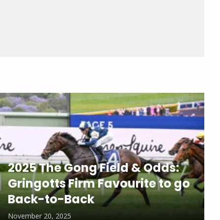
2025 The Gong Field & Odds:
Gringotts Firm Favourite to go
Back-to-Back
November 20, 2025