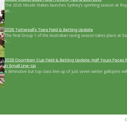
The 2026 Missile Stakes launches Sydney’s sprinting season at Ro
an…
2026 Tattersall's Tiara Field & Betting Update
The final Group 1 of the Australian racing season takes place at E
S…
2026 Doomben Cup Field & Betting Update: Half Yours Faces P
in Small Line-Up
A diminutive but top-class line-up of just seven winter gallopers wil
C