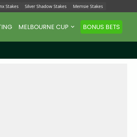
nx Stakes
Silver Shadow Stakes
Memsie Stakes
TING
MELBOURNE CUP
BONUS BETS