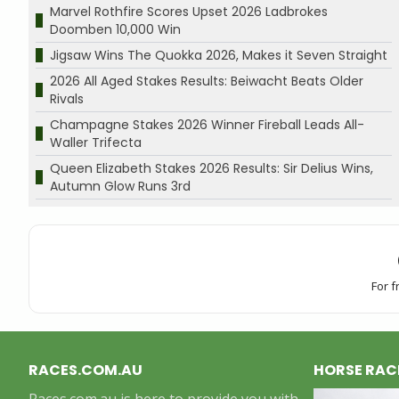
Marvel Rothfire Scores Upset 2026 Ladbrokes
Doomben 10,000 Win
Jigsaw Wins The Quokka 2026, Makes it Seven Straight
2026 All Aged Stakes Results: Beiwacht Beats Older
Rivals
Champagne Stakes 2026 Winner Fireball Leads All-
Waller Trifecta
Queen Elizabeth Stakes 2026 Results: Sir Delius Wins,
Autumn Glow Runs 3rd
For f
RACES.COM.AU
HORSE RAC
Races.com.au is here to provide you with