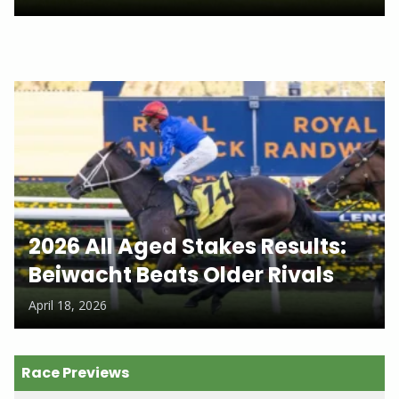
2026 All Aged Stakes Results:
Beiwacht Beats Older Rivals
April 18, 2026
Race Previews