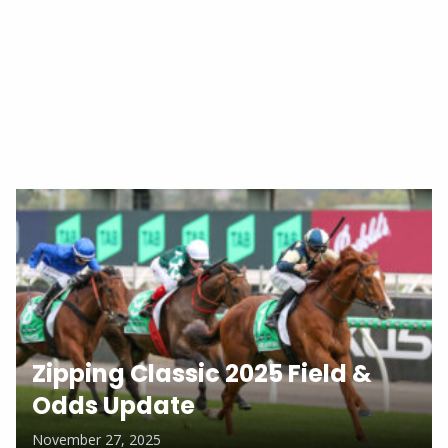
Zipping Classic 2025 Field &
Odds Update
November 27, 2025