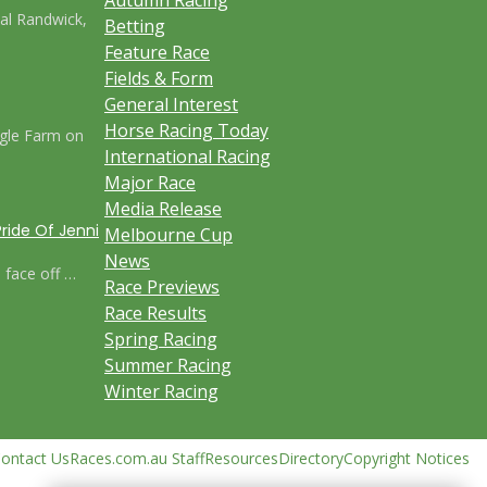
yal Randwick,
Betting
Feature Race
Fields & Form
General Interest
Horse Racing Today
agle Farm on
International Racing
Major Race
Media Release
ride Of Jenni
Melbourne Cup
News
l face off …
Race Previews
Race Results
Spring Racing
Summer Racing
Winter Racing
ontact Us
Races.com.au Staff
Resources
Directory
Copyright Notices