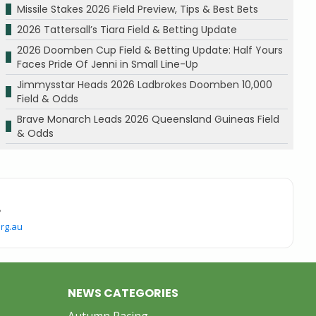
Missile Stakes 2026 Field Preview, Tips & Best Bets
2026 Tattersall’s Tiara Field & Betting Update
2026 Doomben Cup Field & Betting Update: Half Yours
Faces Pride Of Jenni in Small Line-Up
Jimmysstar Heads 2026 Ladbrokes Doomben 10,000
Field & Odds
Brave Monarch Leads 2026 Queensland Guineas Field
& Odds
.
rg.au
NEWS CATEGORIES
Autumn Racing