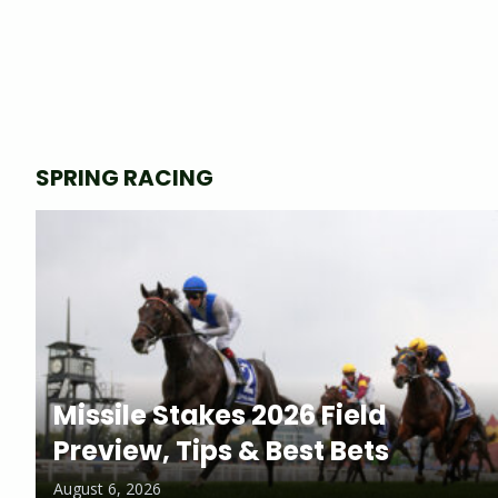
SPRING RACING
Missile Stakes 2026 Field
Preview, Tips & Best Bets
August 6, 2026