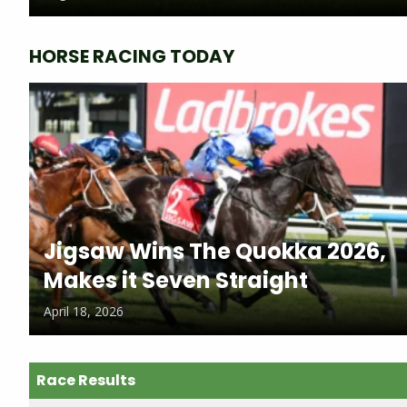
HORSE RACING TODAY
Jigsaw Wins The Quokka 2026,
Makes it Seven Straight
April 18, 2026
Race Results