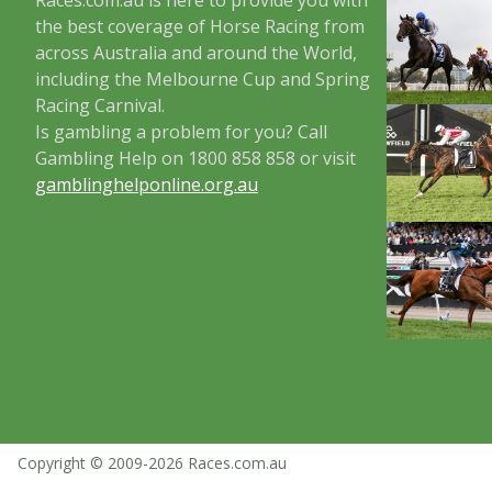
the best coverage of Horse Racing from
across Australia and around the World,
including the Melbourne Cup and Spring
Racing Carnival.
Is gambling a problem for you? Call
Gambling Help on 1800 858 858 or visit
gamblinghelponline.org.au
Copyright © 2009-2026 Races.com.au