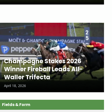
Champagne Stakes 2026
Winner Fireball Leads All-
Waller Trifecta
April 18, 2026
Fields & Form