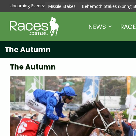
Upcoming Events:
Missile Stakes
Behemoth Stakes (Spring S
NEWS
RACE
The Autumn
The Autumn