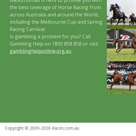
the best coverage of Horse Racing from
across Australia and around the World,
including the Melbourne Cup and Spring
Racing Carnival.
Is gambling a problem for you? Call
Gambling Help on 1800 858 858 or visit
gamblinghelponline.org.au
Copyright © 2009-2026 Races.com.au