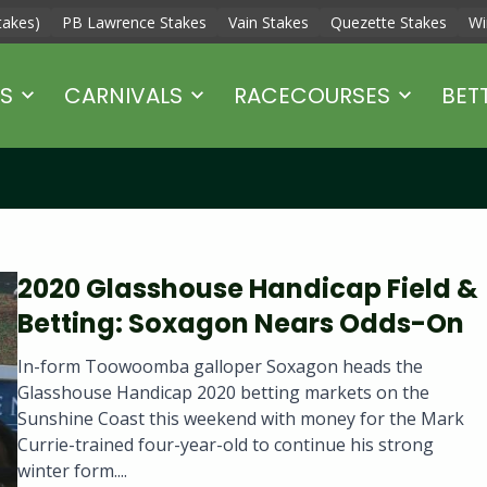
takes)
PB Lawrence Stakes
Vain Stakes
Quezette Stakes
Wi
S
CARNIVALS
RACECOURSES
BET
2020 Glasshouse Handicap Field &
Betting: Soxagon Nears Odds-On
In-form Toowoomba galloper Soxagon heads the
Glasshouse Handicap 2020 betting markets on the
Sunshine Coast this weekend with money for the Mark
Currie-trained four-year-old to continue his strong
winter form....