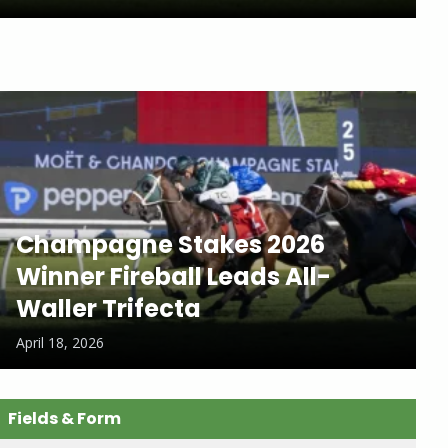
Champagne Stakes 2026
Winner Fireball Leads All-
Waller Trifecta
April 18, 2026
Fields & Form