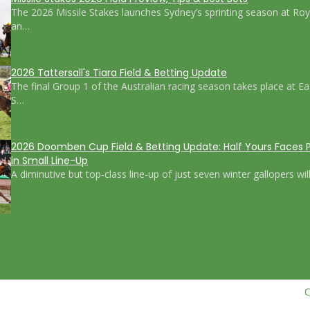
The 2026 Missile Stakes launches Sydney’s sprinting season at Ro
an…
2026 Tattersall's Tiara Field & Betting Update
The final Group 1 of the Australian racing season takes place at E
S…
2026 Doomben Cup Field & Betting Update: Half Yours Faces P
in Small Line-Up
A diminutive but top-class line-up of just seven winter gallopers wil
C