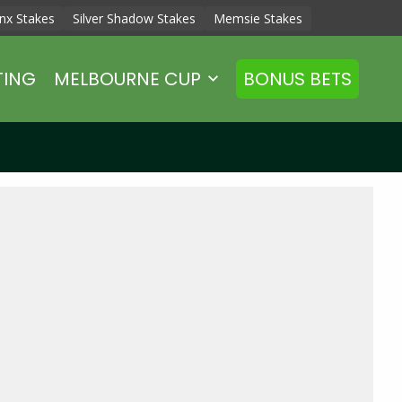
nx Stakes
Silver Shadow Stakes
Memsie Stakes
TING
MELBOURNE CUP
BONUS BETS