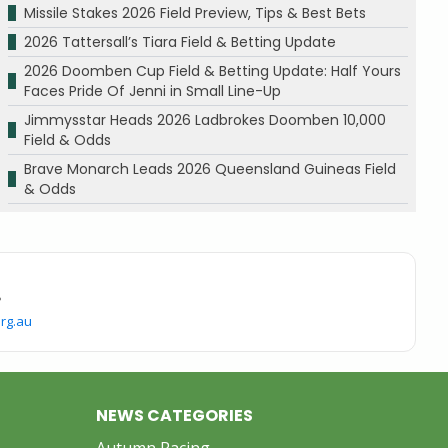
Missile Stakes 2026 Field Preview, Tips & Best Bets
2026 Tattersall’s Tiara Field & Betting Update
2026 Doomben Cup Field & Betting Update: Half Yours
Faces Pride Of Jenni in Small Line-Up
Jimmysstar Heads 2026 Ladbrokes Doomben 10,000
Field & Odds
Brave Monarch Leads 2026 Queensland Guineas Field
& Odds
.
rg.au
NEWS CATEGORIES
Autumn Racing