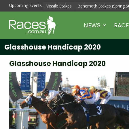
Upcoming Events:
Missile Stakes
Behemoth Stakes (Spring S
NEWS
RACE
Glasshouse Handicap 2020
Glasshouse Handicap 2020