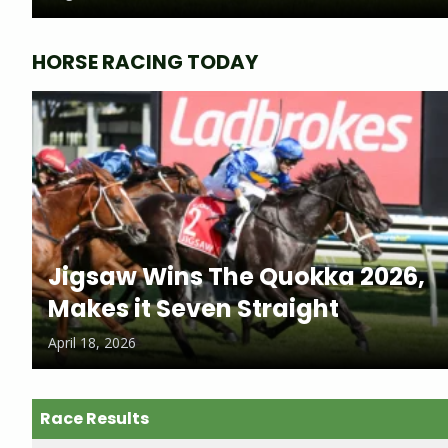
HORSE RACING TODAY
Jigsaw Wins The Quokka 2026,
Makes it Seven Straight
April 18, 2026
Race Results