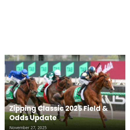
Zipping Classic 2025 Field &
Odds Update
November 27, 2025