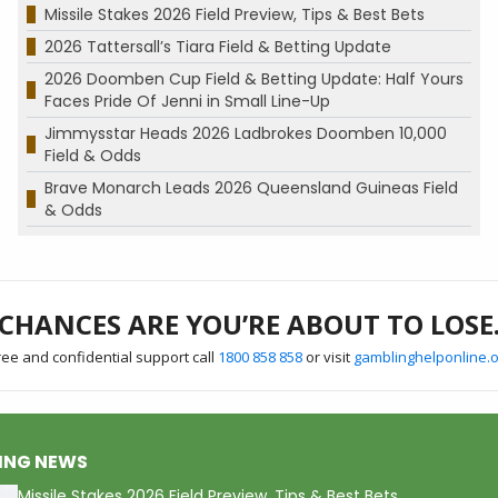
Missile Stakes 2026 Field Preview, Tips & Best Bets
2026 Tattersall’s Tiara Field & Betting Update
2026 Doomben Cup Field & Betting Update: Half Yours
Faces Pride Of Jenni in Small Line-Up
Jimmysstar Heads 2026 Ladbrokes Doomben 10,000
Field & Odds
Brave Monarch Leads 2026 Queensland Guineas Field
& Odds
CHANCES ARE YOU’RE ABOUT TO LOSE
ree and confidential support call
1800 858 858
or visit
gamblinghelponline.o
ING NEWS
Missile Stakes 2026 Field Preview, Tips & Best Bets