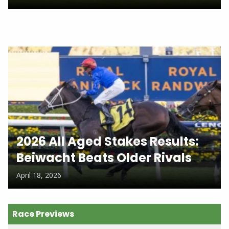
2026 All Aged Stakes Results:
Beiwacht Beats Older Rivals
April 18, 2026
Race Previews