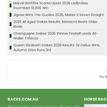
Marvel Rothfire Scores Upset 2026 Ladbrokes
Doomben 10,000 Win
Jigsaw Wins The Quokka 2026, Makes it Seven Straight
2026 All Aged Stakes Results: Beiwacht Beats Older
Rivals
Champagne Stakes 2026 Winner Fireball Leads All-
Waller Trifecta
Queen Elizabeth Stakes 2026 Results: Sir Delius Wins,
Autumn Glow Runs 3rd
For f
RACES.COM.AU
HORSE RAC
Races.com.au is here to provide you with