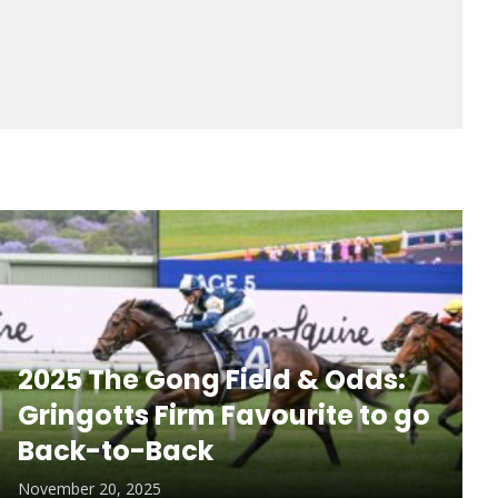
2025 The Gong Field & Odds:
Gringotts Firm Favourite to go
Back-to-Back
November 20, 2025