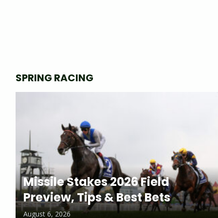
SPRING RACING
Missile Stakes 2026 Field
Preview, Tips & Best Bets
August 6, 2026