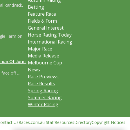
yal Randwick,
Betting
Feature Race
Fields & Form
General Interest
Horse Racing Today
agle Farm on
International Racing
Major Race
Media Release
ride Of Jenni
Melbourne Cup
News
l face off …
Race Previews
Race Results
Spring Racing
Summer Racing
Winter Racing
ontact Us
Races.com.au Staff
Resources
Directory
Copyright Notices