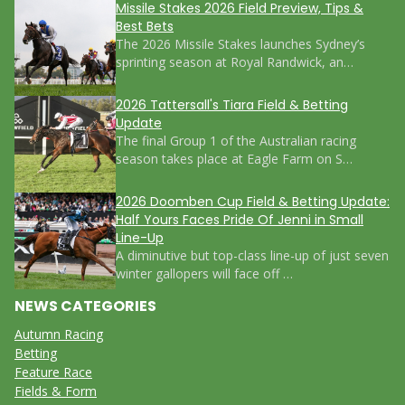
Missile Stakes 2026 Field Preview, Tips &
Best Bets
The 2026 Missile Stakes launches Sydney’s
sprinting season at Royal Randwick, an…
2026 Tattersall's Tiara Field & Betting
Update
The final Group 1 of the Australian racing
season takes place at Eagle Farm on S…
2026 Doomben Cup Field & Betting Update:
Half Yours Faces Pride Of Jenni in Small
Line-Up
A diminutive but top-class line-up of just seven
winter gallopers will face off …
NEWS CATEGORIES
Autumn Racing
Betting
Feature Race
Fields & Form