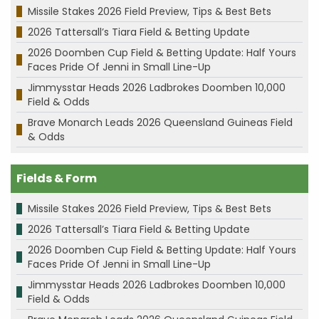
Missile Stakes 2026 Field Preview, Tips & Best Bets
2026 Tattersall’s Tiara Field & Betting Update
2026 Doomben Cup Field & Betting Update: Half Yours
Faces Pride Of Jenni in Small Line-Up
Jimmysstar Heads 2026 Ladbrokes Doomben 10,000
Field & Odds
Brave Monarch Leads 2026 Queensland Guineas Field
& Odds
Fields & Form
Missile Stakes 2026 Field Preview, Tips & Best Bets
2026 Tattersall’s Tiara Field & Betting Update
2026 Doomben Cup Field & Betting Update: Half Yours
Faces Pride Of Jenni in Small Line-Up
Jimmysstar Heads 2026 Ladbrokes Doomben 10,000
Field & Odds