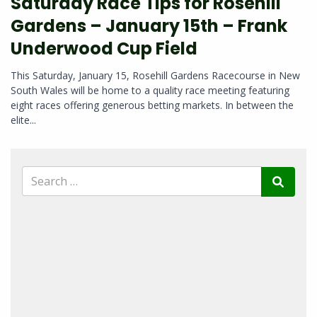
Saturday Race Tips for Rosehill
Gardens – January 15th – Frank
Underwood Cup Field
This Saturday, January 15, Rosehill Gardens Racecourse in New
South Wales will be home to a quality race meeting featuring
eight races offering generous betting markets. In between the
elite...