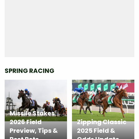
SPRING RACING
Missile Stakes
2026 Field
Zipping Classic
Preview, Tips &
2025 Field &