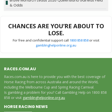
Brave Monarch Leads 2026 Queensland Guineas Field
& Odds
CHANCES ARE YOU’RE ABOUT TO
LOSE.
For free and confidential support call
1800 858 858
or visit
gamblinghelponline.org.au
RACES.COM.AU
Races.com.au is here to provide you with the best coverage of
Horse Racing from across Australia and around the World,
including the Melbourne Cup and Spring Racing Carnival.
Is gambling a problem for you? Call Gambling Help on 1800 858
858 or visit
gamblinghelponline.org.au
HORSE RACING NEWS