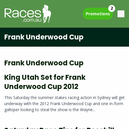
2
Promotions
Frank Underwood Cup
Frank Underwood Cup
King Utah Set for Frank
Underwood Cup 2012
This Saturday the summer stakes racing action in Sydney will get
underway with the 2012 Frank Underwood Cup and one in-form
galloper looking to steal the show is the Wayne...