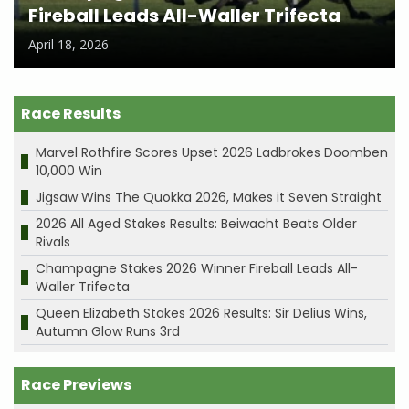
Fireball Leads All-Waller Trifecta
April 18, 2026
Race Results
Marvel Rothfire Scores Upset 2026 Ladbrokes Doomben
10,000 Win
Jigsaw Wins The Quokka 2026, Makes it Seven Straight
2026 All Aged Stakes Results: Beiwacht Beats Older
Rivals
Champagne Stakes 2026 Winner Fireball Leads All-
Waller Trifecta
Queen Elizabeth Stakes 2026 Results: Sir Delius Wins,
Autumn Glow Runs 3rd
Race Previews