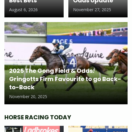
Best Bets
Odds Update
August 6, 2026
November 27, 2025
2025 The Gong Field & Odds:
Gringotts Firm Favourite to go Back-
to-Back
November 20, 2025
HORSE RACING TODAY