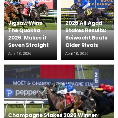
Jigsaw Wins
2026 All Aged
The Quokka
Stakes Results:
2026, Makes it
Beiwacht Beats
Seven Straight
Older Rivals
April 18, 2026
April 18, 2026
Champagne Stakes 2026 Winner