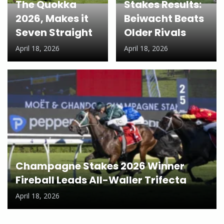
The Quokka
Stakes Results:
2026, Makes it
Beiwacht Beats
Seven Straight
Older Rivals
April 18, 2026
April 18, 2026
Champagne Stakes 2026 Winner
Fireball Leads All-Waller Trifecta
April 18, 2026