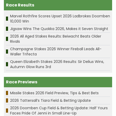
Race Results
Marvel Rothfire Scores Upset 2026 Ladbrokes Doomben
10,000 Win
Jigsaw Wins The Quokka 2026, Makes it Seven Straight
2026 All Aged Stakes Results: Beiwacht Beats Older
Rivals
Champagne Stakes 2026 Winner Fireball Leads All-
Waller Trifecta
Queen Elizabeth Stakes 2026 Results: Sir Delius Wins,
Autumn Glow Runs 3rd
Race Previews
Missile Stakes 2026 Field Preview, Tips & Best Bets
2026 Tattersall’s Tiara Field & Betting Update
2026 Doomben Cup Field & Betting Update: Half Yours
Faces Pride Of Jenni in Small Line-Up