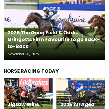
2025 The Gong Field & Odds:
Gringotts Firm Favourite to go Back-
to-Back
November 20, 2025
HORSE RACING TODAY
Jigsaw Wins
2026 All Aged