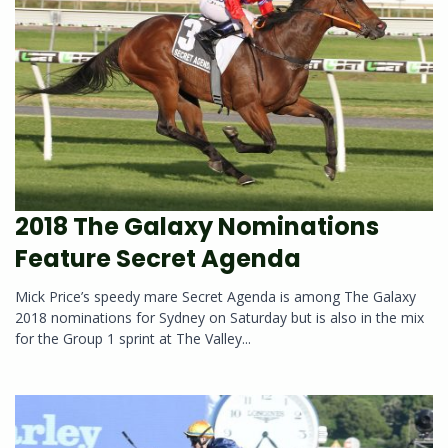
2018 The Galaxy Nominations
Feature Secret Agenda
Mick Price’s speedy mare Secret Agenda is among The Galaxy
2018 nominations for Sydney on Saturday but is also in the mix
for the Group 1 sprint at The Valley...