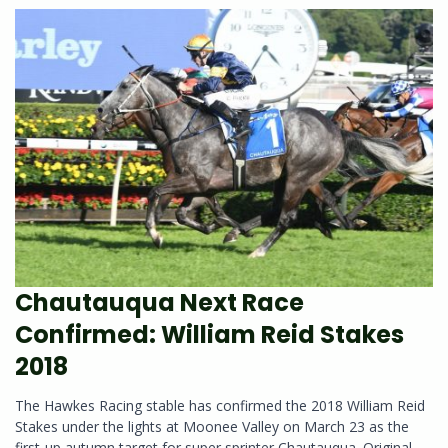
Chautauqua Next Race
Confirmed: William Reid Stakes
2018
The Hawkes Racing stable has confirmed the 2018 William Reid
Stakes under the lights at Moonee Valley on March 23 as the
first-up autumn target for super sprinter Chautauqua. Original...