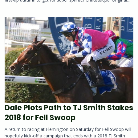
Dale Plots Path to TJ Smith Stakes
2018 for Fell Swoop
A return to racing at Flemington on Saturday for Fell Swoop will
hopefully kick-off a campaign that ends with a 2018 TJ Smith