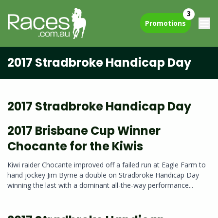
3
Promotions
2017 Stradbroke Handicap Day
2017 Stradbroke Handicap Day
2017 Brisbane Cup Winner
Chocante for the Kiwis
Kiwi raider Chocante improved off a failed run at Eagle Farm to
hand jockey Jim Byrne a double on Stradbroke Handicap Day
winning the last with a dominant all-the-way performance...