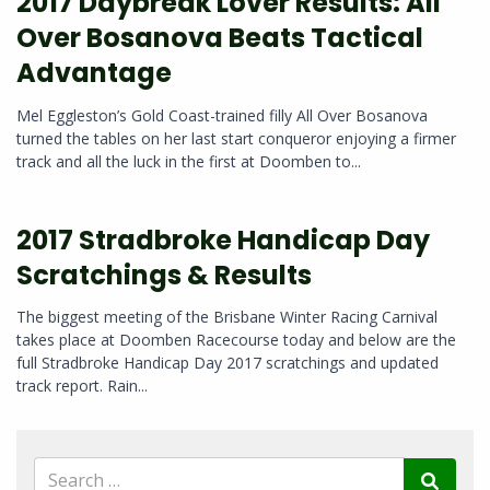
2017 Daybreak Lover Results: All
Over Bosanova Beats Tactical
Advantage
Mel Eggleston’s Gold Coast-trained filly All Over Bosanova
turned the tables on her last start conqueror enjoying a firmer
track and all the luck in the first at Doomben to...
2017 Stradbroke Handicap Day
Scratchings & Results
The biggest meeting of the Brisbane Winter Racing Carnival
takes place at Doomben Racecourse today and below are the
full Stradbroke Handicap Day 2017 scratchings and updated
track report. Rain...