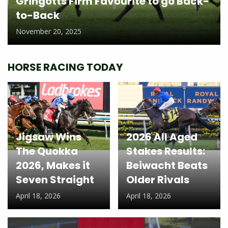
Gringotts Firm Favourite to go Back-
to-Back
November 20, 2025
HORSE RACING TODAY
Jigsaw Wins
2026 All Aged
The Quokka
Stakes Results:
2026, Makes it
Beiwacht Beats
Seven Straight
Older Rivals
April 18, 2026
April 18, 2026