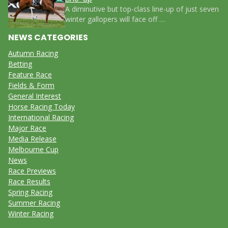
A diminutive but top-class line-up of just seven
winter gallopers will face off …
NEWS CATEGORIES
Autumn Racing
Betting
Feature Race
Fields & Form
General Interest
Horse Racing Today
International Racing
Major Race
Media Release
Melbourne Cup
News
Race Previews
Race Results
Spring Racing
Summer Racing
Winter Racing