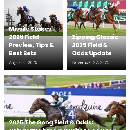
Missile Stakes
2026 Field
Zipping Classic
Preview, Tips &
2025 Field &
Best Bets
Odds Update
August 6, 2026
November 27, 2025
2025 The Gong Field & Odds: