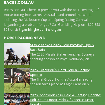
RACES.COM.AU
Races.com.au is here to provide you with the best coverage of
Horse Racing from across Australia and around the World,
including the Melbourne Cup and Spring Racing Carnival.
Is gambling a problem for you? Call Gambling Help on 1800 858
858 or visit
gamblinghelponline.org.au
HORSE RACING NEWS
Missile Stakes 2026 Field Preview, Tips &
Best Bets
The 2026 Missile Stakes launches Sydney’s
sprinting season at Royal Randwick, an…
2026 Tattersall's Tiara Field & Betting
Update
The final Group 1 of the Australian racing
season takes place at Eagle Farm on S…
2026 Doomben Cup Field & Betting Update:
Half Yours Faces Pride Of Jenni in Small
Line-Up