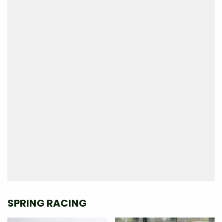
SPRING RACING