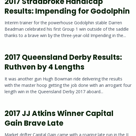
2017 Stradbroke Handicap
Results: Impending for Godolphin
Interim trainer for the powerhouse Godolphin stable Darren
Beadman celebrated his first Group 1 win outside of the saddle
thanks to a brave win by the three-year-old Impending in the...
2017 Queensland Derby Results:
Ruthven by 4 Lengths
It was another gun Hugh Bowman ride delivering the results
with the master hoop getting the job done with an arrogant four
length win in the Queensland Derby 2017 aboard...
2017 JJ Atkins Winner Capital
Gain Brave Late
Market drifter Capital Gain came with a roaring late run in the JJ