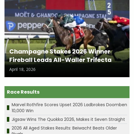
Champagne Stakes 2026 Winner
Fireball Leads All-Waller Trifecta
April 18, 2026
Race Results
Marvel Rothfire Scores Upset 2026 Ladbrokes Doomben
10,000 Win
Jigsaw Wins The Quokka 2026, Makes it Seven Straight
2026 All Aged Stakes Results: Beiwacht Beats Older
Rivals