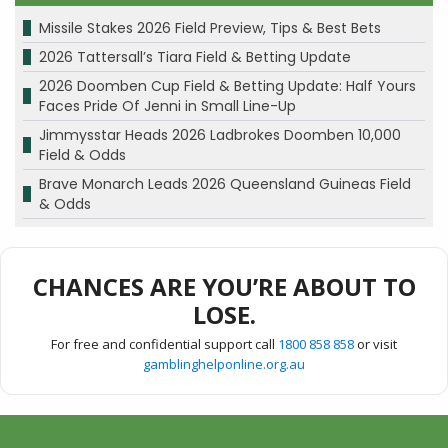
Missile Stakes 2026 Field Preview, Tips & Best Bets
2026 Tattersall’s Tiara Field & Betting Update
2026 Doomben Cup Field & Betting Update: Half Yours
Faces Pride Of Jenni in Small Line-Up
Jimmysstar Heads 2026 Ladbrokes Doomben 10,000
Field & Odds
Brave Monarch Leads 2026 Queensland Guineas Field
& Odds
CHANCES ARE YOU’RE ABOUT TO
LOSE.
For free and confidential support call
1800 858 858
or visit
gamblinghelponline.org.au