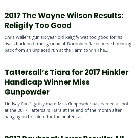
2017 The Wayne Wilson Results:
Religify Too Good
Chris Waller’s gun six-year-old Religify was too good for his
rivals back on firmer ground at Doomben Racecourse bouncing
back from an unplaced run at the Farm to win The...
Tattersall’s Tiara for 2017 Hinkler
Handicap Winner Miss
Gunpowder
Lindsay Park’s gutsy mare Miss Gunpowder has earned a shot
at the 2017 Tattersall’s Tiara at the end of the month after
hanging on to salute for the punters at...