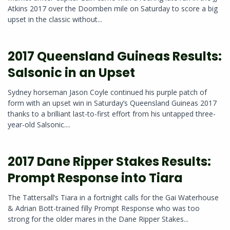
Atkins 2017 over the Doomben mile on Saturday to score a big
upset in the classic without...
2017 Queensland Guineas Results:
Salsonic in an Upset
Sydney horseman Jason Coyle continued his purple patch of
form with an upset win in Saturday’s Queensland Guineas 2017
thanks to a brilliant last-to-first effort from his untapped three-
year-old Salsonic....
2017 Dane Ripper Stakes Results:
Prompt Response into Tiara
The Tattersall’s Tiara in a fortnight calls for the Gai Waterhouse
& Adrian Bott-trained filly Prompt Response who was too
strong for the older mares in the Dane Ripper Stakes...