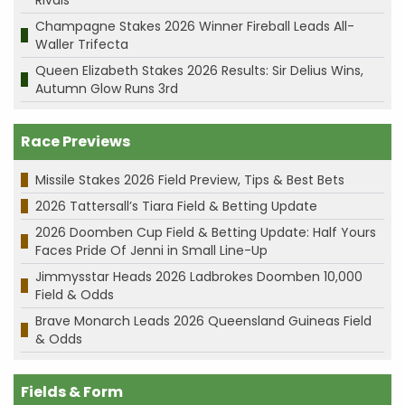
Champagne Stakes 2026 Winner Fireball Leads All-
Waller Trifecta
Queen Elizabeth Stakes 2026 Results: Sir Delius Wins,
Autumn Glow Runs 3rd
Race Previews
Missile Stakes 2026 Field Preview, Tips & Best Bets
2026 Tattersall’s Tiara Field & Betting Update
2026 Doomben Cup Field & Betting Update: Half Yours
Faces Pride Of Jenni in Small Line-Up
Jimmysstar Heads 2026 Ladbrokes Doomben 10,000
Field & Odds
Brave Monarch Leads 2026 Queensland Guineas Field
& Odds
Fields & Form