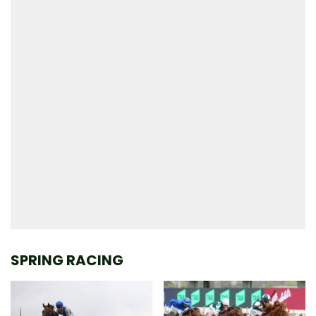
SPRING RACING