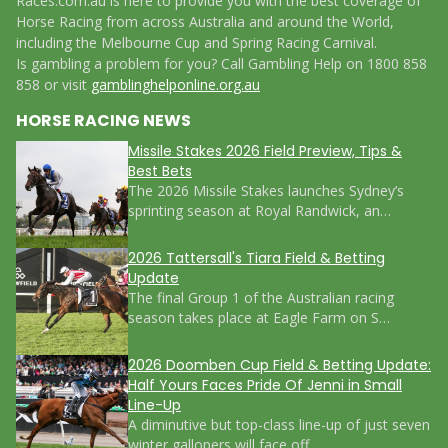
Races.com.au is here to provide you with the best coverage of
Horse Racing from across Australia and around the World,
including the Melbourne Cup and Spring Racing Carnival.
Is gambling a problem for you? Call Gambling Help on 1800 858
858 or visit
gamblinghelponline.org.au
HORSE RACING NEWS
Missile Stakes 2026 Field Preview, Tips &
Best Bets
The 2026 Missile Stakes launches Sydney’s
sprinting season at Royal Randwick, an…
2026 Tattersall's Tiara Field & Betting
Update
The final Group 1 of the Australian racing
season takes place at Eagle Farm on S…
2026 Doomben Cup Field & Betting Update:
Half Yours Faces Pride Of Jenni in Small
Line-Up
A diminutive but top-class line-up of just seven
winter gallopers will face off …