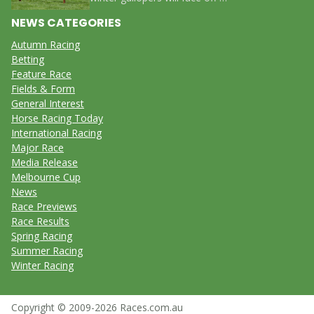
NEWS CATEGORIES
Autumn Racing
Betting
Feature Race
Fields & Form
General Interest
Horse Racing Today
International Racing
Major Race
Media Release
Melbourne Cup
News
Race Previews
Race Results
Spring Racing
Summer Racing
Winter Racing
Copyright © 2009-2026 Races.com.au