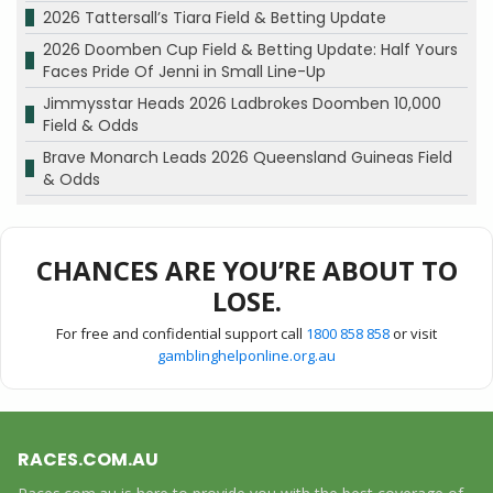
2026 Tattersall’s Tiara Field & Betting Update
2026 Doomben Cup Field & Betting Update: Half Yours
Faces Pride Of Jenni in Small Line-Up
Jimmysstar Heads 2026 Ladbrokes Doomben 10,000
Field & Odds
Brave Monarch Leads 2026 Queensland Guineas Field
& Odds
CHANCES ARE YOU’RE ABOUT TO
LOSE.
For free and confidential support call
1800 858 858
or visit
gamblinghelponline.org.au
RACES.COM.AU