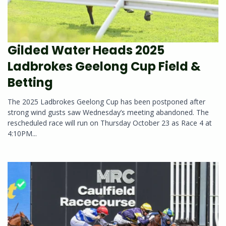
Gilded Water Heads 2025
Ladbrokes Geelong Cup Field &
Betting
The 2025 Ladbrokes Geelong Cup has been postponed after
strong wind gusts saw Wednesday’s meeting abandoned. The
rescheduled race will run on Thursday October 23 as Race 4 at
4:10PM...