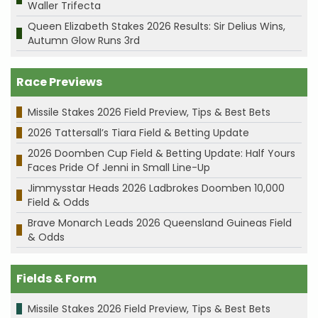
Waller Trifecta
Queen Elizabeth Stakes 2026 Results: Sir Delius Wins,
Autumn Glow Runs 3rd
Race Previews
Missile Stakes 2026 Field Preview, Tips & Best Bets
2026 Tattersall’s Tiara Field & Betting Update
2026 Doomben Cup Field & Betting Update: Half Yours
Faces Pride Of Jenni in Small Line-Up
Jimmysstar Heads 2026 Ladbrokes Doomben 10,000
Field & Odds
Brave Monarch Leads 2026 Queensland Guineas Field
& Odds
Fields & Form
Missile Stakes 2026 Field Preview, Tips & Best Bets