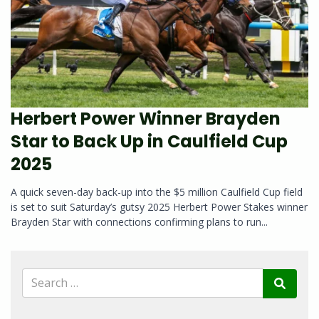
Herbert Power Winner Brayden
Star to Back Up in Caulfield Cup
2025
A quick seven-day back-up into the $5 million Caulfield Cup field
is set to suit Saturday’s gutsy 2025 Herbert Power Stakes winner
Brayden Star with connections confirming plans to run...