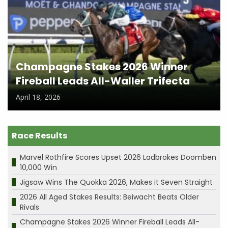
Champagne Stakes 2026 Winner
Fireball Leads All-Waller Trifecta
April 18, 2026
Race Results
Marvel Rothfire Scores Upset 2026 Ladbrokes Doomben
10,000 Win
Jigsaw Wins The Quokka 2026, Makes it Seven Straight
2026 All Aged Stakes Results: Beiwacht Beats Older
Rivals
Champagne Stakes 2026 Winner Fireball Leads All-