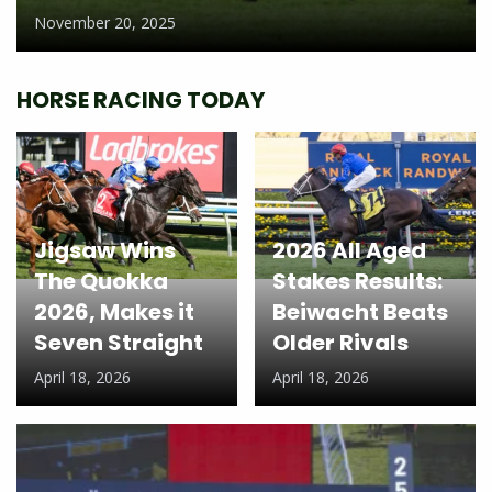
November 20, 2025
HORSE RACING TODAY
Jigsaw Wins
2026 All Aged
The Quokka
Stakes Results:
2026, Makes it
Beiwacht Beats
Seven Straight
Older Rivals
April 18, 2026
April 18, 2026