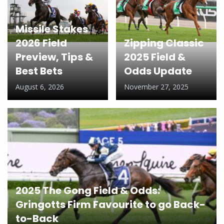
Missile Stakes
2026 Field
Zipping Classic
Preview, Tips &
2025 Field &
Best Bets
Odds Update
August 6, 2026
November 27, 2025
2025 The Gong Field & Odds:
Gringotts Firm Favourite to go Back-
to-Back