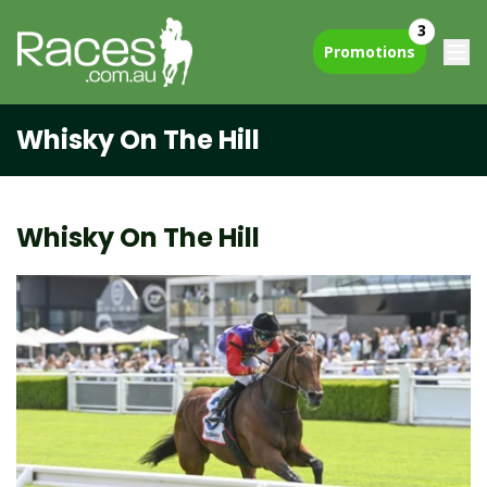
3
Promotions
Whisky On The Hill
Whisky On The Hill