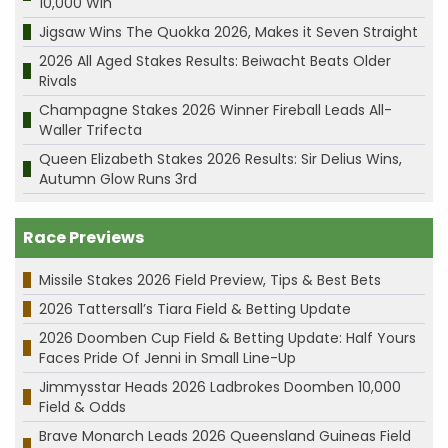
10,000 Win
Jigsaw Wins The Quokka 2026, Makes it Seven Straight
2026 All Aged Stakes Results: Beiwacht Beats Older
Rivals
Champagne Stakes 2026 Winner Fireball Leads All-
Waller Trifecta
Queen Elizabeth Stakes 2026 Results: Sir Delius Wins,
Autumn Glow Runs 3rd
Race Previews
Missile Stakes 2026 Field Preview, Tips & Best Bets
2026 Tattersall’s Tiara Field & Betting Update
2026 Doomben Cup Field & Betting Update: Half Yours
Faces Pride Of Jenni in Small Line-Up
Jimmysstar Heads 2026 Ladbrokes Doomben 10,000
Field & Odds
Brave Monarch Leads 2026 Queensland Guineas Field