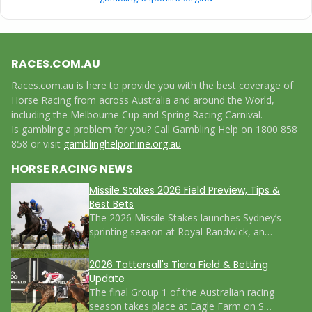
RACES.COM.AU
Races.com.au is here to provide you with the best coverage of
Horse Racing from across Australia and around the World,
including the Melbourne Cup and Spring Racing Carnival.
Is gambling a problem for you? Call Gambling Help on 1800 858
858 or visit
gamblinghelponline.org.au
HORSE RACING NEWS
Missile Stakes 2026 Field Preview, Tips &
Best Bets
The 2026 Missile Stakes launches Sydney’s
sprinting season at Royal Randwick, an…
2026 Tattersall's Tiara Field & Betting
Update
The final Group 1 of the Australian racing
season takes place at Eagle Farm on S…