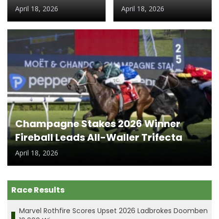
April 18, 2026
April 18, 2026
Champagne Stakes 2026 Winner
Fireball Leads All-Waller Trifecta
April 18, 2026
Race Results
Marvel Rothfire Scores Upset 2026 Ladbrokes Doomben