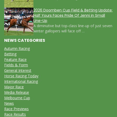
2026 Doomben Cup Field & Betting Update:
Half Yours Faces Pride Of Jenni in Small
Line-Up
A diminutive but top-class line-up of just seven
winter gallopers will face off …
NEWS CATEGORIES
Autumn Racing
Betting
Feature Race
Fields & Form
General Interest
Horse Racing Today
International Racing
Major Race
Media Release
Melbourne Cup
News
Race Previews
Race Results