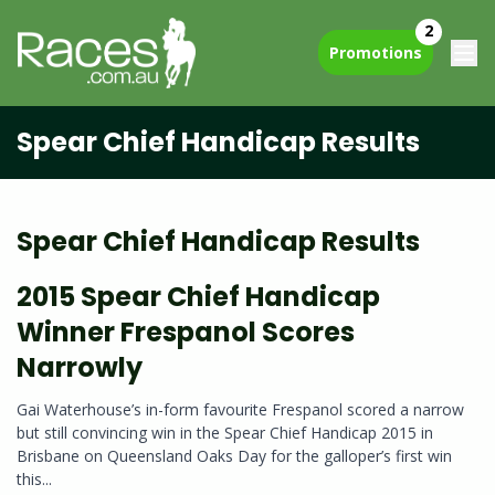
2
Promotions
Spear Chief Handicap Results
Spear Chief Handicap Results
2015 Spear Chief Handicap
Winner Frespanol Scores
Narrowly
Gai Waterhouse’s in-form favourite Frespanol scored a narrow
but still convincing win in the Spear Chief Handicap 2015 in
Brisbane on Queensland Oaks Day for the galloper’s first win
this...