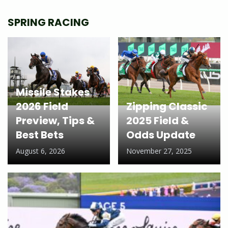
SPRING RACING
Missile Stakes
2026 Field
Zipping Classic
Preview, Tips &
2025 Field &
Best Bets
Odds Update
August 6, 2026
November 27, 2025