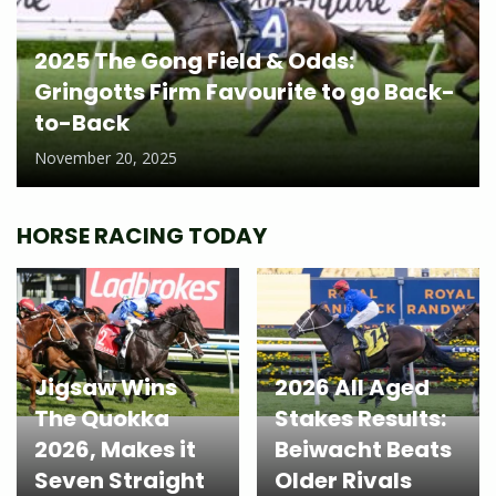
2025 The Gong Field & Odds:
Gringotts Firm Favourite to go Back-
to-Back
November 20, 2025
HORSE RACING TODAY
Jigsaw Wins
2026 All Aged
The Quokka
Stakes Results:
2026, Makes it
Beiwacht Beats
Seven Straight
Older Rivals