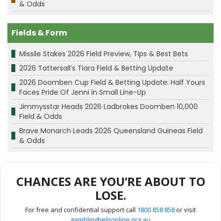
& Odds
Fields & Form
Missile Stakes 2026 Field Preview, Tips & Best Bets
2026 Tattersall’s Tiara Field & Betting Update
2026 Doomben Cup Field & Betting Update: Half Yours
Faces Pride Of Jenni in Small Line-Up
Jimmysstar Heads 2026 Ladbrokes Doomben 10,000
Field & Odds
Brave Monarch Leads 2026 Queensland Guineas Field
& Odds
CHANCES ARE YOU’RE ABOUT TO
LOSE.
For free and confidential support call
1800 858 858
or visit
gamblinghelponline.org.au