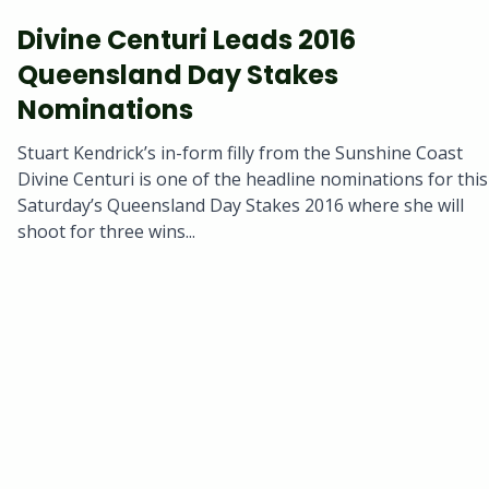
Divine Centuri Leads 2016
Queensland Day Stakes
Nominations
Stuart Kendrick’s in-form filly from the Sunshine Coast
Divine Centuri is one of the headline nominations for this
Saturday’s Queensland Day Stakes 2016 where she will
shoot for three wins...