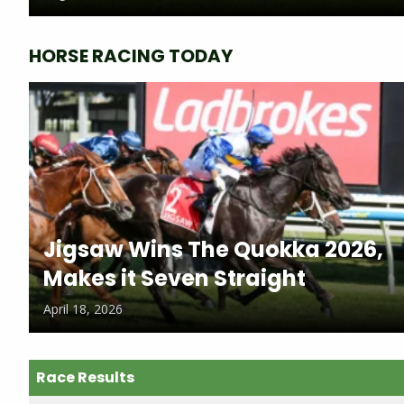
HORSE RACING TODAY
Jigsaw Wins The Quokka 2026,
Makes it Seven Straight
April 18, 2026
Race Results