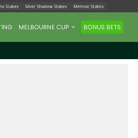
nx Stakes
Silver Shadow Stakes
Memsie Stakes
TING
MELBOURNE CUP
BONUS BETS