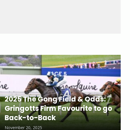
2025 The Gong Field & Odds:
Gringotts Firm Favourite to go
Back-to-Back
November 20, 2025