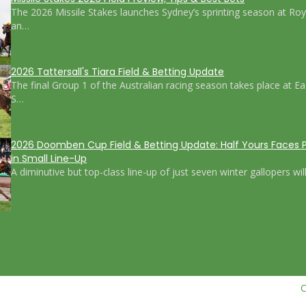
The 2026 Missile Stakes launches Sydney’s sprinting season at Ro
an…
2026 Tattersall's Tiara Field & Betting Update
The final Group 1 of the Australian racing season takes place at E
S…
2026 Doomben Cup Field & Betting Update: Half Yours Faces P
in Small Line-Up
A diminutive but top-class line-up of just seven winter gallopers wil
C