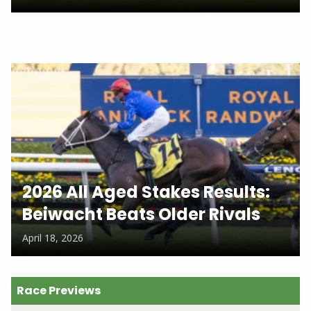
2026 All Aged Stakes Results:
Beiwacht Beats Older Rivals
April 18, 2026
Race Previews