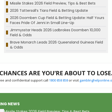
Missile Stakes 2026 Field Preview, Tips & Best Bets
2026 Tattersall’s Tiara Field & Betting Update
2026 Doomben Cup Field & Betting Update: Half Yours
Faces Pride Of Jenni in Small Line-Up
Jimmysstar Heads 2026 Ladbrokes Doomben 10,000
Field & Odds
Brave Monarch Leads 2026 Queensland Guineas Field
& Odds
CHANCES ARE YOU’RE ABOUT TO LOSE
ree and confidential support call
1800 858 858
or visit
gamblinghelponline.o
ING NEWS
Missile Stakes 2026 Field Preview, Tips & Best Bets