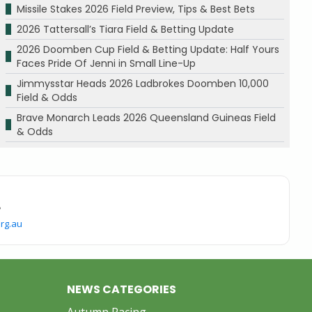
Missile Stakes 2026 Field Preview, Tips & Best Bets
2026 Tattersall’s Tiara Field & Betting Update
2026 Doomben Cup Field & Betting Update: Half Yours
Faces Pride Of Jenni in Small Line-Up
Jimmysstar Heads 2026 Ladbrokes Doomben 10,000
Field & Odds
Brave Monarch Leads 2026 Queensland Guineas Field
& Odds
.
rg.au
NEWS CATEGORIES
Autumn Racing