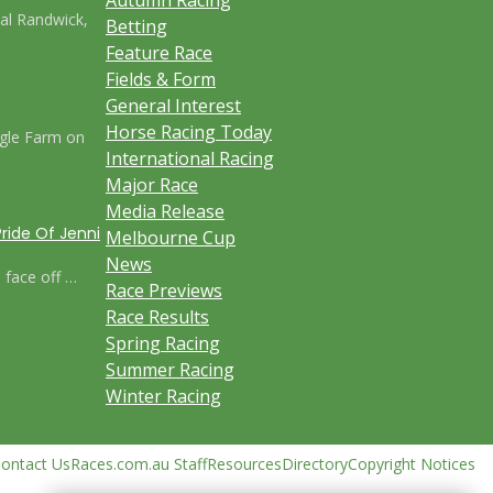
yal Randwick,
Betting
Feature Race
Fields & Form
General Interest
Horse Racing Today
agle Farm on
International Racing
Major Race
Media Release
ride Of Jenni
Melbourne Cup
News
l face off …
Race Previews
Race Results
Spring Racing
Summer Racing
Winter Racing
ontact Us
Races.com.au Staff
Resources
Directory
Copyright Notices