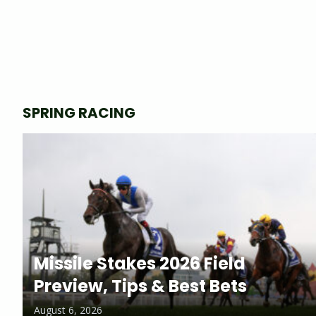
SPRING RACING
Missile Stakes 2026 Field
Preview, Tips & Best Bets
August 6, 2026