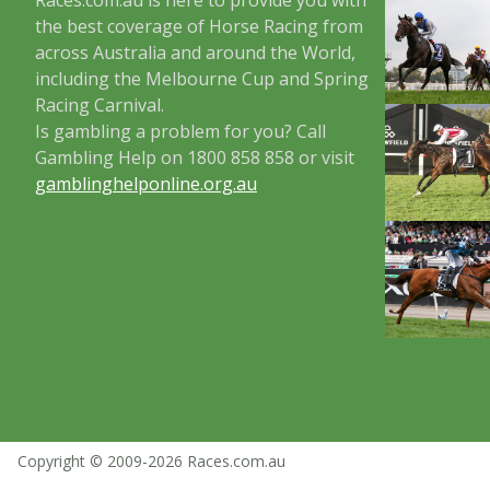
the best coverage of Horse Racing from
across Australia and around the World,
including the Melbourne Cup and Spring
Racing Carnival.
Is gambling a problem for you? Call
Gambling Help on 1800 858 858 or visit
gamblinghelponline.org.au
Copyright © 2009-2026 Races.com.au