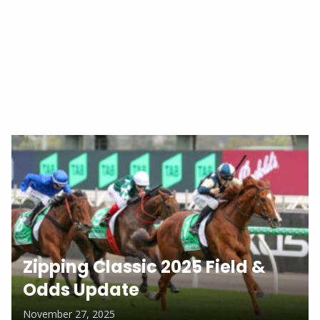
Zipping Classic 2025 Field &
Odds Update
November 27, 2025