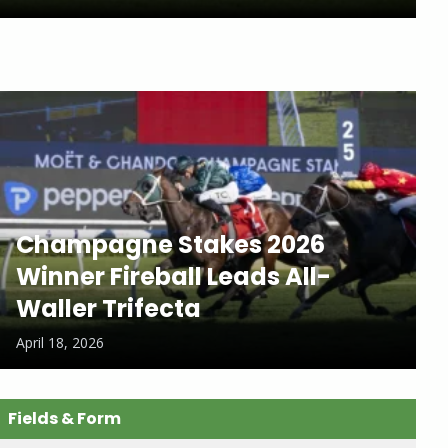
Champagne Stakes 2026
Winner Fireball Leads All-
Waller Trifecta
April 18, 2026
Fields & Form