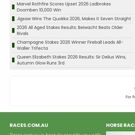
Marvel Rothfire Scores Upset 2026 Ladbrokes
Doomben 10,000 Win
Jigsaw Wins The Quokka 2026, Makes it Seven Straight
2026 All Aged Stakes Results: Beiwacht Beats Older
Rivals
Champagne Stakes 2026 Winner Fireball Leads All-
Waller Trifecta
Queen Elizabeth Stakes 2026 Results: Sir Delius Wins,
Autumn Glow Runs 3rd
For f
RACES.COM.AU
HORSE RAC
Races.com.au is here to provide you with