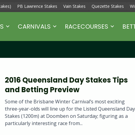
takes)
PB Lawrence Stakes
Vain Stakes
Quezette Stakes
Wi
S
CARNIVALS
RACECOURSES
BET
2016 Queensland Day Stakes Tips
and Betting Preview
Some of the Brisbane Winter Carnival’s most exciting
three-year-olds will line up for the Listed Queensland Day
Stakes (1200m) at Doomben on Saturday; figuring as a
particularly interesting race from...