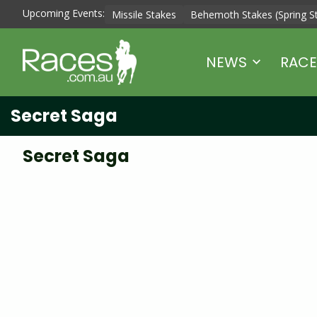
Upcoming Events:
Missile Stakes
Behemoth Stakes (Spring S
NEWS
RACE
Secret Saga
Secret Saga